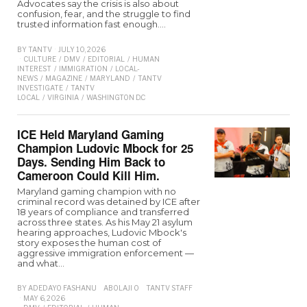
Advocates say the crisis is also about
confusion, fear, and the struggle to find
trusted information fast enough.…
BY
TANTV
JULY 10, 2026
CULTURE
/
DMV
/
EDITORIAL
/
HUMAN
INTEREST
/
IMMIGRATION
/
LOCAL-
NEWS
/
MAGAZINE
/
MARYLAND
/
TANTV
INVESTIGATE
/
TANTV
LOCAL
/
VIRGINIA
/
WASHINGTON D.C
ICE Held Maryland Gaming
Champion Ludovic Mbock for 25
Days. Sending Him Back to
Cameroon Could Kill Him.
Maryland gaming champion with no
criminal record was detained by ICE after
18 years of compliance and transferred
across three states. As his May 21 asylum
hearing approaches, Ludovic Mbock's
story exposes the human cost of
aggressive immigration enforcement —
and what…
BY
ADEDAYO FASHANU
ABOLAJI O
TANTV STAFF
MAY 6, 2026