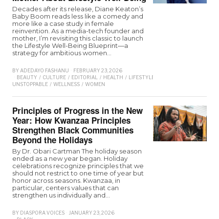
Decades after its release, Diane Keaton’s
Baby Boom reads less like a comedy and
more like a case study in female
reinvention. As a media-tech founder and
mother, I’m revisiting this classic to launch
the Lifestyle Well-Being Blueprint—a
strategy for ambitious women…
BY
ADEDAYO FASHANU
FEBRUARY 23, 2026
BEAUTY
/
CULTURE
/
EDITORIAL
/
HEALTH
/
LIFESTYLE
/
MAGAZINE
/
PEOPLE
UNSTOPPABLE
/
WELLNESS
/
WOMEN
Principles of Progress in the New
Year: How Kwanzaa Principles
Strengthen Black Communities
Beyond the Holidays
By Dr. Obari Cartman The holiday season
ended as a new year began. Holiday
celebrations recognize principles that we
should not restrict to one time of year but
honor across seasons. Kwanzaa, in
particular, centers values that can
strengthen us individually and…
BY
DIASPORA VOICES
JANUARY 23, 2026