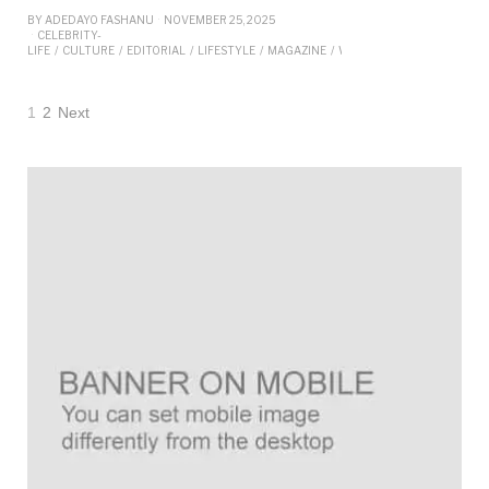
BY
ADEDAYO FASHANU
NOVEMBER 25, 2025
CELEBRITY-
LIFE
/
CULTURE
/
EDITORIAL
/
LIFESTYLE
/
MAGAZINE
/
WELLNESS
/
WOMEN
1
2
Next