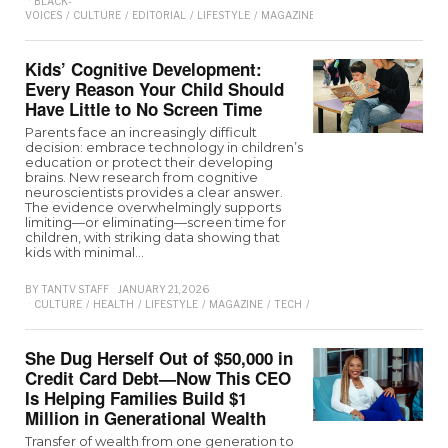
BLACK-
VOICES
/
CULTURE
/
EDITORIAL
/
LIFESTYLE
/
MAGAZINE
Kids’ Cognitive Development:
Every Reason Your Child Should
Have Little to No Screen Time
Parents face an increasingly difficult
decision: embrace technology in children’s
education or protect their developing
brains. New research from cognitive
neuroscientists provides a clear answer.
The evidence overwhelmingly supports
limiting—or eliminating—screen time for
children, with striking data showing that
kids with minimal…
BY
TANTV STAFF
JANUARY 21, 2026
CULTURE
/
HEALTH
/
LIFESTYLE
/
MAGAZINE
/
TECH
/
TECHNOLOGY
/
WELLNES
She Dug Herself Out of $50,000 in
Credit Card Debt—Now This CEO
Is Helping Families Build $1
Million in Generational Wealth
Transfer of wealth from one generation to