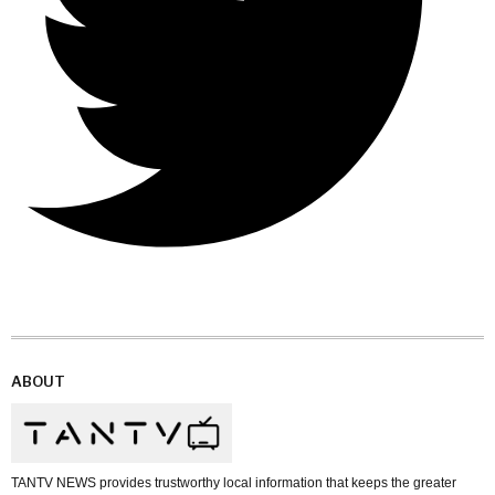
ABOUT
TANTV NEWS provides trustworthy local information that keeps the greater