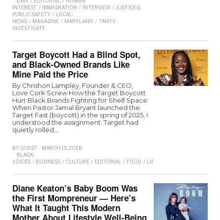
DMV
/
EDITORIAL
/
HUMAN
INTEREST
/
IMMIGRATION
/
INTERVIEW
/
JUSTICE &
PUBLIC SAFETY
/
LOCAL-
NEWS
/
MAGAZINE
/
MARYLAND
/
TANTV
INVESTIGATE
Target Boycott Had a Blind Spot,
and Black-Owned Brands Like
Mine Paid the Price
By Chrishon Lampley, Founder & CEO,
Love Cork Screw How the Target Boycott
Hurt Black Brands Fighting for Shelf Space
When Pastor Jamal Bryant launched the
Target Fast (boycott) in the spring of 2025, I
understood the assignment. Target had
quietly rolled…
BY
GUEST
MARCH 15, 2026
BLACK-
VOICES
/
BUSINESS
/
CULTURE
/
EDITORIAL
/
FOOD
/
LIFESTYLE
/
MAGAZINE
/
OPI
Diane Keaton’s Baby Boom Was
the First Mompreneur — Here’s
What It Taught This Modern
Mother About Lifestyle Well-Being