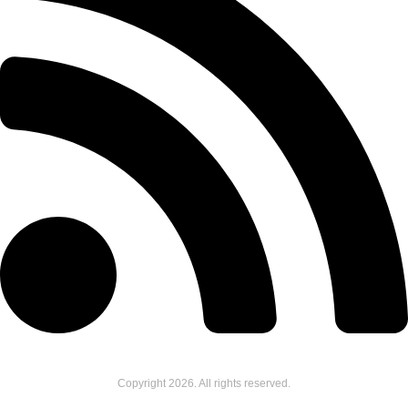
Copyright
2026
. All rights reserved.