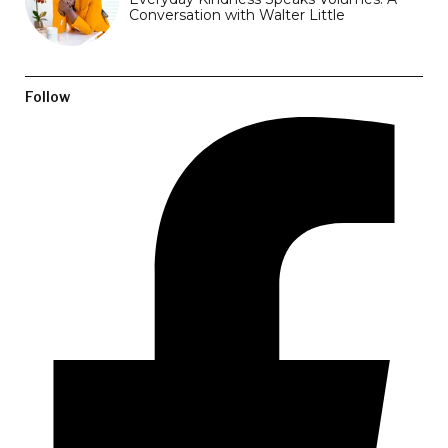
Conversation with Walter Little
Follow