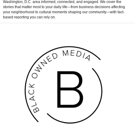
Washington, D.C. area informed, connected, and engaged. We cover the
stories that matter most to your daily life—from business decisions affecting
your neighborhood to cultural moments shaping our community—with fact-
based reporting you can rely on.