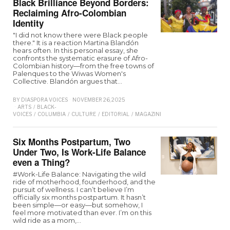
Black Brilliance Beyond Borders:
Reclaiming Afro-Colombian
Identity
"I did not know there were Black people
there." It is a reaction Martina Blandón
hears often. In this personal essay, she
confronts the systematic erasure of Afro-
Colombian history—from the free towns of
Palenques to the Wiwas Women's
Collective. Blandón argues that…
BY
DIASPORA VOICES
NOVEMBER 26, 2025
ARTS
/
BLACK-
VOICES
/
COLUMBIA
/
CULTURE
/
EDITORIAL
/
MAGAZINE
Six Months Postpartum, Two
Under Two, Is Work-Life Balance
even a Thing?
#Work-Life Balance: Navigating the wild
ride of motherhood, founderhood, and the
pursuit of wellness. I can’t believe I’m
officially six months postpartum. It hasn’t
been simple—or easy—but somehow, I
feel more motivated than ever. I’m on this
wild ride as a mom,…