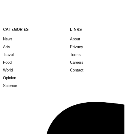
CATEGORIES
LINKS
News
About
Arts
Privacy
Travel
Terms
Food
Careers
World
Contact
Opinion
Science