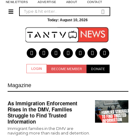
NEWLETTERS
ADVERTISE
ABOUT
CONTACT
Today:
August 10, 2026
LOGIN
BECOME MEMBER
DONATE
Magazine
As Immigration Enforcement
Rises in the DMV, Families
Struggle to Find Trusted
Information
Immigrant families in the DMV are
navigating more than raids and detention.