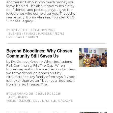
another isn’t about how much money you
leave behind—it’s about how much clarity,
confidence, and protection you give the
loved ones who come after you. That’s the
real legacy. Boma Alamina, Founder, CEO,
Success Legacy…
BY
TANTV STAFF
DECEMBER 24, 2025
BUSINESS
/
FINANCE
/
MAGAZINE
/
PEOPLE
UNSTOPPABLE
/
WOMEN
Beyond Bloodlines: Why Chosen
Community Still Saves Us
by Dr. Geneva Greene When Institutions
Fail, Community Fills The Gap. When
forced separation frequented our families,
we thrived through bonds built by
circumstance. My family often says, “Blood
is thicker than water,” but not all ties result
from shared lineage. The…
BY
DIASPORA VOICES
DECEMBER 16, 2025
ARTS
/
BLACK-
VOICES
/
CULTURE
/
DMV
/
LIFESTYLE
/
MAGAZINE