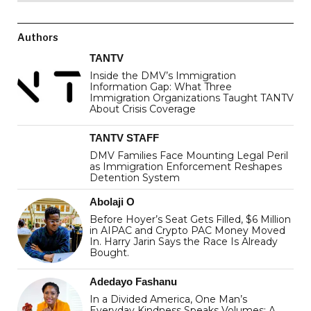
Authors
TANTV
Inside the DMV’s Immigration
Information Gap: What Three
Immigration Organizations Taught TANTV
About Crisis Coverage
TANTV STAFF
DMV Families Face Mounting Legal Peril
as Immigration Enforcement Reshapes
Detention System
Abolaji O
Before Hoyer’s Seat Gets Filled, $6 Million
in AIPAC and Crypto PAC Money Moved
In. Harry Jarin Says the Race Is Already
Bought.
Adedayo Fashanu
In a Divided America, One Man’s
Everyday Kindness Speaks Volumes: A