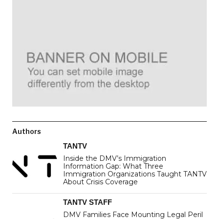
Authors
TANTV
Inside the DMV’s Immigration
Information Gap: What Three
Immigration Organizations Taught TANTV
About Crisis Coverage
TANTV STAFF
DMV Families Face Mounting Legal Peril