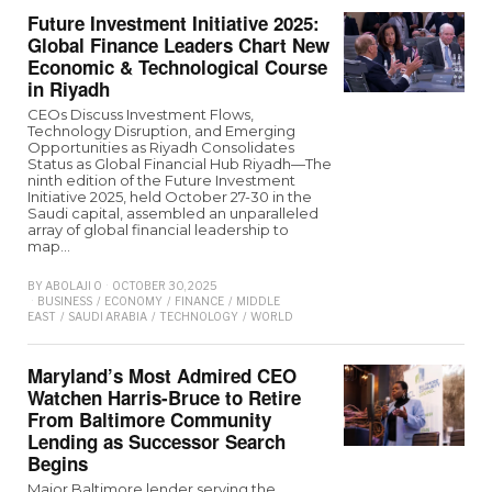
Future Investment Initiative 2025:
Global Finance Leaders Chart New
Economic & Technological Course
in Riyadh
CEOs Discuss Investment Flows,
Technology Disruption, and Emerging
Opportunities as Riyadh Consolidates
Status as Global Financial Hub Riyadh—The
ninth edition of the Future Investment
Initiative 2025, held October 27-30 in the
Saudi capital, assembled an unparalleled
array of global financial leadership to
map…
BY
ABOLAJI O
OCTOBER 30, 2025
BUSINESS
/
ECONOMY
/
FINANCE
/
MIDDLE
EAST
/
SAUDI ARABIA
/
TECHNOLOGY
/
WORLD
Maryland’s Most Admired CEO
Watchen Harris-Bruce to Retire
From Baltimore Community
Lending as Successor Search
Begins
Major Baltimore lender serving the