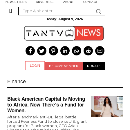
NEWLETTERS
ADVERTISE
ABOUT
CONTACT
Today:
August 9, 2026
LOGIN
BECOME MEMBER
DONATE
Finance
Black American Capital Is Moving
to Africa. Now There’s a Fund for
Women.
After a landmark anti-DEI legal battle
forced Fearless Fund to close its U.S. grant
program for Black women, CEO Arian