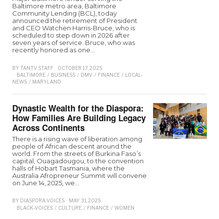
Baltimore metro area, Baltimore
Community Lending (BCL), today
announced the retirement of President
and CEO Watchen Harris-Bruce, who is
scheduled to step down in 2026 after
seven years of service. Bruce, who was
recently honored as one…
BY
TANTV STAFF
OCTOBER 17, 2025
BALTIMORE
/
BUSINESS
/
DMV
/
FINANCE
/
LOCAL-
NEWS
/
MARYLAND
Dynastic Wealth for the Diaspora:
How Families Are Building Legacy
Across Continents
There is a rising wave of liberation among
people of African descent around the
world. From the streets of Burkina Faso’s
capital, Ouagadougou, to the convention
halls of Hobart Tasmania, where the
Australia Afropreneur Summit will convene
on June 14, 2025, we…
BY
DIASPORA VOICES
MAY 31, 2025
BLACK-VOICES
/
CULTURE
/
FINANCE
/
WOMEN