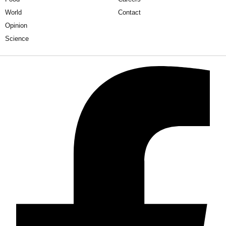
World
Contact
Opinion
Science