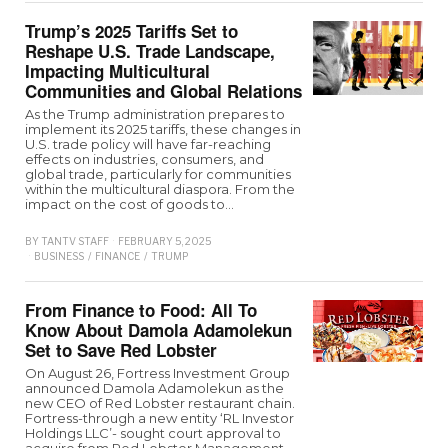
Trump’s 2025 Tariffs Set to
Reshape U.S. Trade Landscape,
Impacting Multicultural
Communities and Global Relations
As the Trump administration prepares to
implement its 2025 tariffs, these changes in
U.S. trade policy will have far-reaching
effects on industries, consumers, and
global trade, particularly for communities
within the multicultural diaspora. From the
impact on the cost of goods to…
BY
TANTV STAFF
FEBRUARY 5, 2025
BUSINESS
/
FINANCE
/
TRUMP
From Finance to Food: All To
Know About Damola Adamolekun
Set to Save Red Lobster
On August 26, Fortress Investment Group
announced Damola Adamolekun as the
new CEO of Red Lobster restaurant chain.
Fortress-through a new entity ‘RL Investor
Holdings LLC’- sought court approval to