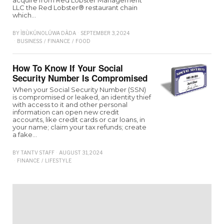
acquire from Red Lobster Management
LLC the Red Lobster® restaurant chain
which…
BY
ÌBÙKÚNOLÚWA DÀDA
SEPTEMBER 3, 2024
BUSINESS
/
FINANCE
/
FOOD
How To Know If Your Social
Security Number Is Compromised
When your Social Security Number (SSN)
is compromised or leaked, an identity thief
with access to it and other personal
information can open new credit
accounts, like credit cards or car loans, in
your name; claim your tax refunds; create
a fake…
BY
TANTV STAFF
AUGUST 31, 2024
FINANCE
/
LIFESTYLE