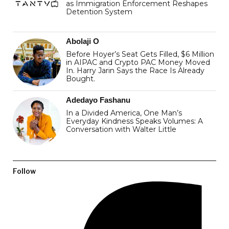
as Immigration Enforcement Reshapes
Detention System
Abolaji O
Before Hoyer’s Seat Gets Filled, $6 Million
in AIPAC and Crypto PAC Money Moved
In. Harry Jarin Says the Race Is Already
Bought.
Adedayo Fashanu
In a Divided America, One Man’s
Everyday Kindness Speaks Volumes: A
Conversation with Walter Little
Follow