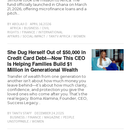
Simone took the mission to Africa. The
fund officially launched in Ghana on March
21, 2026, offering microfinance loans and a
pitch…
BY
ABOLAJI O
APRIL 16, 2026
AFRICA
/
BUSINESS
/
CIVIL
RIGHTS
/
FINANCE
/
INTERNATIONAL
AFFAIRS
/
SOCIAL-IMPACT
/
TANTV AFRICA
/
WOMEN
She Dug Herself Out of $50,000 in
Credit Card Debt—Now This CEO
Is Helping Families Build $1
Million in Generational Wealth
Transfer of wealth from one generation to
another isn’t about how much money you
leave behind—it’s about how much clarity,
confidence, and protection you give the
loved ones who come after you. That’s the
real legacy. Boma Alamina, Founder, CEO,
Success Legacy…
BY
TANTV STAFF
DECEMBER 24, 2025
BUSINESS
/
FINANCE
/
MAGAZINE
/
PEOPLE
UNSTOPPABLE
/
WOMEN