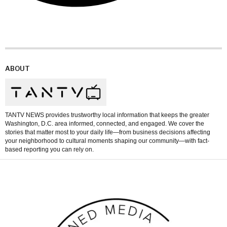
ABOUT
TANTV NEWS provides trustworthy local information that keeps the greater
Washington, D.C. area informed, connected, and engaged. We cover the
stories that matter most to your daily life—from business decisions affecting
your neighborhood to cultural moments shaping our community—with fact-
based reporting you can rely on.