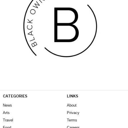
CATEGORIES
LINKS
News
About
Arts
Privacy
Travel
Terms
Food
Careers