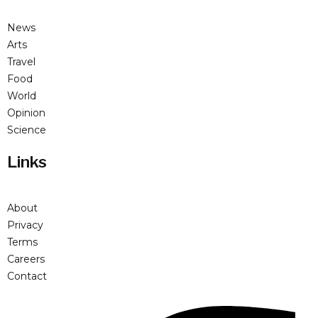
News
Arts
Travel
Food
World
Opinion
Science
Links
About
Privacy
Terms
Careers
Contact