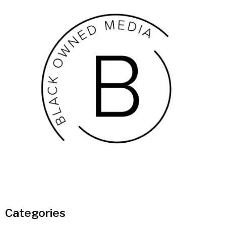
Categories