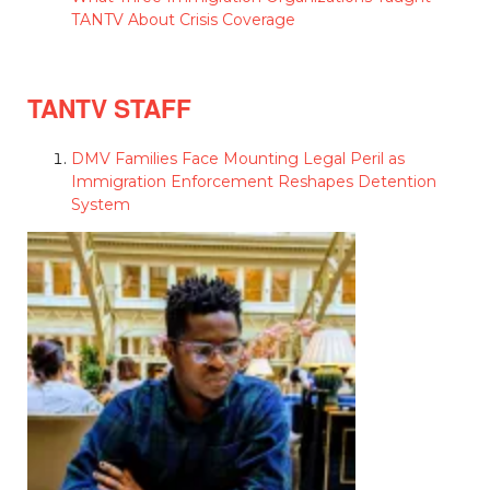
TANTV About Crisis Coverage
TANTV STAFF
DMV Families Face Mounting Legal Peril as
Immigration Enforcement Reshapes Detention
System