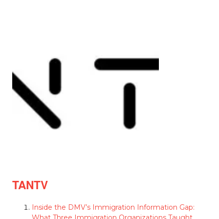
TANTV
Inside the DMV’s Immigration Information Gap:
What Three Immigration Organizations Taught