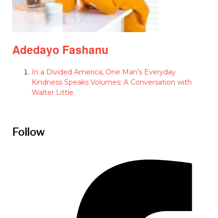
Adedayo Fashanu
In a Divided America, One Man’s Everyday
Kindness Speaks Volumes: A Conversation with
Walter Little
Follow