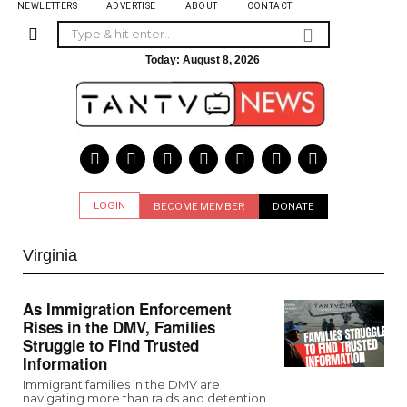
NEWLETTERS
ADVERTISE
ABOUT
CONTACT
Today:
August 8, 2026
LOGIN
BECOME MEMBER
DONATE
Virginia
As Immigration Enforcement
Rises in the DMV, Families
Struggle to Find Trusted
Information
Immigrant families in the DMV are
navigating more than raids and detention.