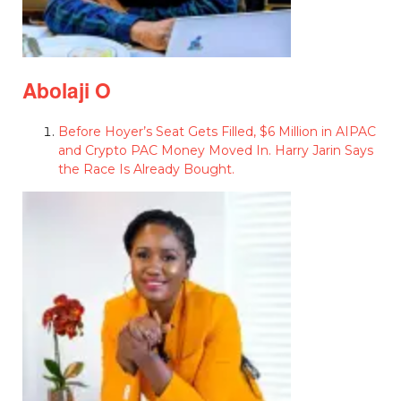
Abolaji O
Before Hoyer’s Seat Gets Filled, $6 Million in AIPAC
and Crypto PAC Money Moved In. Harry Jarin Says
the Race Is Already Bought.