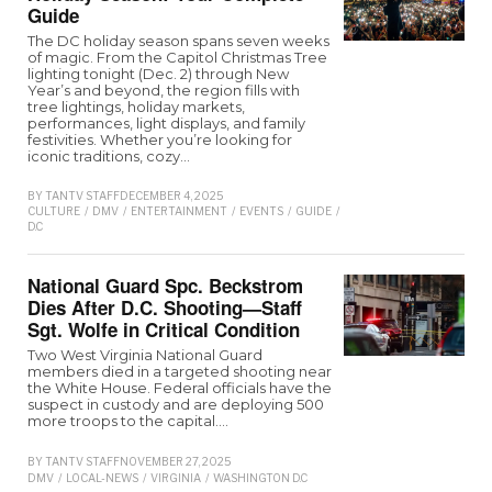
Guide
The DC holiday season spans seven weeks
of magic. From the Capitol Christmas Tree
lighting tonight (Dec. 2) through New
Year’s and beyond, the region fills with
tree lightings, holiday markets,
performances, light displays, and family
festivities. Whether you’re looking for
iconic traditions, cozy…
BY
TANTV STAFF
DECEMBER 4, 2025
CULTURE
/
DMV
/
ENTERTAINMENT
/
EVENTS
/
GUIDE
/
MARYLAND
/
VIRGINIA
/
W
D.C
National Guard Spc. Beckstrom
Dies After D.C. Shooting—Staff
Sgt. Wolfe in Critical Condition
Two West Virginia National Guard
members died in a targeted shooting near
the White House. Federal officials have the
suspect in custody and are deploying 500
more troops to the capital.…
BY
TANTV STAFF
NOVEMBER 27, 2025
DMV
/
LOCAL-NEWS
/
VIRGINIA
/
WASHINGTON D.C