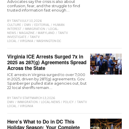
Advocates say the crisis is also about
confusion, fear, and the struggle to find
trusted information fast enough.…
BY
TANTV
JULY 10, 2026
CULTURE
/
DMV
/
EDITORIAL
/
HUMAN
INTEREST
/
IMMIGRATION
/
LOCAL-
NEWS
/
MAGAZINE
/
MARYLAND
/
TANTV
INVESTIGATE
/
TANTV
LOCAL
/
VIRGINIA
/
WASHINGTON D.C
Virginia ICE Arrests Surged 7x in
2025 as 287(g) Agreements Spread
Across the State
ICE arrests in Virginia surged to over 7,000
in 2025, driven by 287(g) agreements. Gov.
Spanberger pulled state agencies out, but
22 local sheriffs remain.…
BY
TANTV STAFF
MARCH 13, 2026
DMV
/
IMMIGRATION
/
LOCAL-NEWS
/
POLICY
/
TANTV
LOCAL
/
VIRGINIA
Here’s What to Do in DC This
Holiday Season: Your Complete