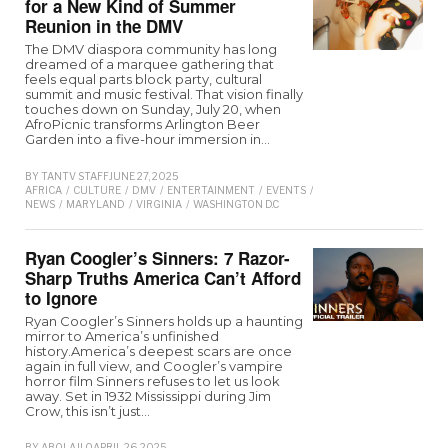
for a New Kind of Summer
Reunion in the DMV
The DMV diaspora community has long
dreamed of a marquee gathering that
feels equal parts block party, cultural
summit and music festival. That vision finally
touches down on Sunday, July 20, when
AfroPicnic transforms Arlington Beer
Garden into a five-hour immersion in…
BY
TANTV STAFF
JUNE 27, 2025
AFRICA
/
CULTURE
/
DMV
/
ENTERTAINMENT
/
EVENTS
/
LIFESTYLE
/
LOCAL-
NEWS
/
MARYLAND
/
VIRGINIA
/
WASHINGTON D.C
Ryan Coogler’s Sinners: 7 Razor-
Sharp Truths America Can’t Afford
to Ignore
Ryan Coogler’s Sinners holds up a haunting
mirror to America’s unfinished
history.America’s deepest scars are once
again in full view, and Coogler’s vampire
horror film Sinners refuses to let us look
away. Set in 1932 Mississippi during Jim
Crow, this isn’t just…
BY
ABOLAJI O
APRIL 26, 2025