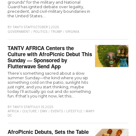
grounds" for the military and National
Guard has ignited debate over legality,
precedent, and civil-military boundaries in
the United States.…
BY
TANTV STAFF
OCTOBER 1, 2025
GOVERNMENT
/
POLITICS
/
TRUMP
/
VIRGINIA
TANTV AFRICA Centers the
Culture with AfroPicnic Debut This
Sunday — Sponsored by
Flutterwave Send App
There’s something sacred about a slow
summer Sunday—the kind where you sip
something cold on the patio, sunlight hits
just right, and you start thinking, maybe
today I’ll actually go out and do something
fun. If that’s you right now, let this…
BY
TANTV STAFF
JULY 19, 2025
AFRICA
/
CULTURE
/
DMV
/
EVENTS
/
LIFESTYLE
/
MARYLAND
/
VIRGINIA
/
WASHI
D.C
AfroPicnic Debuts, Sets the Table