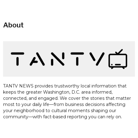
About
TANTV NEWS provides trustworthy local information that
keeps the greater Washington, D.C. area informed,
connected, and engaged. We cover the stories that matter
most to your daily life—from business decisions affecting
your neighborhood to cultural moments shaping our
community—with fact-based reporting you can rely on.