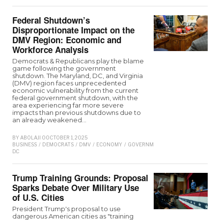
Federal Shutdown’s
Disproportionate Impact on the
DMV Region: Economic and
Workforce Analysis
Democrats & Republicans play the blame
game following the government
shutdown. The Maryland, DC, and Virginia
(DMV) region faces unprecedented
economic vulnerability from the current
federal government shutdown, with the
area experiencing far more severe
impacts than previous shutdowns due to
an already weakened…
BY
ABOLAJI O
OCTOBER 1, 2025
BUSINESS
/
DEMOCRATS
/
DMV
/
ECONOMY
/
GOVERNMENT
/
MARYLAND
/
REPUB
D.C
Trump Training Grounds: Proposal
Sparks Debate Over Military Use
of U.S. Cities
President Trump's proposal to use
dangerous American cities as "training