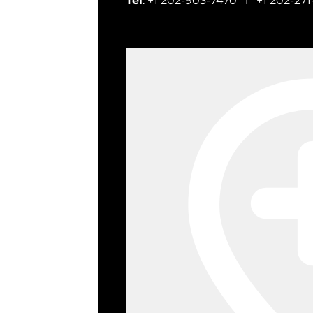
Tel
: +1 202-903-7470 l +1 202-271