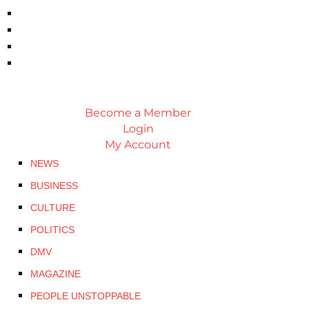
Become a Member
Login
My Account
NEWS
BUSINESS
CULTURE
POLITICS
DMV
MAGAZINE
PEOPLE UNSTOPPABLE