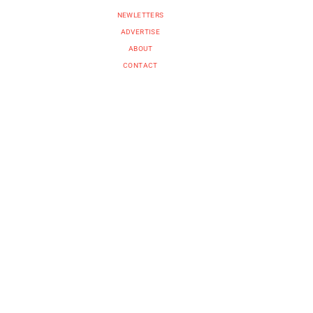
NEWLETTERS
ADVERTISE
ABOUT
CONTACT