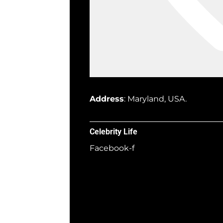
Address
: Maryland, USA.
Celebrity Life
Facebook-f