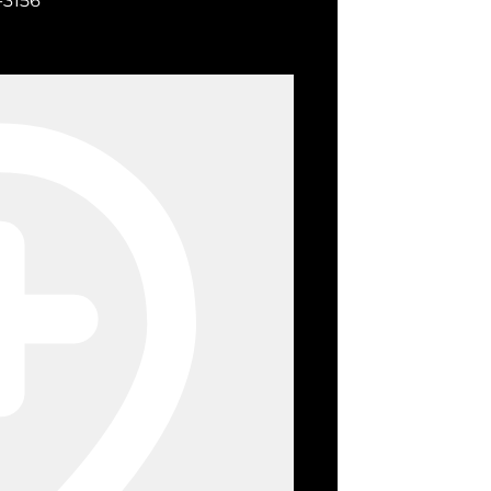
-3156