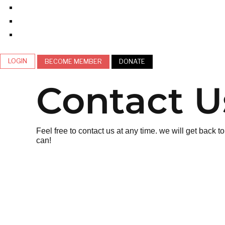
LOGIN
BECOME MEMBER
DONATE
Contact U
Feel free to contact us at any time. we will get back 
can!