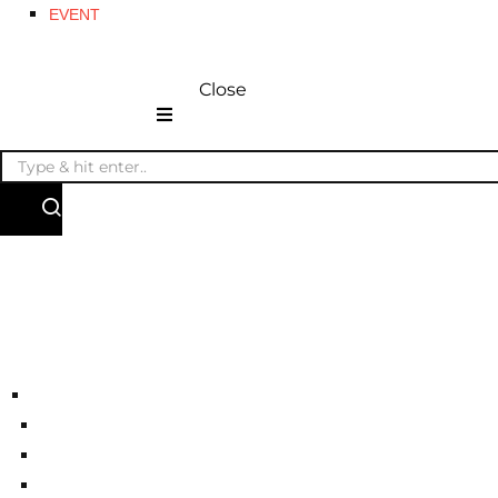
EVENT
Close