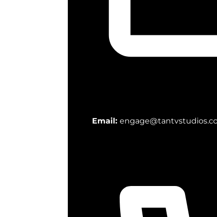
Email:
engage@tantvstudios.