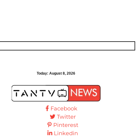
Today:
August 8, 2026
Facebook
Twitter
Pinterest
Linkedin