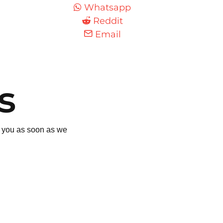
Whatsapp
Reddit
Email
s
to you as soon as we