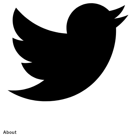
About