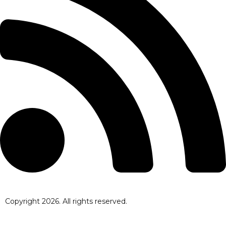
Copyright
2026
. All rights reserved.