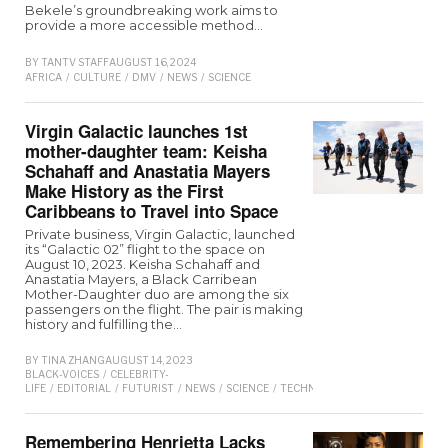
Bekele’s groundbreaking work aims to
provide a more accessible method…
BY
TANTV STAFF
AUGUST 16, 2024
AFRICA
/
CULTURE
/
DMV
/
NEWS
/
SCIENCE
Virgin Galactic launches 1st
mother-daughter team: Keisha
Schahaff and Anastatia Mayers
Make History as the First
Caribbeans to Travel into Space
Private business, Virgin Galactic, launched
its “Galactic 02” flight to the space on
August 10, 2023. Keisha Schahaff and
Anastatia Mayers, a Black Carribean
Mother-Daughter duo are among the six
passengers on the flight. The pair is making
history and fulfilling the…
BY
TINA ZHANG
AUGUST 14, 2023
BLACK-VOICES
/
CELEBRITY-
LIFE
/
EDITORIAL
/
FUTURIST
/
NEWS
/
SCIENCE
/
TECHNOLOGY
/
TRAVEL
/
TREND
Remembering Henrietta Lacks