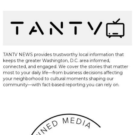
TANTV NEWS provides trustworthy local information that
keeps the greater Washington, D.C. area informed,
connected, and engaged. We cover the stories that matter
most to your daily life—from business decisions affecting
your neighborhood to cultural moments shaping our
community—with fact-based reporting you can rely on.