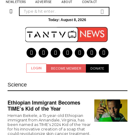
NEWLETTERS
ADVERTISE
ABOUT
CONTACT
Today:
August 8, 2026
LOGIN
BECOME MEMBER
DONATE
Science
Ethiopian Immigrant Becomes
TIME’s Kid of the Year
Heman Bekele, a 15-year-old Ethiopian
immigrant from Annandale, Virginia, has
been named as TIME’s 2024 Kid of the Year
for his innovative creation of a soap that
could revolutionize skin cancer treatment.