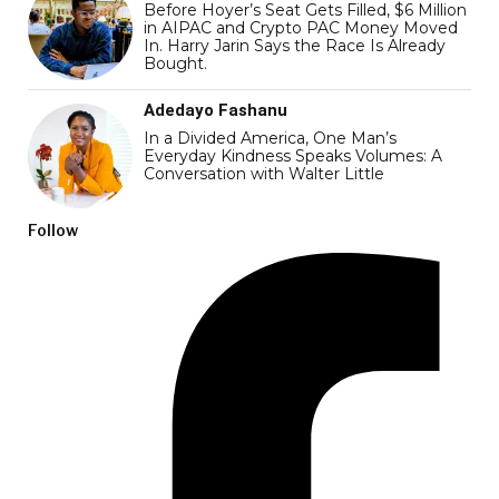
Before Hoyer’s Seat Gets Filled, $6 Million
in AIPAC and Crypto PAC Money Moved
In. Harry Jarin Says the Race Is Already
Bought.
Adedayo Fashanu
In a Divided America, One Man’s
Everyday Kindness Speaks Volumes: A
Conversation with Walter Little
Follow