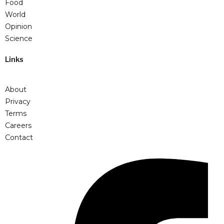
Food
World
Opinion
Science
Links
About
Privacy
Terms
Careers
Contact