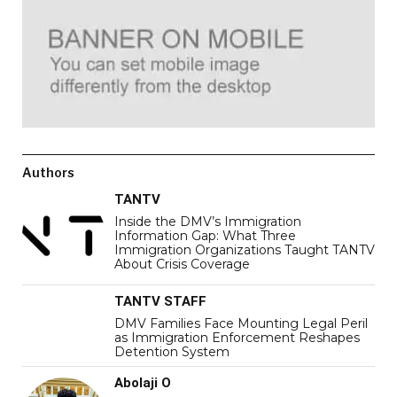
Authors
TANTV
Inside the DMV’s Immigration
Information Gap: What Three
Immigration Organizations Taught TANTV
About Crisis Coverage
TANTV STAFF
DMV Families Face Mounting Legal Peril
as Immigration Enforcement Reshapes
Detention System
Abolaji O