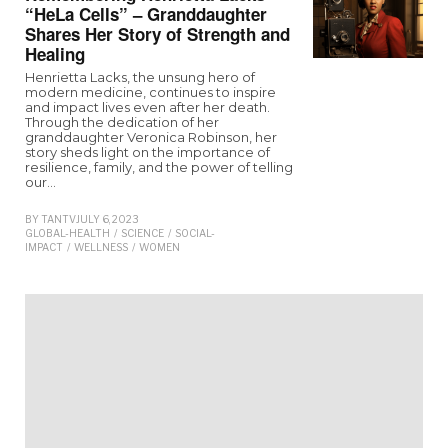
“HeLa Cells” – Granddaughter
Shares Her Story of Strength and
Healing
Henrietta Lacks, the unsung hero of
modern medicine, continues to inspire
and impact lives even after her death.
Through the dedication of her
granddaughter Veronica Robinson, her
story sheds light on the importance of
resilience, family, and the power of telling
our…
BY
TANTV
JULY 6, 2023
GLOBAL-HEALTH
/
SCIENCE
/
SOCIAL-
IMPACT
/
WELLNESS
/
WOMEN