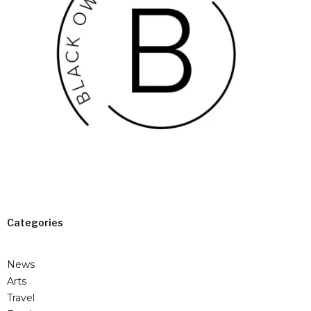
Categories
News
Arts
Travel