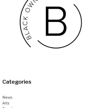
Categories
News
Arts