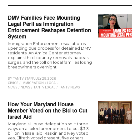
DMV Families Face Mounting
Legal Peril as Immigration
Enforcement Reshapes Detention
System
Immigration Enforcement escalation is
upending due process for detained DMV
residents. An Amica Center attorney
explains third-country removals, habeas
surges, and the toll on local families losing
breadwinners overnight.…
BY
TANTV STAFF
JULY 28, 2026
CIVICS
/
IMMIGRATION
/
LOCAL-
NEWS
/
NEWS
/
TANTV LOCAL
/
TANTV NEWS
How Your Maryland House
Member Voted on the Bid to Cut
Israel Aid
Maryland's House delegation split three
ways on a failed amendment to cut $3.3
billion in Israel aid. Raskin and Ivey voted
yes, Elfreth voted present, five others