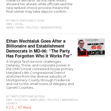
made its demand" as first-rank results
showed her ahead, while officials said the
new ranked-choice process means the
final winner may take days to confirm.…
BY
TANTV STAFF
JUNE 17, 2026
DMV
/
LOCAL-
NEWS
/
NEWS
/
POLITICS
/
WASHINGTON D.C
Ethan Wechtaluk Goes After a
Billionaire and Establishment
Democrats in MD-06: “The Party
Has Forgotten Who It Works For”
A Virginia Tech survivor challenges
Delaney, Trone, and corporate power in
the DMV’s most contested House primary
Maryland’s 6th Congressional District
stretches from the diverse suburbs of
Montgomery County through Frederick
and out to the small towns of Allegany and
Garrett Counties…
BY
TANTV STAFF
JUNE 16, 2026
DMV
/
ELECTION
/
MARYLAND
/
POLITICS
/
WASHINGTON
COUNTY
1
2
3
…
47
Next