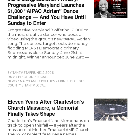
Progressive Maryland Launches
$1,000 “AIPAC Adrian” Dance
Challenge — And You Have Until
Sunday to Enter
Progressive Maryland is offering $1,000 to
the most creative dancer who posts a
video using the group's new "AIPAC Adrian"
song. The contest targets outside money
flooding MD-5's Democratic primary.
Submissions close Sunday, June 21st at
midnight. Winner announced June 23rd —
…
BY
TANTV STAFF
JUNE 19, 2026
DMV
/
ELECTION
/
LOCAL-
NEWS
/
MARYLAND
/
POLITICS
/
PRINCE GEORGE'S
COUNTY
/
TANTV LOCAL
Eleven Years After Charleston’s
Church Massacre, a Memorial
Finally Takes Shape
Charleston's Emanuel Nine Memorial is on
track to open this fall — 11 years after the
massacre at Mother Emanuel AME Church.
The $25M project features a names