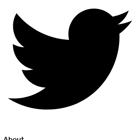
About