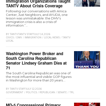
Immigration Organizations Taught
TANTV About Crisis Coverage
Following our conversations with Amica
Center, Just Neighbors, and AYUDA, one
lesson was unmistakable: the DMV’s
immigration crisis is also a crisis of
information.”…
BY
TANTV
TANTV STAFF
JULY 14, 2026
CIVICS
/
DMV
/
IMMIGRATION
/
LOCAL-NEWS
/
TANTV
LOCAL
Washington Power Broker and
South Carolina Republican
Senator Lindsey Graham Dies at
71
The South Carolina Republican was one of
the most influential and visible GOP figures
in Washington for more than 20 years.…
BY
TANTV STAFF
JULY 12, 2026
GOVERNMENT
/
POLITICS
/
REPUBLICAN
/
SENATE
/
TRUMP
MD-5 Congressional Primary: