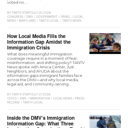
voted no.…
BY
TANTV STAFF
JULY 18, 2026
CONGRESS
/
DMV
/
GOVERNMENT
/
ISRAEL
/
LOCAL-
NEWS
/
MARYLAND
/
TANTV LOCAL
/
TANTV NEWS
How Local Media Fills the
Information Gap Amidst the
Immigration Crisis
What does meaningful immigration
coverage require in a moment of fear,
misinformation, and shifting policy? TANTV
News spoke with Amica Center, Just
Neighbors, and AYUDA about the
information gaps immigrant families face
across the DMV—and why local media,
legal aid, and community-serving…
BY
TANTV STAFF
JULY 17, 2026
CIVICS
/
DMV
/
IMMIGRATION
/
LOCAL-NEWS
/
PRESS-
RELEASE
/
TANTV LOCAL
Inside the DMV’s Immigration
Information Gap: What Three