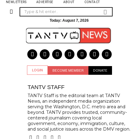
NEWLETTERS
ADVERTISE
ABOUT
CONTACT
Today:
August 7, 2026
LOGIN
BECOME MEMBER
DONATE
TANTV STAFF
TANTV Staff is the editorial team at TANTV
News, an independent media organization
serving the Washington, D.C. metro area and
beyond. TANTV provides trusted, community-
centered journalism covering local
government, economy, immigration, culture,
and social justice issues across the DMV region.