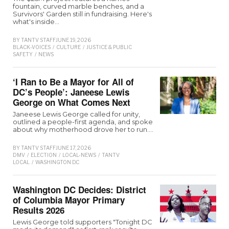
fountain, curved marble benches, and a
Survivors' Garden still in fundraising. Here's
what's inside…
BY
TANTV STAFF
JUNE 19, 2026
BLACK-VOICES
/
CULTURE
/
JUSTICE & PUBLIC
SAFETY
/
NEWS
‘I Ran to Be a Mayor for All of
DC’s People’: Janeese Lewis
George on What Comes Next
Janeese Lewis George called for unity,
outlined a people-first agenda, and spoke
about why motherhood drove her to run.…
BY
TANTV STAFF
JUNE 17, 2026
DMV
/
ELECTION
/
LOCAL-NEWS
/
TANTV
LOCAL
/
WASHINGTON D.C
Washington DC Decides: District
of Columbia Mayor Primary
Results 2026
Lewis George told supporters "Tonight DC