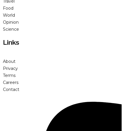
Travel
Food
World
Opinion
Science
Links
About
Privacy
Terms
Careers
Contact