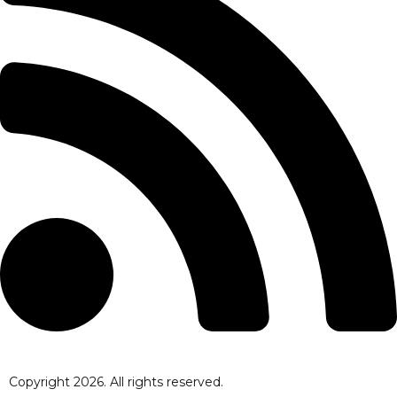
Copyright
2026
. All rights reserved.