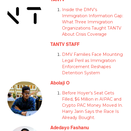
Inside the DMV’s
Immigration Information Gap:
What Three Immigration
Organizations Taught TANTV
About Crisis Coverage
TANTV STAFF
DMV Families Face Mounting
Legal Peril as Immigration
Enforcement Reshapes
Detention System
Abolaji O
Before Hoyer’s Seat Gets
Filled, $6 Million in AIPAC and
Crypto PAC Money Moved In.
Harry Jarin Says the Race Is
Already Bought.
Adedayo Fashanu