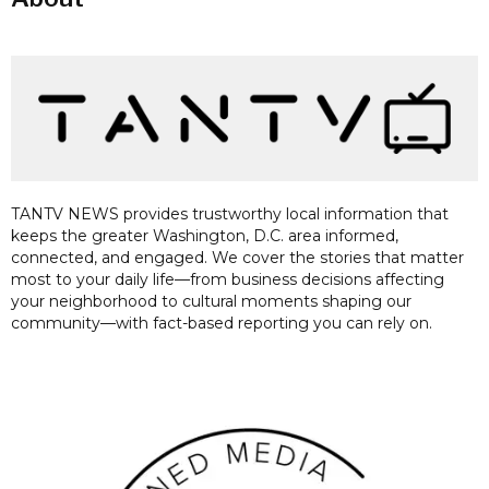
TANTV NEWS provides trustworthy local information that
keeps the greater Washington, D.C. area informed,
connected, and engaged. We cover the stories that matter
most to your daily life—from business decisions affecting
your neighborhood to cultural moments shaping our
community—with fact-based reporting you can rely on.