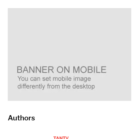
Authors
TANTV