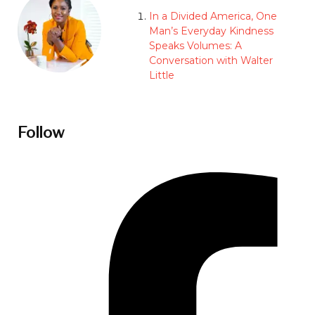
In a Divided America, One
Man’s Everyday Kindness
Speaks Volumes: A
Conversation with Walter
Little
Follow