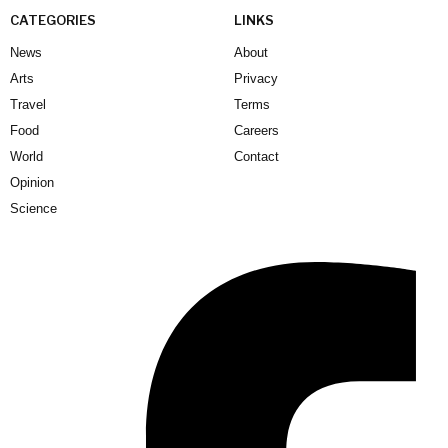
CATEGORIES
LINKS
News
About
Arts
Privacy
Travel
Terms
Food
Careers
World
Contact
Opinion
Science