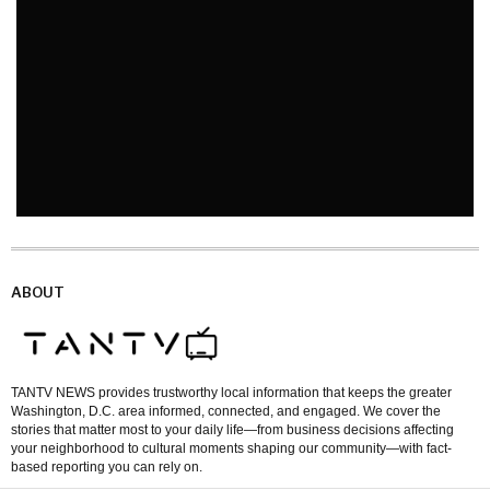
ABOUT
TANTV NEWS provides trustworthy local information that keeps the greater
Washington, D.C. area informed, connected, and engaged. We cover the
stories that matter most to your daily life—from business decisions affecting
your neighborhood to cultural moments shaping our community—with fact-
based reporting you can rely on.