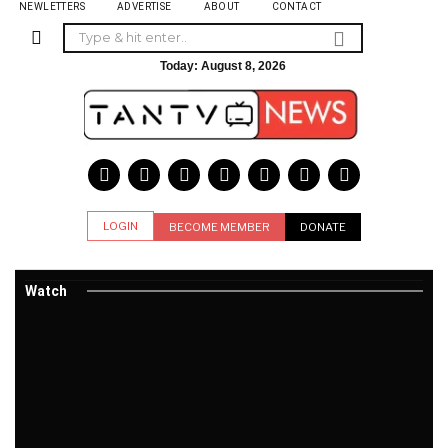
NEWLETTERS
ADVERTISE
ABOUT
CONTACT
Today:
August 8, 2026
LOGIN
BECOME MEMBER
DONATE
Watch