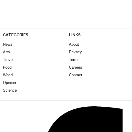
CATEGORIES
LINKS
News
About
Arts
Privacy
Travel
Terms
Food
Careers
World
Contact
Opinion
Science