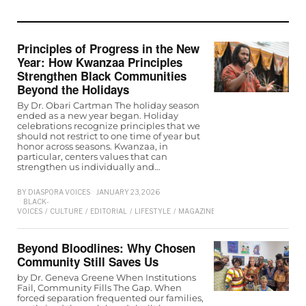
Principles of Progress in the New
Year: How Kwanzaa Principles
Strengthen Black Communities
Beyond the Holidays
By Dr. Obari Cartman The holiday season
ended as a new year began. Holiday
celebrations recognize principles that we
should not restrict to one time of year but
honor across seasons. Kwanzaa, in
particular, centers values that can
strengthen us individually and…
BY
DIASPORA VOICES
JANUARY 23, 2026
BLACK-
VOICES
/
CULTURE
/
EDITORIAL
/
LIFESTYLE
/
MAGAZINE
Beyond Bloodlines: Why Chosen
Community Still Saves Us
by Dr. Geneva Greene When Institutions
Fail, Community Fills The Gap. When
forced separation frequented our families,