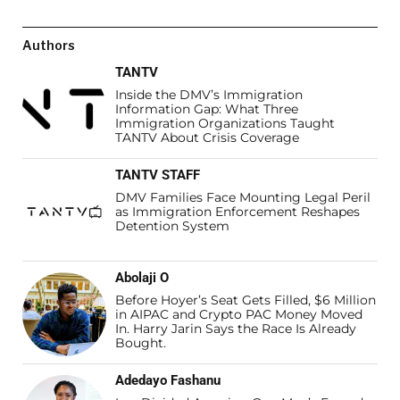
Authors
TANTV
Inside the DMV’s Immigration
Information Gap: What Three
Immigration Organizations Taught
TANTV About Crisis Coverage
TANTV STAFF
DMV Families Face Mounting Legal Peril
as Immigration Enforcement Reshapes
Detention System
Abolaji O
Before Hoyer’s Seat Gets Filled, $6 Million
in AIPAC and Crypto PAC Money Moved
In. Harry Jarin Says the Race Is Already
Bought.
Adedayo Fashanu