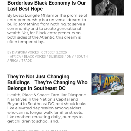
Borderless Black Economy Is Our
Last Best Hope
By Lwazi Lungile Mhlambi The promise of
entrepreneurship is a universal dream: to
build something from nothing, to serve a
community and to create generational
wealth. Yet, for Black entrepreneurs on
both sides of the Atlantic, this dream is
often tempered by…
BY
DIASPORA VOICES
OCTOBER 3, 2025
AFRICA
/
BLACK-VOICES
/
BUSINESS
/
DMV
/
SOUTH
AFRICA
/
TRADE
They’re Not Just Changing
Buildings—They’re Changing Who
Belongs In Southeast DC
Health, Place & Space: Familiar Diasporic
Narratives in the Nation’s Capital and
Beyond In Southeast DC, root shock looks
like elevated depression among elders
who can no longer walk familiar streets,
like mothers rerouting daily journeys to
get children to school, and…