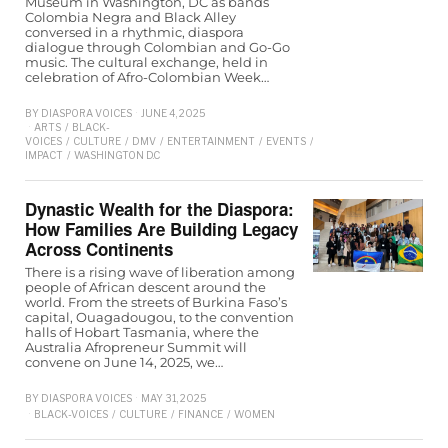
Museum in Washington, DC as bands
Colombia Negra and Black Alley
conversed in a rhythmic, diaspora
dialogue through Colombian and Go-Go
music. The cultural exchange, held in
celebration of Afro-Colombian Week…
BY
DIASPORA VOICES
JUNE 4, 2025
ARTS
/
BLACK-
VOICES
/
CULTURE
/
DMV
/
ENTERTAINMENT
/
EVENTS
/
LIFESTYLE
/
SOCIAL-
IMPACT
/
WASHINGTON D.C
Dynastic Wealth for the Diaspora:
How Families Are Building Legacy
Across Continents
There is a rising wave of liberation among
people of African descent around the
world. From the streets of Burkina Faso’s
capital, Ouagadougou, to the convention
halls of Hobart Tasmania, where the
Australia Afropreneur Summit will
convene on June 14, 2025, we…
BY
DIASPORA VOICES
MAY 31, 2025
BLACK-VOICES
/
CULTURE
/
FINANCE
/
WOMEN