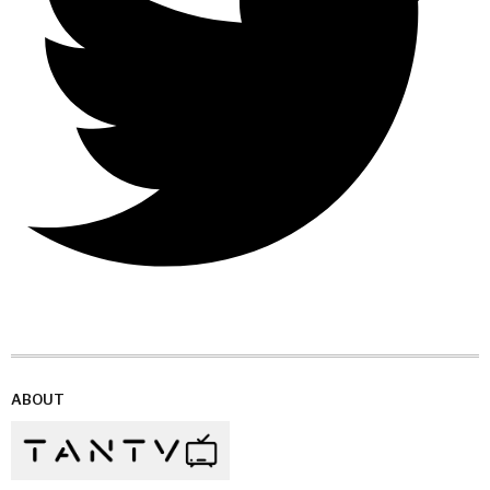
ABOUT