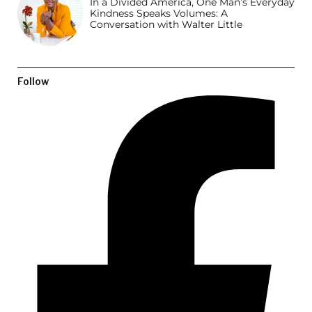
In a Divided America, One Man’s Everyday
Kindness Speaks Volumes: A
Conversation with Walter Little
Follow