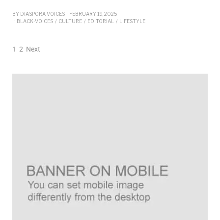
BY
DIASPORA VOICES
FEBRUARY 19, 2025
BLACK-VOICES
/
CULTURE
/
EDITORIAL
/
LIFESTYLE
1
2
Next