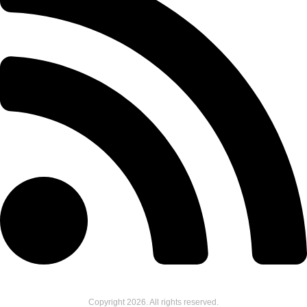
Copyright
2026
. All rights reserved.