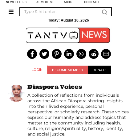
NEWLETTERS
ADVERTISE
ABOUT
CONTACT
Today:
August 10, 2026
LOGIN
BECOME MEMBER
DONATE
Diaspora Voices
A collection of reflections from individuals
across the African Diaspora sharing insights
into their lived experience, personal
perspective, or scholarly research. These voices
express our humanity and address topics that
matter to the community including health,
culture, religion/spirituality, history, identity,
and social justice.