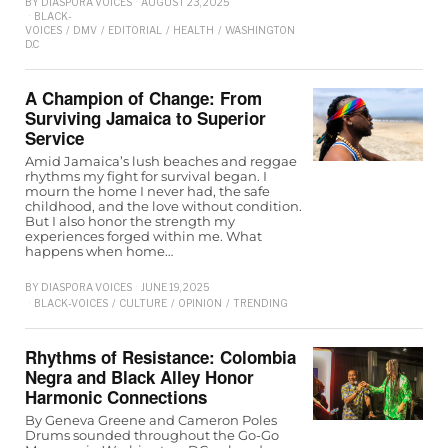
BY
DIASPORA VOICES
AUGUST 23, 2025
BLACK-
VOICES
/
DMV
/
EDITORIAL
/
HEALTH
/
WASHINGTON
D.C
A Champion of Change: From
Surviving Jamaica to Superior
Service
Amid Jamaica’s lush beaches and reggae
rhythms my fight for survival began. I
mourn the home I never had, the safe
childhood, and the love without condition.
But I also honor the strength my
experiences forged within me. What
happens when home…
BY
DIASPORA VOICES
JUNE 19, 2025
BLACK-VOICES
/
CULTURE
/
OPINION
/
TRENDING
Rhythms of Resistance: Colombia
Negra and Black Alley Honor
Harmonic Connections
By Geneva Greene and Cameron Poles
Drums sounded throughout the Go-Go