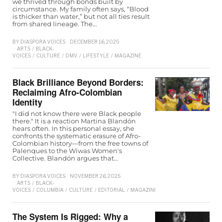
we thrived through bonds built by
circumstance. My family often says, “Blood
is thicker than water,” but not all ties result
from shared lineage. The…
BY
DIASPORA VOICES
DECEMBER 16, 2025
ARTS
/
BLACK-
VOICES
/
CULTURE
/
DMV
/
LIFESTYLE
/
MAGAZINE
Black Brilliance Beyond Borders:
Reclaiming Afro-Colombian
Identity
"I did not know there were Black people
there." It is a reaction Martina Blandón
hears often. In this personal essay, she
confronts the systematic erasure of Afro-
Colombian history—from the free towns of
Palenques to the Wiwas Women's
Collective. Blandón argues that…
BY
DIASPORA VOICES
NOVEMBER 26, 2025
ARTS
/
BLACK-
VOICES
/
COLUMBIA
/
CULTURE
/
EDITORIAL
/
MAGAZINE
The System Is Rigged: Why a