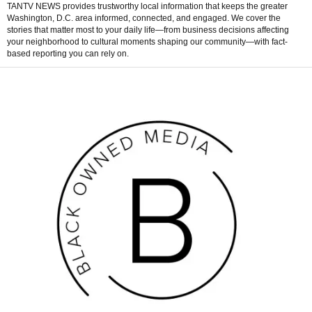
TANTV NEWS provides trustworthy local information that keeps the greater
Washington, D.C. area informed, connected, and engaged. We cover the
stories that matter most to your daily life—from business decisions affecting
your neighborhood to cultural moments shaping our community—with fact-
based reporting you can rely on.