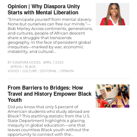
Opinion | Why Diaspora Unity
Starts with Mental Liberation
“Emancipate yourself from mental slavery.
None but ourselves can free our minds.”—
Bob Marley Across continents, generations,
and cultures, people of African descent
share a struggle that transcends
geography. In the face of persistent global
inequities—marked by war, economic
instability, and cultural…
BY
DIASPORA VOICES
APRIL 7, 2025
AFRICA
/
BLACK-
VOICES
/
CULTURE
/
EDITORIAL
/
OPINION
From Barriers to Bridges: How
Travel and History Empower Black
Youth
Did you know that only 5 percent of
American students who study abroad are
Black? This startling statistic from the U.S.
State Department highlights a glaring
inequity in global education—one that
leaves countless Black youth without the
opportunity to connect with the…