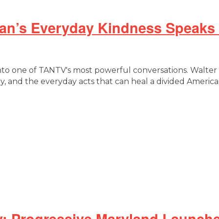
Man’s Everyday Kindness Speaks
into one of TANTV's most powerful conversations. Walter
y, and the everyday acts that can heal a divided America
: Progressive Maryland Launche