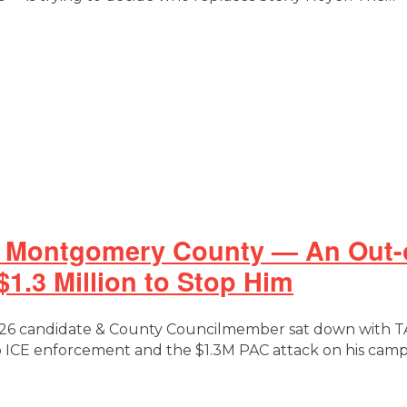
 Montgomery County — An Out-of
1.3 Million to Stop Him
 candidate & County Councilmember sat down with TAN
to ICE enforcement and the $1.3M PAC attack on his cam