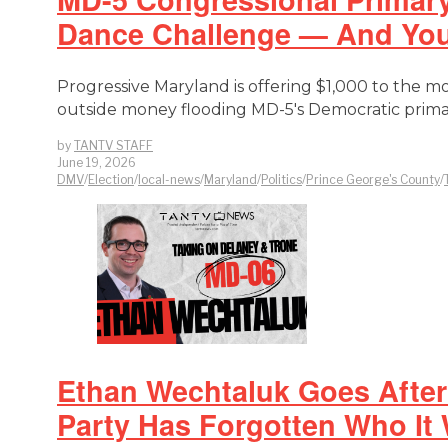
Dance Challenge — And You 
Progressive Maryland is offering $1,000 to the m
outside money flooding MD-5's Democratic prima
by
TANTV STAFF
June 19, 2026
DMV
/
Election
/
local-news
/
Maryland
/
Politics
/
Prince George's County
/
Ethan Wechtaluk Goes After 
Party Has Forgotten Who It