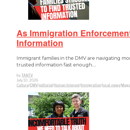
As Immigration Enforcement 
Information
Immigrant families in the DMV are navigating more
trusted information fast enough.…
by
TANTV
July 10, 2026
Culture
/
DMV
/
editorial
/
Human Interest
/
Immigration
/
local-news
/
Maga