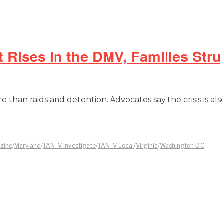
Rises in the DMV, Families Stru
 than raids and detention. Advocates say the crisis is als
zine
/
Maryland
/
TANTV Investigate
/
TANTV Local
/
Virginia
/
Washington D.C