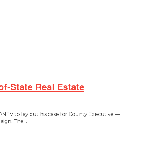
-State Real Estate
TV to lay out his case for County Executive —
paign. The…