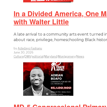
In a Divided America, One 
with Walter Little
A late arrival to a community arts event turned 
about race, privilege, homeschooling Black histor
by
Adedayo Fashanu
June 30, 2026
Culture
/
DMV
/
editorial
/
Maryland
/
Montgomery
/
News
MD-5 Congressional Primary