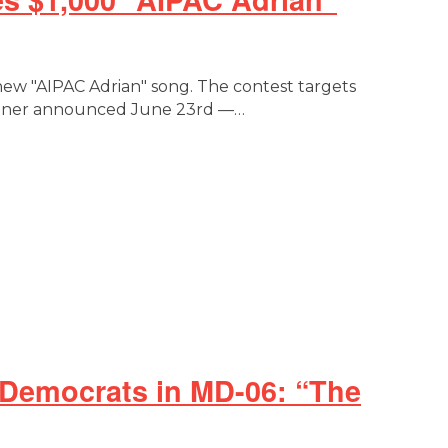
 new "AIPAC Adrian" song. The contest targets
Winner announced June 23rd —…
 Democrats in MD-06: “The