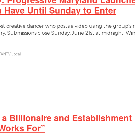
Have Until Sunday to Enter
ost creative dancer who posts a video using the group's
ry. Submissions close Sunday, June 21st at midnight. 
TANTV Local
a Billionaire and Establishment
 Works For”