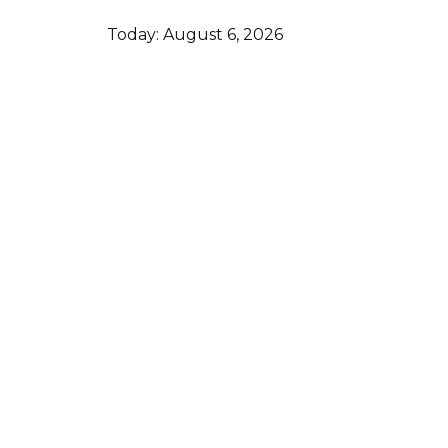
Today:
August 6, 2026