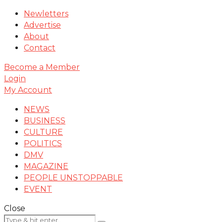
Newletters
Advertise
About
Contact
Become a Member
Login
My Account
NEWS
BUSINESS
CULTURE
POLITICS
DMV
MAGAZINE
PEOPLE UNSTOPPABLE
EVENT
Close