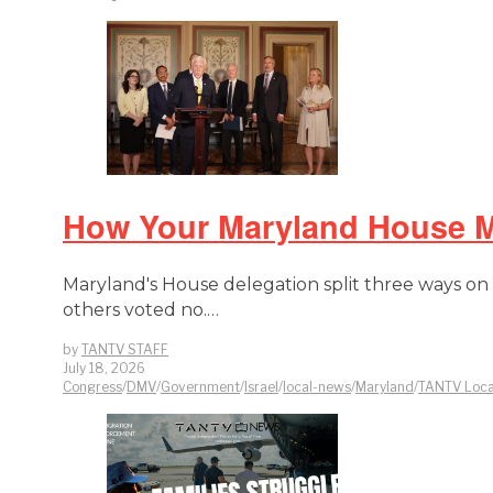
How Your Maryland House Me
Maryland's House delegation split three ways on a 
others voted no.…
by
TANTV STAFF
July 18, 2026
Congress
/
DMV
/
Government
/
Israel
/
local-news
/
Maryland
/
TANTV Loca