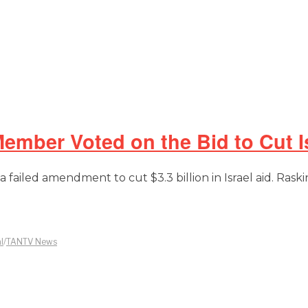
mber Voted on the Bid to Cut Is
failed amendment to cut $3.3 billion in Israel aid. Raski
l
/
TANTV News