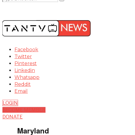
Facebook
Twitter
Pinterest
Linkedin
Whatsapp
Reddit
Email
LOGIN
BECOME MEMBER
DONATE
Maryland