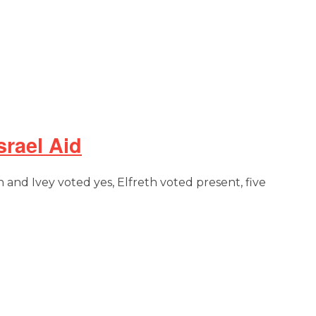
rael Aid
n and Ivey voted yes, Elfreth voted present, five