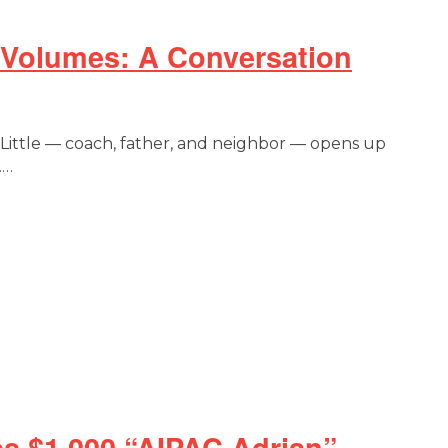
 Volumes: A Conversation
 Little — coach, father, and neighbor — opens up
.…
s $1,000 “AIPAC Adrian”