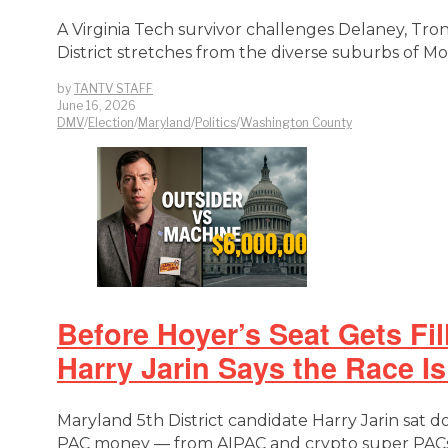
A Virginia Tech survivor challenges Delaney, Tr
District stretches from the diverse suburbs of 
by
TANTV STAFF
June 16, 2026
DMV
/
Election
/
Maryland
/
Politics
/
Washington County
Before Hoyer’s Seat Gets Fi
Harry Jarin Says the Race I
Maryland 5th District candidate Harry Jarin sat 
PAC money — from AIPAC and crypto super PACs 