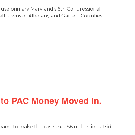
ouse primary Maryland’s 6th Congressional
all towns of Allegany and Garrett Counties…
ypto PAC Money Moved In.
hanu to make the case that $6 million in outside