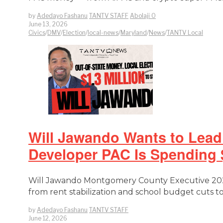
by
Adedayo Fashanu
TANTV STAFF
Abolaji O
June 13, 2026
Civics
/
DMV
/
Election
/
local-news
/
Maryland
/
News
/
TANTV Local
Will Jawando Wants to Lead
Developer PAC Is Spending $
Will Jawando Montgomery County Executive 2026
from rent stabilization and school budget cuts 
by
Adedayo Fashanu
TANTV STAFF
June 12, 2026