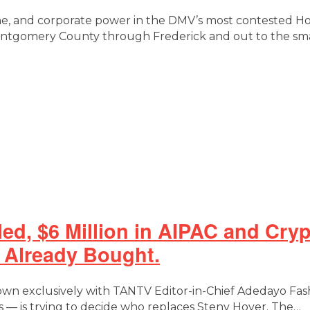
one, and corporate power in the DMV’s most contested H
Montgomery County through Frederick and out to the sm
lled, $6 Million in AIPAC and Cr
s Already Bought.
down exclusively with TANTV Editor-in-Chief Adedayo Fas
— is trying to decide who replaces Steny Hoyer. The…