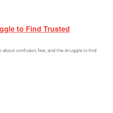
ggle to Find Trusted
o about confusion, fear, and the struggle to find