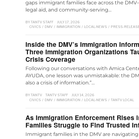
gaps immigrant families face across the DMV
legal aid, and community-serving…
BY
TANTV STAFF
JULY 17, 2026
CIVICS
/
DMV
/
IMMIGRATION
/
LOCAL-NEWS
/
PRESS-RELEAS
Inside the DMV’s Immigration Infor
Three Immigration Organizations T
Crisis Coverage
Following our conversations with Amica Cente
AYUDA, one lesson was unmistakable: the DMV’
also a crisis of information.”…
BY
TANTV
TANTV STAFF
JULY 14, 2026
CIVICS
/
DMV
/
IMMIGRATION
/
LOCAL-NEWS
/
TANTV LOCAL
As Immigration Enforcement Rises i
Families Struggle to Find Trusted I
Immigrant families in the DMV are navigating