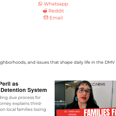
Whatsapp
Reddit
Email
ghborhoods, and issues that shape daily life in the DMV
eril as
 Detention System
ing due process for
rney explains third-
n local families losing