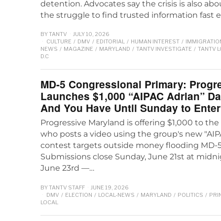
detention. Advocates say the crisis is also abo
the struggle to find trusted information fast
BY
TANTV
JULY 10, 2026
CULTURE
/
DMV
/
EDITORIAL
/
HUMAN INTEREST
/
IMMIGRATIO
NEWS
/
MAGAZINE
/
MARYLAND
/
TANTV INVESTIGATE
/
TANTV 
D.C
MD-5 Congressional Primary: Progr
Launches $1,000 “AIPAC Adrian” D
And You Have Until Sunday to Enter
Progressive Maryland is offering $1,000 to th
who posts a video using the group's new "AIP
contest targets outside money flooding MD-5
Submissions close Sunday, June 21st at mid
June 23rd —…
BY
TANTV STAFF
JUNE 19, 2026
DMV
/
ELECTION
/
LOCAL-NEWS
/
MARYLAND
/
POLITICS
/
PRI
LOCAL