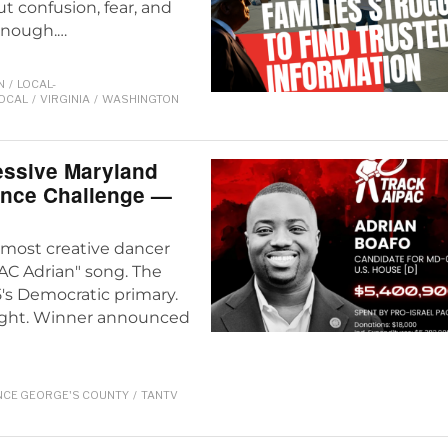
ut confusion, fear, and
 enough.…
N
/
LOCAL-
LOCAL
/
VIRGINIA
/
WASHINGTON
essive Maryland
ance Challenge —
e most creative dancer
AC Adrian" song. The
's Democratic primary.
night. Winner announced
NCE GEORGE'S COUNTY
/
TANTV