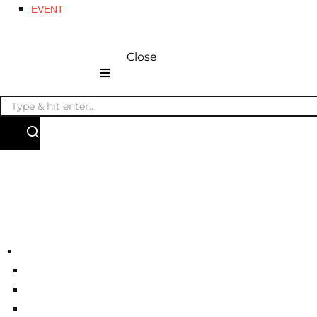
EVENT
Close