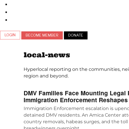
LOGIN
BECOME MEMBER
DONATE
local-news
Hyperlocal reporting on the communities, nei
region and beyond.
DMV Families Face Mounting Legal P
Immigration Enforcement Reshapes
Immigration Enforcement escalation is upend
detained DMV residents. An Amica Center atto
country removals, habeas surges, and the toll o
breadwinners overnight.…