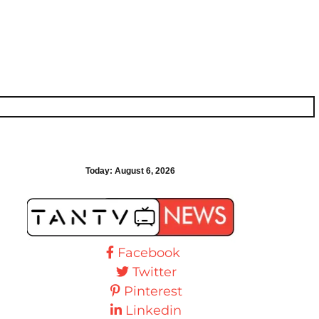
Today:
August 6, 2026
Facebook
Twitter
Pinterest
Linkedin