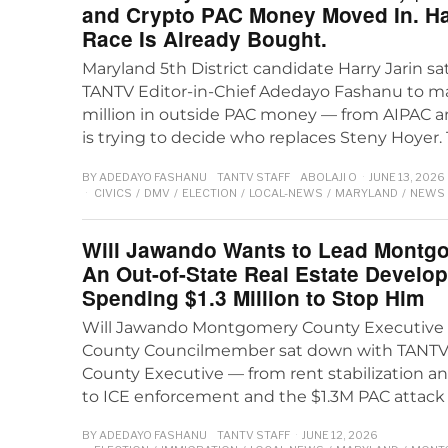
and Crypto PAC Money Moved In. Ha
Race Is Already Bought.
Maryland 5th District candidate Harry Jarin s
TANTV Editor-in-Chief Adedayo Fashanu to ma
million in outside PAC money — from AIPAC 
is trying to decide who replaces Steny Hoyer.
BY
ADEDAYO FASHANU
TANTV STAFF
ABOLAJI O
JUNE 13, 2026
CIVICS
/
DMV
/
ELECTION
/
LOCAL-NEWS
/
MARYLAND
/
NEWS
Will Jawando Wants to Lead Montg
An Out-of-State Real Estate Develop
Spending $1.3 Million to Stop Him
Will Jawando Montgomery County Executive 
County Councilmember sat down with TANTV to
County Executive — from rent stabilization a
to ICE enforcement and the $1.3M PAC attack
BY
ADEDAYO FASHANU
TANTV STAFF
JUNE 12, 2026