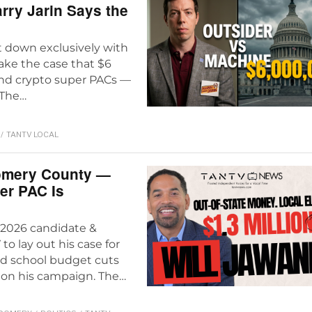
rry Jarin Says the
at down exclusively with
ke the case that $6
and crypto super PACs —
 The…
/
TANTV LOCAL
omery County —
er PAC Is
2026 candidate &
 lay out his case for
nd school budget cuts
 on his campaign. The…