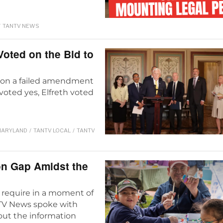
/
TANTV NEWS
ted on the Bid to
s on a failed amendment
y voted yes, Elfreth voted
ARYLAND
/
TANTV LOCAL
/
TANTV
on Gap Amidst the
require in a moment of
ANTV News spoke with
ut the information