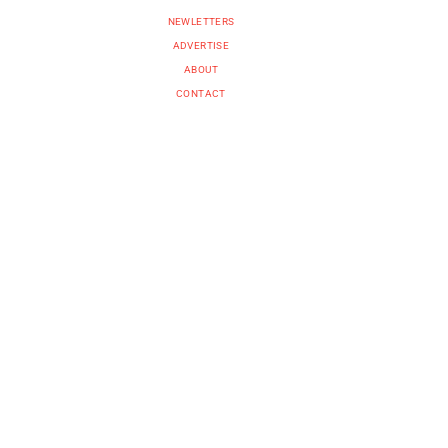
NEWLETTERS
ADVERTISE
ABOUT
CONTACT