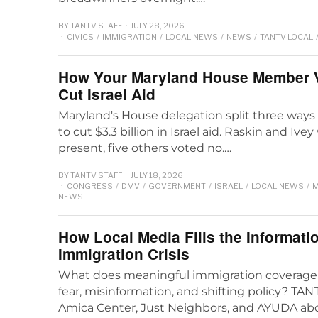
BY
TANTV STAFF
JULY 28, 2026
CIVICS
/
IMMIGRATION
/
LOCAL-NEWS
/
NEWS
/
TANTV LOCAL
How Your Maryland House Member Vo
Cut Israel Aid
Maryland's House delegation split three way
to cut $3.3 billion in Israel aid. Raskin and Ive
present, five others voted no.…
BY
TANTV STAFF
JULY 18, 2026
CONGRESS
/
DMV
/
GOVERNMENT
/
ISRAEL
/
LOCAL-NEWS
/
M
NEWS
How Local Media Fills the Informati
Immigration Crisis
What does meaningful immigration coverage 
fear, misinformation, and shifting policy? T
Amica Center, Just Neighbors, and AYUDA abo