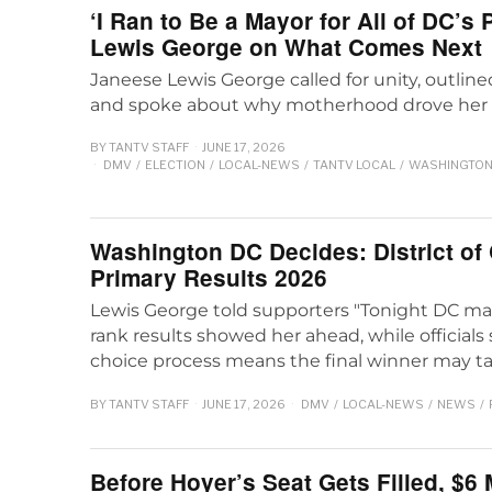
‘I Ran to Be a Mayor for All of DC’s
Lewis George on What Comes Next
Janeese Lewis George called for unity, outline
and spoke about why motherhood drove her 
BY
TANTV STAFF
JUNE 17, 2026
DMV
/
ELECTION
/
LOCAL-NEWS
/
TANTV LOCAL
/
WASHINGTON 
Washington DC Decides: District of
Primary Results 2026
Lewis George told supporters "Tonight DC mad
rank results showed her ahead, while officials
choice process means the final winner may ta
BY
TANTV STAFF
JUNE 17, 2026
DMV
/
LOCAL-NEWS
/
NEWS
/
Before Hoyer’s Seat Gets Filled, $6 