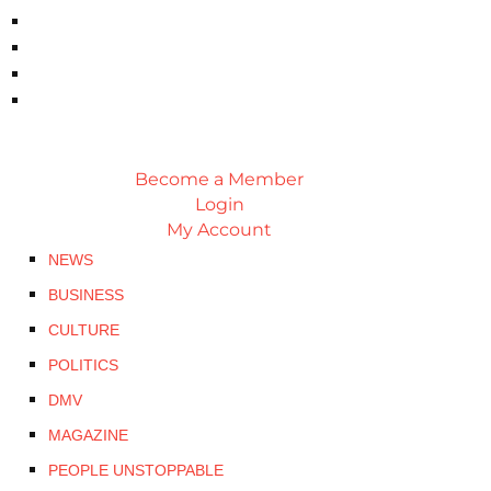
Become a Member
Login
My Account
NEWS
BUSINESS
CULTURE
POLITICS
DMV
MAGAZINE
PEOPLE UNSTOPPABLE