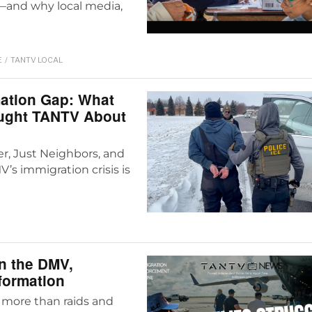
—and why local media,
E
/
TANTV LOCAL
mation Gap: What
aught TANTV About
r, Just Neighbors, and
s immigration crisis is
n the DMV,
nformation
 more than raids and