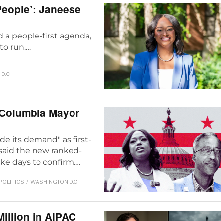
 People’: Janeese
d a people-first agenda,
to run.…
D.C
 Columbia Mayor
e its demand" as first-
 said the new ranked-
ke days to confirm.…
POLITICS
/
WASHINGTON D.C
Million in AIPAC