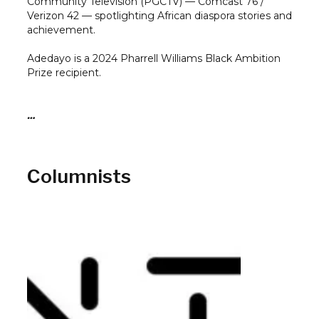
Community Television (PGCTV) — Comcast 76 /
Verizon 42 — spotlighting African diaspora stories and
achievement.
Adedayo is a 2024 Pharrell Williams Black Ambition
Prize recipient.
…
Columnists