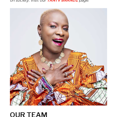
on society. Visit our
TANTV BRANDZ
page.
OUR TEAM