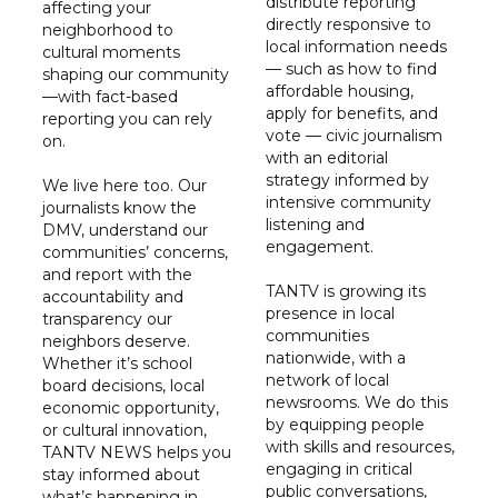
distribute reporting
affecting your
directly responsive to
neighborhood to
local information needs
cultural moments
— such as how to find
shaping our community
affordable housing,
—with fact-based
apply for benefits, and
reporting you can rely
vote — civic journalism
on.
with an editorial
strategy informed by
We live here too. Our
intensive community
journalists know the
listening and
DMV, understand our
engagement.
communities’ concerns,
and report with the
TANTV is growing its
accountability and
presence in local
transparency our
communities
neighbors deserve.
nationwide, with a
Whether it’s school
network of local
board decisions, local
newsrooms. We do this
economic opportunity,
by equipping people
or cultural innovation,
with skills and resources,
TANTV NEWS helps you
engaging in critical
stay informed about
public conversations,
what’s happening in