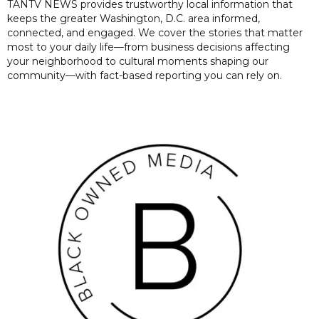
TANTV NEWS provides trustworthy local information that
keeps the greater Washington, D.C. area informed,
connected, and engaged. We cover the stories that matter
most to your daily life—from business decisions affecting
your neighborhood to cultural moments shaping our
community—with fact-based reporting you can rely on.