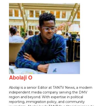
Abolaji O
Abolaji is a senior Editor at TANTV News, a modern
independent media company serving the DMV
region and beyond. With expertise in political
reporting, immigration policy, and community