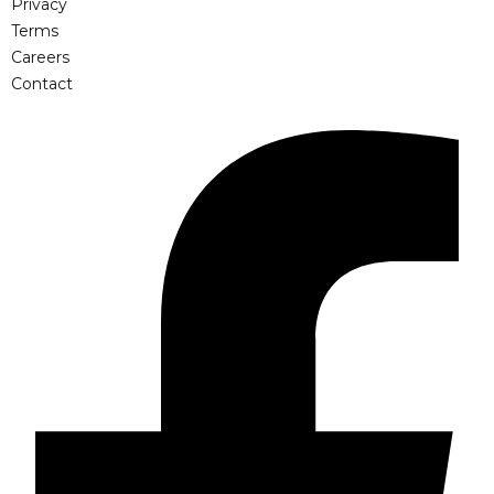
Privacy
Terms
Careers
Contact