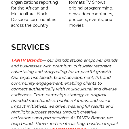
organizations reporting
formats TV Shows,
for the African and
original programming,
Multicultural Black
news, documentaries,
Diaspora communities
podcasts, events, and
across the country.
movies.
SERVICES
TANTV Brandz
— our brandz studio empower brands
and businesses with premium, culturally resonant
advertising and storytelling for impactful growth.
Our expertise blends brand development, PR, and
community engagement, enabling clients to
connect authentically with multicultural and diverse
audiences. From campaign strategy to original
branded merchandise, public relations, and social
impact initiatives, we drive meaningful results and
highlight success stories through creative
activations and partnerships. At TANTV Brandz, we
help brands thrive and create lasting, positive impact