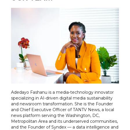
Adedayo Fashanu is a media-technology innovator
specializing in AI-driven digital media sustainability
and newsroom transformation. She is the Founder
and Chief Executive Officer of TANTV News, a local
news platform serving the Washington, DC,
Metropolitan Area and its underserved communities,
and the Founder of Syndex — a data intelligence and