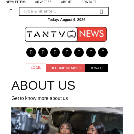
NEWLETTERS
ADVERTISE
ABOUT
CONTACT
Today:
August 6, 2026
LOGIN
BECOME MEMBER
DONATE
ABOUT US
Get to know more about us