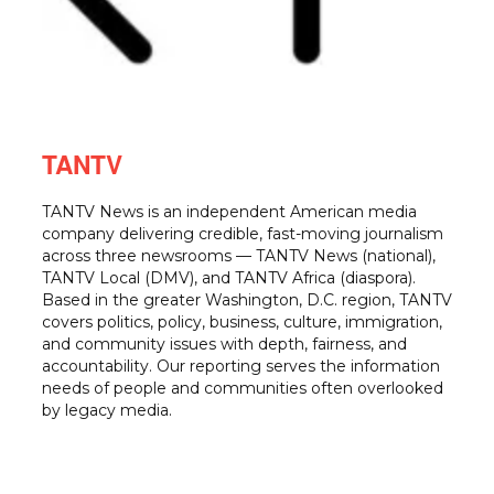
TANTV
TANTV News is an independent American media
company delivering credible, fast-moving journalism
across three newsrooms — TANTV News (national),
TANTV Local (DMV), and TANTV Africa (diaspora).
Based in the greater Washington, D.C. region, TANTV
covers politics, policy, business, culture, immigration,
and community issues with depth, fairness, and
accountability. Our reporting serves the information
needs of people and communities often overlooked
by legacy media.