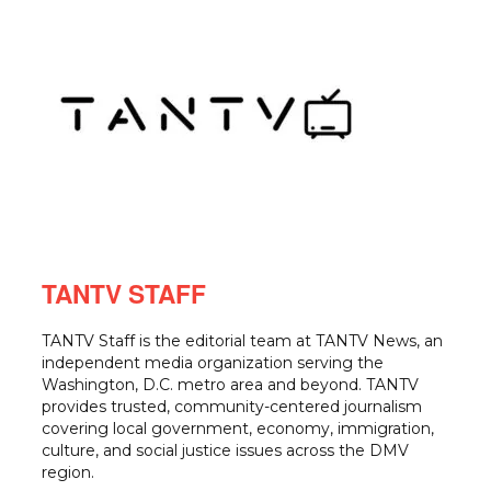
TANTV STAFF
TANTV Staff is the editorial team at TANTV News, an
independent media organization serving the
Washington, D.C. metro area and beyond. TANTV
provides trusted, community-centered journalism
covering local government, economy, immigration,
culture, and social justice issues across the DMV
region.