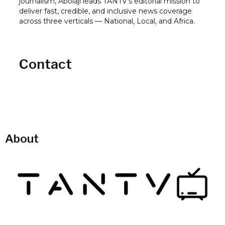
journalism, Abolaji leads TANTV's editorial mission to
deliver fast, credible, and inclusive news coverage
across three verticals — National, Local, and Africa.
Contact
About