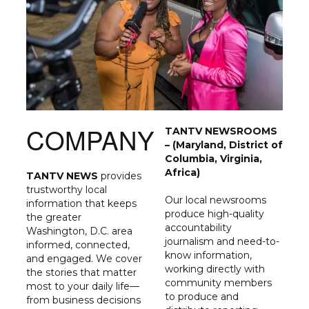
COMPANY
TANTV NEWSROOMS
– (Maryland, District of
Columbia, Virginia,
Africa)
TANTV NEWS
provides
trustworthy local
Our local newsrooms
information that keeps
produce high-quality
the greater
accountability
Washington, D.C. area
journalism and need-to-
informed, connected,
know information,
and engaged. We cover
working directly with
the stories that matter
community members
most to your daily life—
to produce and
from business decisions