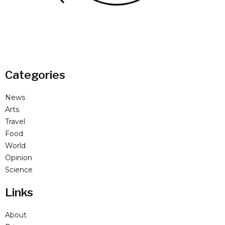
Categories
News
Arts
Travel
Food
World
Opinion
Science
Links
About