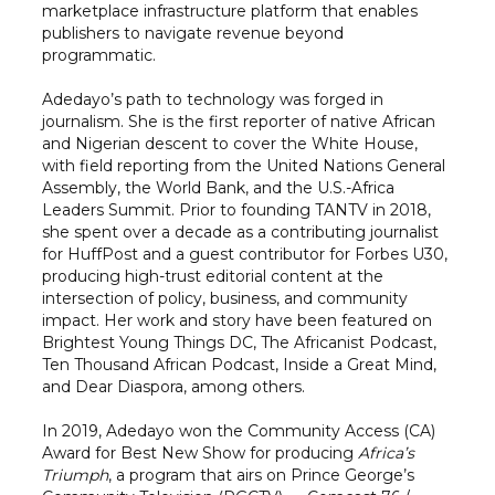
marketplace infrastructure platform that enables
publishers to navigate revenue beyond
programmatic.
Adedayo’s path to technology was forged in
journalism. She is the first reporter of native African
and Nigerian descent to cover the White House,
with field reporting from the United Nations General
Assembly, the World Bank, and the U.S.-Africa
Leaders Summit. Prior to founding TANTV in 2018,
she spent over a decade as a contributing journalist
for HuffPost and a guest contributor for Forbes U30,
producing high-trust editorial content at the
intersection of policy, business, and community
impact. Her work and story have been featured on
Brightest Young Things DC, The Africanist Podcast,
Ten Thousand African Podcast, Inside a Great Mind,
and Dear Diaspora, among others.
In 2019, Adedayo won the Community Access (CA)
Award for Best New Show for producing
Africa’s
Triumph
, a program that airs on Prince George’s