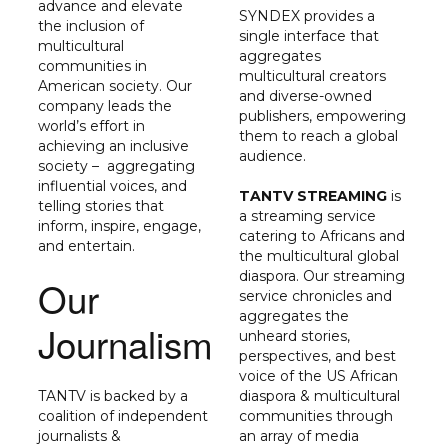
advance and elevate
SYNDEX provides a
the inclusion of
single interface that
multicultural
aggregates
communities in
multicultural creators
American society. Our
and diverse-owned
company leads the
publishers, empowering
world’s effort in
them to reach a global
achieving an inclusive
audience.
society – aggregating
influential voices, and
TANTV STREAMING
is
telling stories that
a streaming service
inform, inspire, engage,
catering to Africans and
and entertain.
the multicultural global
diaspora. Our streaming
Our
service chronicles and
aggregates the
Journalism
unheard stories,
perspectives, and best
voice of the US African
TANTV
is backed by a
diaspora & multicultural
coalition of independent
communities through
journalists &
an array of media