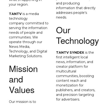
and producing
your region.
information that directly
addresses people’s
TANTV
is a media
needs.
technology
company
committed to
Our
serving the information
needs of people and
Technology
communities.
We
operate through our
News Media,
Technology, and Digital
TANTV SYNDEX
is the
Marketing Solutions.
first intelligent local
news, information, and
Mission
creator platform for
multicultural
and
communities, boosting
content reach and
Values
monetization for
publishers, and creators,
and precision targeting
for advertisers.
Our mission is to