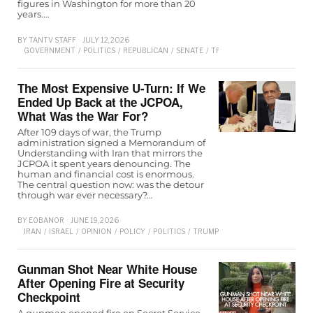
figures in Washington for more than 20
years.…
BY
TANTV STAFF
JULY 12, 2026
GOVERNMENT
/
POLITICS
/
REPUBLICAN
/
SENATE
/
TRUMP
The Most Expensive U-Turn: If We
Ended Up Back at the JCPOA,
What Was the War For?
After 109 days of war, the Trump
administration signed a Memorandum of
Understanding with Iran that mirrors the
JCPOA it spent years denouncing. The
human and financial cost is enormous.
The central question now: was the detour
through war ever necessary?…
BY
EOBANOR
JUNE 19, 2026
IRAN
/
ISRAEL
/
OPINION
/
POLICY
/
POLITICS
/
TRUMP
/
WORLD
Gunman Shot Near White House
After Opening Fire at Security
Checkpoint
A gunman opened fire on Secret Service