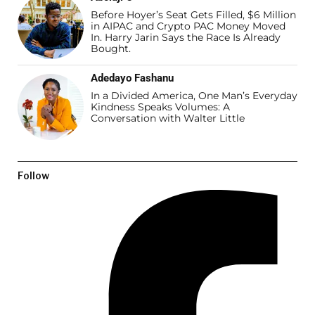
Before Hoyer’s Seat Gets Filled, $6 Million
in AIPAC and Crypto PAC Money Moved
In. Harry Jarin Says the Race Is Already
Bought.
Adedayo Fashanu
In a Divided America, One Man’s Everyday
Kindness Speaks Volumes: A
Conversation with Walter Little
Follow