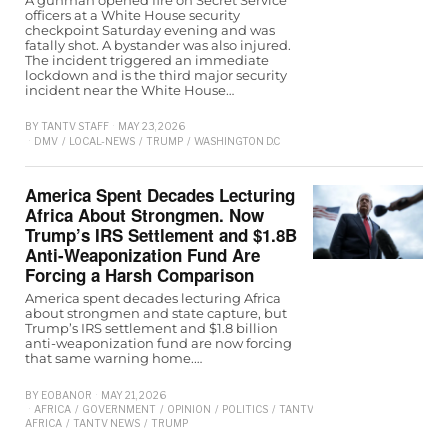
officers at a White House security
checkpoint Saturday evening and was
fatally shot. A bystander was also injured.
The incident triggered an immediate
lockdown and is the third major security
incident near the White House…
BY
TANTV STAFF
MAY 23, 2026
DMV
/
LOCAL-NEWS
/
TRUMP
/
WASHINGTON D.C
America Spent Decades Lecturing
Africa About Strongmen. Now
Trump’s IRS Settlement and $1.8B
Anti-Weaponization Fund Are
Forcing a Harsh Comparison
America spent decades lecturing Africa
about strongmen and state capture, but
Trump’s IRS settlement and $1.8 billion
anti-weaponization fund are now forcing
that same warning home.…
BY
EOBANOR
MAY 21, 2026
AFRICA
/
GOVERNMENT
/
OPINION
/
POLITICS
/
TANTV
AFRICA
/
TANTV NEWS
/
TRUMP