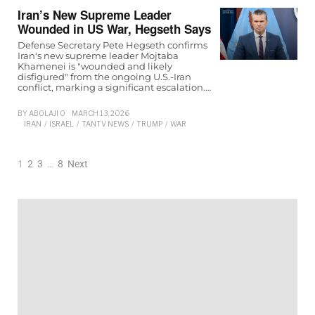
Iran’s New Supreme Leader
Wounded in US War, Hegseth Says
Defense Secretary Pete Hegseth confirms
Iran's new supreme leader Mojtaba
Khamenei is "wounded and likely
disfigured" from the ongoing U.S.-Iran
conflict, marking a significant escalation.…
BY
ABOLAJI O
MARCH 13, 2026
IRAN
/
ISRAEL
/
TANTV NEWS
/
TRUMP
/
WAR
1
2
3
…
8
Next