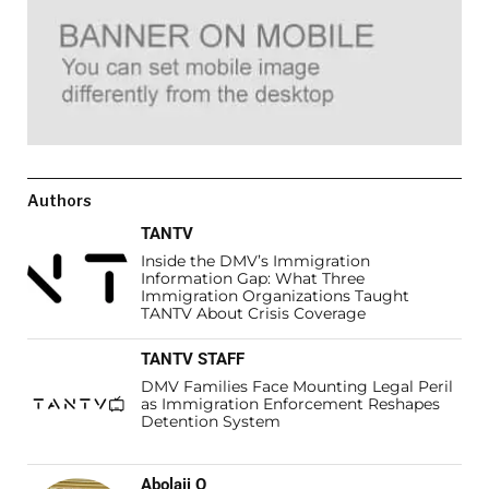
Authors
TANTV
Inside the DMV’s Immigration
Information Gap: What Three
Immigration Organizations Taught
TANTV About Crisis Coverage
TANTV STAFF
DMV Families Face Mounting Legal Peril
as Immigration Enforcement Reshapes
Detention System
Abolaji O