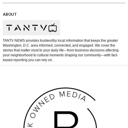
ABOUT
TANTV NEWS provides trustworthy local information that keeps the greater
Washington, D.C. area informed, connected, and engaged. We cover the
stories that matter most to your daily life—from business decisions affecting
your neighborhood to cultural moments shaping our community—with fact-
based reporting you can rely on.