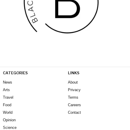
CATEGORIES
LINKS
News
About
Arts
Privacy
Travel
Terms
Food
Careers
World
Contact
Opinion
Science