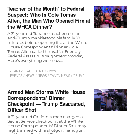
Teacher of the Month’ to Federal
Suspect: Who Is Cole Tomas
Allen, the Man Who Opened Fire at
the WHCA Dinner?
A 31-year-old Torrance teacher sent an
anti-Trump manifesto to his family 10
minutes before opening fire at the White
House Correspondents' Dinner. Cole
Tomas Allen called himself a 'Friendly
Federal Assassin.' Arraignment Monday.
Here's everything we know.…
BY
TANTV STAFF
APRIL 27, 2026
EVENTS
/
NEWS
/
NEWS
/
TANTV NEWS
/
TRUMP
Armed Man Storms White House
Correspondents’ Dinner
Checkpoint — Trump Evacuated,
Officer Shot
A 31-year-old California man charged a
Secret Service checkpoint at the White
House Correspondents' Dinner Saturday
night, armed with a shotgun, handgun,