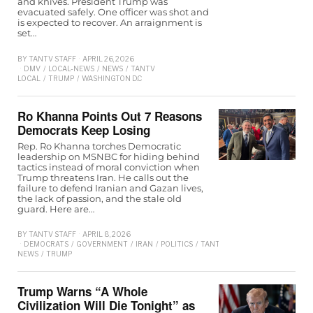
and knives. President Trump was
evacuated safely. One officer was shot and
is expected to recover. An arraignment is
set…
BY
TANTV STAFF
APRIL 26, 2026
DMV
/
LOCAL-NEWS
/
NEWS
/
TANTV
LOCAL
/
TRUMP
/
WASHINGTON D.C
Ro Khanna Points Out 7 Reasons
Democrats Keep Losing
Rep. Ro Khanna torches Democratic
leadership on MSNBC for hiding behind
tactics instead of moral conviction when
Trump threatens Iran. He calls out the
failure to defend Iranian and Gazan lives,
the lack of passion, and the stale old
guard. Here are…
BY
TANTV STAFF
APRIL 8, 2026
DEMOCRATS
/
GOVERNMENT
/
IRAN
/
POLITICS
/
TANTV
NEWS
/
TRUMP
Trump Warns “A Whole
Civilization Will Die Tonight” as