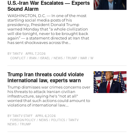
U.S.-Iran War Escalates — Experts
Sound Alarm
WASHINGTON, D.C. — In one of the most
startling social media posts of his
presidency, President Donald Trump
warned Monday that “a whole civilization
will die tonight, never to be brought back
again” — a statement directed at Iran that
has sent shockwaves across the…
BY
TANTV
APRIL 7, 2026
CONFLICT
/
IRAN
/
ISRAEL
/
NEWS
/
TRUMP
/
WAR
/
WORLD
Trump Iran threats could violate
international law, experts warn
Trump dismisses war crimes concerns over
his threats to attack Iranian civilian
infrastructure, saying he's "not at all"
worried that such actions could amount to
violations of international law.…
BY
TANTV STAFF
APRIL 6, 2026
FOREIGN POLICY
/
NEWS
/
POLITICS
/
TANTV
NEWS
/
TRUMP