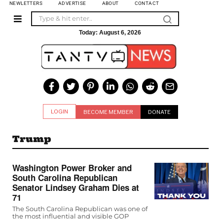
NEWLETTERS
ADVERTISE
ABOUT
CONTACT
Today:
August 6, 2026
LOGIN
BECOME MEMBER
DONATE
Trump
Washington Power Broker and
South Carolina Republican
Senator Lindsey Graham Dies at
71
The South Carolina Republican was one of
the most influential and visible GOP