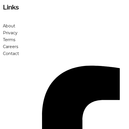
Links
About
Privacy
Terms
Careers
Contact