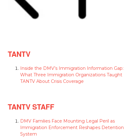
TANTV
Inside the DMV’s Immigration Information Gap:
What Three Immigration Organizations Taught
TANTV About Crisis Coverage
TANTV STAFF
DMV Families Face Mounting Legal Peril as
Immigration Enforcement Reshapes Detention
System