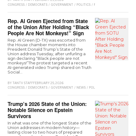
CONGRESS
/
DEMOCRATS
/
GOVERNMENT
/
POLITICS
/
REPUBLICAN
/
SENATE
/
T
Rep. Al Green Ejected from State
of the Union After Holding “Black
People Are Not Monkeys!” Sign
Rep. Al Green (D-TX) was escorted from
the House chamber moments into
President Donald Trump’s State of the
Union address Tuesday, after unfurling a
sign declaring “Black people are not
monkeys!”The protest targeted a recent
AI-generated video Trump shared on Truth
Social…
BY
TANTV STAFF
FEBRUARY 25, 2026
CONGRESS
/
DEMOCRATS
/
GOVERNMENT
/
NEWS
/
POLITICS
/
REPUBLICAN
/
SEN
Trump’s 2026 State of the Union:
Notable Silence on Epstein
Survivors
In what was one of the longest State of the
Union addresses in modern history—
lasting close to two hours of prepared