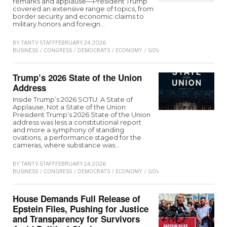
remarks and applause—President Trump
covered an extensive range of topics, from
border security and economic claims to
military honors and foreign…
BY
TANTV STAFF
FEBRUARY 24, 2026
BUSINESS
/
CONGRESS
/
DEMOCRATS
/
ECONOMY
/
GOVERNMENT
/
POLITICS
/
RE
Trump’s 2026 State of the Union
Address
Inside Trump’s 2026 SOTU: A State of
Applause, Not a State of the Union
President Trump’s 2026 State of the Union
address was less a constitutional report
and more a symphony of standing
ovations, a performance staged for the
cameras, where substance was…
BY
TANTV STAFF
FEBRUARY 24, 2026
BUSINESS
/
CONGRESS
/
DEMOCRATS
/
ECONOMY
/
GOVERNMENT
/
POLITICS
/
RE
House Demands Full Release of
Epstein Files, Pushing for Justice
and Transparency for Survivors