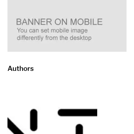
Authors