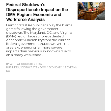
Federal Shutdown’s
Disproportionate Impact on the
DMV Region: Economic and
Workforce Analysis
Democrats & Republicans play the blame
game following the government
shutdown. The Maryland, DC, and Virginia
(DMV) region faces unprecedented
economic vulnerability from the current
federal government shutdown, with the
area experiencing far more severe
impacts than previous shutdowns due to
an already weakened…
BY
ABOLAJI O
OCTOBER 1, 2025
BUSINESS
/
DEMOCRATS
/
DMV
/
ECONOMY
/
GOVERNMENT
/
MARYLAND
/
REPUB
D.C