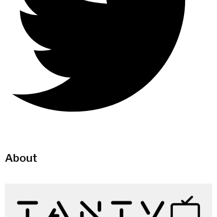
About