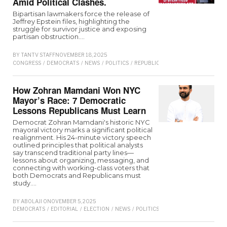
Amid Political Clashes.
Bipartisan lawmakers force the release of
Jeffrey Epstein files, highlighting the
struggle for survivor justice and exposing
partisan obstruction.…
BY
TANTV STAFF
NOVEMBER 18, 2025
CONGRESS
/
DEMOCRATS
/
NEWS
/
POLITICS
/
REPUBLICAN
/
TRUMP
How Zohran Mamdani Won NYC
Mayor’s Race: 7 Democratic
Lessons Republicans Must Learn
Democrat Zohran Mamdani's historic NYC
mayoral victory marks a significant political
realignment. His 24-minute victory speech
outlined principles that political analysts
say transcend traditional party lines—
lessons about organizing, messaging, and
connecting with working-class voters that
both Democrats and Republicans must
study.…
BY
ABOLAJI O
NOVEMBER 5, 2025
DEMOCRATS
/
EDITORIAL
/
ELECTION
/
NEWS
/
POLITICS
/
REPUBLICAN
/
TRUMP