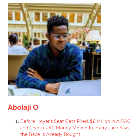
Abolaji O
Before Hoyer’s Seat Gets Filled, $6 Million in AIPAC
and Crypto PAC Money Moved In. Harry Jarin Says
the Race Is Already Bought.