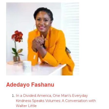
Adedayo Fashanu
In a Divided America, One Man’s Everyday
Kindness Speaks Volumes: A Conversation with
Walter Little