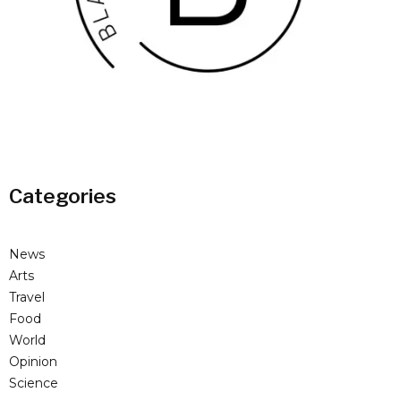
Categories
News
Arts
Travel
Food
World
Opinion
Science