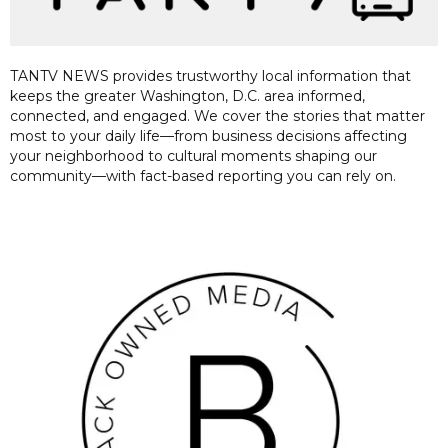
TANTV NEWS provides trustworthy local information that
keeps the greater Washington, D.C. area informed,
connected, and engaged. We cover the stories that matter
most to your daily life—from business decisions affecting
your neighborhood to cultural moments shaping our
community—with fact-based reporting you can rely on.