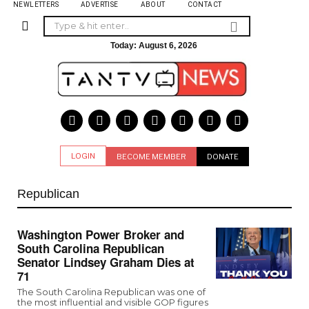
NEWLETTERS
ADVERTISE
ABOUT
CONTACT
Today:
August 6, 2026
LOGIN
BECOME MEMBER
DONATE
Republican
Washington Power Broker and
South Carolina Republican
Senator Lindsey Graham Dies at
71
The South Carolina Republican was one of
the most influential and visible GOP figures