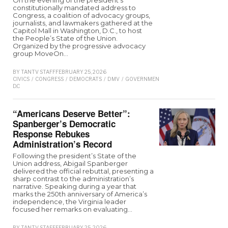
constitutionally mandated address to
Congress, a coalition of advocacy groups,
journalists, and lawmakers gathered at the
Capitol Mall in Washington, D.C., to host
the People’s State of the Union.
Organized by the progressive advocacy
group MoveOn…
BY
TANTV STAFF
FEBRUARY 25, 2026
CIVICS
/
CONGRESS
/
DEMOCRATS
/
DMV
/
GOVERNMENT
/
NEWS
/
REPUBLICAN
/
D.C
“Americans Deserve Better”:
Spanberger’s Democratic
Response Rebukes
Administration’s Record
Following the president’s State of the
Union address, Abigail Spanberger
delivered the official rebuttal, presenting a
sharp contrast to the administration’s
narrative. Speaking during a year that
marks the 250th anniversary of America’s
independence, the Virginia leader
focused her remarks on evaluating…
BY
TANTV STAFF
FEBRUARY 25, 2026