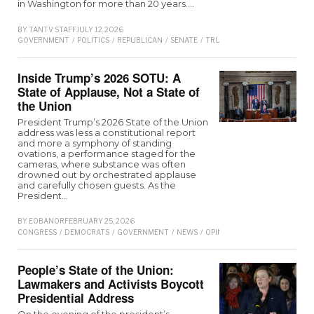
in Washington for more than 20 years.…
BY
TANTV STAFF
JULY 12, 2026
GOVERNMENT
/
POLITICS
/
REPUBLICAN
/
SENATE
/
TRUMP
Inside Trump’s 2026 SOTU: A
State of Applause, Not a State of
the Union
President Trump’s 2026 State of the Union
address was less a constitutional report
and more a symphony of standing
ovations, a performance staged for the
cameras, where substance was often
drowned out by orchestrated applause
and carefully chosen guests. As the
President…
BY
EOBANOR
FEBRUARY 25, 2026
CONGRESS
/
DEMOCRATS
/
GOVERNMENT
/
NEWS
/
OPINION
/
REPUBLICAN
/
SEN
People’s State of the Union:
Lawmakers and Activists Boycott
Presidential Address
On the evening of the president’s