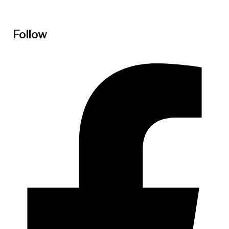
Follow