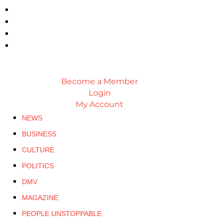
Become a Member
Login
My Account
NEWS
BUSINESS
CULTURE
POLITICS
DMV
MAGAZINE
PEOPLE UNSTOPPABLE