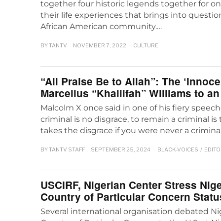
together four historic legends together for o
their life experiences that brings into questio
African American community.…
BY
TANTV
NOVEMBER 7, 2022
CULTURE
“All Praise Be to Allah”: The ‘Innoc
Marcellus “Khaliifah” Williams to a
Malcolm X once said in one of his fiery speec
criminal is no disgrace, to remain a criminal i
takes the disgrace if you were never a criminal 
BY
TANTV STAFF
SEPTEMBER 25, 2024
BLACK-VOICES
/
EDITO
USCIRF, Nigerian Center Stress Nige
Country of Particular Concern Statu
Several international organisation debated Nig