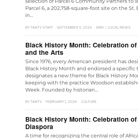
selection of Parcel 6 Community Partners to 
Parcel 6, a 202,758-square-foot site on the St
in…
BY
TANTV STAFF
SEPTEMBER 5, 2024
DMV
/
LOCAL-NEWS
Black History Month: Celebration o
and the Arts
Since 1976, every American president has des
Black History Month and endorsed a specifi
designates a new theme for Black History Mon
keeping with the practice Woodson establish
Week. Founded by historian…
BY
TANTV
FEBRUARY 1, 2024
CULTURE
Black History Month: Celebration of
Diaspora
A time for recognizing the central role of Afri