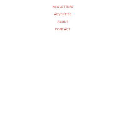
NEWLETTERS
ADVERTISE
ABOUT
CONTACT