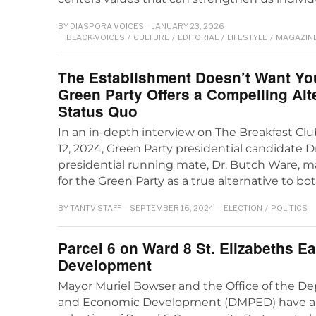
BY
DIASPORA VOICES
JANUARY 23, 2026
BLACK-VOICES
/
CULTURE
/
EDITORIAL
/
LIFESTYLE
/
MAGAZIN
The Establishment Doesn’t Want Yo
Green Party Offers a Compelling Alte
Status Quo
In an in-depth interview on The Breakfast Cl
12, 2024, Green Party presidential candidate Dr.
presidential running mate, Dr. Butch Ware, 
for the Green Party as a true alternative to bo
BY
TANTV STAFF
SEPTEMBER 16, 2024
ELECTION
/
POLITICS
Parcel 6 on Ward 8 St. Elizabeths E
Development
Mayor Muriel Bowser and the Office of the De
and Economic Development (DMPED) have 