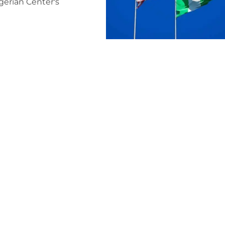
igerian Center's