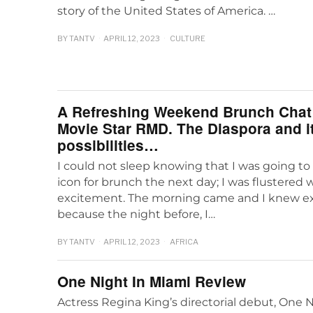
story of the United States of America. …
BY
TANTV
APRIL 12, 2023
CULTURE
A Refreshing Weekend Brunch Chat 
Movie Star RMD. The Diaspora and i
possibilities…
I could not sleep knowing that I was going t
icon for brunch the next day; I was flustered 
excitement. The morning came and I knew ex
because the night before, I…
BY
TANTV
APRIL 12, 2023
AFRICA
One Night In Miami Review
Actress Regina King’s directorial debut, One N