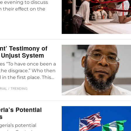
ne evening to discuss
n their effect on the
ent’ Testimony of
n Unjust System
hes “To have once been a
s the disgrace.” Who then
in the first place. This…
RIAL
/
TRENDING
ria’s Potential
s
eria’s potential