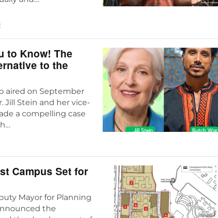
E
u to Know! The
rnative to the
ub aired on September
 Jill Stein and her vice-
made a compelling case
th…
ast Campus Set for
puty Mayor for Planning
announced the