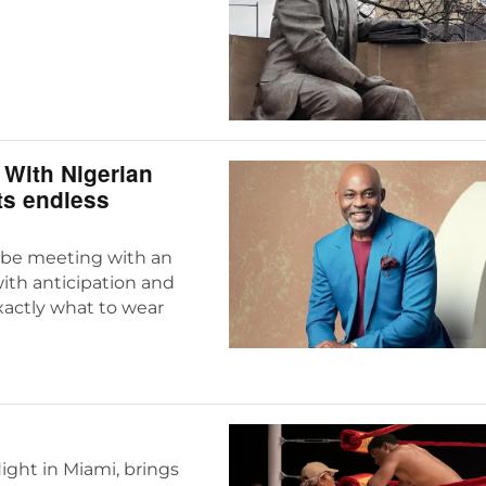
With Nigerian
ts endless
o be meeting with an
with anticipation and
actly what to wear
ight in Miami, brings