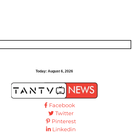
Today:
August 6, 2026
Facebook
Twitter
Pinterest
Linkedin