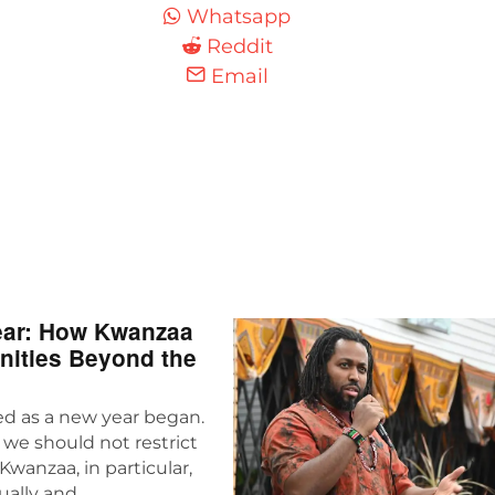
Whatsapp
Reddit
Email
Year: How Kwanzaa
nities Beyond the
ed as a new year began.
 we should not restrict
Kwanzaa, in particular,
ually and…