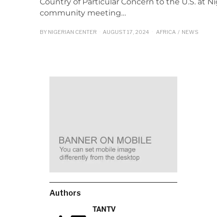
Country of Particular Concern to the U.S. at N
community meeting…
BY
NIGERIAN CENTER
AUGUST 17, 2024
AFRICA
/
NEWS
Authors
TANTV