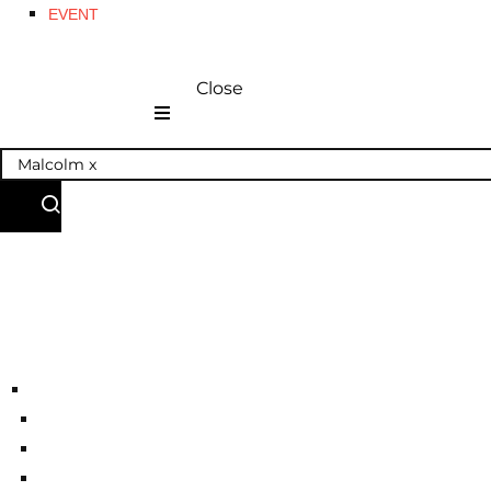
EVENT
Close