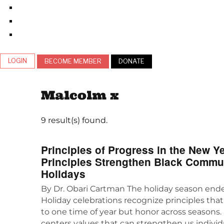
LOGIN
BECOME MEMBER
DONATE
Malcolm x
9 result(s) found.
Principles of Progress in the New 
Principles Strengthen Black Commu
Holidays
By Dr. Obari Cartman The holiday season end
Holiday celebrations recognize principles that
to one time of year but honor across seasons. 
centers values that can strengthen us individ