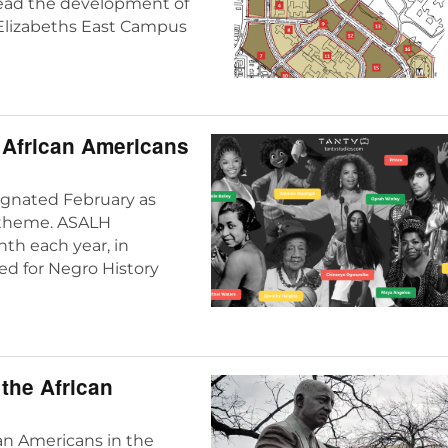
lead the development of
. Elizabeths East Campus
f African Americans
ignated February as
c theme. ASALH
th each year, in
ed for Negro History
 the African
can Americans in the