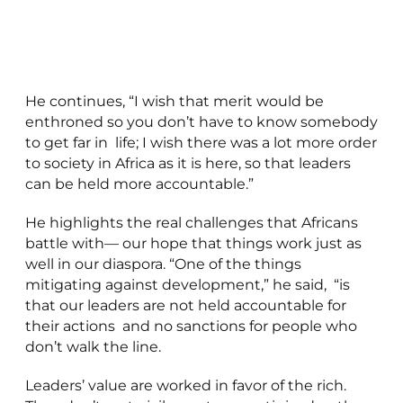
He continues, “I wish that merit would be
enthroned so you don’t have to know somebody
to get far in life; I wish there was a lot more order
to society in Africa as it is here, so that leaders
can be held more accountable.”
He highlights the real challenges that Africans
battle with— our hope that things work just as
well in our diaspora. “One of the things
mitigating against development,” he said, “is
that our leaders are not held accountable for
their actions and no sanctions for people who
don’t walk the line.
Leaders’ value are worked in favor of the rich.