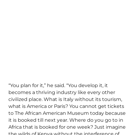
“You plan for it,” he said. “You develop it, it
becomes a thriving industry like every other
civilized place. What is Italy without its tourism,
what is America or Paris? You cannot get tickets
to The African American Museum today because
it is booked till next year. Where do you go to in
Africa that is booked for one week? Just imagine
the wilds of Kenya without the interference of