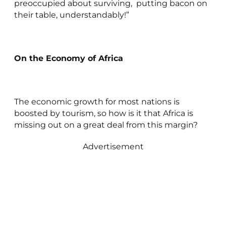
preoccupied about surviving, putting bacon on
their table, understandably!”
On the Economy of Africa
The economic growth for most nations is
boosted by tourism, so how is it that Africa is
missing out on a great deal from this margin?
Advertisement