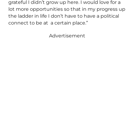
grateful I didn’t grow up here. I would love for a
lot more opportunities so that in my progress up
the ladder in life I don’t have to have a political
connect to be at a certain place.”
Advertisement