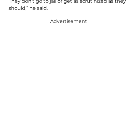
They don’t go to jail or get as scrutinized as they
should,” he said.
Advertisement