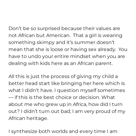
Don’t be so surprised because their values are
not African but American. That a girl is wearing
something skimpy and it’s summer doesn’t
mean that she is loose or having sex already. You
have to undo your entire mindset when you are
dealing with kids here as an African parent.
All this is just the process of giving my child a
better head start like bringing her here which is
what I didn’t have. I question myself sometimes
— if this is the best choice or decision. What
about me who grew up in Africa, how did I turn
out? I didn’t turn out bad; I am very proud of my
African heritage.
I synthesize both worlds and every time I am