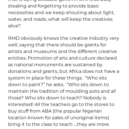
stealing and forgetting to provide basic
necessities and we keep shouting about light,
water, and roads, what will keep the creatives
alive?
RMD obviously knows the creative industry very
well, saying that there should be grants for
artists and museums and the different creative
entities. Promotion of arts and culture declared
as national monuments are sustained by
donations and grants, but Africa does not have a
system in place for these things. “Who sits
down to paint?” he asks. “Who sits down to
maintain the tradition of moulding pots and all
those? Who sits down to teach? Nobody is
interested! All the teachers go to the stores to
buy stuff from ABA (the popular Nigerian
location known for sales of unoriginal items)
bring it to the class to teach …they are more