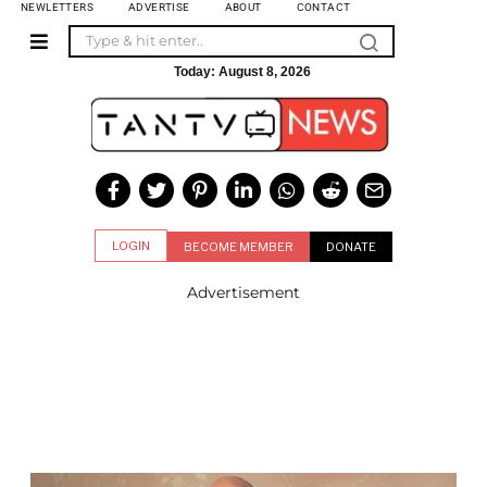
NEWLETTERS
ADVERTISE
ABOUT
CONTACT
Today:
August 8, 2026
LOGIN
BECOME MEMBER
DONATE
Advertisement