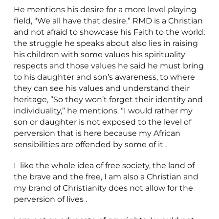
He mentions his desire for a more level playing
field, “We all have that desire.” RMD is a Christian
and not afraid to showcase his Faith to the world;
the struggle he speaks about also lies in raising
his children with some values his spirituality
respects and those values he said he must bring
to his daughter and son’s awareness, to where
they can see his values and understand their
heritage, “So they won’t forget their identity and
individuality,” he mentions. “I would rather my
son or daughter is not exposed to the level of
perversion that is here because my African
sensibilities are offended by some of it .
I like the whole idea of free society, the land of
the brave and the free, I am also a Christian and
my brand of Christianity does not allow for the
perversion of lives .