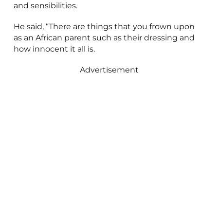
and sensibilities.
He said, “There are things that you frown upon
as an African parent such as their dressing and
how innocent it all is.
Advertisement