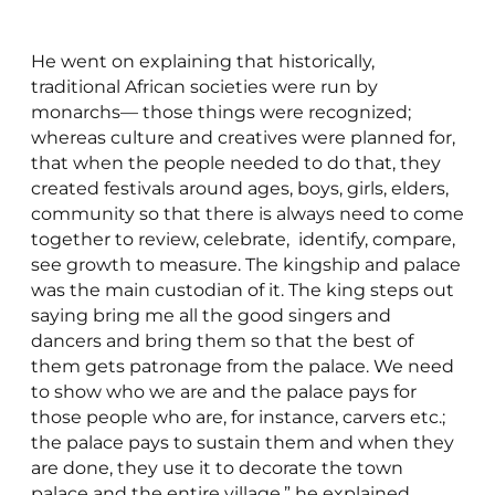
He went on explaining that historically,
traditional African societies were run by
monarchs— those things were recognized;
whereas culture and creatives were planned for,
that when the people needed to do that, they
created festivals around ages, boys, girls, elders,
community so that there is always need to come
together to review, celebrate, identify, compare,
see growth to measure. The kingship and palace
was the main custodian of it. The king steps out
saying bring me all the good singers and
dancers and bring them so that the best of
them gets patronage from the palace. We need
to show who we are and the palace pays for
those people who are, for instance, carvers etc.;
the palace pays to sustain them and when they
are done, they use it to decorate the town
palace and the entire village,” he explained.