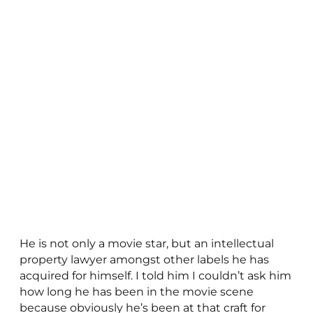
He is not only a movie star, but an intellectual
property lawyer amongst other labels he has
acquired for himself. I told him I couldn’t ask him
how long he has been in the movie scene
because obviously he’s been at that craft for