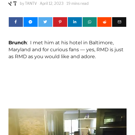
by
TANTV
April 12, 2023
19 mins read
Brunch
: I met him at his hotel in Baltimore,
Maryland and for curious fans — yes, RMD is just
as RMD as you would like and adore.