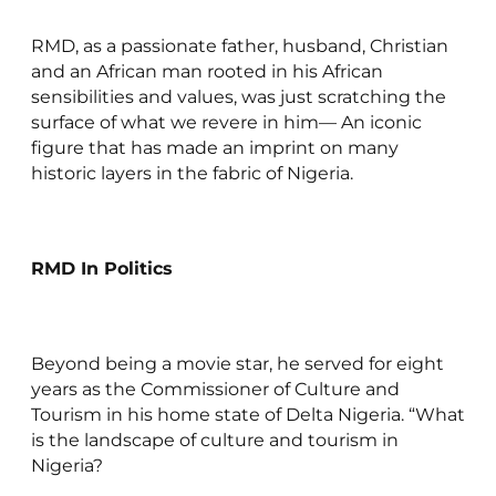
RMD, as a passionate father, husband, Christian
and an African man rooted in his African
sensibilities and values, was just scratching the
surface of what we revere in him— An iconic
figure that has made an imprint on many
historic layers in the fabric of Nigeria.
RMD In Politics
Beyond being a movie star, he served for eight
years as the Commissioner of Culture and
Tourism in his home state of Delta Nigeria. “What
is the landscape of culture and tourism in
Nigeria?