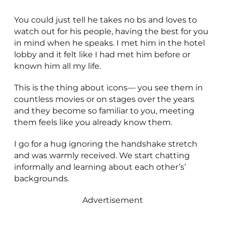
You could just tell he takes no bs and loves to
watch out for his people, having the best for you
in mind when he speaks. I met him in the hotel
lobby and it felt like I had met him before or
known him all my life.
This is the thing about icons— you see them in
countless movies or on stages over the years
and they become so familiar to you, meeting
them feels like you already know them.
I go for a hug ignoring the handshake stretch
and was warmly received. We start chatting
informally and learning about each other’s’
backgrounds.
Advertisement