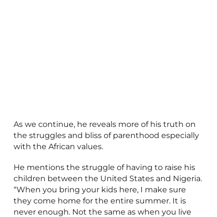
As we continue, he reveals more of his truth on
the struggles and bliss of parenthood especially
with the African values.
He mentions the struggle of having to raise his
children between the United States and Nigeria.
“When you bring your kids here, I make sure
they come home for the entire summer. It is
never enough. Not the same as when you live