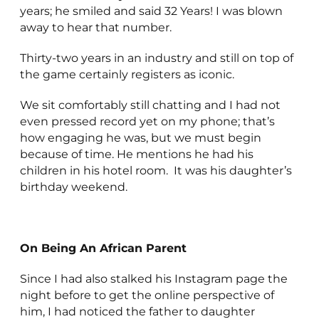
years; he smiled and said 32 Years! I was blown
away to hear that number.
Thirty-two years in an industry and still on top of
the game certainly registers as iconic.
We sit comfortably still chatting and I had not
even pressed record yet on my phone; that’s
how engaging he was, but we must begin
because of time. He mentions he had his
children in his hotel room. It was his daughter’s
birthday weekend.
On Being An African Parent
Since I had also stalked his Instagram page the
night before to get the online perspective of
him, I had noticed the father to daughter