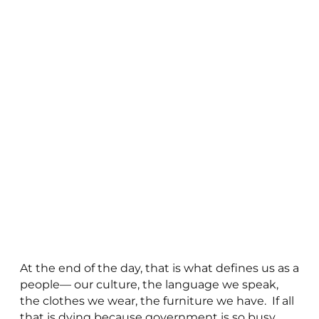
At the end of the day, that is what defines us as a
people— our culture, the language we speak,
the clothes we wear, the furniture we have. If all
that is dying because government is so busy