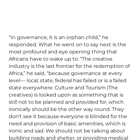
“In governance, it is an orphan child,” he
responded. What he went on to say next is the
most profound and eye opening thing that
Africans have to wake up to: “The creative
industry is the last frontier for the redemption of
Africa,” he said, “because governance at every
level— local, state, federal has failed or is a failed
state everywhere. Culture and Tourism (The
creatives) is looked upon as something that is
still not to be planned and provided for, which
ironically should be the other way round. They
don’t see it because everyone is blinded for the
need and provision of basic amenities, which is
ironic and sad. We should not be talking about
building roads and shelter, or providing medical