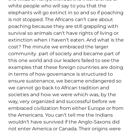
white people who will say to you that the
elephants will go extinct in so and so if poaching
is not stopped. The Africans can’t care about
poaching because they are still grappling with
survival so animals can’t have rights of living or
extinction when I haven’t eaten. And what is the
cost? The minute we embraced the larger
community part of society and became part of
this one world and our leaders failed to see the
examples that these foreign countries are doing
in terms of how governance is structured to
ensure sustenance, we became endangered so
we cannot go back to African tradition and
societies and how we were which was, by the
way, very organized and successful before we
embraced civilization from either Europe or from
the Americans. You can’t tell me the Indians
wouldn’t have survived if the Anglo-Saxons did
not enter America or Canada. Their origins were