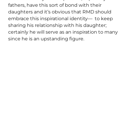
fathers, have this sort of bond with their
daughters and it’s obvious that RMD should
embrace this inspirational identity— to keep
sharing his relationship with his daughter;
certainly he will serve as an inspiration to many
since he is an upstanding figure.