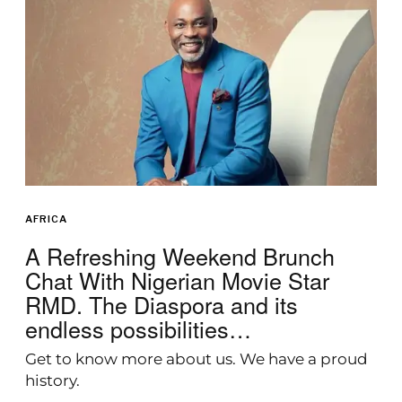
AFRICA
A Refreshing Weekend Brunch
Chat With Nigerian Movie Star
RMD. The Diaspora and its
endless possibilities…
Get to know more about us. We have a proud
history.