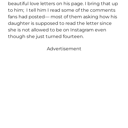
beautiful love letters on his page. I bring that up
to him; I tell him I read some of the comments
fans had posted— most of them asking how his
daughter is supposed to read the letter since
she is not allowed to be on Instagram even
though she just turned fourteen.
Advertisement