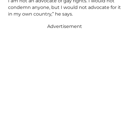
I am not an advocate of gay rights. I would not
condemn anyone, but I would not advocate for it
in my own country,” he says.
Advertisement