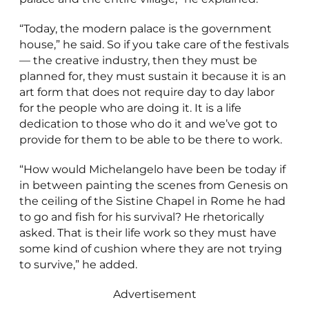
“Today, the modern palace is the government
house,” he said. So if you take care of the festivals
— the creative industry, then they must be
planned for, they must sustain it because it is an
art form that does not require day to day labor
for the people who are doing it. It is a life
dedication to those who do it and we’ve got to
provide for them to be able to be there to work.
“How would Michelangelo have been be today if
in between painting the scenes from Genesis on
the ceiling of the Sistine Chapel in Rome he had
to go and fish for his survival? He rhetorically
asked. That is their life work so they must have
some kind of cushion where they are not trying
to survive,” he added.
Advertisement