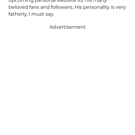
upcoming personal website for his many
beloved fans and followers, His personality is very
fatherly, I must say.
Advertisement