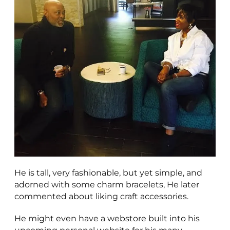
He is tall, very fashionable, but yet simple, and
adorned with some charm bracelets, He later
commented about liking craft accessories.
He might even have a webstore built into his