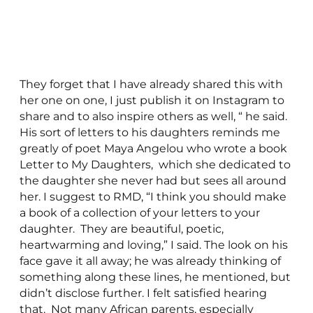
They forget that I have already shared this with
her one on one, I just publish it on Instagram to
share and to also inspire others as well, “ he said.
His sort of letters to his daughters reminds me
greatly of poet Maya Angelou who wrote a book
Letter to My Daughters, which she dedicated to
the daughter she never had but sees all around
her. I suggest to RMD, “I think you should make
a book of a collection of your letters to your
daughter. They are beautiful, poetic,
heartwarming and loving,” I said. The look on his
face gave it all away; he was already thinking of
something along these lines, he mentioned, but
didn’t disclose further. I felt satisfied hearing
that. Not many African parents, especially