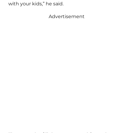
with your kids,” he said.
Advertisement