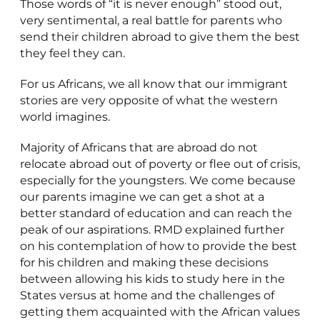
Those words of “it is never enough” stood out,
very sentimental, a real battle for parents who
send their children abroad to give them the best
they feel they can.
For us Africans, we all know that our immigrant
stories are very opposite of what the western
world imagines.
Majority of Africans that are abroad do not
relocate abroad out of poverty or flee out of crisis,
especially for the youngsters. We come because
our parents imagine we can get a shot at a
better standard of education and can reach the
peak of our aspirations. RMD explained further
on his contemplation of how to provide the best
for his children and making these decisions
between allowing his kids to study here in the
States versus at home and the challenges of
getting them acquainted with the African values