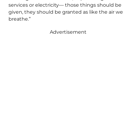
services or electricity— those things should be
given, they should be granted as like the air we
breathe.”
Advertisement