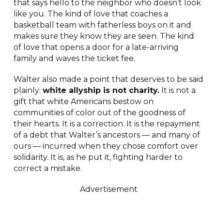
that says hello to the neighbor who doesn’t look
like you. The kind of love that coaches a
basketball team with fatherless boys on it and
makes sure they know they are seen. The kind
of love that opens a door for a late-arriving
family and waves the ticket fee.
Walter also made a point that deserves to be said
plainly:
white allyship is not charity.
It is not a
gift that white Americans bestow on
communities of color out of the goodness of
their hearts. It is a correction. It is the repayment
of a debt that Walter’s ancestors — and many of
ours — incurred when they chose comfort over
solidarity. It is, as he put it, fighting harder to
correct a mistake.
Advertisement