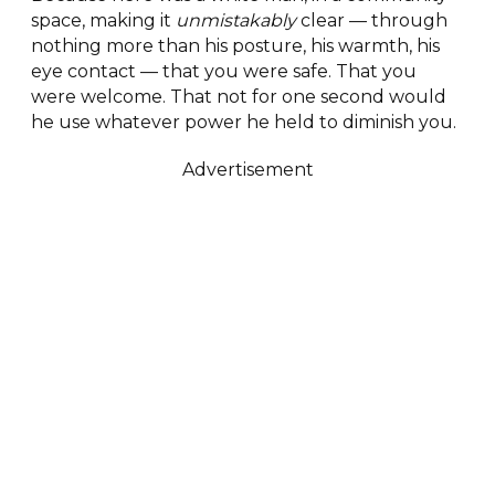
space, making it
unmistakably
clear — through
nothing more than his posture, his warmth, his
eye contact — that you were safe. That you
were welcome. That not for one second would
he use whatever power he held to diminish you.
Advertisement