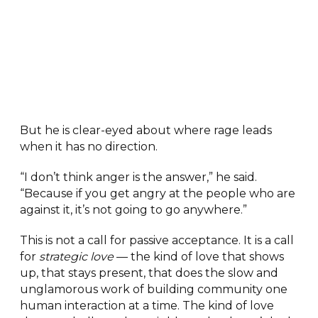
But he is clear-eyed about where rage leads
when it has no direction.
“I don’t think anger is the answer,” he said.
“Because if you get angry at the people who are
against it, it’s not going to go anywhere.”
This is not a call for passive acceptance. It is a call
for
strategic love
— the kind of love that shows
up, that stays present, that does the slow and
unglamorous work of building community one
human interaction at a time. The kind of love