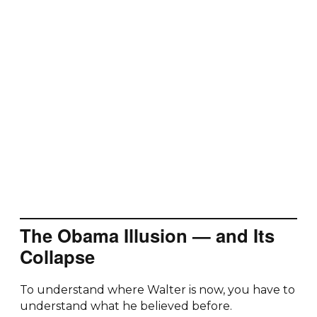
The Obama Illusion — and Its
Collapse
To understand where Walter is now, you have to
understand what he believed before.