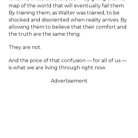
map of the world that will eventually fail them.
By training them, as Walter was trained, to be
shocked and disoriented when reality arrives. By
allowing them to believe that their comfort and
the truth are the same thing.
They are not.
And the price of that confusion — for all of us —
is what we are living through right now.
Advertisement