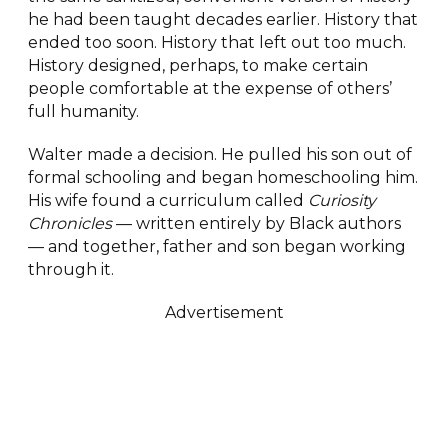
he had been taught decades earlier. History that
ended too soon. History that left out too much.
History designed, perhaps, to make certain
people comfortable at the expense of others’
full humanity.
Walter made a decision. He pulled his son out of
formal schooling and began homeschooling him.
His wife found a curriculum called
Curiosity
Chronicles
— written entirely by Black authors
— and together, father and son began working
through it.
Advertisement