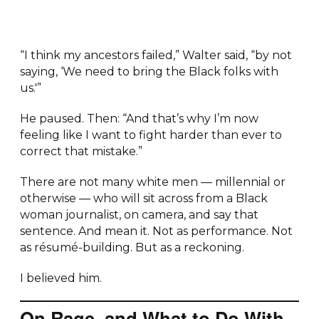
“I think my ancestors failed,” Walter said, “by not
saying, ‘We need to bring the Black folks with
us.'”
He paused. Then: “And that’s why I’m now
feeling like I want to fight harder than ever to
correct that mistake.”
There are not many white men — millennial or
otherwise — who will sit across from a Black
woman journalist, on camera, and say that
sentence. And mean it. Not as performance. Not
as résumé-building. But as a reckoning.
I believed him.
On Rage, and What to Do With