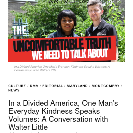
In a Divided America, One Man's Everyday Kindness Speaks Volumes: A
Conversation with Walter Little
CULTURE
/
DMV
/
EDITORIAL
/
MARYLAND
/
MONTGOMERY
/
NEWS
In a Divided America, One Man’s
Everyday Kindness Speaks
Volumes: A Conversation with
Walter Little