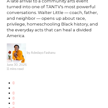
A late arrival to a community arts event
turned into one of TANTV's most powerful
conversations. Walter Little — coach, father,
and neighbor — opens up about race,
privilege, homeschooling Black history, and
the everyday acts that can heal a divided
America.
by
Adedayo Fashanu
June 30, 2026
11 mins read