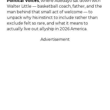
Political Voices
, where Adedayo sat down with
Walter Little — basketball coach, father, and the
man behind that small act of welcome — to
unpack why his instinct to include rather than
exclude felt so rare, and what it means to
actually live out allyship in 2026 America.
Advertisement