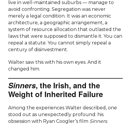
live in well-maintained suburbs — manage to
avoid confronting. Segregation was never
merely a legal condition. It was an economic
architecture, a geographic arrangement, a
system of resource allocation that outlasted the
laws that were supposed to dismantle it. You can
repeal a statute. You cannot simply repeal a
century of disinvestment.
Walter saw this with his own eyes. And it
changed him.
Sinners
, the Irish, and the
Weight of Inherited Failure
Among the experiences Walter described, one
stood out as unexpectedly profound: his
obsession with Ryan Coogler’s film
Sinners
.