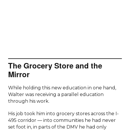
The Grocery Store and the
Mirror
While holding this new education in one hand,
Walter was receiving a parallel education
through his work.
His job took him into grocery stores across the I-
495 corridor — into communities he had never
set foot in, in parts of the DMV he had only