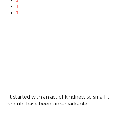
It started with an act of kindness so small it
should have been unremarkable.