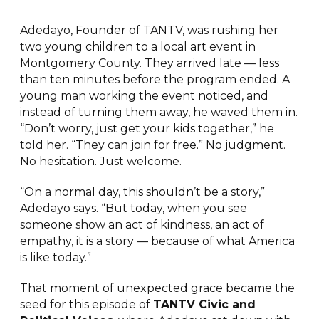
Adedayo, Founder of TANTV, was rushing her
two young children to a local art event in
Montgomery County. They arrived late — less
than ten minutes before the program ended. A
young man working the event noticed, and
instead of turning them away, he waved them in.
“Don’t worry, just get your kids together,” he
told her. “They can join for free.” No judgment.
No hesitation. Just welcome.
“On a normal day, this shouldn’t be a story,”
Adedayo says. “But today, when you see
someone show an act of kindness, an act of
empathy, it is a story — because of what America
is like today.”
That moment of unexpected grace became the
seed for this episode of
TANTV Civic and