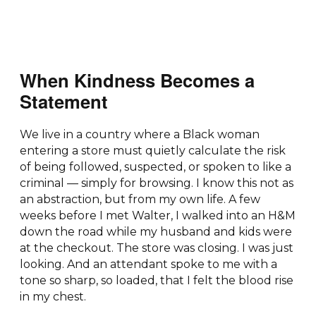
When Kindness Becomes a
Statement
We live in a country where a Black woman
entering a store must quietly calculate the risk
of being followed, suspected, or spoken to like a
criminal — simply for browsing. I know this not as
an abstraction, but from my own life. A few
weeks before I met Walter, I walked into an H&M
down the road while my husband and kids were
at the checkout. The store was closing. I was just
looking. And an attendant spoke to me with a
tone so sharp, so loaded, that I felt the blood rise
in my chest.