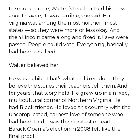
In second grade, Walter’s teacher told his class
about slavery. It was terrible, she said. But
Virginia was among the most northernmost
states — so they were more or less okay. And
then Lincoln came along and fixed it. Laws were
passed. People could vote. Everything, basically,
had been resolved.
Walter believed her.
He was a child. That’s what children do — they
believe the stories their teachers tell them. And
for years, that story held. He grew up in a mixed,
multicultural corner of Northern Virginia. He
had Black friends. He loved this country with the
uncomplicated, earnest love of someone who
had been told it was the greatest on earth.
Barack Obama’s election in 2008 felt like the
final proof.