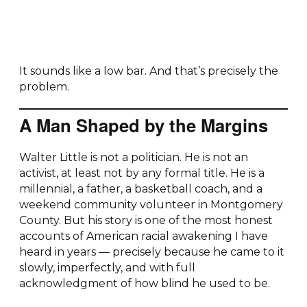
It sounds like a low bar. And that’s precisely the
problem.
A Man Shaped by the Margins
Walter Little is not a politician. He is not an
activist, at least not by any formal title. He is a
millennial, a father, a basketball coach, and a
weekend community volunteer in Montgomery
County. But his story is one of the most honest
accounts of American racial awakening I have
heard in years — precisely because he came to it
slowly, imperfectly, and with full
acknowledgment of how blind he used to be.