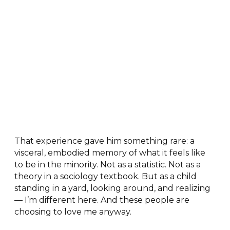
That experience gave him something rare: a
visceral, embodied memory of what it feels like
to be in the minority. Not as a statistic. Not as a
theory in a sociology textbook. But as a child
standing in a yard, looking around, and realizing
— I’m different here. And these people are
choosing to love me anyway.