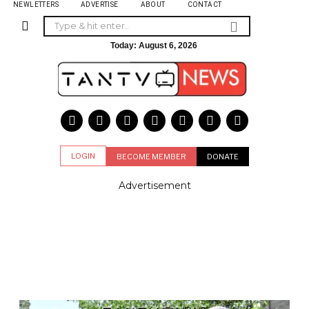
NEWLETTERS
ADVERTISE
ABOUT
CONTACT
Today:
August 6, 2026
LOGIN
BECOME MEMBER
DONATE
Advertisement