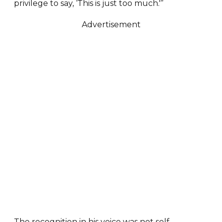
privilege to say, ‘This is just too much.'”
Advertisement
The recognition in his voice was not self-