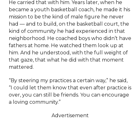
He carried that with him. Years later, when he
became a youth basketball coach, he made it his
mission to be the kind of male figure he never
had — and to build, on the basketball court, the
kind of community he had experienced in that
neighborhood. He coached boys who didn’t have
fathers at home. He watched them look up at
him. And he understood, with the full weight of
that gaze, that what he did with that moment
mattered.
“By steering my practices a certain way,” he said,
“I could let them know that even after practice is
over, you can still be friends. You can encourage
a loving community.”
Advertisement