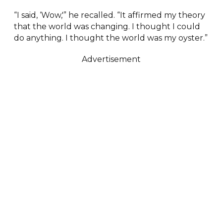
“I said, ‘Wow,'” he recalled. “It affirmed my theory
that the world was changing. I thought I could
do anything. I thought the world was my oyster.”
Advertisement