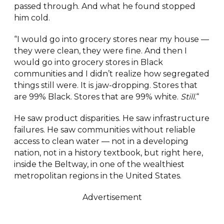
passed through. And what he found stopped
him cold.
“I would go into grocery stores near my house —
they were clean, they were fine. And then I
would go into grocery stores in Black
communities and I didn’t realize how segregated
things still were. It is jaw-dropping. Stores that
are 99% Black. Stores that are 99% white.
Still.
“
He saw product disparities. He saw infrastructure
failures. He saw communities without reliable
access to clean water — not in a developing
nation, not in a history textbook, but right here,
inside the Beltway, in one of the wealthiest
metropolitan regions in the United States.
Advertisement