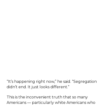
“It’s happening right now,” he said. “Segregation
didn’t end. It just looks different.”
This is the inconvenient truth that so many
Americans — particularly white Americans who