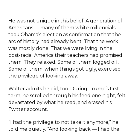
He was not unique in this belief. A generation of
Americans — many of them white millennials —
took Obama’s election as confirmation that the
arc of history had already bent. That the work
was mostly done. That we were living in the
post-racial America their teachers had promised
them. They relaxed. Some of them logged off.
Some of them, when things got ugly, exercised
the privilege of looking away.
Walter admits he did, too. During Trump’s first
term, he scrolled through his feed one night, felt
devastated by what he read, and erased his
Twitter account.
“I had the privilege to not take it anymore,” he
told me quietly. “And looking back — I had the