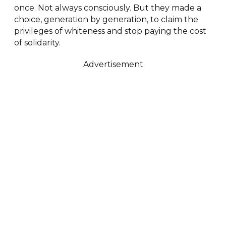
once. Not always consciously. But they made a
choice, generation by generation, to claim the
privileges of whiteness and stop paying the cost
of solidarity.
Advertisement