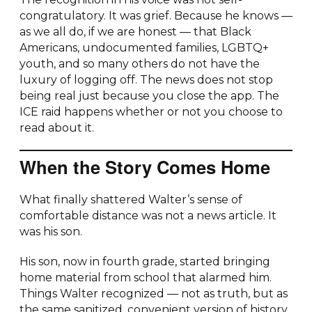
congratulatory. It was grief. Because he knows —
as we all do, if we are honest — that Black
Americans, undocumented families, LGBTQ+
youth, and so many others do not have the
luxury of logging off. The news does not stop
being real just because you close the app. The
ICE raid happens whether or not you choose to
read about it.
When the Story Comes Home
What finally shattered Walter’s sense of
comfortable distance was not a news article. It
was his son.
His son, now in fourth grade, started bringing
home material from school that alarmed him.
Things Walter recognized — not as truth, but as
the same sanitized, convenient version of history