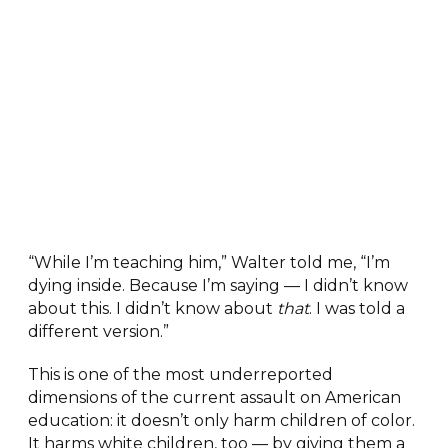
“While I’m teaching him,” Walter told me, “I’m
dying inside. Because I’m saying — I didn’t know
about this. I didn’t know about
that
. I was told a
different version.”
This is one of the most underreported
dimensions of the current assault on American
education: it doesn’t only harm children of color.
It harms white children, too — by giving them a