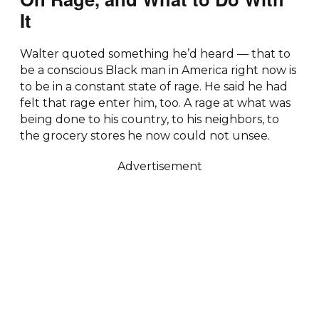
It
Walter quoted something he’d heard — that to
be a conscious Black man in America right now is
to be in a constant state of rage. He said he had
felt that rage enter him, too. A rage at what was
being done to his country, to his neighbors, to
the grocery stores he now could not unsee.
Advertisement