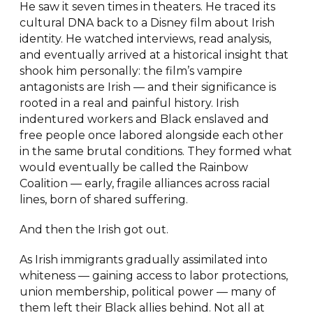
He saw it seven times in theaters. He traced its
cultural DNA back to a Disney film about Irish
identity. He watched interviews, read analysis,
and eventually arrived at a historical insight that
shook him personally: the film’s vampire
antagonists are Irish — and their significance is
rooted in a real and painful history. Irish
indentured workers and Black enslaved and
free people once labored alongside each other
in the same brutal conditions. They formed what
would eventually be called the Rainbow
Coalition — early, fragile alliances across racial
lines, born of shared suffering.
And then the Irish got out.
As Irish immigrants gradually assimilated into
whiteness — gaining access to labor protections,
union membership, political power — many of
them left their Black allies behind. Not all at