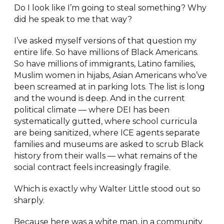
Do I look like I’m going to steal something? Why
did he speak to me that way?
I’ve asked myself versions of that question my
entire life. So have millions of Black Americans.
So have millions of immigrants, Latino families,
Muslim women in hijabs, Asian Americans who’ve
been screamed at in parking lots. The list is long
and the wound is deep. And in the current
political climate — where DEI has been
systematically gutted, where school curricula
are being sanitized, where ICE agents separate
families and museums are asked to scrub Black
history from their walls — what remains of the
social contract feels increasingly fragile.
Which is exactly why Walter Little stood out so
sharply.
Because here was a white man, in a community