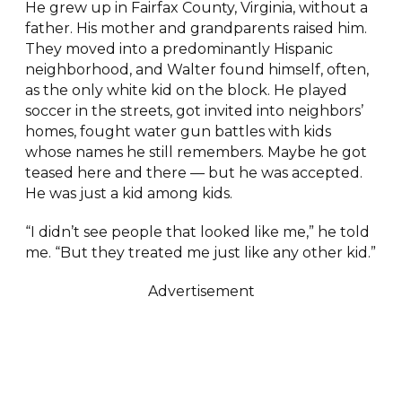
He grew up in Fairfax County, Virginia, without a
father. His mother and grandparents raised him.
They moved into a predominantly Hispanic
neighborhood, and Walter found himself, often,
as the only white kid on the block. He played
soccer in the streets, got invited into neighbors’
homes, fought water gun battles with kids
whose names he still remembers. Maybe he got
teased here and there — but he was accepted.
He was just a kid among kids.
“I didn’t see people that looked like me,” he told
me. “But they treated me just like any other kid.”
Advertisement