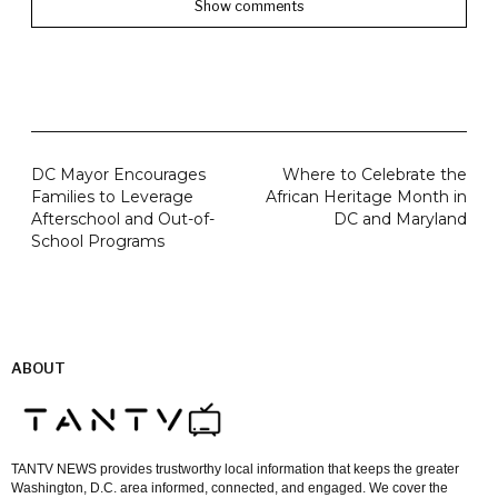
Show comments
DC Mayor Encourages
Where to Celebrate the
Families to Leverage
African Heritage Month in
Afterschool and Out-of-
DC and Maryland
School Programs
ABOUT
TANTV NEWS provides trustworthy local information that keeps the greater
Washington, D.C. area informed, connected, and engaged. We cover the