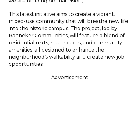
we are building on that vision,”
This latest initiative aims to create a vibrant,
mixed-use community that will breathe new life
into the historic campus. The project, led by
Banneker Communities, will feature a blend of
residential units, retail spaces, and community
amenities, all designed to enhance the
neighborhood’s walkability and create new job
opportunities.
Advertisement