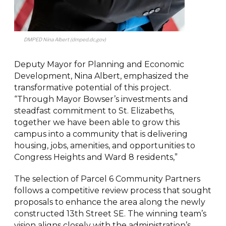
DMPED Nina Albert (dmped.dc.gov)
Deputy Mayor for Planning and Economic
Development, Nina Albert, emphasized the
transformative potential of this project.
“Through Mayor Bowser’s investments and
steadfast commitment to St. Elizabeths,
together we have been able to grow this
campus into a community that is delivering
housing, jobs, amenities, and opportunities to
Congress Heights and Ward 8 residents,”
The selection of Parcel 6 Community Partners
follows a competitive review process that sought
proposals to enhance the area along the newly
constructed 13th Street SE. The winning team’s
vision aligns closely with the administration’s