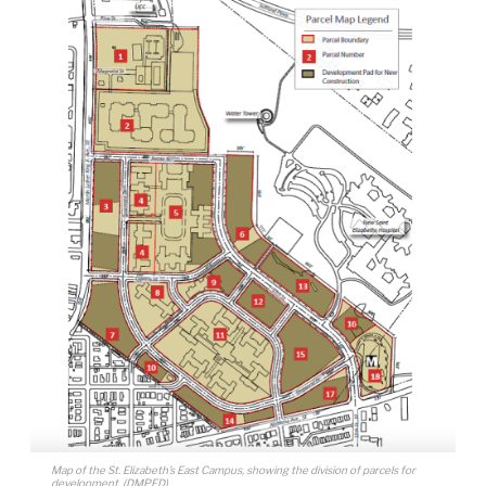
Map of the St. Elizabeth’s East Campus, showing the division of parcels for
development. (DMPED)