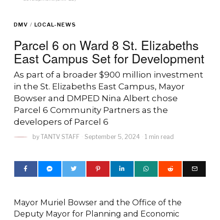
DMV
/
LOCAL-NEWS
Parcel 6 on Ward 8 St. Elizabeths
East Campus Set for Development
As part of a broader $900 million investment
in the St. Elizabeths East Campus, Mayor
Bowser and DMPED Nina Albert chose
Parcel 6 Community Partners as the
developers of Parcel 6
by
TANTV STAFF
September 5, 2024
1 min read
Mayor Muriel Bowser and the Office of the
Deputy Mayor for Planning and Economic