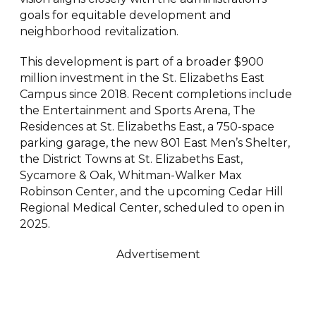
goals for equitable development and
neighborhood revitalization.
This development is part of a broader $900
million investment in the St. Elizabeths East
Campus since 2018. Recent completions include
the Entertainment and Sports Arena, The
Residences at St. Elizabeths East, a 750-space
parking garage, the new 801 East Men’s Shelter,
the District Towns at St. Elizabeths East,
Sycamore & Oak, Whitman-Walker Max
Robinson Center, and the upcoming Cedar Hill
Regional Medical Center, scheduled to open in
2025.
Advertisement