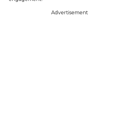
Advertisement