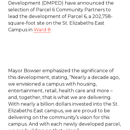
Development (DMPED) have announced the
selection of Parcel 6 Community Partners to
lead the development of Parcel 6, a 202,758-
square-foot site on the St. Elizabeths East
Campus in
Ward 8
Mayor Bowser emphasized the significance of
this development, stating, “Nearly a decade ago,
we envisioned a campus with housing,
entertainment, retail, health care and more –
and, together, that is what we are delivering.
With nearly a billion dollars invested into the St.
Elizabeths East campus, we are proud to be
delivering on the community’s vision for this
campus. And with each newly developed parcel,