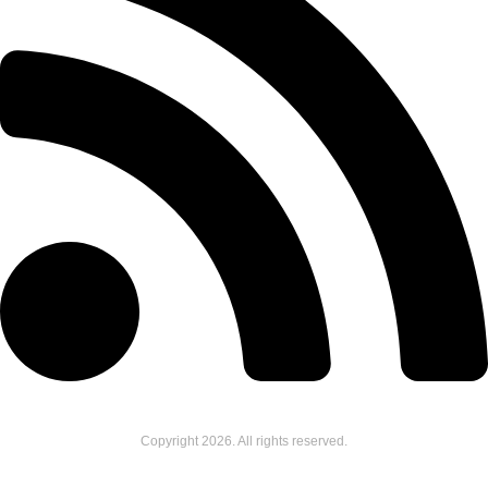
Copyright
2026
. All rights reserved.