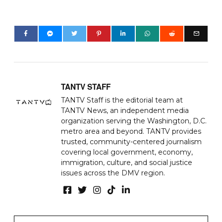
TANTV STAFF
TANTV Staff is the editorial team at
TANTV News, an independent media
organization serving the Washington, D.C.
metro area and beyond. TANTV provides
trusted, community-centered journalism
covering local government, economy,
immigration, culture, and social justice
issues across the DMV region.