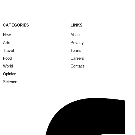
CATEGORIES
LINKS
News
About
Arts
Privacy
Travel
Terms
Food
Careers
World
Contact
Opinion
Science