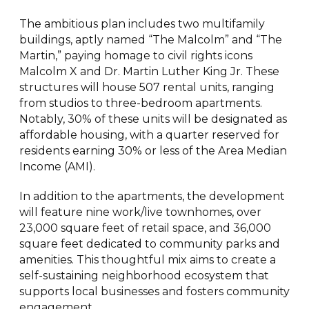
The ambitious plan includes two multifamily
buildings, aptly named “The Malcolm” and “The
Martin,” paying homage to civil rights icons
Malcolm X and Dr. Martin Luther King Jr. These
structures will house 507 rental units, ranging
from studios to three-bedroom apartments.
Notably, 30% of these units will be designated as
affordable housing, with a quarter reserved for
residents earning 30% or less of the Area Median
Income (AMI).
In addition to the apartments, the development
will feature nine work/live townhomes, over
23,000 square feet of retail space, and 36,000
square feet dedicated to community parks and
amenities. This thoughtful mix aims to create a
self-sustaining neighborhood ecosystem that
supports local businesses and fosters community
engagement.