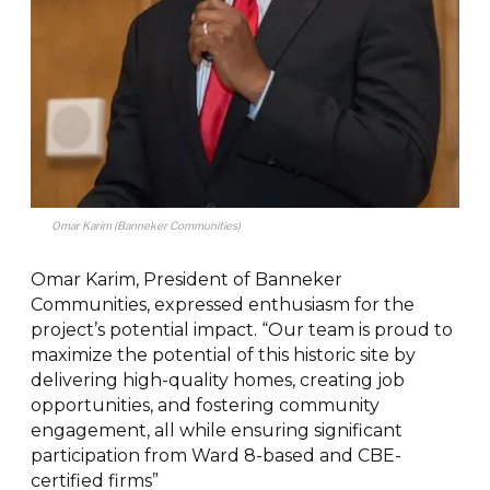
Omar Karim (Banneker Communities)
Omar Karim, President of Banneker
Communities, expressed enthusiasm for the
project’s potential impact. “Our team is proud to
maximize the potential of this historic site by
delivering high-quality homes, creating job
opportunities, and fostering community
engagement, all while ensuring significant
participation from Ward 8-based and CBE-
certified firms”