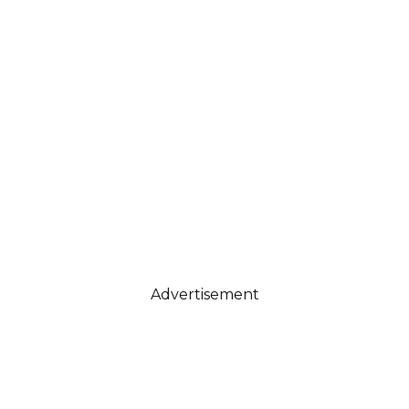
Advertisement