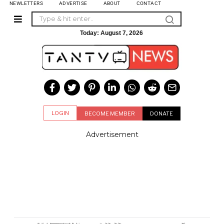
NEWLETTERS
ADVERTISE
ABOUT
CONTACT
Today:
August 7, 2026
LOGIN
BECOME MEMBER
DONATE
Advertisement