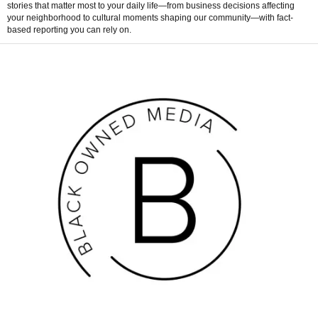
stories that matter most to your daily life—from business decisions affecting
your neighborhood to cultural moments shaping our community—with fact-
based reporting you can rely on.