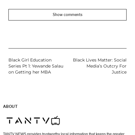
Show comments
Black Girl Education
Black Lives Matter: Social
Series Pt 1: Yewande Salau
Media’s Outcry For
on Getting her MBA
Justice
ABOUT
TANTV NEWS provides trustworthy local information that keeps the greater