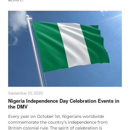
September 29, 2025
Nigeria Independence Day Celebration Events in
the DMV
Every year on October 1st, Nigerians worldwide
commemorate the country’s independence from
British colonial rule. The spirit of celebration is