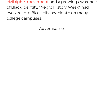
civil rights movement
and a growing awareness
of Black identity, “Negro History Week” had
evolved into Black History Month on many
college campuses.
Advertisement