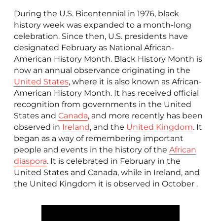
During the U.S. Bicentennial in 1976, black
history week was expanded to a month-long
celebration. Since then, U.S. presidents have
designated February as National African-
American History Month. Black History Month is
now an annual observance originating in the
United States
, where it is also known as African-
American History Month. It has received official
recognition from governments in the United
States and
Canada
, and more recently has been
observed in
Ireland
, and the
United Kingdom
. It
began as a way of remembering important
people and events in the history of the
African
diaspora
. It is celebrated in February in the
United States and Canada, while in Ireland, and
the United Kingdom it is observed in October .