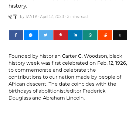
history.
by
TANTV
April 12, 2023
3 mins read
Founded by historian Carter G. Woodson, black
history week was first celebrated on Feb. 12, 1926,
to commemorate and celebrate the
contributions to our nation made by people of
African descent. The date coincides with the
birthdays of abolitionist/editor Frederick
Douglass and Abraham Lincoln.