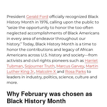
President
Gerald Ford
officially recognized Black
History Month in 1976, calling upon the public to
“seize the opportunity to honor the too-often
neglected accomplishments of Black Americans
in every area of endeavor throughout our
history.” Today, Black History Month is a time to
honor the contributions and legacy of African
Americans across U.S. history and society—from
activists and civil rights pioneers such as
Harriet
Tubman
,
Sojourner Truth
,
Marcus Garvey
,
Martin
Luther King Jr.
,
Malcolm X
and
Rosa Parks
to
leaders in industry, politics, science, culture and
more.
Why February was chosen as
Black History Month