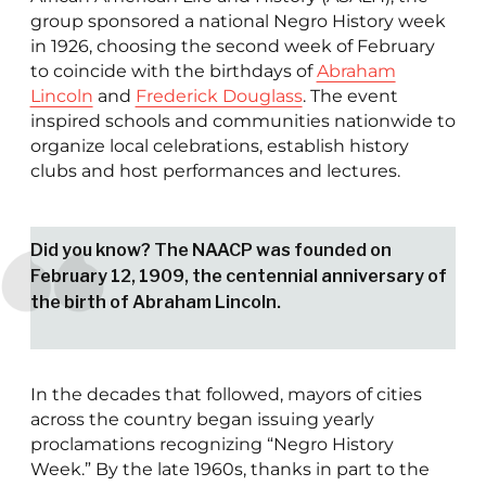
group sponsored a national Negro History week
in 1926, choosing the second week of February
to coincide with the birthdays of
Abraham
Lincoln
and
Frederick Douglass
. The event
inspired schools and communities nationwide to
organize local celebrations, establish history
clubs and host performances and lectures.
Did you know? The NAACP was founded on
February 12, 1909, the centennial anniversary of
the birth of Abraham Lincoln.
In the decades that followed, mayors of cities
across the country began issuing yearly
proclamations recognizing “Negro History
Week.” By the late 1960s, thanks in part to the