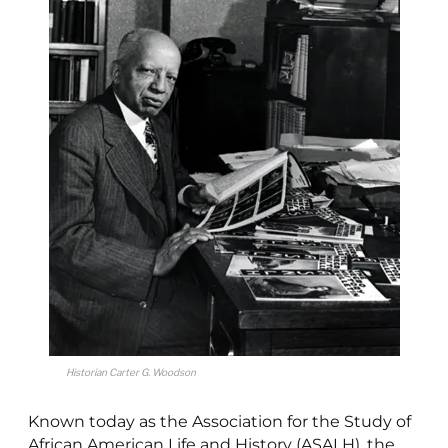
Historian Carter G. Woodson
Known today as the Association for the Study of
African American Life and History (ASALH), the