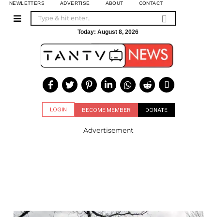
NEWLETTERS
ADVERTISE
ABOUT
CONTACT
Today:
August 8, 2026
LOGIN
BECOME MEMBER
DONATE
Advertisement