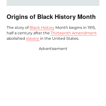
Origins of Black History Month
The story of
Black History
Month begins in 1915,
half a century after the
Thirteenth Amendment
abolished
slavery
in the United States.
Advertisement