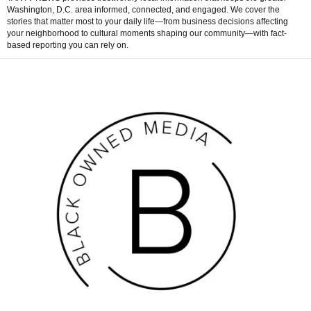
Washington, D.C. area informed, connected, and engaged. We cover the
stories that matter most to your daily life—from business decisions affecting
your neighborhood to cultural moments shaping our community—with fact-
based reporting you can rely on.