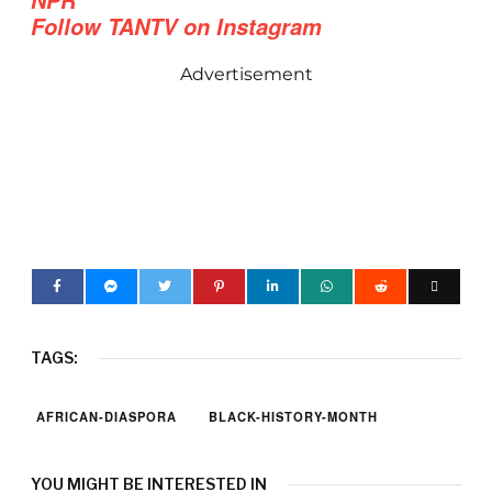
Follow TANTV on Instagram
Advertisement
TAGS:
AFRICAN-DIASPORA
BLACK-HISTORY-MONTH
YOU MIGHT BE INTERESTED IN