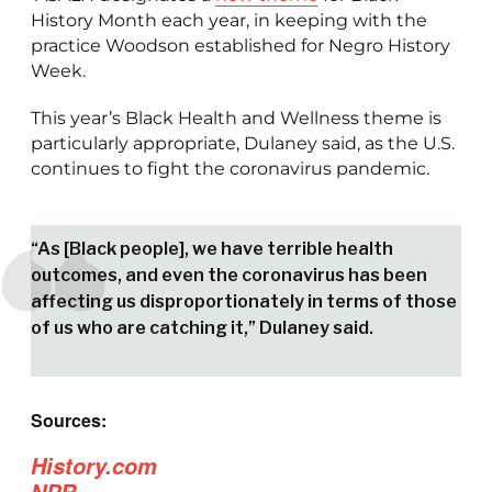
History Month each year, in keeping with the
practice Woodson established for Negro History
Week.
This year’s Black Health and Wellness theme is
particularly appropriate, Dulaney said, as the U.S.
continues to fight the coronavirus pandemic.
“As [Black people], we have terrible health
outcomes, and even the coronavirus has been
affecting us disproportionately in terms of those
of us who are catching it,” Dulaney said.
Sources:
History.com
NPR