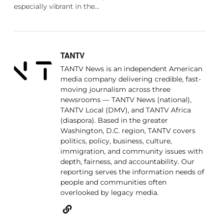
especially vibrant in the…
TANTV
TANTV News is an independent American
media company delivering credible, fast-
moving journalism across three
newsrooms — TANTV News (national),
TANTV Local (DMV), and TANTV Africa
(diaspora). Based in the greater
Washington, D.C. region, TANTV covers
politics, policy, business, culture,
immigration, and community issues with
depth, fairness, and accountability. Our
reporting serves the information needs of
people and communities often
overlooked by legacy media.