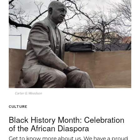
Carter G. Woodson
CULTURE
Black History Month: Celebration
of the African Diaspora
Get to know more about us. We have a proud