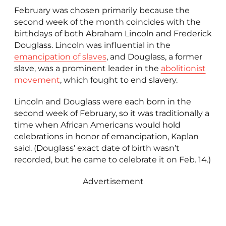
February was chosen primarily because the
second week of the month coincides with the
birthdays of both Abraham Lincoln and Frederick
Douglass. Lincoln was influential in the
emancipation of slaves
, and Douglass, a former
slave, was a prominent leader in the
abolitionist
movement
, which fought to end slavery.
Lincoln and Douglass were each born in the
second week of February, so it was traditionally a
time when African Americans would hold
celebrations in honor of emancipation, Kaplan
said. (Douglass’ exact date of birth wasn’t
recorded, but he came to celebrate it on Feb. 14.)
Advertisement