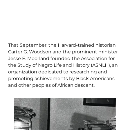
That September, the Harvard-trained historian
Carter G. Woodson and the prominent minister
Jesse E. Moorland founded the Association for
the Study of Negro Life and History (ASNLH), an
organization dedicated to researching and
promoting achievements by Black Americans
and other peoples of African descent.