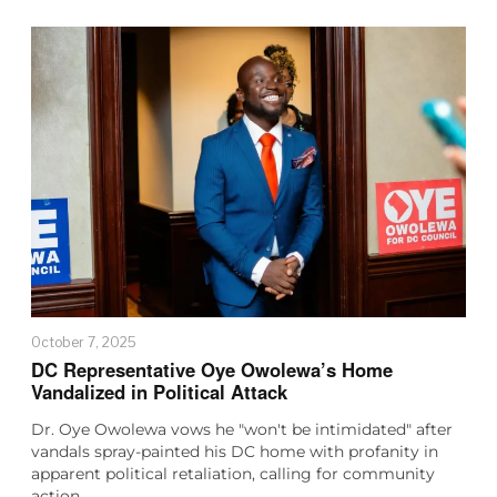
October 7, 2025
DC Representative Oye Owolewa’s Home
Vandalized in Political Attack
Dr. Oye Owolewa vows he "won't be intimidated" after
vandals spray-painted his DC home with profanity in
apparent political retaliation, calling for community
action…