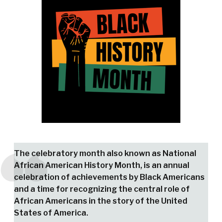
The celebratory month also known as National
African American History Month, is an annual
celebration of achievements by Black Americans
and a time for recognizing the central role of
African Americans in the story of the United
States of America.