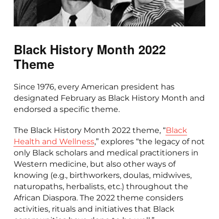
Black History Month 2022
Theme
Since 1976, every American president has
designated February as Black History Month and
endorsed a specific theme.
The Black History Month 2022 theme, “
Black
Health and Wellness
,” explores “the legacy of not
only Black scholars and medical practitioners in
Western medicine, but also other ways of
knowing (e.g., birthworkers, doulas, midwives,
naturopaths, herbalists, etc.) throughout the
African Diaspora. The 2022 theme considers
activities, rituals and initiatives that Black