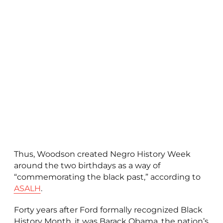
Thus, Woodson created Negro History Week
around the two birthdays as a way of
“commemorating the black past,” according to
ASALH
.
Forty years after Ford formally recognized Black
History Month, it was Barack Obama, the nation’s