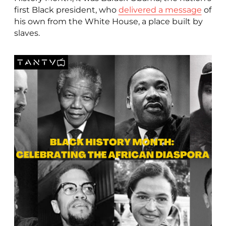
first Black president, who
delivered a message
of
his own from the White House, a place built by
slaves.