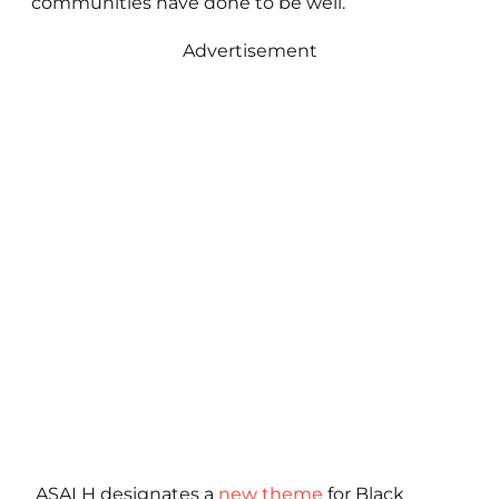
communities have done to be well.”
Advertisement
ASALH designates a
new theme
for Black