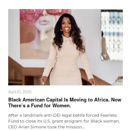
April 16, 2026
Black American Capital Is Moving to Africa. Now
There’s a Fund for Women.
After a landmark anti-DEI legal battle forced Fearless
Fund to close its U.S. grant program for Black women,
CEO Arian Simone took the mission…