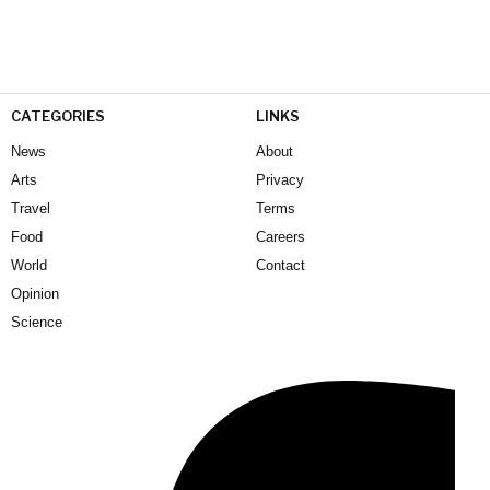
CATEGORIES
LINKS
News
About
Arts
Privacy
Travel
Terms
Food
Careers
World
Contact
Opinion
Science