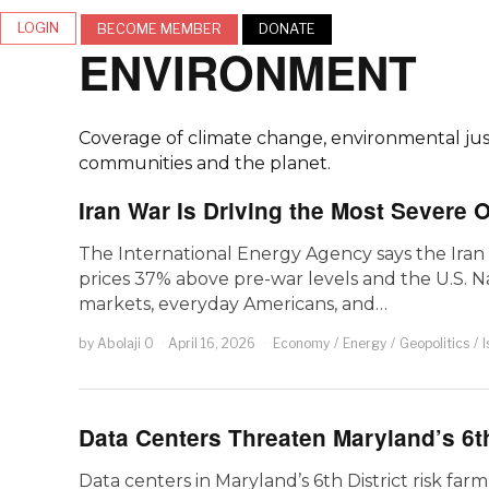
LOGIN
BECOME MEMBER
DONATE
ENVIRONMENT
Coverage of climate change, environmental justi
communities and the planet.
Iran War Is Driving the Most Severe 
The International Energy Agency says the Iran 
prices 37% above pre-war levels and the U.S. N
markets, everyday Americans, and…
by
Abolaji O
April 16, 2026
Economy
/
Energy
/
Geopolitics
/
I
Data Centers Threaten Maryland’s 6th
Data centers in Maryland’s 6th District risk farml