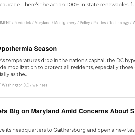
r courage—here’s the action: 100% in-state renewables, ful
NMENT
/
Frederick
/
Maryland
/
Montgomery
/
Policy
/
Politics
/
Technology
/
W
Hypothermia Season
As temperatures drop in the nation’s capital, the DC hy
-wide mobilization to protect all residents, especially thos
ally as the…
/
Washington D.C
/
wellness
ets Big on Maryland Amid Concerns About S
e its headquarters to Gaithersburg and open a new tes