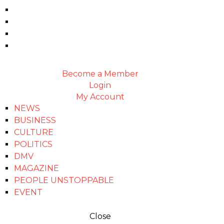
Become a Member
Login
My Account
NEWS
BUSINESS
CULTURE
POLITICS
DMV
MAGAZINE
PEOPLE UNSTOPPABLE
EVENT
Close