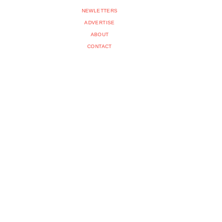
NEWLETTERS
ADVERTISE
ABOUT
CONTACT