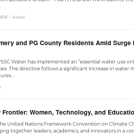
…
MENT
/
women
omery and PG County Residents Amid Surge 
, WSSC Water has implemented an “essential water use onl
. The directive follows a significant increase in water 
tures.…
s
 Frontier: Women, Technology, and Educati
 the United Nations Framework Convention on Climate C
ing together leaders, academics, and innovators in a co