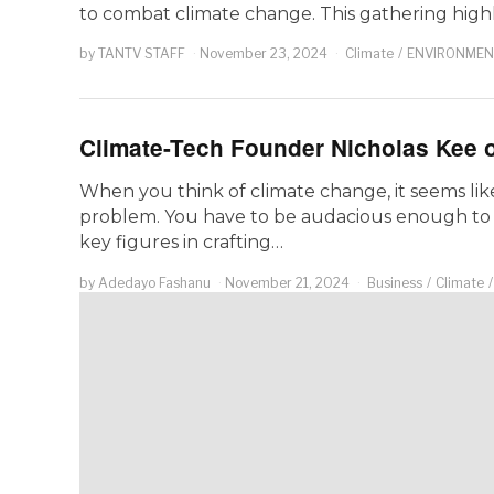
to combat climate change. This gathering high
by
TANTV STAFF
November 23, 2024
Climate
/
ENVIRONMEN
Climate-Tech Founder Nicholas Kee o
When you think of climate change, it seems like 
problem. You have to be audacious enough to
key figures in crafting…
by
Adedayo Fashanu
November 21, 2024
Business
/
Climate
/