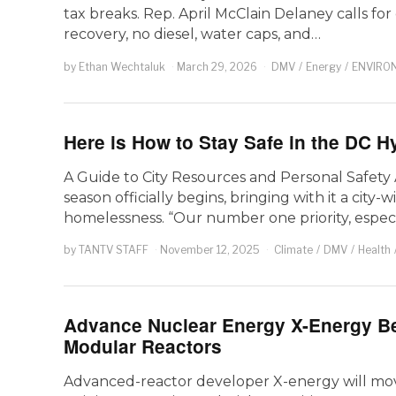
tax breaks. Rep. April McClain Delaney calls fo
recovery, no diesel, water caps, and…
by
Ethan Wechtaluk
March 29, 2026
DMV
/
Energy
/
ENVIRO
Here is How to Stay Safe in the DC 
A Guide to City Resources and Personal Safety 
season officially begins, bringing with it a city
homelessness. “Our number one priority, especi
by
TANTV STAFF
November 12, 2025
Climate
/
DMV
/
Health
Advance Nuclear Energy X-Energy B
Modular Reactors
Advanced-reactor developer X-energy will mov