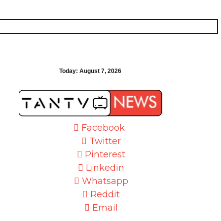
Today:
August 7, 2026
Facebook
Twitter
Pinterest
Linkedin
Whatsapp
Reddit
Email