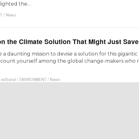
lighted the…
T
/
News
n the Climate Solution That Might Just Sav
a daunting mission to devise a solution for this gigantic
 count yourself among the global change-makers who m
editorial
/
ENVIRONMENT
/
News