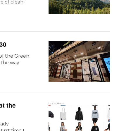
e of clean-
30
 of the Green
e the way
at the
eady
rst time I