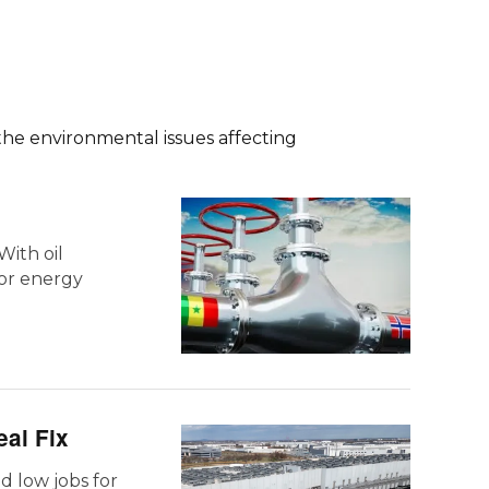
the environmental issues affecting
With oil
for energy
eal Fix
nd low jobs for