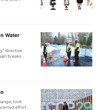
in Water
y” directive
main breaks
on
hange, took
ncerted effort