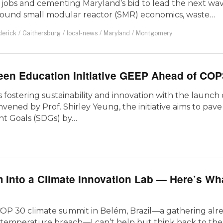
w jobs and cementing Maryland’s bid to lead the next wav
round small modular reactor (SMR) economics, waste…
derick
/
Gaithersburg
/
local-news
/
Maryland
/
Montgomery
en Education Initiative GEEP Ahead of COP
 fostering sustainability and innovation with the launch
ened by Prof. Shirley Yeung, the initiative aims to pav
nt Goals (SDGs) by…
 Into a Climate Innovation Lab — Here’s Wh
COP 30 climate summit in Belém, Brazil—a gathering alr
mperature breach—I can’t help but think back to the fi