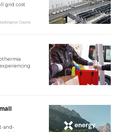
l grid cost
ashington County
pothermia
e experiencing
mall
t-and-