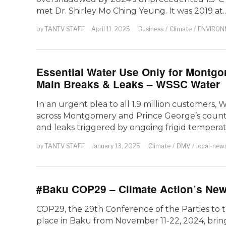
met Dr. Shirley Mo Ching Yeung. It was 2019 at
by
TANTV STAFF
April 11, 2025
Business
/
Climate
/
ENVIRON
Essential Water Use Only for Montg
Main Breaks & Leaks – WSSC Water
In an urgent plea to all 1.9 million customers
across Montgomery and Prince George’s counties
and leaks triggered by ongoing frigid tempera
by
TANTV STAFF
January 13, 2025
Climate
/
DMV
/
local-new
#Baku COP29 – Climate Action’s New
COP29, the 29th Conference of the Parties to
place in Baku from November 11-22, 2024, bring