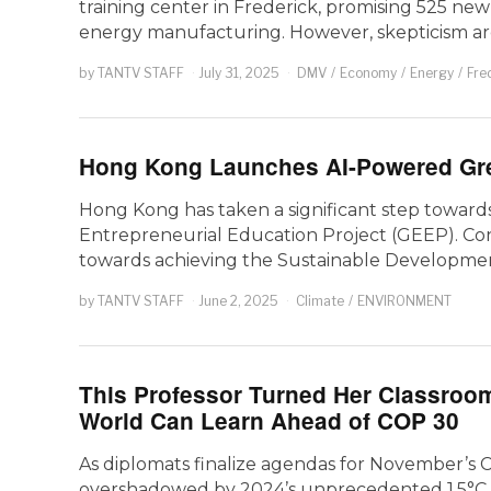
training center in Frederick, promising 525 ne
energy manufacturing. However, skepticism a
by
TANTV STAFF
July 31, 2025
DMV
/
Economy
/
Energy
/
Fre
Hong Kong Launches AI-Powered Gre
Hong Kong has taken a significant step towards
Entrepreneurial Education Project (GEEP). Conv
towards achieving the Sustainable Developme
by
TANTV STAFF
June 2, 2025
Climate
/
ENVIRONMENT
This Professor Turned Her Classroom
World Can Learn Ahead of COP 30
As diplomats finalize agendas for November’s 
overshadowed by 2024’s unprecedented 1.5°C te