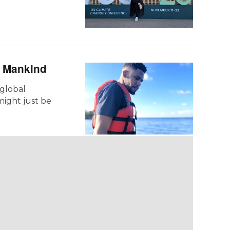
e Mankind
 global
ight just be