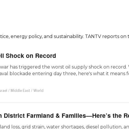
ce, energy policy, and sustainability. TANTV reports on 
Oil Shock on Record
war has triggered the worst oil supply shock on record. 
aval blockade entering day three, here's what it means 
srael
/
Middle East
/
World
 District Farmland & Families—Here’s the R
and loss, grid strain, water shortages, diesel pollution, a