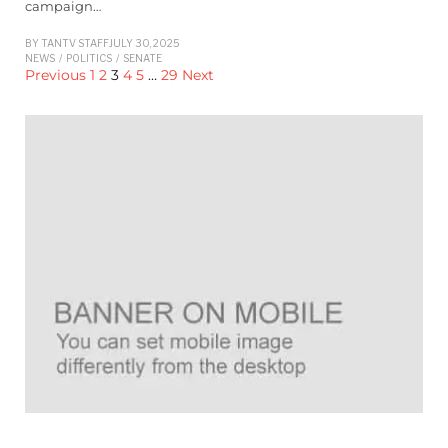
campaign…
BY
TANTV STAFF
JULY 30, 2025
NEWS
/
POLITICS
/
SENATE
Previous
1
2
3
4
5
…
29
Next