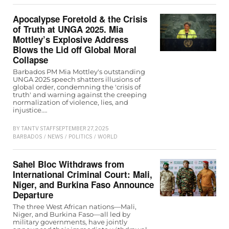
Apocalypse Foretold & the Crisis
of Truth at UNGA 2025. Mia
Mottley’s Explosive Address
Blows the Lid off Global Moral
Collapse
Barbados PM Mia Mottley's outstanding
UNGA 2025 speech shatters illusions of
global order, condemning the 'crisis of
truth' and warning against the creeping
normalization of violence, lies, and
injustice.…
BY
TANTV STAFF
SEPTEMBER 27, 2025
BARBADOS
/
NEWS
/
POLITICS
/
WORLD
Sahel Bloc Withdraws from
International Criminal Court: Mali,
Niger, and Burkina Faso Announce
Departure
The three West African nations—Mali,
Niger, and Burkina Faso—all led by
military governments, have jointly