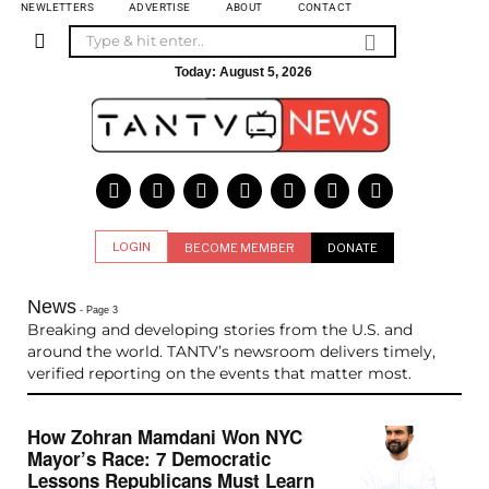
NEWLETTERS
ADVERTISE
ABOUT
CONTACT
Today:
August 5, 2026
LOGIN
BECOME MEMBER
DONATE
News
- Page 3
Breaking and developing stories from the U.S. and
around the world. TANTV’s newsroom delivers timely,
verified reporting on the events that matter most.
How Zohran Mamdani Won NYC
Mayor’s Race: 7 Democratic
Lessons Republicans Must Learn