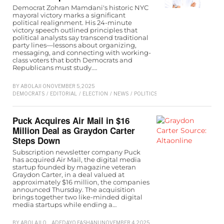
Democrat Zohran Mamdani's historic NYC
mayoral victory marks a significant
political realignment. His 24-minute
victory speech outlined principles that
political analysts say transcend traditional
party lines—lessons about organizing,
messaging, and connecting with working-
class voters that both Democrats and
Republicans must study.…
BY
ABOLAJI O
NOVEMBER 5, 2025
DEMOCRATS
/
EDITORIAL
/
ELECTION
/
NEWS
/
POLITICS
/
REPUBLICAN
/
TRUMP
Puck Acquires Air Mail in $16
Million Deal as Graydon Carter
Steps Down
Subscription newsletter company Puck
has acquired Air Mail, the digital media
startup founded by magazine veteran
Graydon Carter, in a deal valued at
approximately $16 million, the companies
announced Thursday. The acquisition
brings together two like-minded digital
media startups while ending a…
BY
ABOLAJI O
ADEDAYO FASHANU
NOVEMBER 4, 2025