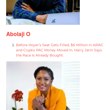
Abolaji O
Before Hoyer’s Seat Gets Filled, $6 Million in AIPAC
and Crypto PAC Money Moved In. Harry Jarin Says
the Race Is Already Bought.