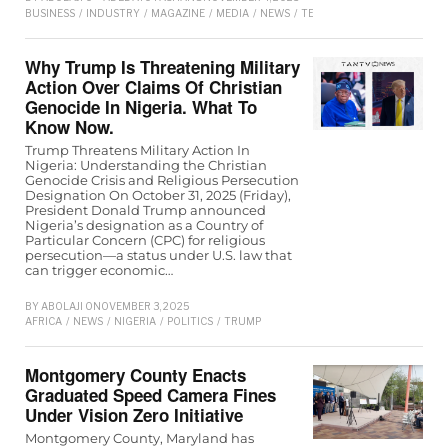
BUSINESS
/
INDUSTRY
/
MAGAZINE
/
MEDIA
/
NEWS
/
TECHNOLOGY
Why Trump Is Threatening Military
Action Over Claims Of Christian
Genocide In Nigeria. What To
Know Now.
Trump Threatens Military Action In
Nigeria: Understanding the Christian
Genocide Crisis and Religious Persecution
Designation On October 31, 2025 (Friday),
President Donald Trump announced
Nigeria’s designation as a Country of
Particular Concern (CPC) for religious
persecution—a status under U.S. law that
can trigger economic…
BY
ABOLAJI O
NOVEMBER 3, 2025
AFRICA
/
NEWS
/
NIGERIA
/
POLITICS
/
TRUMP
Montgomery County Enacts
Graduated Speed Camera Fines
Under Vision Zero Initiative
Montgomery County, Maryland has