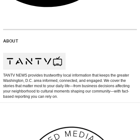
ABOUT
TANTV NEWS provides trustworthy local information that keeps the greater
Washington, D.C. area informed, connected, and engaged. We cover the
stories that matter most to your daily life—from business decisions affecting
your neighborhood to cultural moments shaping our community—with fact-
based reporting you can rely on.