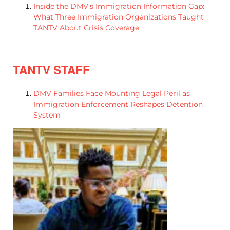
Inside the DMV’s Immigration Information Gap:
What Three Immigration Organizations Taught
TANTV About Crisis Coverage
TANTV STAFF
DMV Families Face Mounting Legal Peril as
Immigration Enforcement Reshapes Detention
System