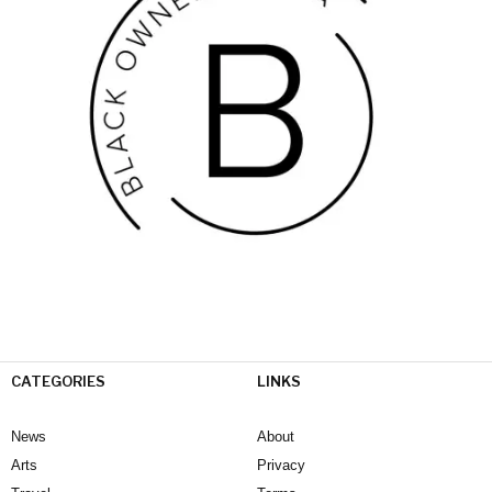
CATEGORIES
LINKS
News
About
Arts
Privacy