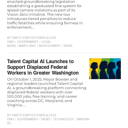
enacted groundbreaking legislation
establishing a graduated fine system for
speed camera violations as part of its
Vision Zero initiative. The new law
introduces tiered penalties to reduce
traffic fatalities while ensuring fairness in
enforcement.…
BY
TANTV STAFF
OCTOBER 6, 2025
DMV
/
GOVERNMENT
/
LOCAL-
NEWS
/
MARYLAND
/
MONTGOMERY
/
NEWS
Talent Capital AI Launches to
Support Displaced Federal
Workers in Greater Washington
On October 1, 2025, Mayor Bowser and
regional leaders launched Talent Capital
AI, a groundbreaking platform connecting
displaced federal workers with over
100,000 jobs, free training, and career
coaching across DC, Maryland, and
Virginia.…
BY
TANTV STAFF
OCTOBER 6, 2025
DMV
/
GOVERNMENT
/
NEWS
/
TECHNOLOGY
/
WASHINGTON
D.C