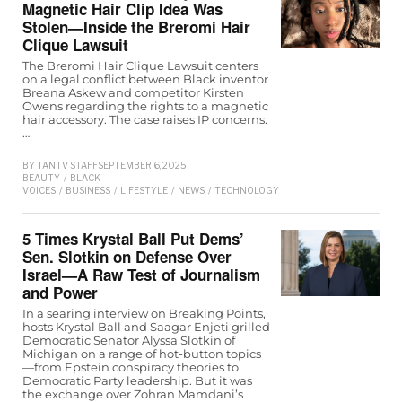
Magnetic Hair Clip Idea Was
Stolen—Inside the Breromi Hair
Clique Lawsuit
The Breromi Hair Clique Lawsuit centers
on a legal conflict between Black inventor
Breana Askew and competitor Kirsten
Owens regarding the rights to a magnetic
hair accessory. The case raises IP concerns.
…
BY
TANTV STAFF
SEPTEMBER 6, 2025
BEAUTY
/
BLACK-
VOICES
/
BUSINESS
/
LIFESTYLE
/
NEWS
/
TECHNOLOGY
/
WOMEN
5 Times Krystal Ball Put Dems’
Sen. Slotkin on Defense Over
Israel—A Raw Test of Journalism
and Power
In a searing interview on Breaking Points,
hosts Krystal Ball and Saagar Enjeti grilled
Democratic Senator Alyssa Slotkin of
Michigan on a range of hot-button topics
—from Epstein conspiracy theories to
Democratic Party leadership. But it was
the exchange over Zohran Mamdani’s