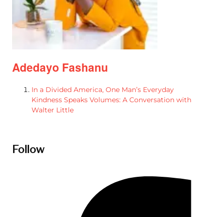
Adedayo Fashanu
In a Divided America, One Man’s Everyday
Kindness Speaks Volumes: A Conversation with
Walter Little
Follow