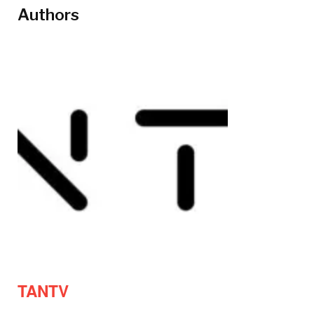
Authors
TANTV