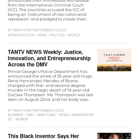
announced their immediate withdrawal
from the International Criminal Court
(ICC). The countries accused the ICC of
being an 'instrument of neo-colonialist
repression' and pledged to create their…
BY
TANTV STAFF
SEPTEMBER 24, 2025
AFRICA POLITICS
/
NEWS
/
POLITICS
/
WORLD
TANTV NEWS Weekly: Justice,
Innovation, and Entrepreneurship
Across the DMV
Prince George’s Police Department has
announced the arrest of 35-year-old Hugo
Rene Hernandez Mendez of Bowie,
charged with first- and second-degree
murder in the tragic death of 19-year-old
DaCara Thompson. Ms. Thompson was last
seen on August 22nd, and her body was…
BY
TANTV STAFF
SEPTEMBER 9, 2025
BUSINESS
/
DMV
/
MARYLAND
/
NEWS
/
WASHINGTON
D.C
/
WOMEN
This Black Inventor Says Her