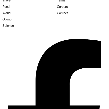
Travel
Terms
Food
Careers
World
Contact
Opinion
Science