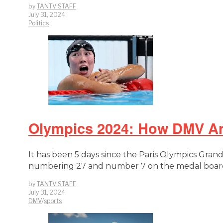
by
TANTV STAFF
July 31, 2024
Politics
Olympics 2024: How DMV Are
It has been 5 days since the Paris Olympics Gra
numbering 27 and number 7 on the medal board.
by
TANTV STAFF
July 31, 2024
DMV
/
sports