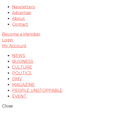
Newletters
Advertise
About
Contact
Become a Member
Login
My Account
NEWS
BUSINESS
CULTURE
POLITICS
DMV
MAGAZINE
PEOPLE UNSTOPPABLE
EVENT
Close