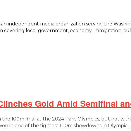
s, an independent media organization serving the Washi
 covering local government, economy, immigration, cultu
Clinches Gold Amid Semifinal an
 the 100m final at the 2024 Paris Olympics, but not with
d won in one of the tightest 100m showdowns in Olympic…