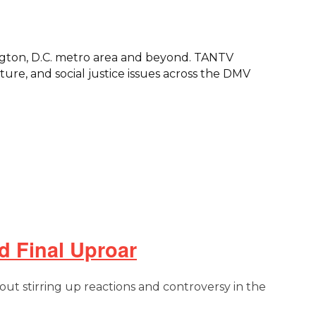
ngton, D.C. metro area and beyond. TANTV
re, and social justice issues across the DMV
d Final Uproar
out stirring up reactions and controversy in the