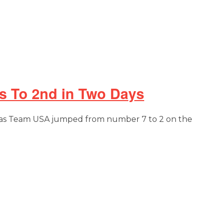
s To 2nd in Two Days
cs as Team USA jumped from number 7 to 2 on the