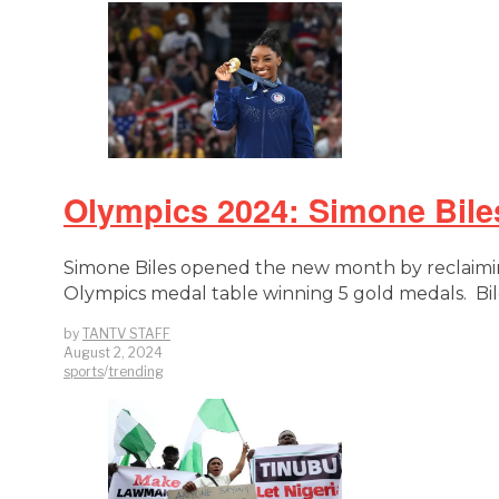
Olympics 2024: Simone Bil
Simone Biles opened the new month by reclaimin
Olympics medal table winning 5 gold medals. Bile
by
TANTV STAFF
August 2, 2024
sports
/
trending