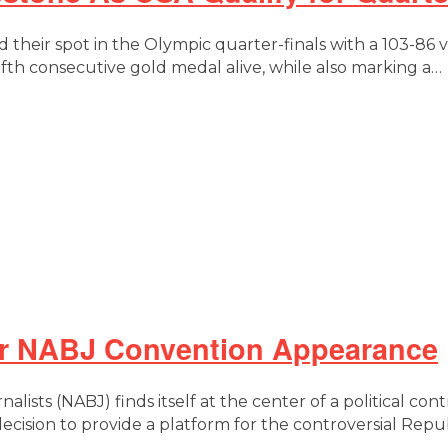
 their spot in the Olympic quarter-finals with a 103-86
fth consecutive gold medal alive, while also marking a…
er NABJ Convention Appearance
alists (NABJ) finds itself at the center of a political co
decision to provide a platform for the controversial Re