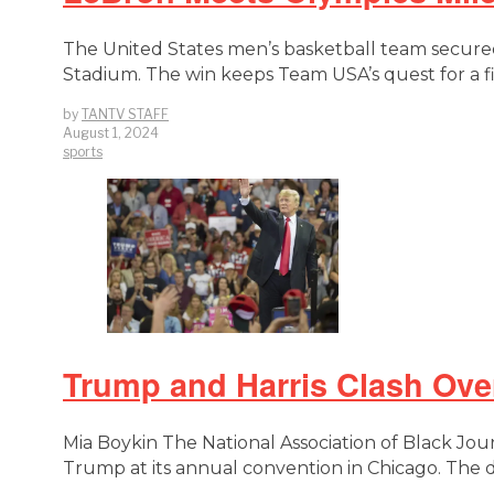
The United States men’s basketball team secured
Stadium. The win keeps Team USA’s quest for a fi
by
TANTV STAFF
August 1, 2024
sports
Trump and Harris Clash Ov
Mia Boykin The National Association of Black Journ
Trump at its annual convention in Chicago. The 