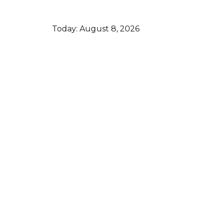
Today:
August 8, 2026