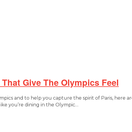
That Give The Olympics Feel
pics and to help you capture the spirit of Paris, here a
like you’re dining in the Olympic…