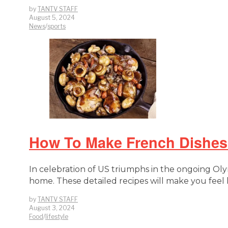
by
TANTV STAFF
August 5, 2024
News
/
sports
How To Make French Dishes 
In celebration of US triumphs in the ongoing Olym
home. These detailed recipes will make you feel 
by
TANTV STAFF
August 3, 2024
Food
/
lifestyle