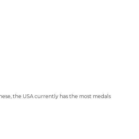
hese, the USA currently has the most medals