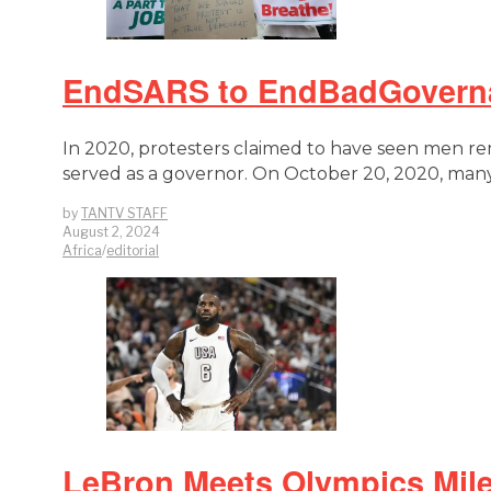
EndSARS to EndBadGovernan
In 2020, protesters claimed to have seen men r
served as a governor. On October 20, 2020, many
by
TANTV STAFF
August 2, 2024
Africa
/
editorial
LeBron Meets Olympics Mile