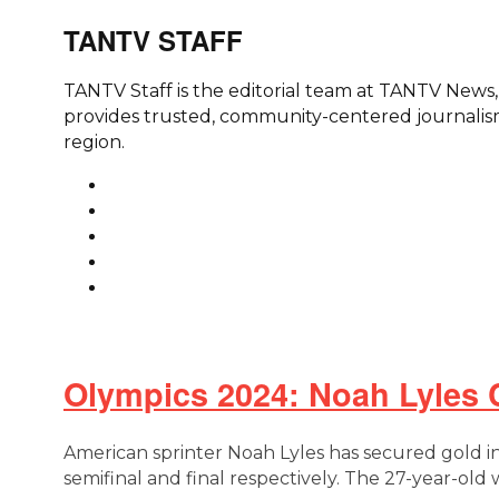
TANTV STAFF
TANTV Staff is the editorial team at TANTV New
provides trusted, community-centered journalism
region.
Olympics 2024: Noah Lyles 
American sprinter Noah Lyles has secured gold in
semifinal and final respectively. The 27-year-ol