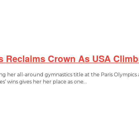
es Reclaims Crown As USA Climb
g her all-around gymnastics title at the Paris Olympi
s’ wins gives her her place as one…