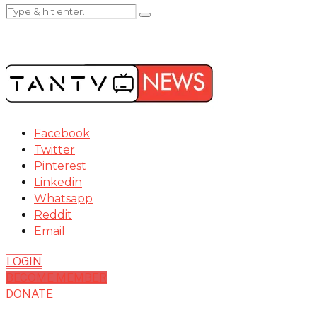
Facebook
Twitter
Pinterest
Linkedin
Whatsapp
Reddit
Email
LOGIN
BECOME MEMBER
DONATE