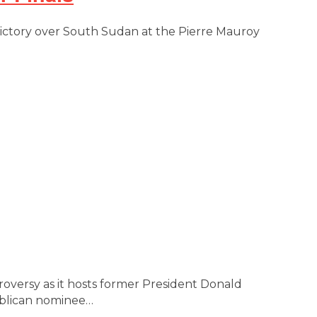
 victory over South Sudan at the Pierre Mauroy
ntroversy as it hosts former President Donald
publican nominee…