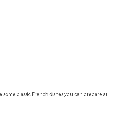
re some classic French dishes you can prepare at