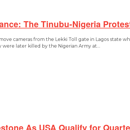
ce: The Tinubu-Nigeria Protest
emove cameras from the Lekki Toll gate in Lagos state 
 were later killed by the Nigerian Army at…
stone As USA Qualify for Quarte