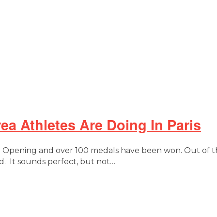
a Athletes Are Doing In Paris
nd Opening and over 100 medals have been won. Out of t
 It sounds perfect, but not…