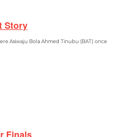
 Story
where Asiwaju Bola Ahmed Tinubu (BAT) once
r Finals