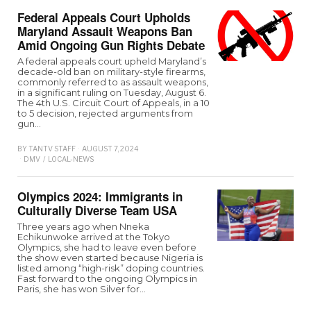
Federal Appeals Court Upholds
Maryland Assault Weapons Ban
Amid Ongoing Gun Rights Debate
A federal appeals court upheld Maryland’s
decade-old ban on military-style firearms,
commonly referred to as assault weapons,
in a significant ruling on Tuesday, August 6.
The 4th U.S. Circuit Court of Appeals, in a 10
to 5 decision, rejected arguments from
gun…
BY
TANTV STAFF
AUGUST 7, 2024
DMV
/
LOCAL-NEWS
Olympics 2024: Immigrants in
Culturally Diverse Team USA
Three years ago when Nneka
Echikunwoke arrived at the Tokyo
Olympics, she had to leave even before
the show even started because Nigeria is
listed among “high-risk” doping countries.
Fast forward to the ongoing Olympics in
Paris, she has won Silver for…