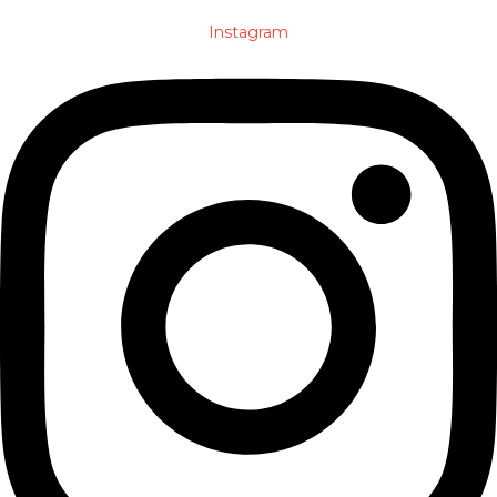
Instagram