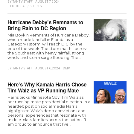
BY
TANTV STAFF
AUGUST 7, 2024
EDITORIAL
/
SPORTS
Hurricane Debby’s Remnants to
Bring Rain to DC Region
Mia Boykin Remnants of Hurricane Debby,
which made landfall in Florida as a
Category 1 storm, will reach D.C. by the
end of the week. The storm has hit across
the Southeast with heavy rainfall, strong
winds, and storm surge flooding. The…
BY
TANTV STAFF
AUGUST 6, 2024
DMV
Here’s Why Kamala Harris Chose
Tim Walz as VP Running Mate
Harris picks Minnesota Gov. Tim Walz as
her running mate presidential election. In a
heartfelt post on social media Harris
highlighted Walz’s deep convictions and
personal experiences that resonate with
middle-class families across the nation. “I
am proud to announce that I’ve…