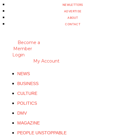
NEWLETTERS
ADVERTISE
ABOUT
CONTACT
Become a
Member
Login
My Account
NEWS
BUSINESS
CULTURE
POLITICS
DMV
MAGAZINE
PEOPLE UNSTOPPABLE