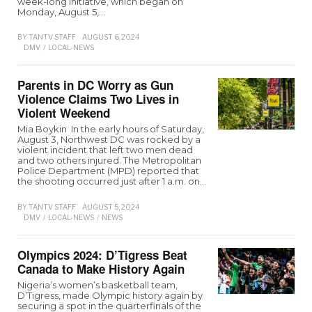
week-long initiative, which began on
Monday, August 5,…
BY
TANTV STAFF
AUGUST 6, 2024
DMV
/
LOCAL-NEWS
Parents in DC Worry as Gun
Violence Claims Two Lives in
Violent Weekend
Mia Boykin In the early hours of Saturday,
August 3, Northwest DC was rocked by a
violent incident that left two men dead
and two others injured. The Metropolitan
Police Department (MPD) reported that
the shooting occurred just after 1 a.m. on…
BY
TANTV STAFF
AUGUST 5, 2024
DMV
/
LOCAL-NEWS
/
NEWS
Olympics 2024: D’Tigress Beat
Canada to Make History Again
Nigeria’s women’s basketball team,
D’Tigress, made Olympic history again by
securing a spot in the quarterfinals of the