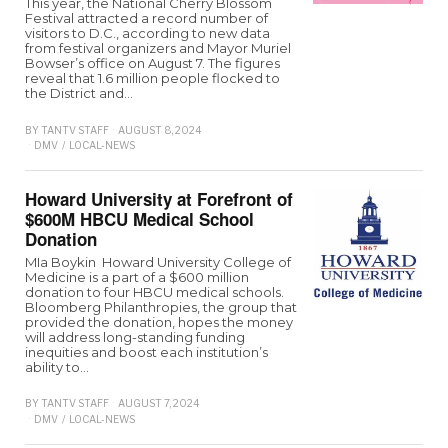
This year, the National Cherry Blossom
Festival attracted a record number of
visitors to D.C., according to new data
from festival organizers and Mayor Muriel
Bowser’s office on August 7. The figures
reveal that 1.6 million people flocked to
the District and…
BY
TANTV STAFF
AUGUST 8, 2024
DMV
/
LOCAL-NEWS
Howard University at Forefront of
$600M HBCU Medical School
Donation
MIa Boykin Howard University College of
Medicine is a part of a $600 million
donation to four HBCU medical schools.
Bloomberg Philanthropies, the group that
provided the donation, hopes the money
will address long-standing funding
inequities and boost each institution’s
ability to…
BY
TANTV STAFF
AUGUST 7, 2024
DMV
/
LOCAL-NEWS