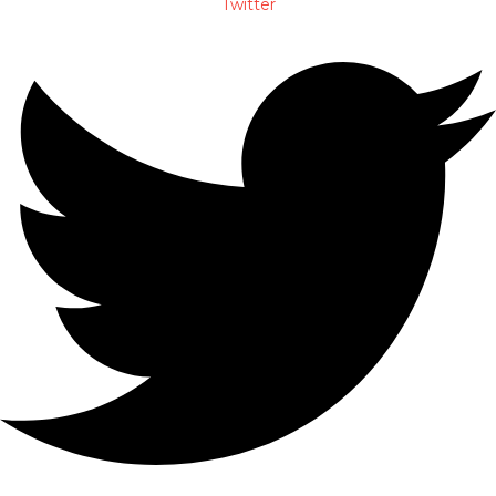
Twitter