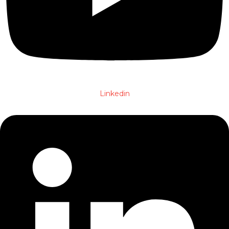
Linkedin