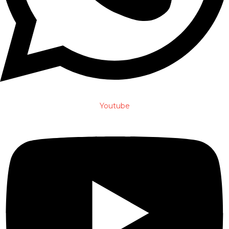
Youtube