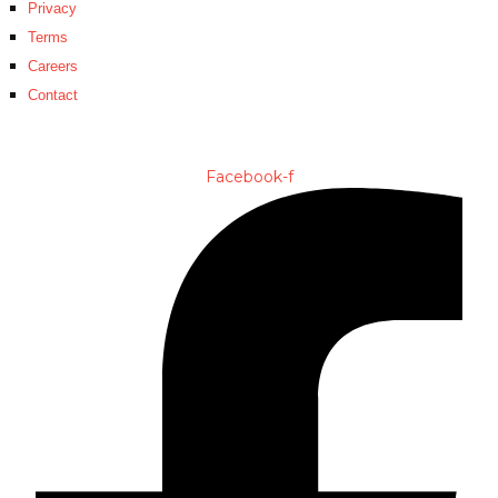
Privacy
Terms
Careers
Contact
Facebook-f