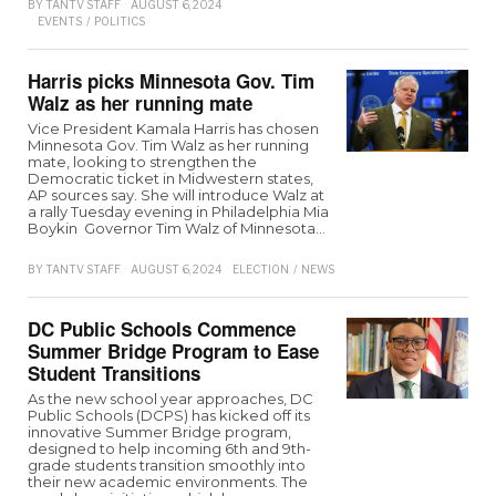
BY
TANTV STAFF
AUGUST 6, 2024
EVENTS
/
POLITICS
Harris picks Minnesota Gov. Tim
Walz as her running mate
Vice President Kamala Harris has chosen
Minnesota Gov. Tim Walz as her running
mate, looking to strengthen the
Democratic ticket in Midwestern states,
AP sources say. She will introduce Walz at
a rally Tuesday evening in Philadelphia Mia
Boykin Governor Tim Walz of Minnesota…
BY
TANTV STAFF
AUGUST 6, 2024
ELECTION
/
NEWS
DC Public Schools Commence
Summer Bridge Program to Ease
Student Transitions
As the new school year approaches, DC
Public Schools (DCPS) has kicked off its
innovative Summer Bridge program,
designed to help incoming 6th and 9th-
grade students transition smoothly into
their new academic environments. The