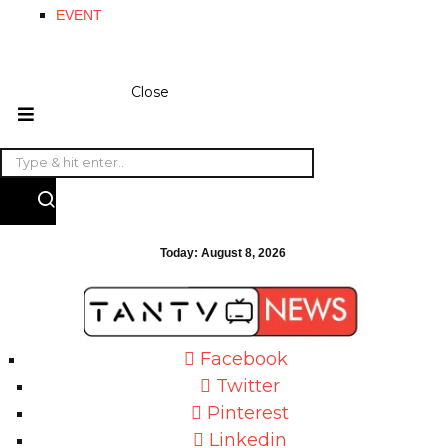
EVENT
Close
Today:
August 8, 2026
Facebook
Twitter
Pinterest
Linkedin