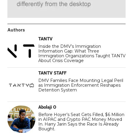
Authors
TANTV
Inside the DMV’s Immigration
Information Gap: What Three
Immigration Organizations Taught TANTV
About Crisis Coverage
TANTV STAFF
DMV Families Face Mounting Legal Peril
as Immigration Enforcement Reshapes
Detention System
Abolaji O
Before Hoyer’s Seat Gets Filled, $6 Million
in AIPAC and Crypto PAC Money Moved
In. Harry Jarin Says the Race Is Already
Bought.