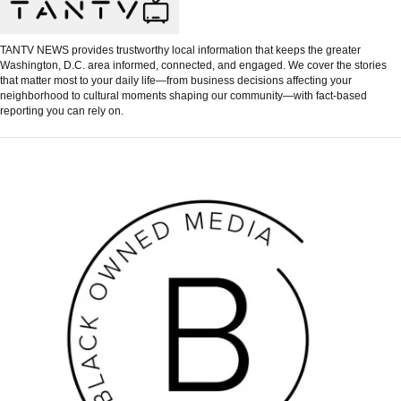
TANTV NEWS provides trustworthy local information that keeps the greater
Washington, D.C. area informed, connected, and engaged. We cover the stories
that matter most to your daily life—from business decisions affecting your
neighborhood to cultural moments shaping our community—with fact-based
reporting you can rely on.