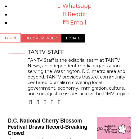
Whatsapp
Reddit
Email
LOGIN
BECOME MEMBER
DONATE
TANTV STAFF
TANTV Staff is the editorial team at TANTV
News, an independent media organization
serving the Washington, D.C. metro area and
beyond. TANTV provides trusted, community-
centered journalism covering local
government, economy, immigration, culture,
and social justice issues across the DMV region.
D.C. National Cherry Blossom
Festival Draws Record-Breaking
Crowd