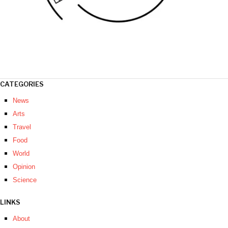
CATEGORIES
News
Arts
Travel
Food
World
Opinion
Science
LINKS
About