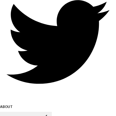
ABOUT