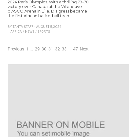
2024 Paris Olympics. With a thrilling 79-70
victory over Canada at the Villeneuve
d’ASCQ Arena in Lille, D’Tigress became
the first African basketball team,…
BY
TANTV STAFF
AUGUST 5, 2024
AFRICA
/
NEWS
/
SPORTS
Previous
1
…
29
30
31
32
33
…
47
Next