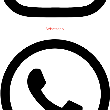
Whatsapp