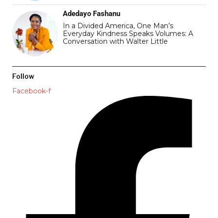
Adedayo Fashanu
In a Divided America, One Man’s
Everyday Kindness Speaks Volumes: A
Conversation with Walter Little
Follow
Facebook-f