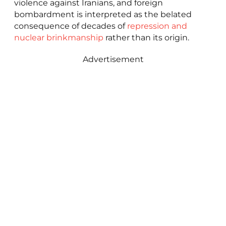
violence against Iranians, and foreign
bombardment is interpreted as the belated
consequence of decades of
repression and
nuclear brinkmanship
rather than its origin.
Advertisement