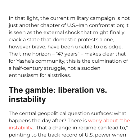
In that light, the current military campaign is not
just another chapter of U.S.–Iran confrontation; it
is seen as the external shock that might finally
crack a state that domestic protests alone,
however brave, have been unable to dislodge.
The time horizon – “47 years” – makes clear that
for Yasha’s community, this is the culmination of
a half‑century struggle, not a sudden
enthusiasm for airstrikes.
The gamble: liberation vs.
instability
The central geopolitical question surfaces: what
happens the day after? There is
worry about “the
instability
… that a change in regime can lead to,”
pointing to the track record of U.S. power when