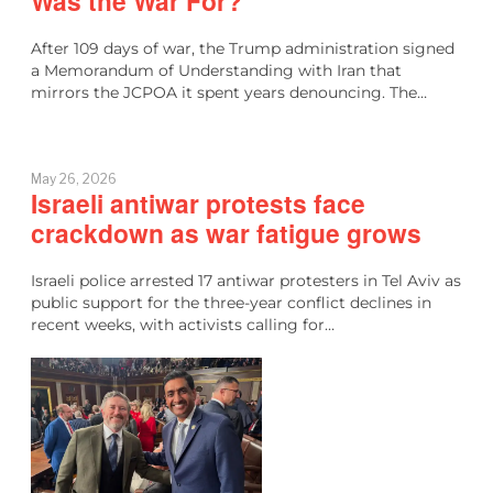
Was the War For?
After 109 days of war, the Trump administration signed
a Memorandum of Understanding with Iran that
mirrors the JCPOA it spent years denouncing. The…
May 26, 2026
Israeli antiwar protests face
crackdown as war fatigue grows
Israeli police arrested 17 antiwar protesters in Tel Aviv as
public support for the three-year conflict declines in
recent weeks, with activists calling for…