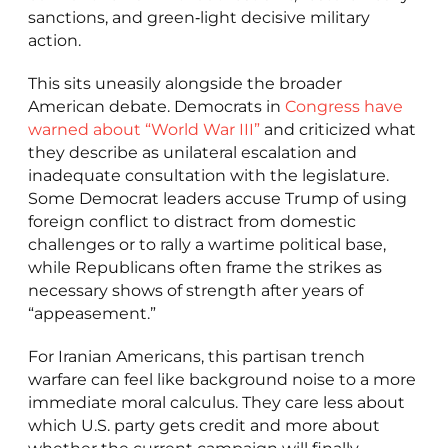
sanctions, and green‑light decisive military
action.
This sits uneasily alongside the broader
American debate. Democrats in
Congress have
warned about “World War III”
and criticized what
they describe as unilateral escalation and
inadequate consultation with the legislature.
Some Democrat leaders accuse Trump of using
foreign conflict to distract from domestic
challenges or to rally a wartime political base,
while Republicans often frame the strikes as
necessary shows of strength after years of
“appeasement.”
For Iranian Americans, this partisan trench
warfare can feel like background noise to a more
immediate moral calculus. They care less about
which U.S. party gets credit and more about