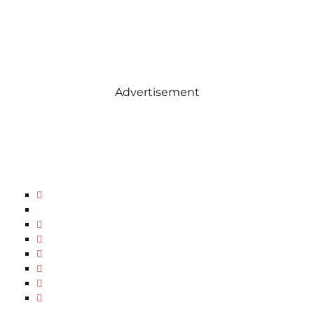
Advertisement