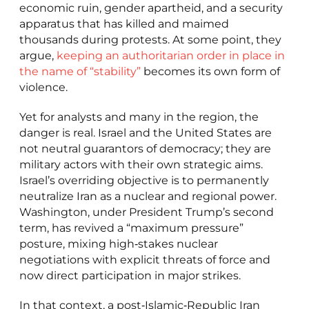
economic ruin, gender apartheid, and a security
apparatus that has killed and maimed
thousands during protests. At some point, they
argue,
keeping an authoritarian order in place in
the name of “stability”
becomes its own form of
violence.
Yet for analysts and many in the region, the
danger is real. Israel and the United States are
not neutral guarantors of democracy; they are
military actors with their own strategic aims.
Israel’s overriding objective is to permanently
neutralize Iran as a nuclear and regional power.
Washington, under President Trump’s second
term, has revived a “maximum pressure”
posture, mixing high‑stakes nuclear
negotiations with explicit threats of force and
now direct participation in major strikes.
In that context, a post‑Islamic‑Republic Iran