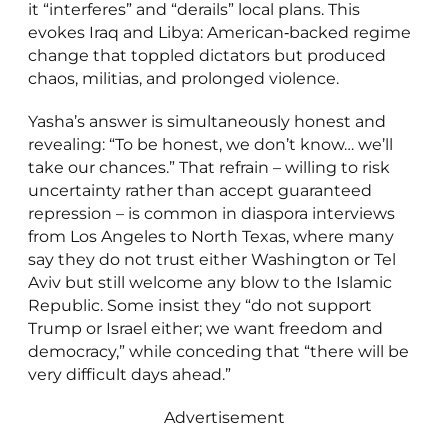
it “interferes” and “derails” local plans. This
evokes Iraq and Libya: American‑backed regime
change that toppled dictators but produced
chaos, militias, and prolonged violence.
Yasha’s answer is simultaneously honest and
revealing: “To be honest, we don’t know… we’ll
take our chances.” That refrain – willing to risk
uncertainty rather than accept guaranteed
repression – is common in diaspora interviews
from Los Angeles to North Texas, where many
say they do not trust either Washington or Tel
Aviv but still welcome any blow to the Islamic
Republic. Some insist they “do not support
Trump or Israel either; we want freedom and
democracy,” while conceding that “there will be
very difficult days ahead.”
Advertisement