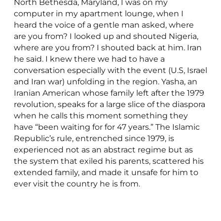
North Bethesda, Maryland, I was on my
computer in my apartment lounge, when I
heard the voice of a gentle man asked, where
are you from? I looked up and shouted Nigeria,
where are you from? I shouted back at him. Iran
he said. I knew there we had to have a
conversation especially with the event (U.S, Israel
and Iran war) unfolding in the region. Yasha, an
Iranian American whose family left after the 1979
revolution, speaks for a large slice of the diaspora
when he calls this moment something they
have “been waiting for for 47 years.” The Islamic
Republic’s rule, entrenched since 1979, is
experienced not as an abstract regime but as
the system that exiled his parents, scattered his
extended family, and made it unsafe for him to
ever visit the country he is from.