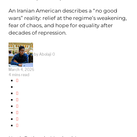
An Iranian American describes a “no good
wars” reality: relief at the regime’s weakening,
fear of chaos, and hope for equality after
decades of repression.
by
Abolaji O
March 4, 2026
4 mins read