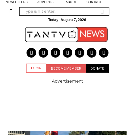
NEWLETTERS
ADVERTISE
ABOUT
CONTACT
Today:
August 7, 2026
LOGIN
BECOME MEMBER
DONATE
Advertisement