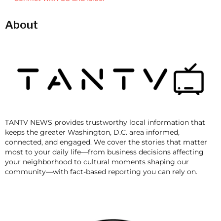
About
TANTV NEWS provides trustworthy local information that
keeps the greater Washington, D.C. area informed,
connected, and engaged. We cover the stories that matter
most to your daily life—from business decisions affecting
your neighborhood to cultural moments shaping our
community—with fact-based reporting you can rely on.