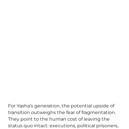
For Yasha’s generation, the potential upside of
transition outweighs the fear of fragmentation.
They point to the human cost of leaving the
status quo intact: executions, political prisoners,