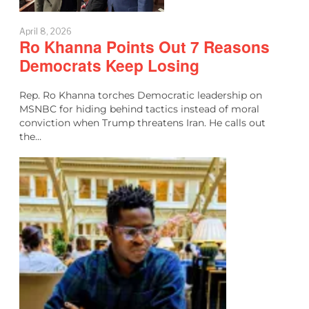
April 8, 2026
Ro Khanna Points Out 7 Reasons
Democrats Keep Losing
Rep. Ro Khanna torches Democratic leadership on
MSNBC for hiding behind tactics instead of moral
conviction when Trump threatens Iran. He calls out
the…