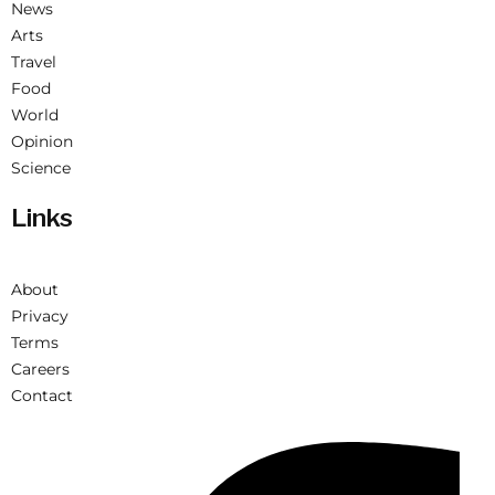
News
Arts
Travel
Food
World
Opinion
Science
Links
About
Privacy
Terms
Careers
Contact