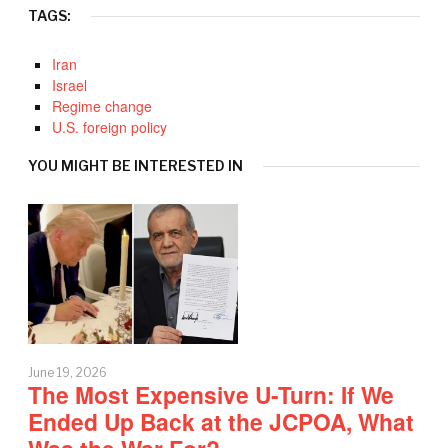
TAGS:
Iran
Israel
Regime change
U.S. foreign policy
YOU MIGHT BE INTERESTED IN
June 19, 2026
The Most Expensive U-Turn: If We
Ended Up Back at the JCPOA, What