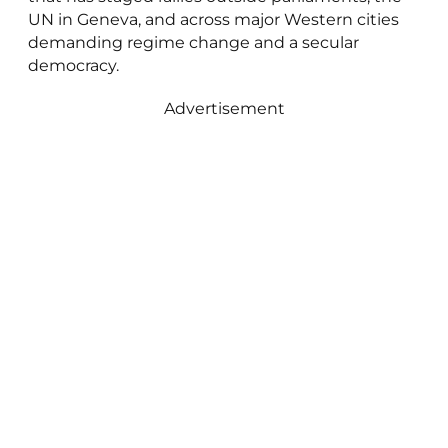
UN in Geneva, and across major Western cities
demanding regime change and a secular
democracy.
Advertisement