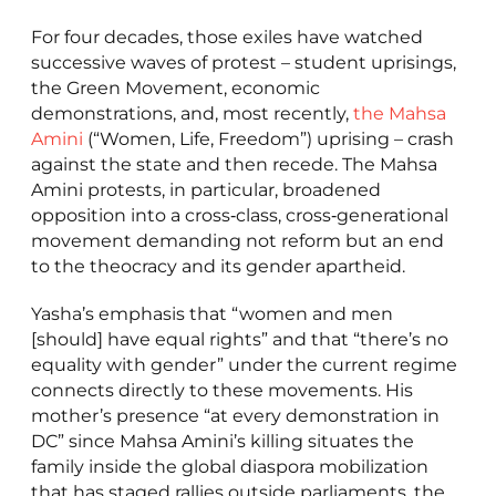
For four decades, those exiles have watched
successive waves of protest – student uprisings,
the Green Movement, economic
demonstrations, and, most recently,
the Mahsa
Amini
(“Women, Life, Freedom”) uprising – crash
against the state and then recede. The Mahsa
Amini protests, in particular, broadened
opposition into a cross‑class, cross‑generational
movement demanding not reform but an end
to the theocracy and its gender apartheid.
Yasha’s emphasis that “women and men
[should] have equal rights” and that “there’s no
equality with gender” under the current regime
connects directly to these movements. His
mother’s presence “at every demonstration in
DC” since Mahsa Amini’s killing situates the
family inside the global diaspora mobilization
that has staged rallies outside parliaments, the