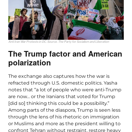
Anti Iran War Protests in DC. Source. The Party for Socialism and Liberation
The Trump factor and American
polarization
The exchange also captures how the war is
refracted through U.S. domestic politics. Yasha
notes that “a lot of people who were anti‑Trump
are now… or the Iranians that voted for Trump
[did so] thinking this could be a possibility.”
Among parts of the diaspora, Trump is seen less
through the lens of his rhetoric on immigration
or Muslims and more as the president willing to
confront Tehran without restraint, restore heavy