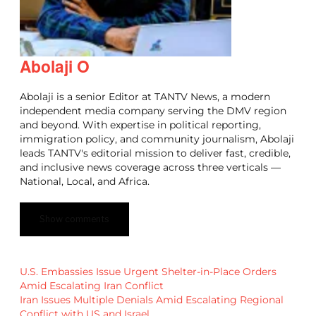
Abolaji O
Abolaji is a senior Editor at TANTV News, a modern
independent media company serving the DMV region
and beyond. With expertise in political reporting,
immigration policy, and community journalism, Abolaji
leads TANTV's editorial mission to deliver fast, credible,
and inclusive news coverage across three verticals —
National, Local, and Africa.
Show comments
U.S. Embassies Issue Urgent Shelter-in-Place Orders
Amid Escalating Iran Conflict
Iran Issues Multiple Denials Amid Escalating Regional
Conflict with US and Israel