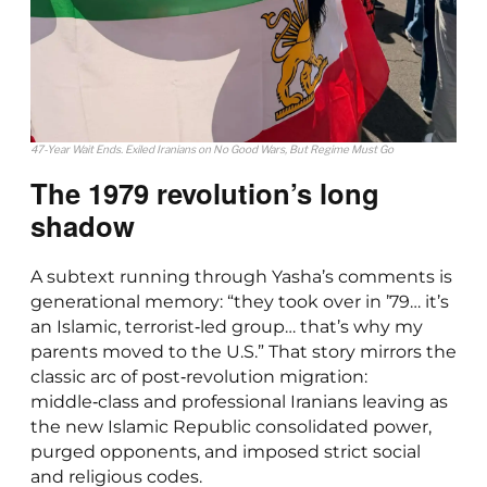
47-Year Wait Ends. Exiled Iranians on No Good Wars, But Regime Must Go
The 1979 revolution’s long
shadow
A subtext running through Yasha’s comments is
generational memory: “they took over in ’79… it’s
an Islamic, terrorist‑led group… that’s why my
parents moved to the U.S.” That story mirrors the
classic arc of post‑revolution migration:
middle‑class and professional Iranians leaving as
the new Islamic Republic consolidated power,
purged opponents, and imposed strict social
and religious codes.