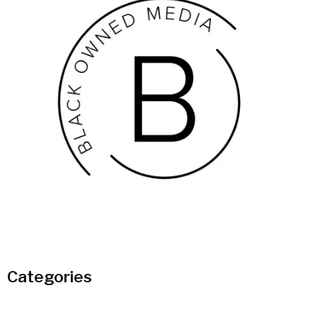
Categories