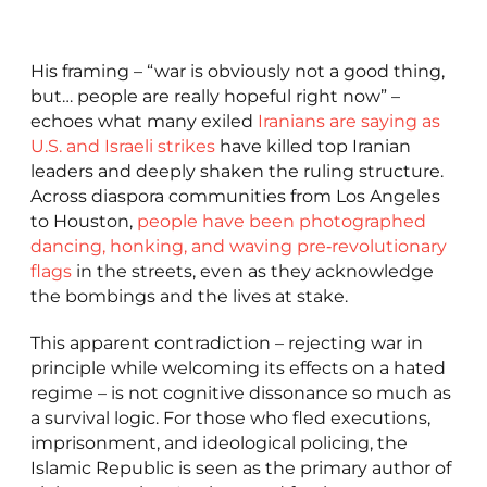
His framing – “war is obviously not a good thing,
but… people are really hopeful right now” –
echoes what many exiled
Iranians are saying as
U.S. and Israeli strikes
have killed top Iranian
leaders and deeply shaken the ruling structure.
Across diaspora communities from Los Angeles
to Houston,
people have been photographed
dancing, honking, and waving pre‑revolutionary
flags
in the streets, even as they acknowledge
the bombings and the lives at stake.
This apparent contradiction – rejecting war in
principle while welcoming its effects on a hated
regime – is not cognitive dissonance so much as
a survival logic. For those who fled executions,
imprisonment, and ideological policing, the
Islamic Republic is seen as the primary author of