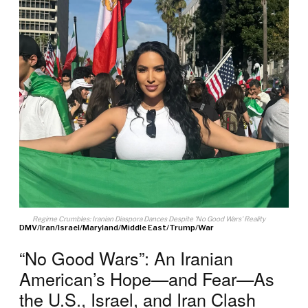
Regime Crumbles: Iranian Diaspora Dances Despite 'No Good Wars' Reality
DMV
/
Iran
/
Israel
/
Maryland
/
Middle East
/
Trump
/
War
“No Good Wars”: An Iranian
American’s Hope—and Fear—As
the U.S., Israel, and Iran Clash