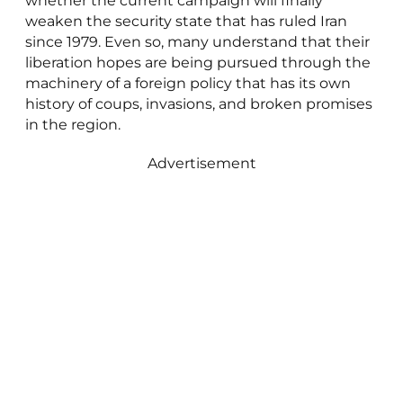
whether the current campaign will finally
weaken the security state that has ruled Iran
since 1979. Even so, many understand that their
liberation hopes are being pursued through the
machinery of a foreign policy that has its own
history of coups, invasions, and broken promises
in the region.
Advertisement