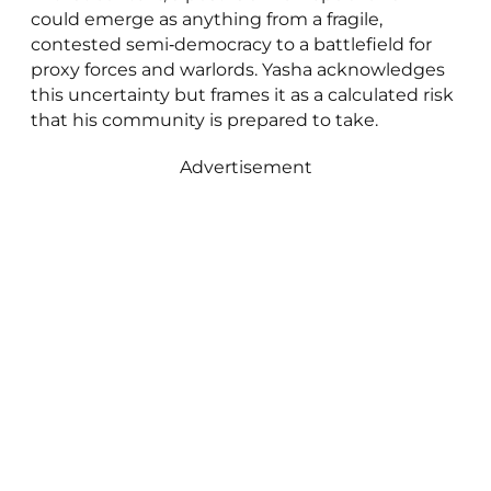
could emerge as anything from a fragile,
contested semi‑democracy to a battlefield for
proxy forces and warlords. Yasha acknowledges
this uncertainty but frames it as a calculated risk
that his community is prepared to take.
Advertisement