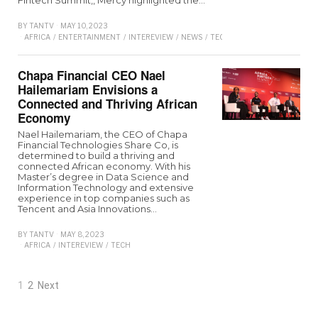
BY
TANTV
MAY 10, 2023
AFRICA
/
ENTERTAINMENT
/
INTEREVIEW
/
NEWS
/
TECHNOLOGY
/
TRENDING
/
Chapa Financial CEO Nael
Hailemariam Envisions a
Connected and Thriving African
Economy
Nael Hailemariam, the CEO of Chapa
Financial Technologies Share Co, is
determined to build a thriving and
connected African economy. With his
Master’s degree in Data Science and
Information Technology and extensive
experience in top companies such as
Tencent and Asia Innovations…
BY
TANTV
MAY 8, 2023
AFRICA
/
INTEREVIEW
/
TECH
1
2
Next