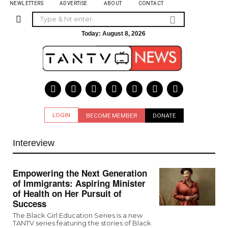
NEWLETTERS
ADVERTISE
ABOUT
CONTACT
Today:
August 8, 2026
LOGIN
BECOME MEMBER
DONATE
Intereview
Empowering the Next Generation
of Immigrants: Aspiring Minister
of Health on Her Pursuit of
Success
The Black Girl Education Series is a new
TANTV series featuring the stories of Black