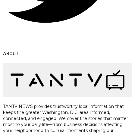
ABOUT
TANTV NEWS provides trustworthy local information that
keeps the greater Washington, D.C. area informed,
connected, and engaged. We cover the stories that matter
most to your daily life—from business decisions affecting
your neighborhood to cultural moments shaping our