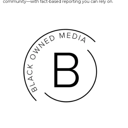
community—with fact-based reporting you can rely on.