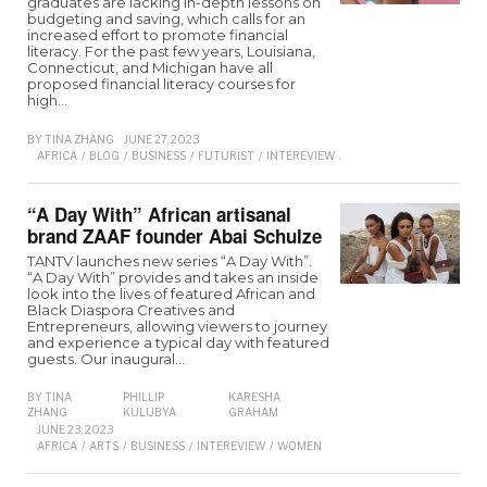
graduates are lacking in-depth lessons on
budgeting and saving, which calls for an
increased effort to promote financial
literacy. For the past few years, Louisiana,
Connecticut, and Michigan have all
proposed financial literacy courses for
high…
BY
TINA ZHANG
JUNE 27, 2023
AFRICA
/
BLOG
/
BUSINESS
/
FUTURIST
/
INTEREVIEW
/
LIFESTYLE
/
TRENDING
/
“A Day With” African artisanal
brand ZAAF founder Abai Schulze
TANTV launches new series “A Day With”.
“A Day With” provides and takes an inside
look into the lives of featured African and
Black Diaspora Creatives and
Entrepreneurs, allowing viewers to journey
and experience a typical day with featured
guests. Our inaugural…
BY
TINA
PHILLIP
KARESHA
ZHANG
KULUBYA
GRAHAM
JUNE 23, 2023
AFRICA
/
ARTS
/
BUSINESS
/
INTEREVIEW
/
WOMEN