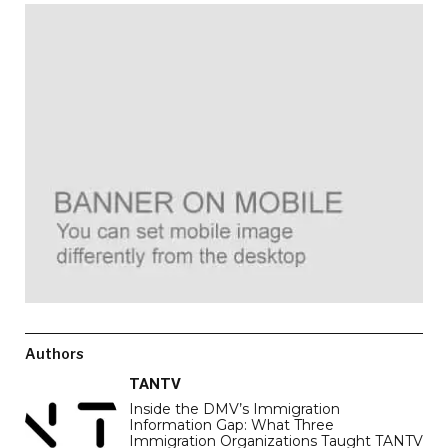
Authors
TANTV
Inside the DMV’s Immigration
Information Gap: What Three
Immigration Organizations Taught TANTV