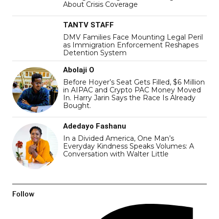
About Crisis Coverage
TANTV STAFF
DMV Families Face Mounting Legal Peril
as Immigration Enforcement Reshapes
Detention System
Abolaji O
Before Hoyer’s Seat Gets Filled, $6 Million
in AIPAC and Crypto PAC Money Moved
In. Harry Jarin Says the Race Is Already
Bought.
Adedayo Fashanu
In a Divided America, One Man’s
Everyday Kindness Speaks Volumes: A
Conversation with Walter Little
Follow