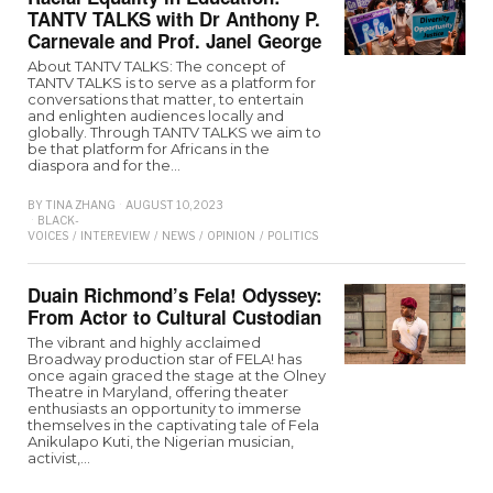
TANTV TALKS with Dr Anthony P.
Carnevale and Prof. Janel George
About TANTV TALKS: The concept of
TANTV TALKS is to serve as a platform for
conversations that matter, to entertain
and enlighten audiences locally and
globally. Through TANTV TALKS we aim to
be that platform for Africans in the
diaspora and for the…
BY
TINA ZHANG
AUGUST 10, 2023
BLACK-
VOICES
/
INTEREVIEW
/
NEWS
/
OPINION
/
POLITICS
Duain Richmond’s Fela! Odyssey:
From Actor to Cultural Custodian
The vibrant and highly acclaimed
Broadway production star of FELA! has
once again graced the stage at the Olney
Theatre in Maryland, offering theater
enthusiasts an opportunity to immerse
themselves in the captivating tale of Fela
Anikulapo Kuti, the Nigerian musician,
activist,…