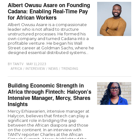
Albert Owusu Asare on Founding
Cadana: Enabling Real-Time Pay
for African Workers
Albert Owusu Asare is a compassionate
leader who is not afraid to structure
unstructured processes. He formed his
own company and turned Cadana into a
profitable venture. He began his Wall
Street career at Goldman Sachs, where he
designed essential distributed systems…
BY
TANTV
MAY 11, 2023
AFRICA
/
INTEREVIEW
/
NEWS
/
TRENDING
Building Economic Strength in
Africa through Fintech: Halcyon’s
Intensive Manager, Mercy, Shares
Insights
Mercy Erhiawarien, intensive manager at
Halycon, believes that fintech can play a
significant role in bridging the gap
between the African diaspora and those
on the continent. In an interview with
TANTV reporter Charles at the African
Fintech Summit,, Mercy highlighted the…