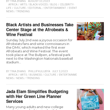
BY
TINA ZHANG
AUGUST 10, 2023
AFRICA
/
ARTS
/
BLACK-VOICES
/
BLOG
/
CELEBRITY-
LIFE
/
CULTURE
/
EDITORIAL
/
ENTERTAINMENT
/
EVENTS
/
INTEREVIEW
/
LOCAL-
NEWS
/
TRENDING
Black Artists and Businesses Take
Center Stage at the Afrobeats &
Wine Festival
Sunday July 2nd was a joyous occasion for
Afrobeats fans and wine connoisseurs in
the DMV, which marked the first ever
Afrobeats and Wine Festival. The event
took place at The Bullpen, a festival park
next to the Washington Nationals baseball
stadium…
BY
TINA ZHANG
PHILLIP KULUBYA
JULY 3, 2023
AFRICA
/
ARTS
/
BUSINESS
/
CULTURE
/
ENTERTAINMENT
/
EVENTS
/
FOOD
/
IN
NEWS
/
NEWS
/
TRENDING
Jada Elam Simplifies Budgeting
with Her Green Line Planner
Services
Many young adults and new college