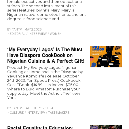
female executives and their educational
strides. The second installment of this
series features Ibiyinka Mary. Mary, a
Nigerian native, completed her bachelor’s
degree in food science and…
BY
TANTV
MAY 2, 2025
EDITORIAL
/
INTEREVIEW
/
WOMEN
‘My Everyday Lagos’ is The Must
Have Diaspora CookBook on
Nigerian Cuisine & A Perfect Gift!
Product: My Everyday Lagos: Nigerian
Cooking at Home and in the Diaspora by
Yewande Komolafe (Release October
24th 2023; Ten Speed Press) Cookbook
Cost EBook: $14.99 Hardcover: $35.00
Where to Buy: Amazon: Purchase your
copy today! Meet the Author: The ‘New
York…
BY
TANTV STAFF
JULY 17, 2024
CULTURE
/
INTEREVIEW
/
TASTEMAKERS
Racial Equality in Education: