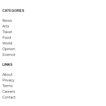
CATEGORIES
News
Arts
Travel
Food
World
Opinion
Science
LINKS
About
Privacy
Terms
Careers
Contact