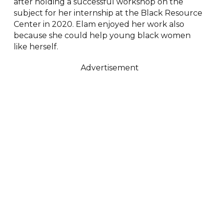
after holding a successful workshop on the
subject for her internship at the Black Resource
Center in 2020. Elam enjoyed her work also
because she could help young black women
like herself.
Advertisement