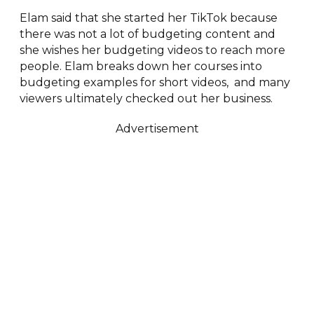
Elam said that she started her TikTok because
there was not a lot of budgeting content and
she wishes her budgeting videos to reach more
people. Elam breaks down her courses into
budgeting examples for short videos, and many
viewers ultimately checked out her business.
Advertisement