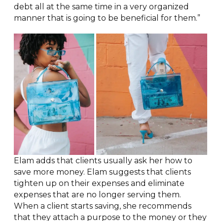
debt all at the same time in a very organized
manner that is going to be beneficial for them.”
Elam adds that clients usually ask her how to
save more money. Elam suggests that clients
tighten up on their expenses and eliminate
expenses that are no longer serving them.
When a client starts saving, she recommends
that they attach a purpose to the money or they