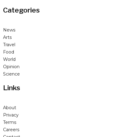
Categories
News
Arts
Travel
Food
World
Opinion
Science
Links
About
Privacy
Terms
Careers
Contact