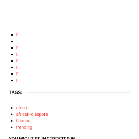
TAGS:
africa
african-diaspora
finance
trending
YOU MIGHT BE INTERESTED IN