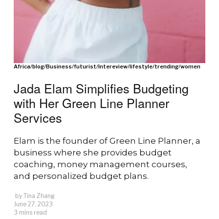
Africa
/
blog
/
Business
/
futurist
/
Intereview
/
lifestyle
/
trending
/
women
Jada Elam Simplifies Budgeting
with Her Green Line Planner
Services
Elam is the founder of Green Line Planner, a
business where she provides budget
coaching, money management courses,
and personalized budget plans.
by
Tina Zhang
June 27, 2023
3 mins read