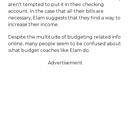
aren’t tempted to put it in their checking
account. In the case that all their bills are
necessary, Elam suggests that they find a way to
increase their income.
Despite the multitude of budgeting related info
online, many people seem to be confused about
what budget coaches like Elam do.
Advertisement