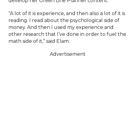
develop her Green Line Planner content.
“A lot of it is experience, and then also a lot of it is
reading. I read about the psychological side of
money. And then I used my experience and
other research that I’ve done in order to fuel the
math side of it,” said Elam.
Advertisement