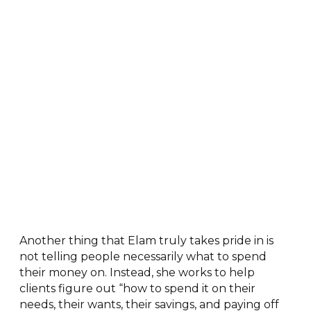
Another thing that Elam truly takes pride in is
not telling people necessarily what to spend
their money on. Instead, she works to help
clients figure out “how to spend it on their
needs, their wants, their savings, and paying off