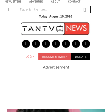
NEWLETTERS
ADVERTISE
ABOUT
CONTACT
Today:
August 10, 2026
LOGIN
BECOME MEMBER
DONATE
Advertisement