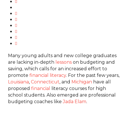
Many young adults and new college graduates
are lacking in-depth
lessons
on budgeting and
saving, which calls for an increased effort to
promote
financial literacy
. For the past few years,
Louisiana
,
Connecticut
, and
Michigan
have all
proposed
financial
literacy courses for high
school students. Also emerged are professional
budgeting coaches like
Jada Elam
.