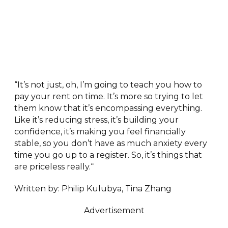
“It’s not just, oh, I’m going to teach you how to
pay your rent on time. It’s more so trying to let
them know that it’s encompassing everything.
Like it’s reducing stress, it’s building your
confidence, it’s making you feel financially
stable, so you don’t have as much anxiety every
time you go up to a register. So, it’s things that
are priceless really.“
Written by: Philip Kulubya, Tina Zhang
Advertisement