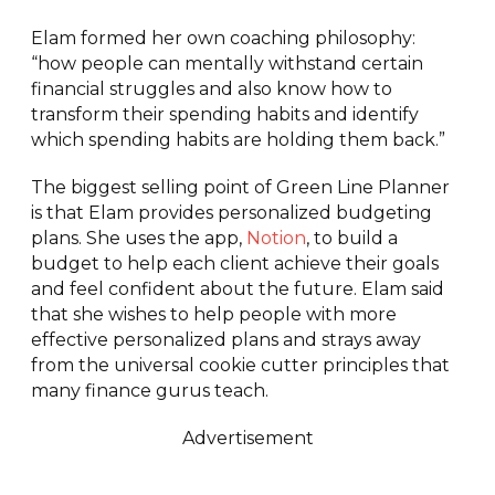
Elam formed her own coaching philosophy:
“how people can mentally withstand certain
financial struggles and also know how to
transform their spending habits and identify
which spending habits are holding them back.”
The biggest selling point of Green Line Planner
is that Elam provides personalized budgeting
plans. She uses the app,
Notion
, to build a
budget to help each client achieve their goals
and feel confident about the future. Elam said
that she wishes to help people with more
effective personalized plans and strays away
from the universal cookie cutter principles that
many finance gurus teach.
Advertisement