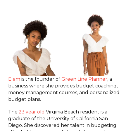
Elam
is the founder of
Green Line Planner
, a
business where she provides budget coaching,
money management courses, and personalized
budget plans.
The
23 year old
Virginia Beach resident is a
graduate of the University of California San
Diego. She discovered her talent in budgeting