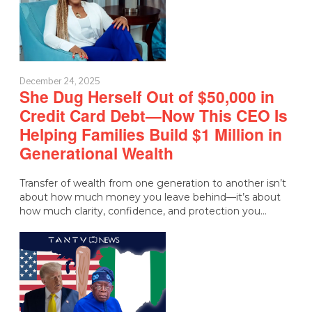
December 24, 2025
She Dug Herself Out of $50,000 in
Credit Card Debt—Now This CEO Is
Helping Families Build $1 Million in
Generational Wealth
Transfer of wealth from one generation to another isn’t
about how much money you leave behind—it’s about
how much clarity, confidence, and protection you…