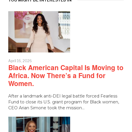
April 16, 2026
Black American Capital Is Moving to
Africa. Now There’s a Fund for
Women.
After a landmark anti-DEI legal battle forced Fearless
Fund to close its U.S. grant program for Black women,
CEO Arian Simone took the mission…