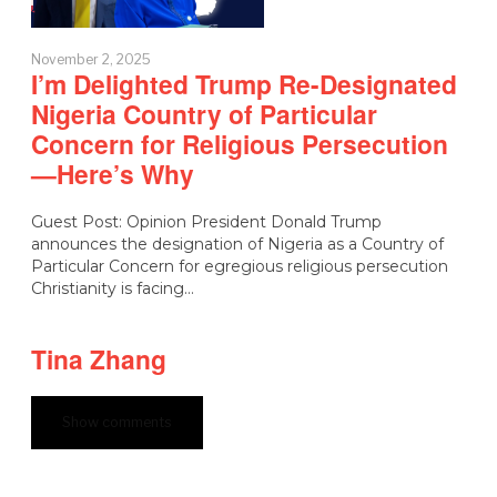
November 2, 2025
I’m Delighted Trump Re-Designated
Nigeria Country of Particular
Concern for Religious Persecution
—Here’s Why
Guest Post: Opinion President Donald Trump
announces the designation of Nigeria as a Country of
Particular Concern for egregious religious persecution
Christianity is facing…
Tina Zhang
Show comments