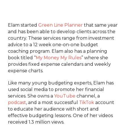
Elam started
Green Line Planner
that same year
and has been able to develop clients across the
country. These services range from investment
advice to a 12 week one-on-one budget
coaching program. Elam also has a planning
book titled “
My Money My Rules
” where she
provides fixed expense calendars and weekly
expense charts.
Like many young budgeting experts, Elam has
used social media to promote her financial
services. She owns a
YouTube
channel, a
podcast
, and a most successful
TikTok
account
to educate her audience with short and
effective budgeting lessons. One of her videos
received 1.3 million views.