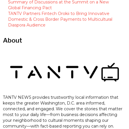
Summary of Discussions at the Summit on a New
Global Financing Pact
TANTV Partners Fintech Orokii to Bring Innovative
Domestic & Cross Border Payments to Multicultural
Diaspora Audience
About
TANTV NEWS provides trustworthy local information that
keeps the greater Washington, D.C. area informed,
connected, and engaged. We cover the stories that matter
most to your daily life—from business decisions affecting
your neighborhood to cultural moments shaping our
community—with fact-based reporting you can rely on.