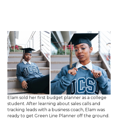
Elam sold her first budget planner as a college
student. After learning about sales calls and
tracking leads with a business coach, Elam was
ready to get Green Line Planner off the ground.