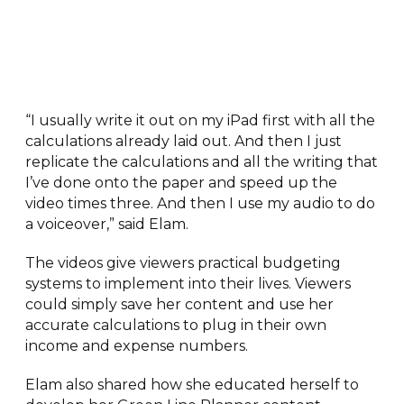
“I usually write it out on my iPad first with all the
calculations already laid out. And then I just
replicate the calculations and all the writing that
I’ve done onto the paper and speed up the
video times three. And then I use my audio to do
a voiceover,” said Elam.
The videos give viewers practical budgeting
systems to implement into their lives. Viewers
could simply save her content and use her
accurate calculations to plug in their own
income and expense numbers.
Elam also shared how she educated herself to