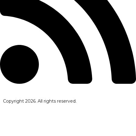
Copyright
2026
. All rights reserved.