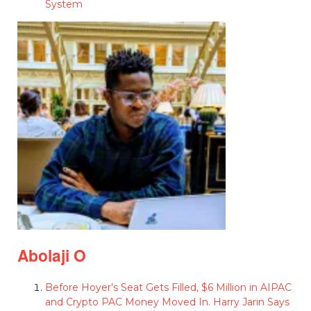
System
Abolaji O
Before Hoyer’s Seat Gets Filled, $6 Million in AIPAC
and Crypto PAC Money Moved In. Harry Jarin Says