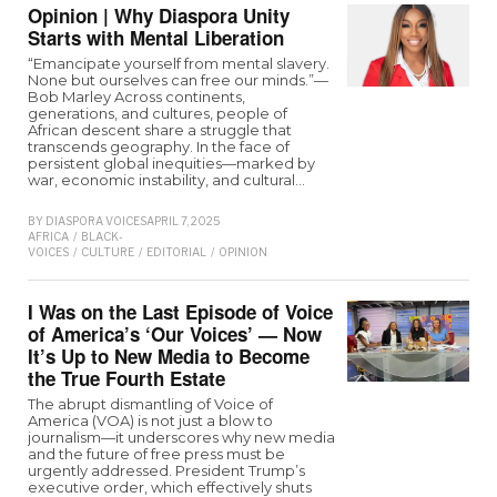
Opinion | Why Diaspora Unity
Starts with Mental Liberation
“Emancipate yourself from mental slavery.
None but ourselves can free our minds.”—
Bob Marley Across continents,
generations, and cultures, people of
African descent share a struggle that
transcends geography. In the face of
persistent global inequities—marked by
war, economic instability, and cultural…
BY
DIASPORA VOICES
APRIL 7, 2025
AFRICA
/
BLACK-
VOICES
/
CULTURE
/
EDITORIAL
/
OPINION
I Was on the Last Episode of Voice
of America’s ‘Our Voices’ — Now
It’s Up to New Media to Become
the True Fourth Estate
The abrupt dismantling of Voice of
America (VOA) is not just a blow to
journalism—it underscores why new media
and the future of free press must be
urgently addressed. President Trump’s
executive order, which effectively shuts