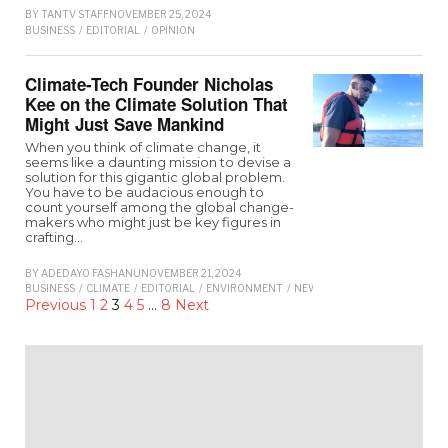
BY
TANTV STAFF
NOVEMBER 25, 2024
BUSINESS
/
EDITORIAL
/
OPINION
Climate-Tech Founder Nicholas
Kee on the Climate Solution That
Might Just Save Mankind
When you think of climate change, it
seems like a daunting mission to devise a
solution for this gigantic global problem.
You have to be audacious enough to
count yourself among the global change-
makers who might just be key figures in
crafting…
BY
ADEDAYO FASHANU
NOVEMBER 21, 2024
BUSINESS
/
CLIMATE
/
EDITORIAL
/
ENVIRONMENT
/
NEWS
Previous
1
2
3
4
5
…
8
Next