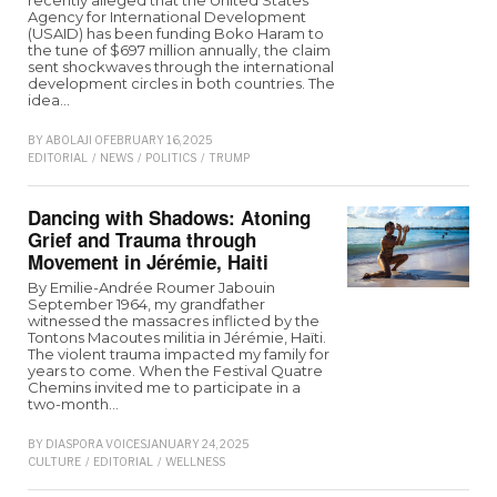
recently alleged that the United States
Agency for International Development
(USAID) has been funding Boko Haram to
the tune of $697 million annually, the claim
sent shockwaves through the international
development circles in both countries. The
idea…
BY
ABOLAJI O
FEBRUARY 16, 2025
EDITORIAL
/
NEWS
/
POLITICS
/
TRUMP
Dancing with Shadows: Atoning
Grief and Trauma through
Movement in Jérémie, Haiti
By Emilie-Andrée Roumer Jabouin
September 1964, my grandfather
witnessed the massacres inflicted by the
Tontons Macoutes militia in Jérémie, Haïti.
The violent trauma impacted my family for
years to come. When the Festival Quatre
Chemins invited me to participate in a
two-month…
BY
DIASPORA VOICES
JANUARY 24, 2025
CULTURE
/
EDITORIAL
/
WELLNESS