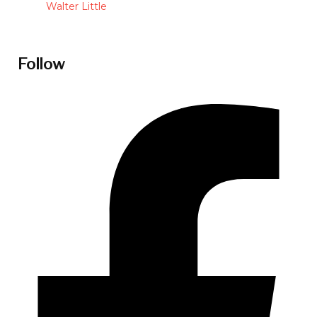
Walter Little
Follow