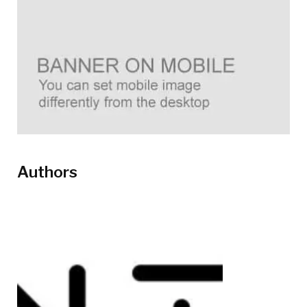
Authors