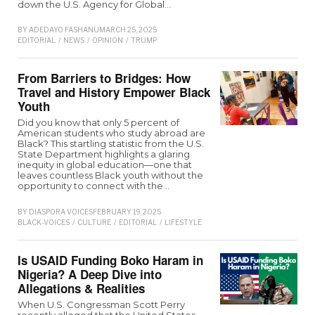
down the U.S. Agency for Global…
BY
ADEDAYO FASHANU
MARCH 25, 2025
EDITORIAL
/
NEWS
/
OPINION
/
TRUMP
From Barriers to Bridges: How
Travel and History Empower Black
Youth
Did you know that only 5 percent of
American students who study abroad are
Black? This startling statistic from the U.S.
State Department highlights a glaring
inequity in global education—one that
leaves countless Black youth without the
opportunity to connect with the…
BY
DIASPORA VOICES
FEBRUARY 19, 2025
BLACK-VOICES
/
CULTURE
/
EDITORIAL
/
LIFESTYLE
Is USAID Funding Boko Haram in
Nigeria? A Deep Dive into
Allegations & Realities
When U.S. Congressman Scott Perry