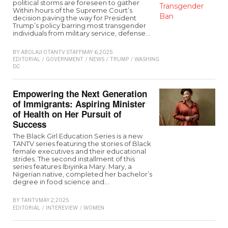
political storms are foreseen to gather
Within hours of the Supreme Court’s
decision paving the way for President
Trump’s policy barring most transgender
individuals from military service, defense…
BY
ABOLAJI O
TANTV STAFF
MAY 6, 2025
EDITORIAL
/
GOVERNMENT
/
NEWS
/
TRUMP
/
WASHINGTON
D.C
Empowering the Next Generation
of Immigrants: Aspiring Minister
of Health on Her Pursuit of
Success
The Black Girl Education Series is a new
TANTV series featuring the stories of Black
female executives and their educational
strides. The second installment of this
series features Ibiyinka Mary. Mary, a
Nigerian native, completed her bachelor’s
degree in food science and…
BY
TANTV
MAY 2, 2025
EDITORIAL
/
INTEREVIEW
/
WOMEN