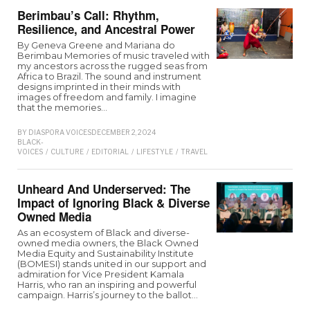
Berimbau’s Call: Rhythm,
Resilience, and Ancestral Power
By Geneva Greene and Mariana do
Berimbau Memories of music traveled with
my ancestors across the rugged seas from
Africa to Brazil. The sound and instrument
designs imprinted in their minds with
images of freedom and family. I imagine
that the memories…
BY
DIASPORA VOICES
DECEMBER 2, 2024
BLACK-
VOICES
/
CULTURE
/
EDITORIAL
/
LIFESTYLE
/
TRAVEL
Unheard And Underserved: The
Impact of Ignoring Black & Diverse
Owned Media
As an ecosystem of Black and diverse-
owned media owners, the Black Owned
Media Equity and Sustainability Institute
(BOMESI) stands united in our support and
admiration for Vice President Kamala
Harris, who ran an inspiring and powerful
campaign. Harris’s journey to the ballot…