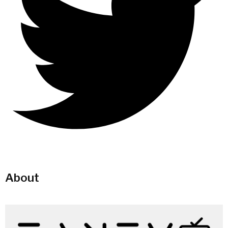
About