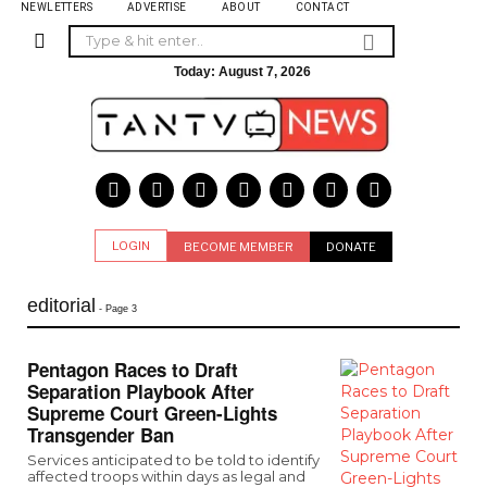
NEWLETTERS
ADVERTISE
ABOUT
CONTACT
Today:
August 7, 2026
LOGIN
BECOME MEMBER
DONATE
editorial
- Page 3
Pentagon Races to Draft
Separation Playbook After
Supreme Court Green-Lights
Transgender Ban
Services anticipated to be told to identify
affected troops within days as legal and