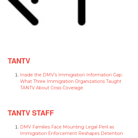
TANTV
Inside the DMV’s Immigration Information Gap:
What Three Immigration Organizations Taught
TANTV About Crisis Coverage
TANTV STAFF
DMV Families Face Mounting Legal Peril as
Immigration Enforcement Reshapes Detention