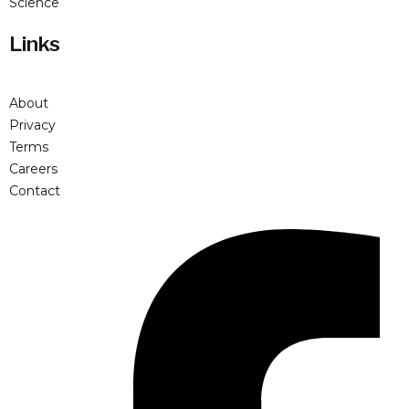
Science
Links
About
Privacy
Terms
Careers
Contact