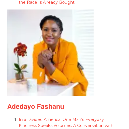
the Race Is Already Bought.
Adedayo Fashanu
In a Divided America, One Man’s Everyday
Kindness Speaks Volumes: A Conversation with