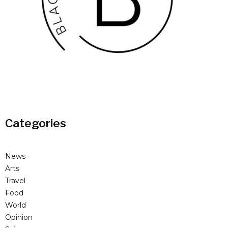
Categories
News
Arts
Travel
Food
World
Opinion