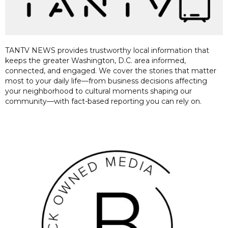
TANTV NEWS provides trustworthy local information that
keeps the greater Washington, D.C. area informed,
connected, and engaged. We cover the stories that matter
most to your daily life—from business decisions affecting
your neighborhood to cultural moments shaping our
community—with fact-based reporting you can rely on.