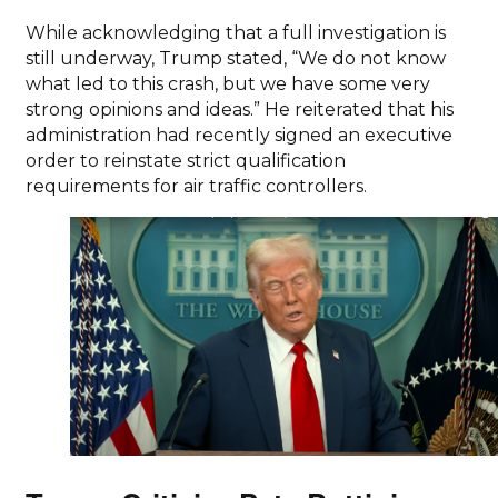
While acknowledging that a full investigation is
still underway, Trump stated, “We do not know
what led to this crash, but we have some very
strong opinions and ideas.” He reiterated that his
administration had recently signed an executive
order to reinstate strict qualification
requirements for air traffic controllers.