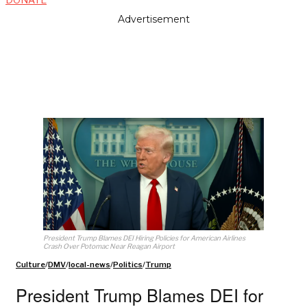
Advertisement
President Trump Blames DEI Hiring Policies for American Airlines
Crash Over Potomac Near Reagan Airport
Culture
/
DMV
/
local-news
/
Politics
/
Trump
President Trump Blames DEI for