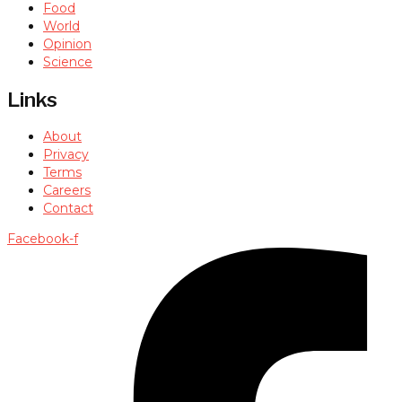
Food
World
Opinion
Science
Links
About
Privacy
Terms
Careers
Contact
Facebook-f