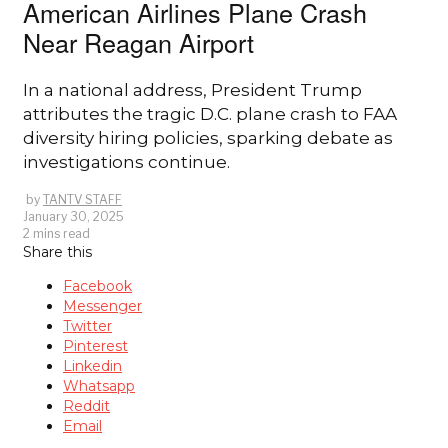
American Airlines Plane Crash
Near Reagan Airport
In a national address, President Trump
attributes the tragic D.C. plane crash to FAA
diversity hiring policies, sparking debate as
investigations continue.
by
TANTV STAFF
January 30, 2025
2 mins read
Share this
Facebook
Messenger
Twitter
Pinterest
Linkedin
Whatsapp
Reddit
Email