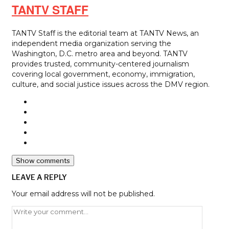
TANTV STAFF
TANTV Staff is the editorial team at TANTV News, an
independent media organization serving the
Washington, D.C. metro area and beyond. TANTV
provides trusted, community-centered journalism
covering local government, economy, immigration,
culture, and social justice issues across the DMV region.
Show comments
LEAVE A REPLY
Your email address will not be published.