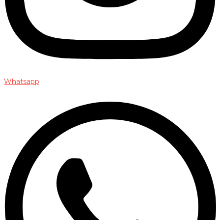
Whatsapp