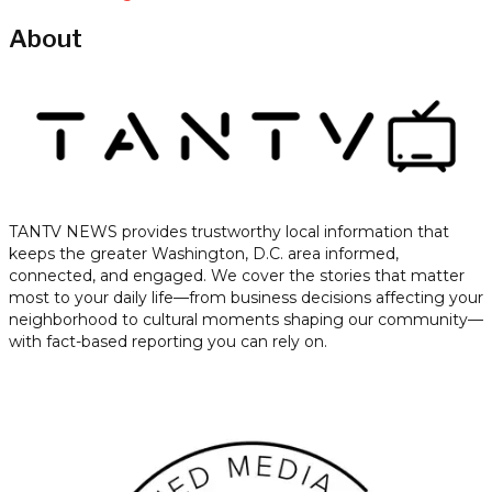
About
TANTV NEWS provides trustworthy local information that
keeps the greater Washington, D.C. area informed,
connected, and engaged. We cover the stories that matter
most to your daily life—from business decisions affecting your
neighborhood to cultural moments shaping our community—
with fact-based reporting you can rely on.