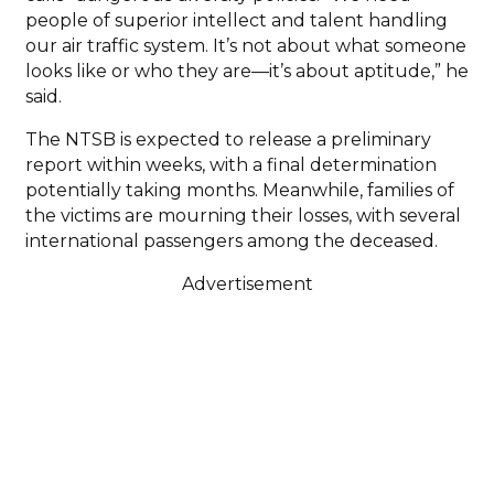
people of superior intellect and talent handling
our air traffic system. It’s not about what someone
looks like or who they are—it’s about aptitude,” he
said.
The NTSB is expected to release a preliminary
report within weeks, with a final determination
potentially taking months. Meanwhile, families of
the victims are mourning their losses, with several
international passengers among the deceased.
Advertisement