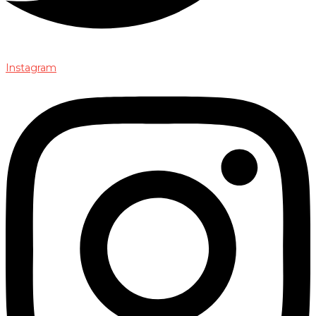
Instagram