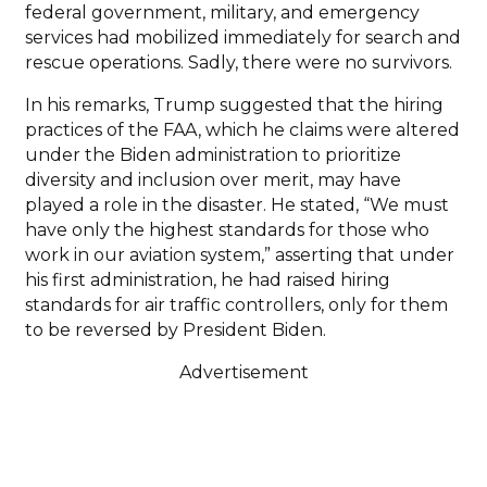
federal government, military, and emergency
services had mobilized immediately for search and
rescue operations. Sadly, there were no survivors.
In his remarks, Trump suggested that the hiring
practices of the FAA, which he claims were altered
under the Biden administration to prioritize
diversity and inclusion over merit, may have
played a role in the disaster. He stated, “We must
have only the highest standards for those who
work in our aviation system,” asserting that under
his first administration, he had raised hiring
standards for air traffic controllers, only for them
to be reversed by President Biden.
Advertisement