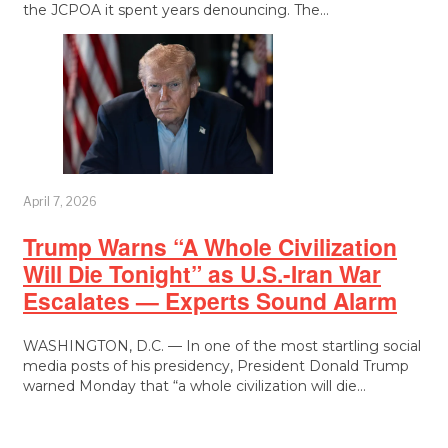
the JCPOA it spent years denouncing. The…
April 7, 2026
Trump Warns “A Whole Civilization
Will Die Tonight” as U.S.-Iran War
Escalates — Experts Sound Alarm
WASHINGTON, D.C. — In one of the most startling social
media posts of his presidency, President Donald Trump
warned Monday that “a whole civilization will die…