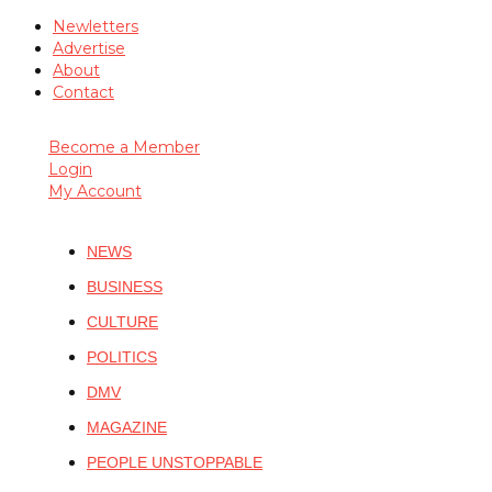
Newletters
Advertise
About
Contact
Become a Member
Login
My Account
NEWS
BUSINESS
CULTURE
POLITICS
DMV
MAGAZINE
PEOPLE UNSTOPPABLE