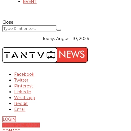
EVENT
Close
Today:
August 10, 2026
Facebook
Twitter
Pinterest
Linkedin
Whatsapp
Reddit
Email
LOGIN
BECOME MEMBER
DONATE