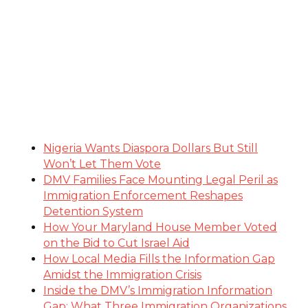
Nigeria Wants Diaspora Dollars But Still
Won’t Let Them Vote
DMV Families Face Mounting Legal Peril as
Immigration Enforcement Reshapes
Detention System
How Your Maryland House Member Voted
on the Bid to Cut Israel Aid
How Local Media Fills the Information Gap
Amidst the Immigration Crisis
Inside the DMV’s Immigration Information
Gap: What Three Immigration Organizations