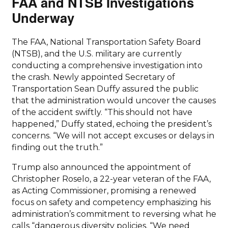
FAA and NTSB Investigations
Underway
The FAA, National Transportation Safety Board
(NTSB), and the U.S. military are currently
conducting a comprehensive investigation into
the crash. Newly appointed Secretary of
Transportation Sean Duffy assured the public
that the administration would uncover the causes
of the accident swiftly. “This should not have
happened,” Duffy stated, echoing the president’s
concerns. “We will not accept excuses or delays in
finding out the truth.”
Trump also announced the appointment of
Christopher Roselo, a 22-year veteran of the FAA,
as Acting Commissioner, promising a renewed
focus on safety and competency emphasizing his
administration’s commitment to reversing what he
calls “dangerous diversity policies. “We need