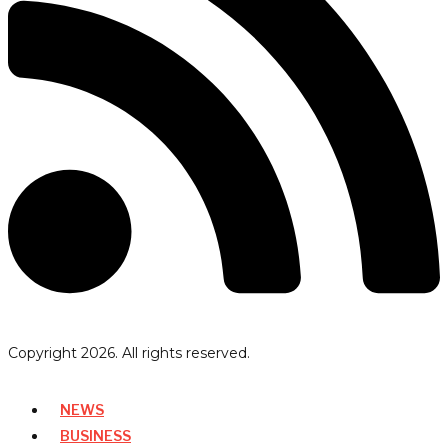
Copyright
2026
. All rights reserved.
NEWS
BUSINESS