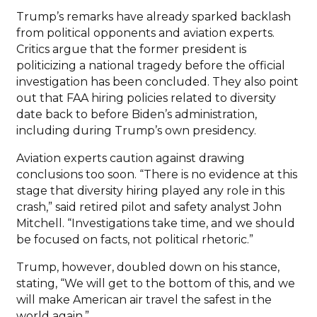
Trump’s remarks have already sparked backlash
from political opponents and aviation experts.
Critics argue that the former president is
politicizing a national tragedy before the official
investigation has been concluded. They also point
out that FAA hiring policies related to diversity
date back to before Biden’s administration,
including during Trump’s own presidency.
Aviation experts caution against drawing
conclusions too soon. “There is no evidence at this
stage that diversity hiring played any role in this
crash,” said retired pilot and safety analyst John
Mitchell. “Investigations take time, and we should
be focused on facts, not political rhetoric.”
Trump, however, doubled down on his stance,
stating, “We will get to the bottom of this, and we
will make American air travel the safest in the
world again.”