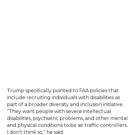
Trump specifically pointed to FAA policies that
include recruiting individuals with disabilities as
part of a broader diversity and inclusion initiative.
“They want people with severe intellectual
disabilities, psychiatric problems, and other mental
and physical conditions to be air traffic controllers.
I don’t think so,” he said.