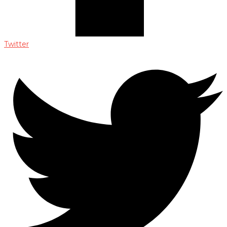
Twitter