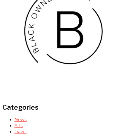
Categories
News
Arts
Travel