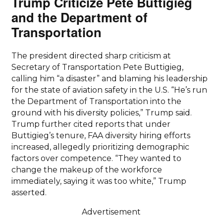
Trump Criticize Pete Buttigieg
and the Department of
Transportation
The president directed sharp criticism at
Secretary of Transportation Pete Buttigieg,
calling him “a disaster” and blaming his leadership
for the state of aviation safety in the U.S. “He’s run
the Department of Transportation into the
ground with his diversity policies,” Trump said.
Trump further cited reports that under
Buttigieg’s tenure, FAA diversity hiring efforts
increased, allegedly prioritizing demographic
factors over competence. “They wanted to
change the makeup of the workforce
immediately, saying it was too white,” Trump
asserted.
Advertisement