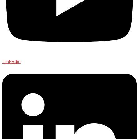
Linkedin