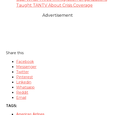
Taught TANTV About Crisis Coverage
Advertisement
Share this
Facebook
Messenger
Twitter
Pinterest
Linkedin
Whatsapp
Reddit
Email
TAGS:
American Airlines