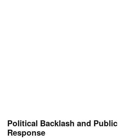
Political Backlash and Public
Response