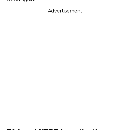
Advertisement