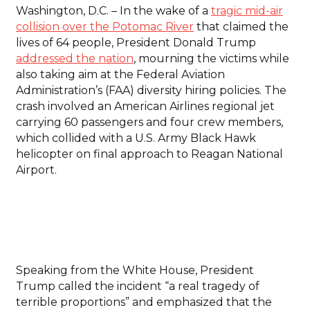
Washington, D.C. – In the wake of a
tragic mid-air
collision over the Potomac River
that claimed the
lives of 64 people, President Donald Trump
addressed the nation
, mourning the victims while
also taking aim at the Federal Aviation
Administration’s (FAA) diversity hiring policies. The
crash involved an American Airlines regional jet
carrying 60 passengers and four crew members,
which collided with a U.S. Army Black Hawk
helicopter on final approach to Reagan National
Airport.
Speaking from the White House, President
Trump called the incident “a real tragedy of
terrible proportions” and emphasized that the