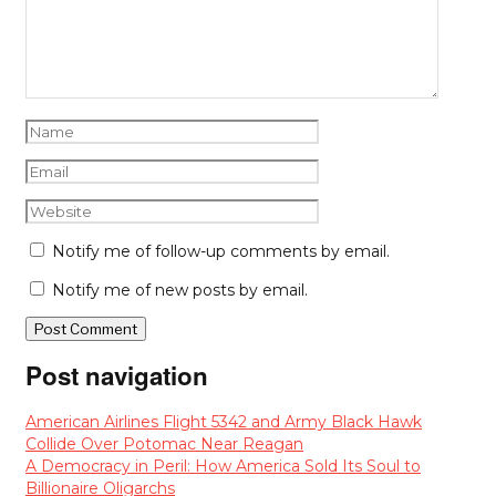
Notify me of follow-up comments by email.
Notify me of new posts by email.
Post navigation
American Airlines Flight 5342 and Army Black Hawk
Collide Over Potomac Near Reagan
A Democracy in Peril: How America Sold Its Soul to
Billionaire Oligarchs