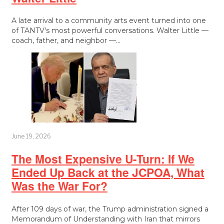
A late arrival to a community arts event turned into one
of TANTV's most powerful conversations. Walter Little —
coach, father, and neighbor —…
June 19, 2026
The Most Expensive U-Turn: If We
Ended Up Back at the JCPOA, What
Was the War For?
After 109 days of war, the Trump administration signed a
Memorandum of Understanding with Iran that mirrors