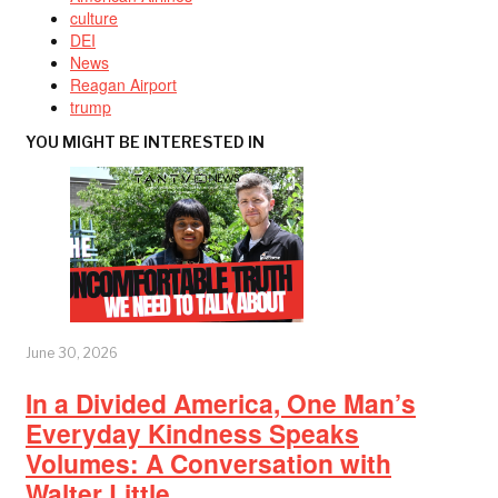
culture
DEI
News
Reagan Airport
trump
YOU MIGHT BE INTERESTED IN
June 30, 2026
In a Divided America, One Man’s
Everyday Kindness Speaks
Volumes: A Conversation with
Walter Little