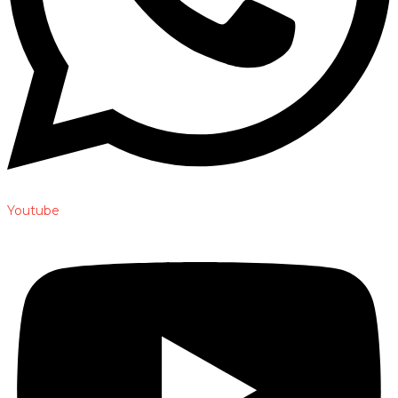
Youtube