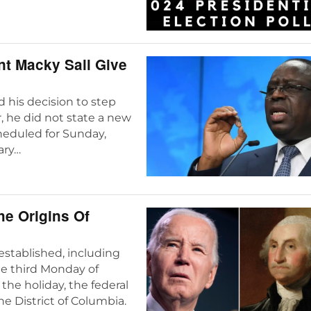
nt Macky Sall Give
 his decision to step
 he did not state a new
cheduled for Sunday,
ary…
he Origins Of
 established, including
he third Monday of
the holiday, the federal
e District of Columbia.