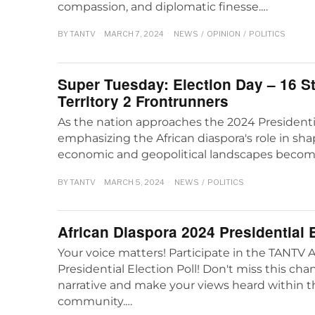
compassion, and diplomatic finesse.…
BY
TANTV
MARCH 7, 2024
NEWS
/
OPINION
/
POLITICS
Super Tuesday: Election Day – 16 S
Territory 2 Frontrunners
As the nation approaches the 2024 Presidentia
emphasizing the African diaspora's role in sh
economic and geopolitical landscapes beco
BY
TANTV
MARCH 5, 2024
NEWS
/
POLITICS
African Diaspora 2024 Presidential E
Your voice matters! Participate in the TANTV 
Presidential Election Poll! Don't miss this ch
narrative and make your views heard within t
community.…