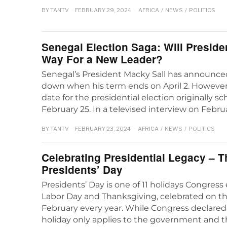
BY
TANTV
FEBRUARY 29, 2024
AFRICA
/
NEWS
/
POLITICS
Senegal Election Saga: Will Preside
Way For a New Leader?
Senegal’s President Macky Sall has announced
down when his term ends on April 2. However,
date for the presidential election originally s
February 25. In a televised interview on Febru
BY
TANTV
FEBRUARY 23, 2024
AFRICA
/
NEWS
/
POLITICS
Celebrating Presidential Legacy – T
Presidents’ Day
Presidents’ Day is one of 11 holidays Congress
Labor Day and Thanksgiving, celebrated on t
February every year. While Congress declared 
holiday only applies to the government and th