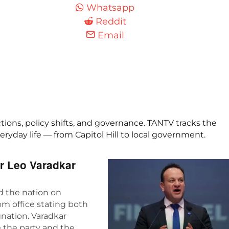
Whatsapp
Reddit
Email
ctions, policy shifts, and governance. TANTV tracks the
yday life — from Capitol Hill to local government.
er Leo Varadkar
ed the nation on
m office stating both
gnation. Varadkar
 the party and the