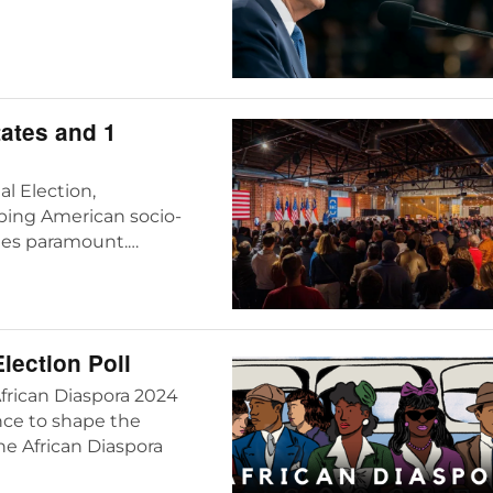
tates and 1
l Election,
aping American socio-
mes paramount.…
lection Poll
African Diaspora 2024
ance to shape the
he African Diaspora