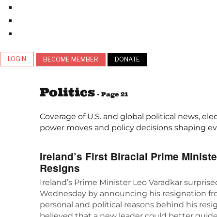
LOGIN
BECOME MEMBER
DONATE
Politics
- Page 21
Coverage of U.S. and global political news, ele
power moves and policy decisions shaping ever
Ireland’s First Biracial Prime Minist
Resigns
Ireland’s Prime Minister Leo Varadkar surpris
Wednesday by announcing his resignation fro
personal and political reasons behind his resi
believed that a new leader could better guide