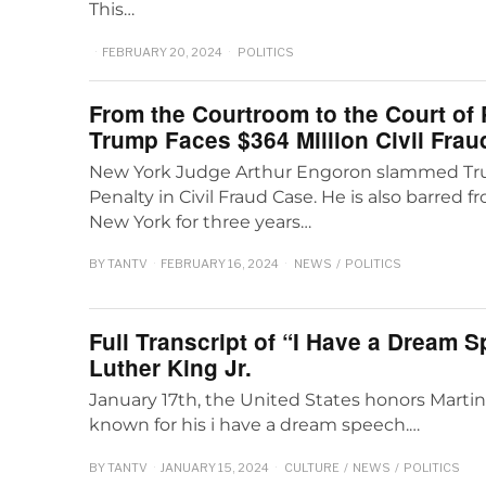
This…
FEBRUARY 20, 2024
POLITICS
From the Courtroom to the Court of 
Trump Faces $364 Million Civil Frau
New York Judge Arthur Engoron slammed Tru
Penalty in Civil Fraud Case. He is also barred 
New York for three years…
BY
TANTV
FEBRUARY 16, 2024
NEWS
/
POLITICS
Full Transcript of “I Have a Dream 
Luther King Jr.
January 17th, the United States honors Martin 
known for his i have a dream speech.…
BY
TANTV
JANUARY 15, 2024
CULTURE
/
NEWS
/
POLITICS