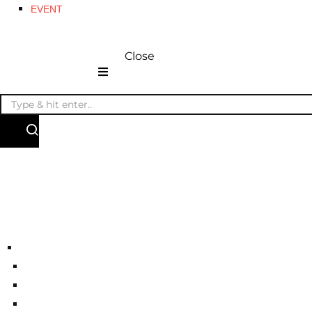
EVENT
Close