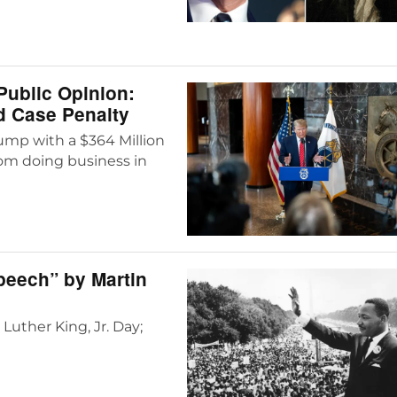
Public Opinion:
d Case Penalty
mp with a $364 Million
from doing business in
Speech” by Martin
Luther King, Jr. Day;