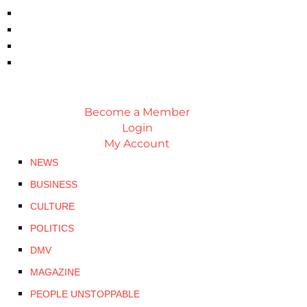
Become a Member
Login
My Account
NEWS
BUSINESS
CULTURE
POLITICS
DMV
MAGAZINE
PEOPLE UNSTOPPABLE