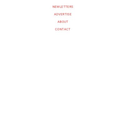
NEWLETTERS
ADVERTISE
ABOUT
CONTACT