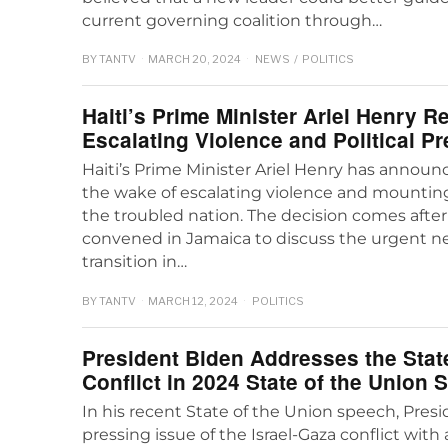
current governing coalition through…
BY
TANTV
MARCH 20, 2024
NEWS
/
POLITICS
Haiti’s Prime Minister Ariel Henry 
Escalating Violence and Political P
Haiti’s Prime Minister Ariel Henry has announc
the wake of escalating violence and mounting 
the troubled nation. The decision comes after
convened in Jamaica to discuss the urgent nee
transition in…
BY
TANTV
MARCH 12, 2024
POLITICS
President Biden Addresses the State
Conflict in 2024 State of the Union
In his recent State of the Union speech, Pres
pressing issue of the Israel-Gaza conflict with