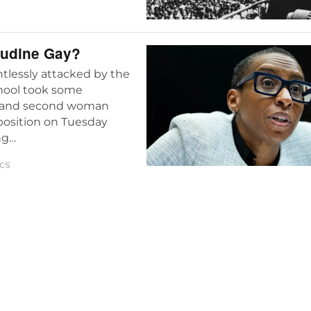
audine Gay?
entlessly attacked by the
chool took some
ack and second woman
 position on Tuesday
ng…
ICS