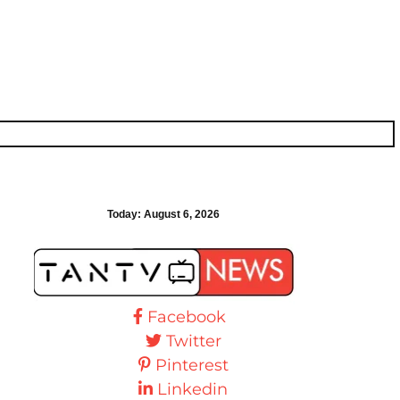
Today:
August 6, 2026
Facebook
Twitter
Pinterest
Linkedin