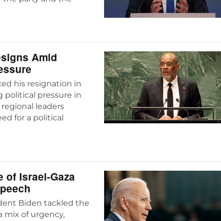
Resigns Amid
ressure
ed his resignation in
political pressure in
 regional leaders
d for a political
 of Israel-Gaza
 Speech
ident Biden tackled the
 a mix of urgency,