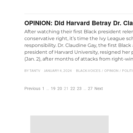
OPINION: Did Harvard Betray Dr. Cl
After watching their first Black president rel
conservative right, it’s time the Ivy League s
responsibility. Dr. Claudine Gay, the first Bl
president of Harvard University, resigned her
(Jan. 2), after months of attacks from right-wi
BY
TANTV
JANUARY 4, 2024
BLACK-VOICES
/
OPINION
/
POLIT
Previous
1
…
19
20
21
22
23
…
27
Next