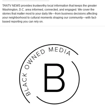
TANTV NEWS provides trustworthy local information that keeps the greater
Washington, D.C. area informed, connected, and engaged. We cover the
stories that matter most to your daily life—from business decisions affecting
your neighborhood to cultural moments shaping our community—with fact-
based reporting you can rely on.