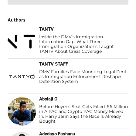
Authors
TANTV
Inside the DMV’s Immigration
Information Gap: What Three
Immigration Organizations Taught
TANTV About Crisis Coverage
TANTV STAFF
DMV Families Face Mounting Legal Peril
as Immigration Enforcement Reshapes
Detention System
Abolaji O
Before Hoyer’s Seat Gets Filled, $6 Million
in AIPAC and Crypto PAC Money Moved
In. Harry Jarin Says the Race Is Already
Bought.
Adedayo Fashanu