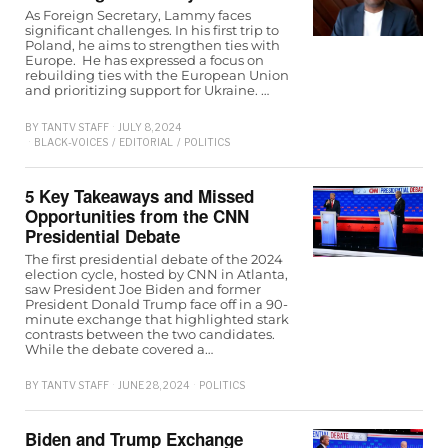
As Foreign Secretary, Lammy faces
significant challenges. In his first trip to
Poland, he aims to strengthen ties with
Europe. He has expressed a focus on
rebuilding ties with the European Union
and prioritizing support for Ukraine. …
BY
TANTV STAFF
JULY 8, 2024
BLACK-VOICES
/
EDITORIAL
/
POLITICS
5 Key Takeaways and Missed
Opportunities from the CNN
Presidential Debate
The first presidential debate of the 2024
election cycle, hosted by CNN in Atlanta,
saw President Joe Biden and former
President Donald Trump face off in a 90-
minute exchange that highlighted stark
contrasts between the two candidates.
While the debate covered a…
BY
TANTV STAFF
JUNE 28, 2024
POLITICS
Biden and Trump Exchange