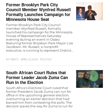
Former Brooklyn Park City
Council Member Wynfred Russell
Formally Launches Campaign for
Minnesota House Seat
Former Brooklyn Park City Council
member Wynfred Russell, formally
launched his campaign for the Minnesota
House of Representatives Saturday
evening during an event in Osseo
featuring former Brooklyn Park Mayor Lisa
Jacobson. Mr. Russell, a nonprofit
executive, is running to represent District…
BY
TANTV
APRIL 11, 2024
POLITICS
South African Court Rules that
Former Leader Jacob Zuma Can
Run in the Election
South Africa’s Electoral Court ruled that
former President Jacob Zuma can run for
office in the upcoming general election,
overturning an earlier decision that had
barred him from contesting the polls. The
decision paves the way for Zuma to run for