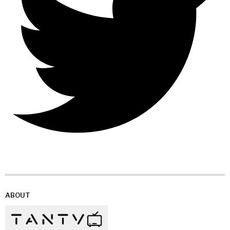
ABOUT