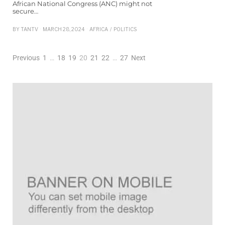
African National Congress (ANC) might not
secure…
BY
TANTV
MARCH 28, 2024
AFRICA
/
POLITICS
Previous
1
…
18
19
20
21
22
…
27
Next