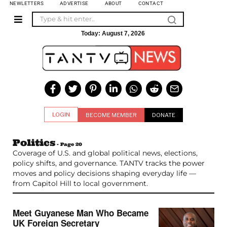
NEWLETTERS
ADVERTISE
ABOUT
CONTACT
Today:
August 7, 2026
LOGIN
BECOME MEMBER
DONATE
Politics
- Page 20
Coverage of U.S. and global political news, elections,
policy shifts, and governance. TANTV tracks the power
moves and policy decisions shaping everyday life —
from Capitol Hill to local government.
Meet Guyanese Man Who Became
UK Foreign Secretary