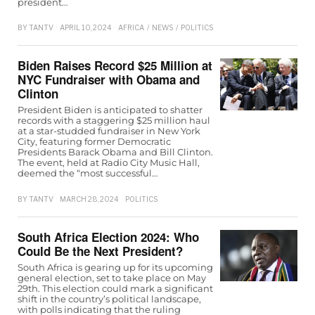
president…
BY
TANTV
APRIL 10, 2024
AFRICA
/
NEWS
/
POLITICS
Biden Raises Record $25 Million at
NYC Fundraiser with Obama and
Clinton
President Biden is anticipated to shatter
records with a staggering $25 million haul
at a star-studded fundraiser in New York
City, featuring former Democratic
Presidents Barack Obama and Bill Clinton.
The event, held at Radio City Music Hall,
deemed the “most successful…
BY
TANTV
MARCH 28, 2024
POLITICS
South Africa Election 2024: Who
Could Be the Next President?
South Africa is gearing up for its upcoming
general election, set to take place on May
29th. This election could mark a significant
shift in the country’s political landscape,
with polls indicating that the ruling