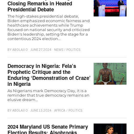
Closing Remarks in Heated
Presidential Debate
The high-stakes presidential debate,
Biden emphasized economic fairness and
healthcare achievements while Trump
focused on national security and criticized
Biden's leadership, setting the stage for a
contentious 2024 election…
BY
ABOLAJI O
JUNE 27, 2024
NEWS
/
POLITICS
Democracy in Nigeria: Fela’s
Prophetic Critique and the
Enduring ‘Demonstration of Craze’
in Nigeria
As Nigerians mark Democracy Day, it is a
reminder that true democracy remains an
elusive dream…
BY
ABOLAJI O
JUNE 13, 2024
AFRICA
/
POLITICS
2024 Maryland US Senate Primary
Election Results: Alsobrooks