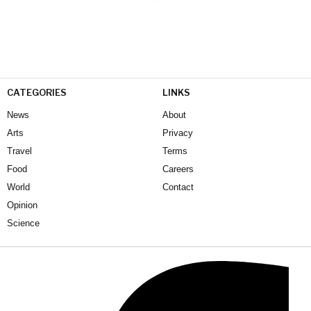
CATEGORIES
LINKS
News
About
Arts
Privacy
Travel
Terms
Food
Careers
World
Contact
Opinion
Science