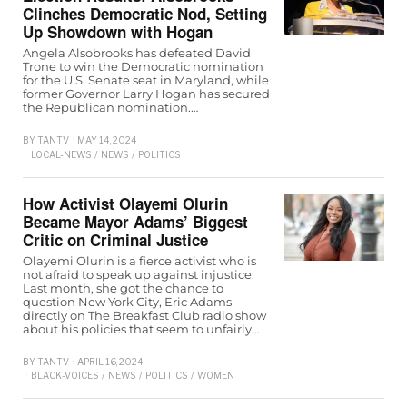
Clinches Democratic Nod, Setting
Up Showdown with Hogan
Angela Alsobrooks has defeated David
Trone to win the Democratic nomination
for the U.S. Senate seat in Maryland, while
former Governor Larry Hogan has secured
the Republican nomination.…
BY
TANTV
MAY 14, 2024
LOCAL-NEWS
/
NEWS
/
POLITICS
How Activist Olayemi Olurin
Became Mayor Adams’ Biggest
Critic on Criminal Justice
Olayemi Olurin is a fierce activist who is
not afraid to speak up against injustice.
Last month, she got the chance to
question New York City, Eric Adams
directly on The Breakfast Club radio show
about his policies that seem to unfairly…
BY
TANTV
APRIL 16, 2024
BLACK-VOICES
/
NEWS
/
POLITICS
/
WOMEN