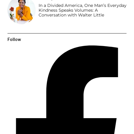
In a Divided America, One Man’s Everyday
Kindness Speaks Volumes: A
Conversation with Walter Little
Follow