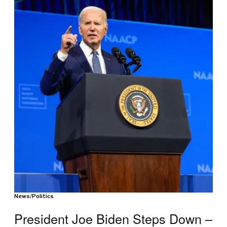
News
/
Politics
President Joe Biden Steps Down –