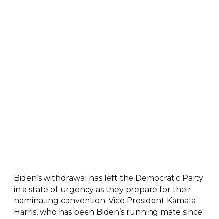
Biden’s withdrawal has left the Democratic Party
in a state of urgency as they prepare for their
nominating convention. Vice President Kamala
Harris, who has been Biden’s running mate since