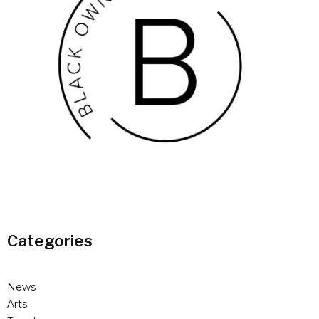
Categories
News
Arts