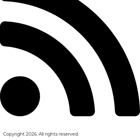
Copyright
2026
. All rights reserved.