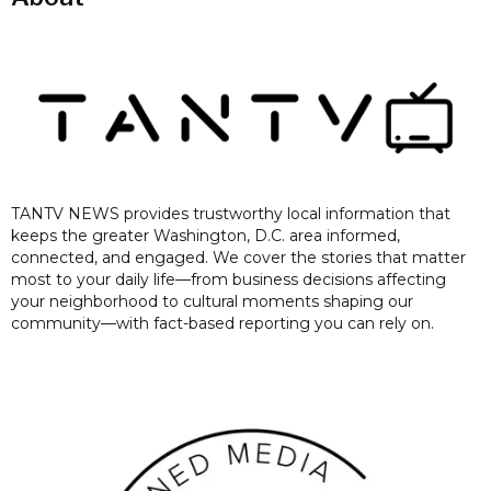
TANTV NEWS provides trustworthy local information that
keeps the greater Washington, D.C. area informed,
connected, and engaged. We cover the stories that matter
most to your daily life—from business decisions affecting
your neighborhood to cultural moments shaping our
community—with fact-based reporting you can rely on.