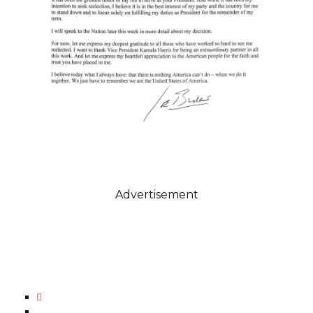
Advertisement