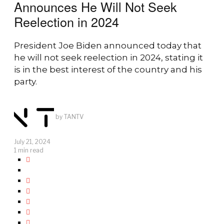
Announces He Will Not Seek
Reelection in 2024
President Joe Biden announced today that
he will not seek reelection in 2024, stating it
is in the best interest of the country and his
party.
by
TANTV
July 21, 2024
1 min read