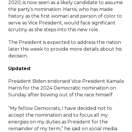
2020, is now seen as a likely candidate to assume
the party’s nomination. Harris, who has made
history as the first woman and person of color to
serve as Vice President, would face significant
scrutiny as she steps into this new role .
The President is expected to address the nation
later this week to provide more details about his
decision.
Updated
:
President Biden endorsed Vice President Kamala
Harris for the 2024 Democratic nomination on
Sunday after bowing out of the race himself.
“My fellow Democrats, I have decided not to
accept the nomination and to focus all my
energies on my duties as President for the
remainder of my term,” he said on social media.