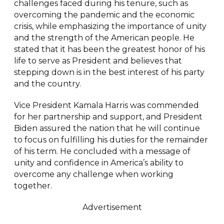
challenges faced during his tenure, such as
overcoming the pandemic and the economic
crisis, while emphasizing the importance of unity
and the strength of the American people. He
stated that it has been the greatest honor of his
life to serve as President and believes that
stepping down is in the best interest of his party
and the country.
Vice President Kamala Harris was commended
for her partnership and support, and President
Biden assured the nation that he will continue
to focus on fulfilling his duties for the remainder
of his term. He concluded with a message of
unity and confidence in America’s ability to
overcome any challenge when working
together.
Advertisement