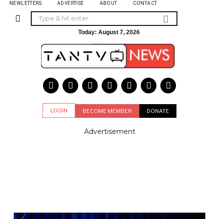
NEWLETTERS
ADVERTISE
ABOUT
CONTACT
Today:
August 7, 2026
LOGIN
BECOME MEMBER
DONATE
Advertisement