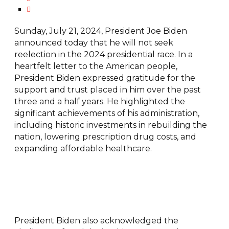
Sunday, July 21, 2024, President Joe Biden
announced today that he will not seek
reelection in the 2024 presidential race. In a
heartfelt letter to the American people,
President Biden expressed gratitude for the
support and trust placed in him over the past
three and a half years. He highlighted the
significant achievements of his administration,
including historic investments in rebuilding the
nation, lowering prescription drug costs, and
expanding affordable healthcare.
President Biden also acknowledged the