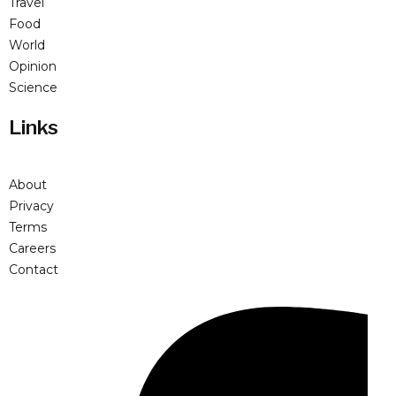
Travel
Food
World
Opinion
Science
Links
About
Privacy
Terms
Careers
Contact