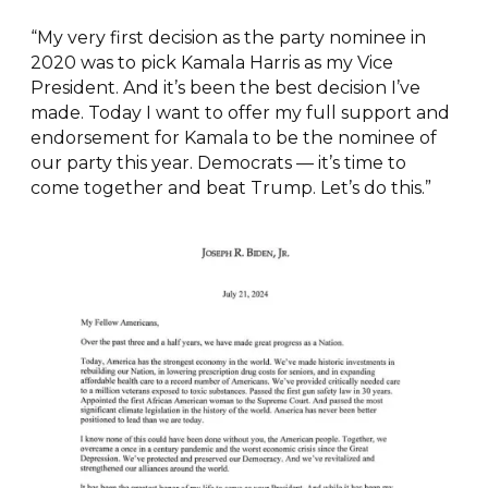
“My very first decision as the party nominee in
2020 was to pick Kamala Harris as my Vice
President. And it’s been the best decision I’ve
made. Today I want to offer my full support and
endorsement for Kamala to be the nominee of
our party this year. Democrats — it’s time to
come together and beat Trump. Let’s do this.”