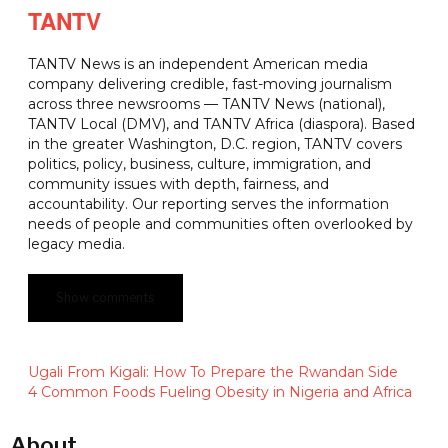
TANTV
TANTV News is an independent American media
company delivering credible, fast-moving journalism
across three newsrooms — TANTV News (national),
TANTV Local (DMV), and TANTV Africa (diaspora). Based
in the greater Washington, D.C. region, TANTV covers
politics, policy, business, culture, immigration, and
community issues with depth, fairness, and
accountability. Our reporting serves the information
needs of people and communities often overlooked by
legacy media.
Show comments
Ugali From Kigali: How To Prepare the Rwandan Side
4 Common Foods Fueling Obesity in Nigeria and Africa
About