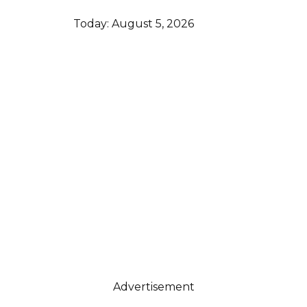
Today:
August 5, 2026
Advertisement