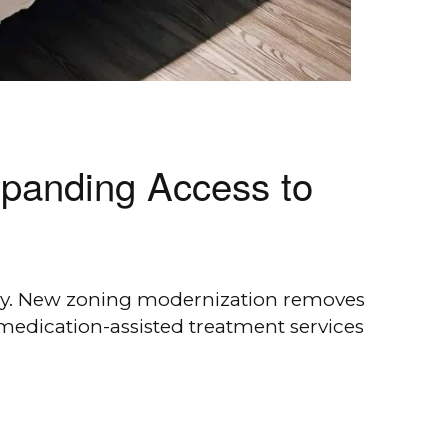
xpanding Access to
ily. New zoning modernization removes
 medication-assisted treatment services