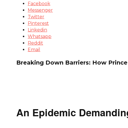
Facebook
Messenger
Twitter
Pinterest
Linkedin
Whatsapp
Reddit
Email
Breaking Down Barriers: How Prince
An Epidemic Demandin