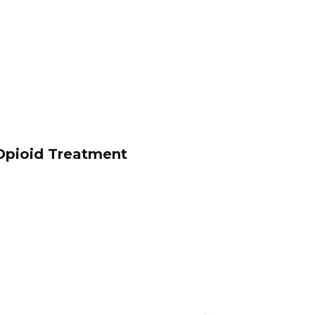
Opioid Treatment