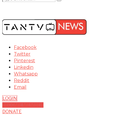
Facebook
Twitter
Pinterest
Linkedin
Whatsapp
Reddit
Email
LOGIN
BECOME MEMBER
DONATE