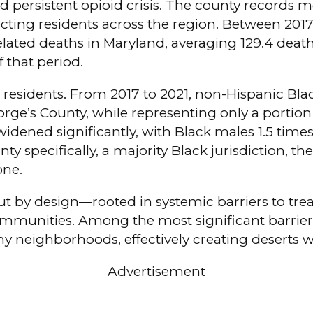
d persistent opioid crisis. The county records m
fecting residents across the region. Between 201
related deaths in Maryland, averaging 129.4 dea
 that period.
ck residents. From 2017 to 2021, non-Hispanic B
rge’s County, while representing only a portion 
e widened significantly, with Black males 1.5 tim
y specifically, a majority Black jurisdiction, the
one.
but by design—rooted in systemic barriers to tre
munities. Among the most significant barriers 
ny neighborhoods, effectively creating deserts 
Advertisement