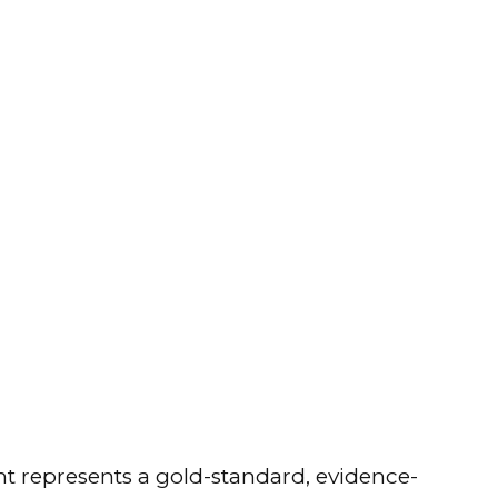
t represents a gold-standard, evidence-