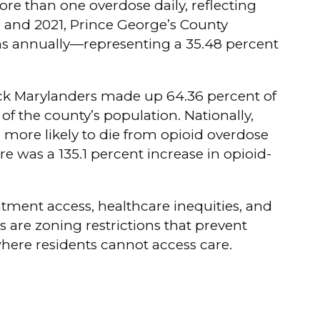
ore than one overdose daily, reflecting
7 and 2021, Prince George’s County
ths annually—representing a 35.48 percent
lack Marylanders made up 64.36 percent of
of the county’s population. Nationally,
es more likely to die from opioid overdose
re was a 135.1 percent increase in opioid-
atment access, healthcare inequities, and
are zoning restrictions that prevent
where residents cannot access care.