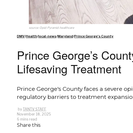
source: Opid: Pyramid-healthcare
DMV
/
Health
/
local-news
/
Maryland
/
Prince George's County
Prince George’s County
Lifesaving Treatment
Prince George's County faces a severe o
regulatory barriers to treatment expansio
by
TANTV STAFF
November 18, 2025
6 mins read
Share this