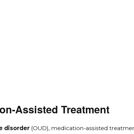
on-Assisted Treatment
e disorder
(OUD), medication-assisted treatmen