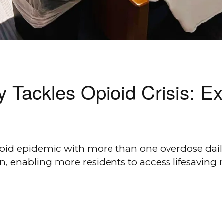
 Tackles Opioid Crisis: E
pioid epidemic with more than one overdose da
n, enabling more residents to access lifesaving