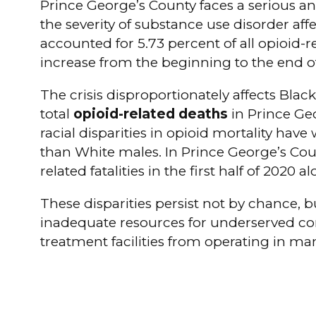
Prince George’s County faces a serious an
the severity of substance use disorder af
accounted for 5.73 percent of all opioid-
increase from the beginning to the end of
The crisis disproportionately affects Bla
total
opioid-related deaths
in Prince Geo
racial disparities in opioid mortality hav
than White males. In Prince George’s Count
related fatalities in the first half of 2020 al
These disparities persist not by chance, 
inadequate resources for underserved com
treatment facilities from operating in ma