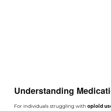
Understanding Medicati
For individuals struggling with
opioid us