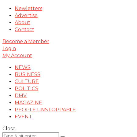
Newletters
Advertise
About
Contact
Become a Member
Login
My Account
NEWS
BUSINESS
CULTURE
POLITICS
DMV
MAGAZINE
PEOPLE UNSTOPPABLE
EVENT
Close