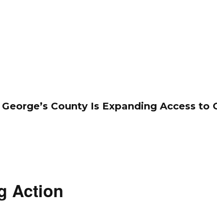
 George’s County Is Expanding Access to 
g Action