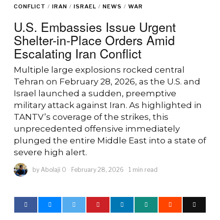
CONFLICT
/
IRAN
/
ISRAEL
/
NEWS
/
WAR
U.S. Embassies Issue Urgent
Shelter-in-Place Orders Amid
Escalating Iran Conflict
Multiple large explosions rocked central
Tehran on February 28, 2026, as the U.S. and
Israel launched a sudden, preemptive
military attack against Iran. As highlighted in
TANTV’s coverage of the strikes, this
unprecedented offensive immediately
plunged the entire Middle East into a state of
severe high alert.
by
Abolaji O
February 28, 2026
1 min read