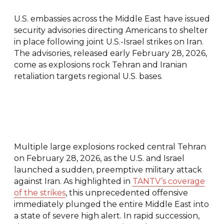
U.S. embassies across the Middle East have issued
security advisories directing Americans to shelter
in place following joint U.S.-Israel strikes on Iran.
The advisories, released early February 28, 2026,
come as explosions rock Tehran and Iranian
retaliation targets regional U.S. bases.
Multiple large explosions rocked central Tehran
on February 28, 2026, as the U.S. and Israel
launched a sudden, preemptive military attack
against Iran. As highlighted in
TANTV’s coverage
of the strikes
, this unprecedented offensive
immediately plunged the entire Middle East into
a state of severe high alert. In rapid succession,