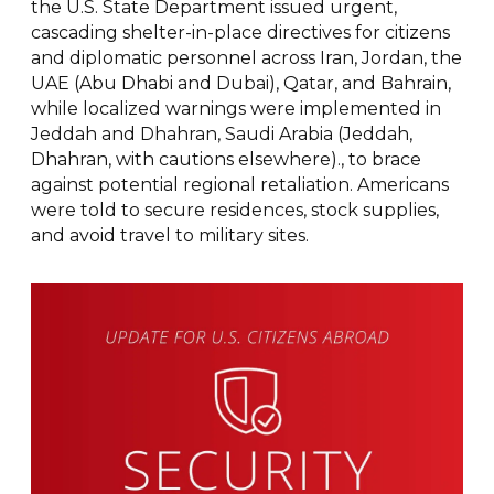
the U.S. State Department issued urgent,
cascading shelter-in-place directives for citizens
and diplomatic personnel across Iran, Jordan, the
UAE (Abu Dhabi and Dubai), Qatar, and Bahrain,
while localized warnings were implemented in
Jeddah and Dhahran, Saudi Arabia (Jeddah,
Dhahran, with cautions elsewhere)., to brace
against potential regional retaliation. Americans
were told to secure residences, stock supplies,
and avoid travel to military sites.