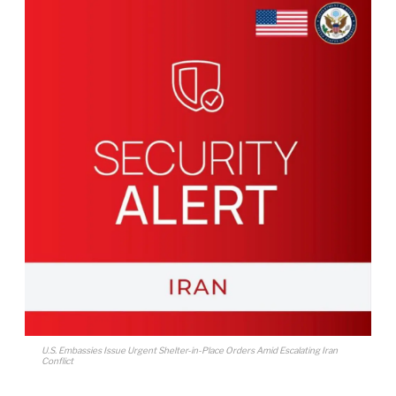
U.S. Embassies Issue Urgent Shelter-in-Place Orders Amid Escalating Iran
Conflict