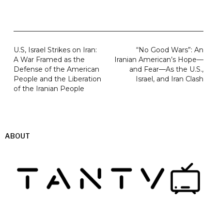
U.S, Israel Strikes on Iran:
“No Good Wars”: An
A War Framed as the
Iranian American’s Hope—
Defense of the American
and Fear—As the U.S.,
People and the Liberation
Israel, and Iran Clash
of the Iranian People
ABOUT