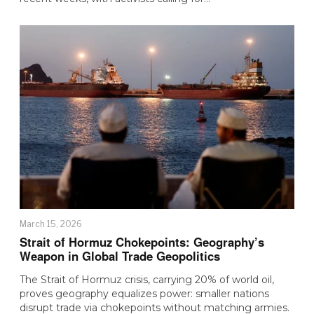
March 15, 2026
Strait of Hormuz Chokepoints: Geography’s
Weapon in Global Trade Geopolitics
The Strait of Hormuz crisis, carrying 20% of world oil,
proves geography equalizes power: smaller nations
disrupt trade via chokepoints without matching armies.