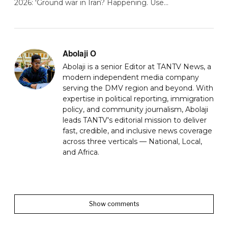
2026: 'Ground war in Iran? Happening. Use…
Abolaji O
Abolaji is a senior Editor at TANTV News, a
modern independent media company
serving the DMV region and beyond. With
expertise in political reporting, immigration
policy, and community journalism, Abolaji
leads TANTV's editorial mission to deliver
fast, credible, and inclusive news coverage
across three verticals — National, Local,
and Africa.
Show comments