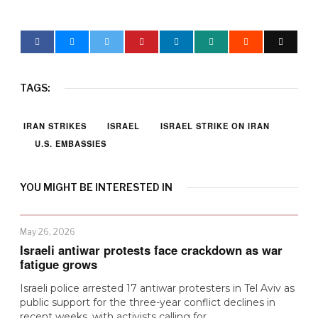
TAGS:
IRAN STRIKES
ISRAEL
ISRAEL STRIKE ON IRAN
U.S. EMBASSIES
YOU MIGHT BE INTERESTED IN
May 26, 2026
Israeli antiwar protests face crackdown as war
fatigue grows
Israeli police arrested 17 antiwar protesters in Tel Aviv as
public support for the three-year conflict declines in
recent weeks, with activists calling for…