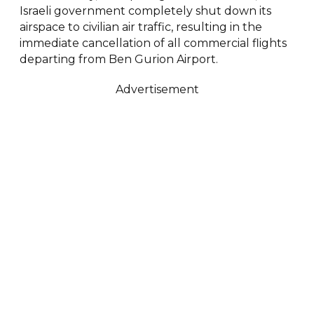
Israeli government completely shut down its
airspace to civilian air traffic, resulting in the
immediate cancellation of all commercial flights
departing from Ben Gurion Airport.
Advertisement