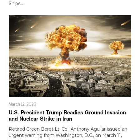
Ships…
March 12, 2026
U.S. President Trump Readies Ground Invasion
and Nuclear Strike in Iran
Retired Green Beret Lt. Col. Anthony Aguilar issued an
urgent warning from Washington, D.C., on March 11,