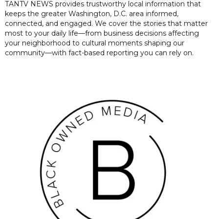
TANTV NEWS provides trustworthy local information that
keeps the greater Washington, D.C. area informed,
connected, and engaged. We cover the stories that matter
most to your daily life—from business decisions affecting
your neighborhood to cultural moments shaping our
community—with fact-based reporting you can rely on.