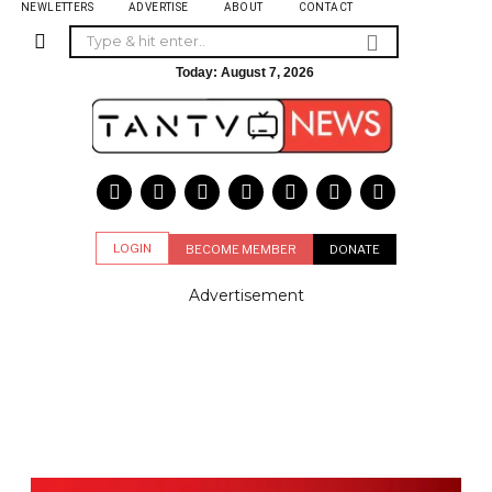
NEWLETTERS
ADVERTISE
ABOUT
CONTACT
Today:
August 7, 2026
LOGIN
BECOME MEMBER
DONATE
Advertisement