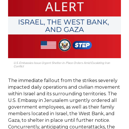
U.S. Embassies Issue Urgent Shelter-in-Place Orders Amid Escalating Iran
Conflict
The immediate fallout from the strikes severely
impacted daily operations and civilian movement
within Israel and its surrounding territories. The
U.S. Embassy in Jerusalem urgently ordered all
government employees, as well as their family
members located in Israel, the West Bank, and
Gaza, to shelter in place until further notice.
Concurrently, anticipating counterattacks, the