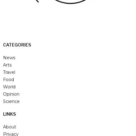
CATEGORIES
News
Arts
Travel
Food
World
Opinion
Science
LINKS
About
Privacy