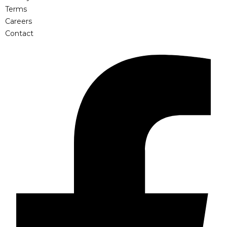
Terms
Careers
Contact