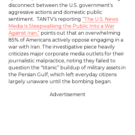
disconnect between the U.S. government’s
aggressive actions and domestic public
sentiment. TANTV’s reporting
“The U.S. News
Media Is Sleepwalking the Public Into a War
Against Iran,”
points out that an overwhelming
85% of Americans actively oppose engaging in a
war with Iran. The investigative piece heavily
criticizes major corporate media outlets for their
journalistic malpractice, noting they failed to
question the “titanic” buildup of military assets in
the Persian Gulf, which left everyday citizens
largely unaware until the bombing began.
Advertisement