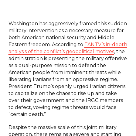
Washington has aggressively framed this sudden
military intervention as a necessary measure for
both American national security and Middle
Eastern freedom. According to
TANTV’s in-depth
analysis of the conflict’s geopolitical motives
, the
administration is presenting the military offensive
as a dual-purpose mission to defend the
American people from imminent threats while
liberating Iranians from an oppressive regime.
President Trump’s openly urged Iranian citizens
to capitalize on the chaos to rise up and take
over their government and the IRGC members
to defect, vowing regime threats would face
“certain death.”
Despite the massive scale of this joint military
operation, there remains a severe and startling