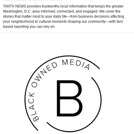
TANTV NEWS provides trustworthy local information that keeps the greater
Washington, D.C. area informed, connected, and engaged. We cover the
stories that matter most to your daily life—from business decisions affecting
your neighborhood to cultural moments shaping our community—with fact-
based reporting you can rely on.