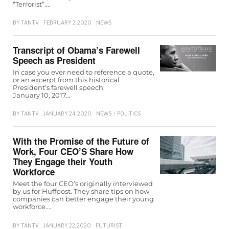
“Terrorist”.…
BY
TANTV
FEBRUARY 2, 2020
NEWS
Transcript of Obama’s Farewell
Speech as President
In case you ever need to reference a quote,
or an excerpt from this historical
President’s farewell speech:
January 10, 2017…
BY
TANTV
JANUARY 24, 2020
NEWS
/
POLITICS
With the Promise of the Future of
Work, Four CEO’S Share How
They Engage their Youth
Workforce
Meet the four CEO’s originally interviewed
by us for Huffpost. They share tips on how
companies can better engage their young
workforce.…
BY
TANTV
JANUARY 22, 2020
FUTURIST