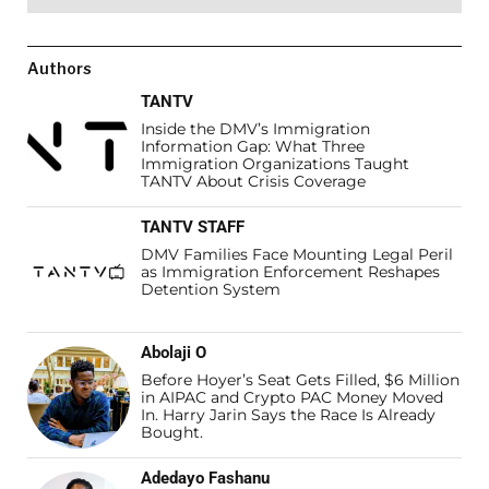
Authors
TANTV
Inside the DMV’s Immigration
Information Gap: What Three
Immigration Organizations Taught
TANTV About Crisis Coverage
TANTV STAFF
DMV Families Face Mounting Legal Peril
as Immigration Enforcement Reshapes
Detention System
Abolaji O
Before Hoyer’s Seat Gets Filled, $6 Million
in AIPAC and Crypto PAC Money Moved
In. Harry Jarin Says the Race Is Already
Bought.
Adedayo Fashanu