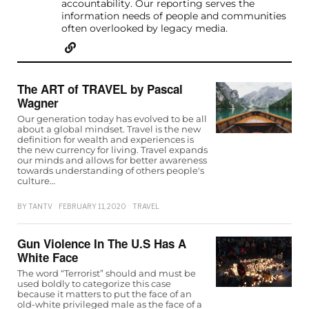
accountability. Our reporting serves the
information needs of people and communities
often overlooked by legacy media.
The ART of TRAVEL by Pascal
Wagner
Our generation today has evolved to be all
about a global mindset. Travel is the new
definition for wealth and experiences is
the new currency for living. Travel expands
our minds and allows for better awareness
towards understanding of others people's
culture…
BY
TANTV
FEBRUARY 11, 2020
TRAVEL
Gun Violence In The U.S Has A
White Face
The word “Terrorist” should and must be
used boldly to categorize this case
because it matters to put the face of an
old-white privileged male as the face of a