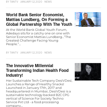
BY
TANTV
JANUARY 12, 2020
NEWS
World Bank Senior Economist,
Mattias Lundberg, On Forming a
Global Partnership With The Youth
At the World Bank Global Youth Forum,
Adedayo sits for a catchy one on one with
Senior Economist Mattias Lundberg…“The
Greatest Challenge Facing Young
People.”…
BY
TANTV
JANUARY 12, 2020
NEWS
The Innovative Millennial
Transforming Indian Health Food
Industry!
Her Sustainable Tech Company DesiVDesi,
Launches a Range of Healthy Snacks!
Launched in January 17th, 2017 and
headquartered in Mumbai, DesiVDesi is a
sustainable technology backed B2C CPG
vertical of Science For Society Techno
Service Pvt Ltd - a food processing
company…