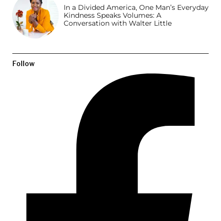
In a Divided America, One Man’s Everyday
Kindness Speaks Volumes: A
Conversation with Walter Little
Follow