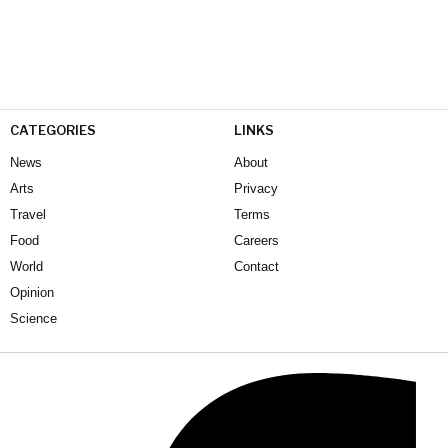
CATEGORIES
LINKS
News
About
Arts
Privacy
Travel
Terms
Food
Careers
World
Contact
Opinion
Science