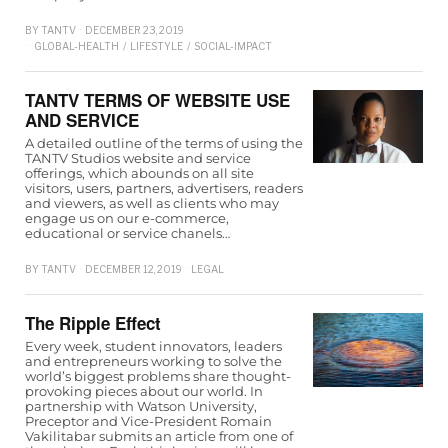
BY
TANTV
DECEMBER 23, 2019
GLOBAL-HEALTH
/
LIFESTYLE
/
SOCIAL-IMPACT
TANTV TERMS OF WEBSITE USE
AND SERVICE
A detailed outline of the terms of using the
TANTV Studios website and service
offerings, which abounds on all site
visitors, users, partners, advertisers, readers
and viewers, as well as clients who may
engage us on our e-commerce,
educational or service chanels…
BY
TANTV
DECEMBER 12, 2019
LEGAL
The Ripple Effect
Every week, student innovators, leaders
and entrepreneurs working to solve the
world’s biggest problems share thought-
provoking pieces about our world. In
partnership with Watson University,
Preceptor and Vice-President Romain
Vakilitabar submits an article from one of