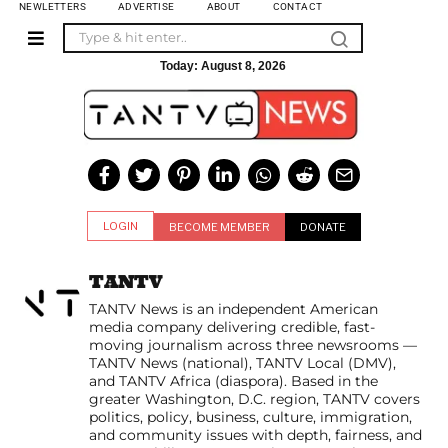
NEWLETTERS
ADVERTISE
ABOUT
CONTACT
Today:
August 8, 2026
LOGIN
BECOME MEMBER
DONATE
TANTV
TANTV News is an independent American
media company delivering credible, fast-
moving journalism across three newsrooms —
TANTV News (national), TANTV Local (DMV),
and TANTV Africa (diaspora). Based in the
greater Washington, D.C. region, TANTV covers
politics, policy, business, culture, immigration,
and community issues with depth, fairness, and