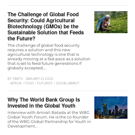
The Challenge of Global Food
Security: Could Agricultural
Biotechnology (GMOs) be the
Sustainable Solution that Feeds
the Future?
The challenge of global food security
requires a solution and this new
agricultural technology is one that is
already moving at a fast pace as a solution
that is set to feed future generations if
globally accepted.…
BY
TANTV
JANUARY 21, 2020
AFRICA
/
FOOD
/
FUTURIST
/
SOCIAL-IMPACT
Why The World Bank Group Is
Invested in the Global Youth
Interview with Amirali Batada at the WBG
Global Youth Forum. He is the co-founder
of the WBG Global Partnership for Youth in
Development…