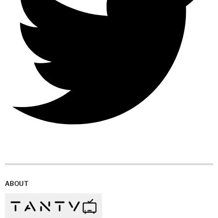
ABOUT