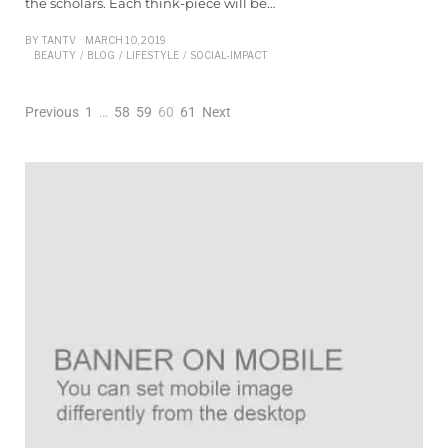
the scholars. Each think-piece will be…
BY
TANTV
MARCH 10, 2019
BEAUTY
/
BLOG
/
LIFESTYLE
/
SOCIAL-IMPACT
Previous
1
…
58
59
60
61
Next