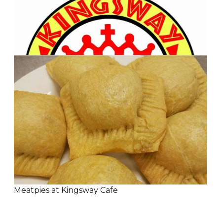
Meatpies at Kingsway Cafe