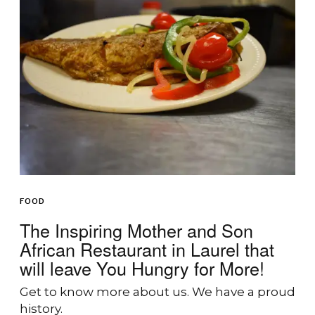
FOOD
The Inspiring Mother and Son
African Restaurant in Laurel that
will leave You Hungry for More!
Get to know more about us. We have a proud
history.