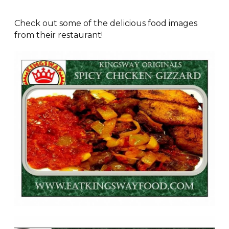
Check out some of the delicious food images
from their restaurant!