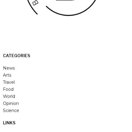
CATEGORIES
News
Arts
Travel
Food
World
Opinion
Science
LINKS