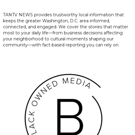
TANTV NEWS provides trustworthy local information that
keeps the greater Washington, D.C. area informed,
connected, and engaged. We cover the stories that matter
most to your daily life—from business decisions affecting
your neighborhood to cultural moments shaping our
community—with fact-based reporting you can rely on.