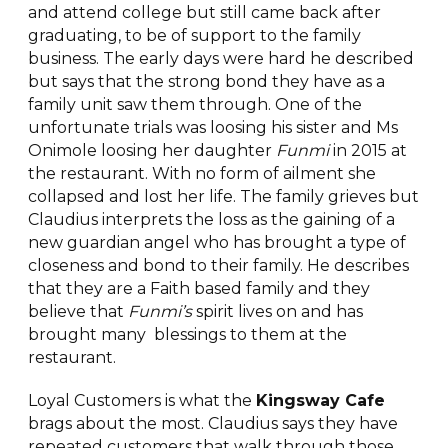
and attend college but still came back after
graduating, to be of support to the family
business. The early days were hard he described
but says that the strong bond they have as a
family unit saw them through. One of the
unfortunate trials was loosing his sister and Ms
Onimole loosing her daughter
Funmi
in 2015 at
the restaurant. With no form of ailment she
collapsed and lost her life. The family grieves but
Claudius interprets the loss as the gaining of a
new guardian angel who has brought a type of
closeness and bond to their family. He describes
that they are a Faith based family and they
believe that
Funmi’s
spirit lives on and has
brought many blessings to them at the
restaurant.
Loyal Customers is what the
Kingsway Cafe
brags about the most. Claudius says they have
repeated customers that walk through those