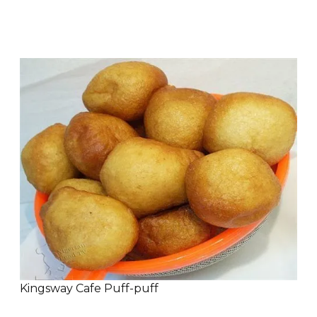
Kingsway Cafe Puff-puff