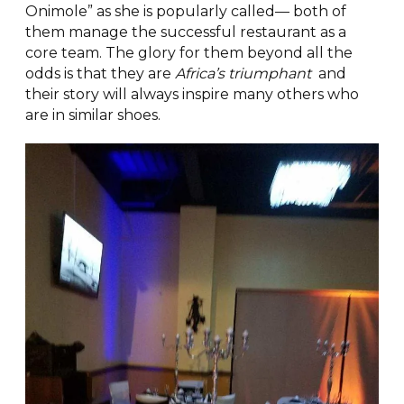
Onimole” as she is popularly called— both of
them manage the successful restaurant as a
core team. The glory for them beyond all the
odds is that they are
Africa’s triumphant
and
their story will always inspire many others who
are in similar shoes.