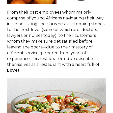
From their past employees whom majorly
comprise of young Africans navigating their way
in school, using their business as stepping stones
to the next level (some of which are doctors,
lawyers or nurses today) to their customers
whom they make sure get satisfied before
leaving the doors—due to their mastery of
efficient service garnered from years of
experience, this restaurateur duo describe
themselves as a restaurant with a heart full of
Love!