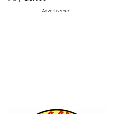
Advertisement