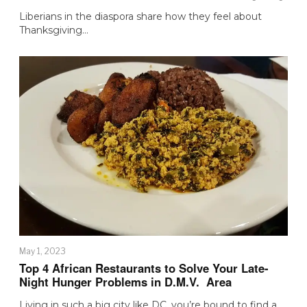
Liberians in the diaspora share how they feel about
Thanksgiving…
May 1, 2023
Top 4 African Restaurants to Solve Your Late-
Night Hunger Problems in D.M.V. Area
Living in such a big city like DC, you’re bound to find a