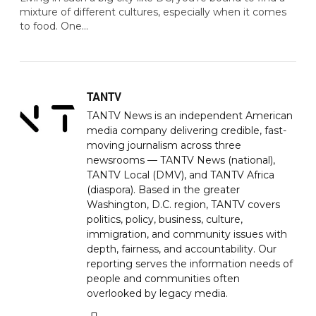
mixture of different cultures, especially when it comes
to food. One…
TANTV
TANTV News is an independent American
media company delivering credible, fast-
moving journalism across three
newsrooms — TANTV News (national),
TANTV Local (DMV), and TANTV Africa
(diaspora). Based in the greater
Washington, D.C. region, TANTV covers
politics, policy, business, culture,
immigration, and community issues with
depth, fairness, and accountability. Our
reporting serves the information needs of
people and communities often
overlooked by legacy media.