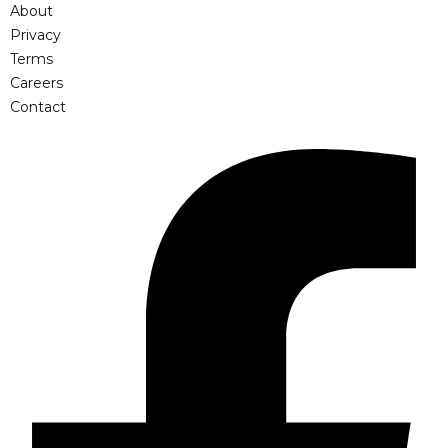
About
Privacy
Terms
Careers
Contact