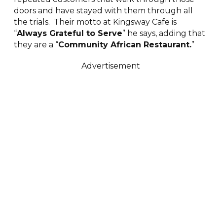
doors and have stayed with them through all
the trials. Their motto at Kingsway Cafe is
“
Always Grateful to Serve
” he says, adding that
they are a “
Community African Restaurant.
”
Advertisement