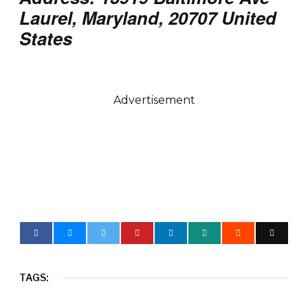
Laurel, Maryland, 20707 United
States
Advertisement
TAGS: