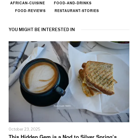
AFRICAN-CUISINE
FOOD-AND-DRINKS
FOOD-REVIEWS
RESTAURANT-STORIES
YOU MIGHT BE INTERESTED IN
October 23, 2025
This Hidden Gem is a Nod to Silver Spring’s