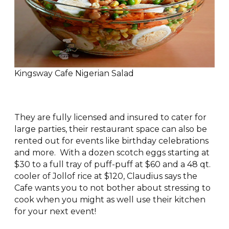
Kingsway Cafe Nigerian Salad
They are fully licensed and insured to cater for
large parties, their restaurant space can also be
rented out for events like birthday celebrations
and more. With a dozen scotch eggs starting at
$30 to a full tray of puff-puff at $60 and a 48 qt.
cooler of Jollof rice at $120, Claudius says the
Cafe wants you to not bother about stressing to
cook when you might as well use their kitchen
for your next event!