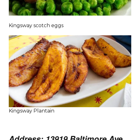
Kingsway scotch eggs
Kingsway Plantain
Address: 13919 Baltimore Ave