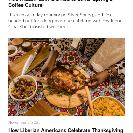
Coffee Culture
It’s a cozy Friday morning in Silver Spring, and I’m
headed out for a long-overdue catch-up with my friend,
Gina. She’d insisted we meet…
November 3, 2023
How Liberian Americans Celebrate Thanksgiving