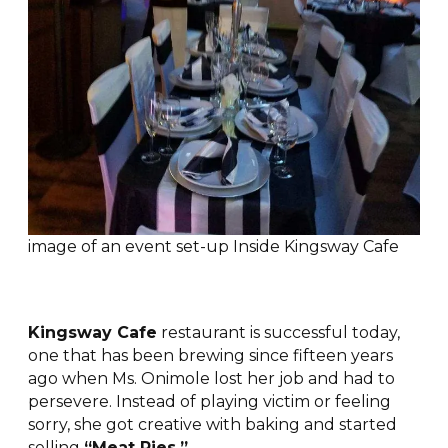
image of an event set-up Inside Kingsway Cafe
Kingsway Cafe
restaurant is successful today,
one that has been brewing since fifteen years
ago when Ms. Onimole lost her job and had to
persevere. Instead of playing victim or feeling
sorry, she got creative with baking and started
selling
“Meat Pies.”