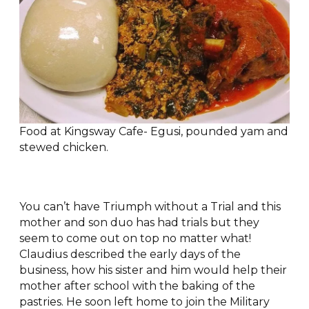
Food at Kingsway Cafe- Egusi, pounded yam and
stewed chicken.
You can’t have Triumph without a Trial and this
mother and son duo has had trials but they
seem to come out on top no matter what!
Claudius described the early days of the
business, how his sister and him would help their
mother after school with the baking of the
pastries. He soon left home to join the Military