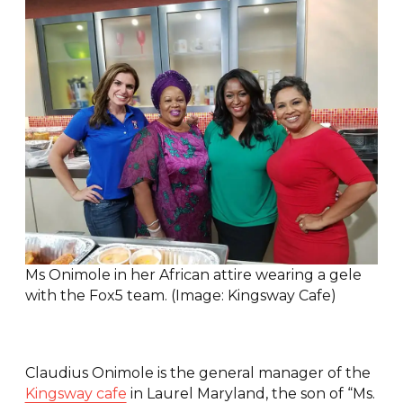
Ms Onimole in her African attire wearing a gele
with the Fox5 team. (Image: Kingsway Cafe)
Claudius Onimole is the general manager of the
Kingsway cafe
in Laurel Maryland, the son of “Ms.