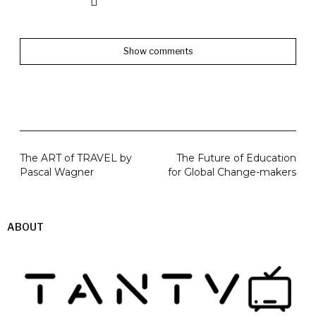
Show comments
The ART of TRAVEL by
The Future of Education
Pascal Wagner
for Global Change-makers
ABOUT