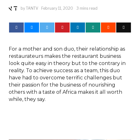
by
TANTV
February 11, 2020
3 mins read
For a mother and son duo, their relationship as
restaurateurs makes the restaurant business
look quite easy in theory but to the contrary in
reality. To achieve success as a team, this duo
have had to overcome terrific challenges but
their passion for the business of nourishing
others with a taste of Africa makes it all worth
while, they say.