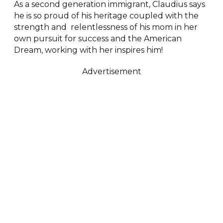
As a second generation immigrant, Claudius says
he is so proud of his heritage coupled with the
strength and relentlessness of his mom in her
own pursuit for success and the American
Dream, working with her inspires him!
Advertisement