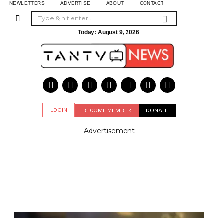
NEWLETTERS
ADVERTISE
ABOUT
CONTACT
Today:
August 9, 2026
LOGIN
BECOME MEMBER
DONATE
Advertisement