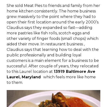
She sold Meat Pies to friends and family from her
home kitchen consistently. The home business
grew massively to the point where they had to
open their first location around the early 2000’s.
Claudius says they expanded so fast—adding
more pastries like fish rolls, scotch eggs and
other variety of finger foods (small chops) which
aided their move. In restaurant business ,
Claudius says that learning how to deal with the
public professionally and building loyal
customers is a main element for a business to be
successful. After couple of years, they relocated
to this Laurel location at
13919 Baltimore Ave
Laurel, Maryland
which feels more like home
to them.