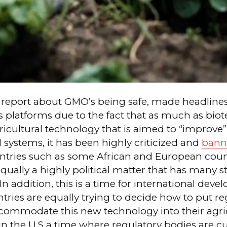
 report about GMO’s being safe, made headlines
 platforms due to the fact that as much as bio
ricultural technology that is aimed to “improve”
l systems, it has been highly criticized and
bann
untries such as some African and European coun
qually a highly political matter that has many 
In addition, this is a time for international dev
ries are equally trying to decide how to put re
ccommodate this new technology into their agri
n the U.S a time where regulatory bodies are cu