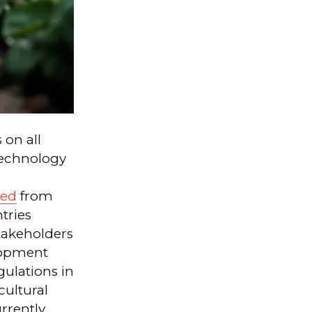
 on all
technology
ed
from
tries
stakeholders
elopment
gulations in
cultural
rrently