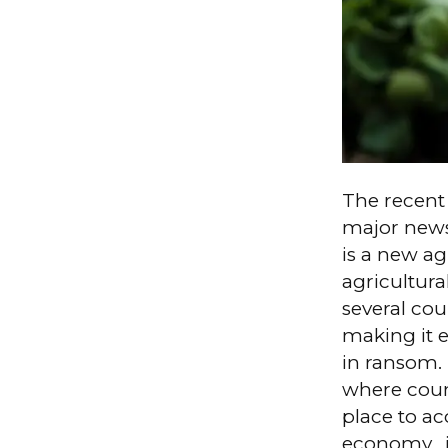
The recent
major news
is a new ag
agricultura
several co
making it e
in ransom. 
where count
place to a
economy, i