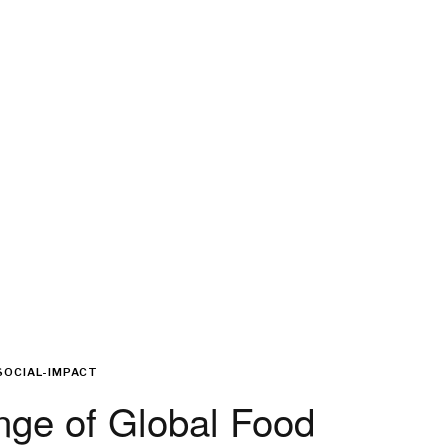
SOCIAL-IMPACT
nge of Global Food