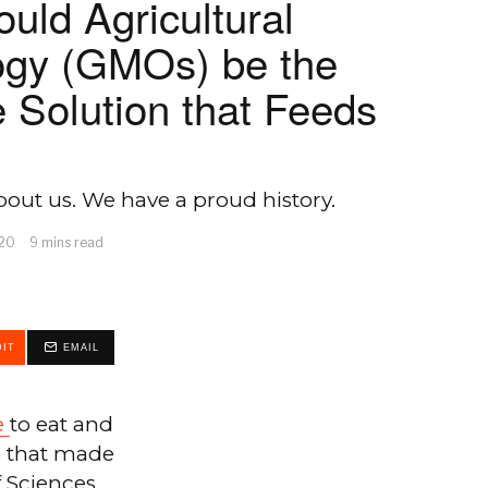
ould Agricultural
ogy (GMOs) be the
 Solution that Feeds
out us. We have a proud history.
020
9 mins read
IT
EMAIL
e
to eat and
s that made
 Sciences.