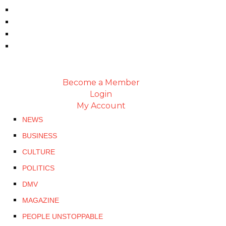
Become a Member
Login
My Account
NEWS
BUSINESS
CULTURE
POLITICS
DMV
MAGAZINE
PEOPLE UNSTOPPABLE