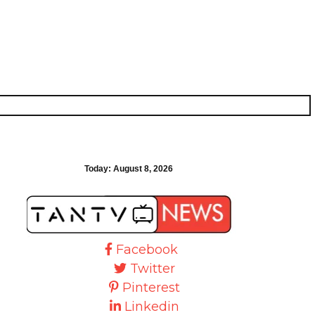
Today:
August 8, 2026
Facebook
Twitter
Pinterest
Linkedin