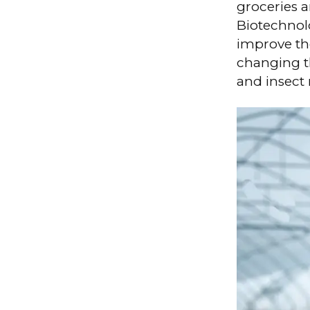
groceries 
Biotechnolo
improve the
changing t
and insect 