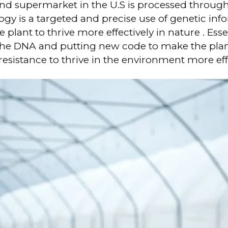
and supermarket in the U.S is processed throug
gy is a targeted and precise use of genetic inf
 plant to thrive more effectively in nature . Esse
he DNA and putting new code to make the plan
resistance to thrive in the environment more eff