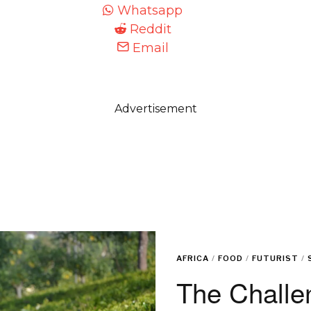
Whatsapp
Reddit
Email
Advertisement
AFRICA
/
FOOD
/
FUTURIST
/
The Challe