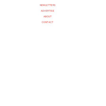
NEWLETTERS
ADVERTISE
ABOUT
CONTACT