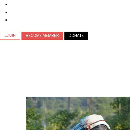
LOGIN
BECOME MEMBER
DONATE