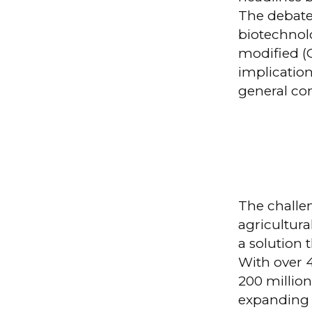
The debate
biotechnolo
modified (
implication
general co
The challen
agricultura
a solution 
With over 4
200 million
expanding 