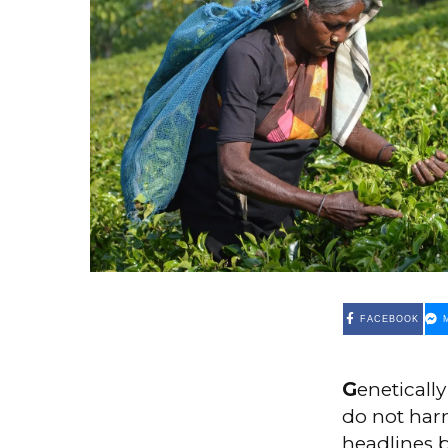
FACEBOOK
G
eneticall
do not har
headlines 