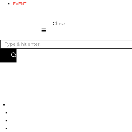
EVENT
Close