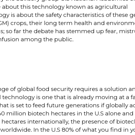
 about this technology known as agricultural
gy is about the safety characteristics of these g
GM) crops, their long term health and environm
s; so far the debate has stemmed up fear, mist
nfusion among the public.
ge of global food security requires a solution a
l technology is one that is already moving at a f
that is set to feed future generations if globally 
0 million biotech hectares in the U.S alone an
 hectares internationally, the presence of biote
worldwide. In the U.S 80% of what you find in y