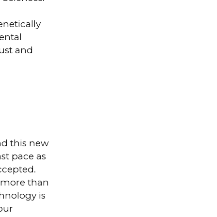
enetically
ental
rust and
nd this new
ast pace as
accepted.
d more than
chnology is
our