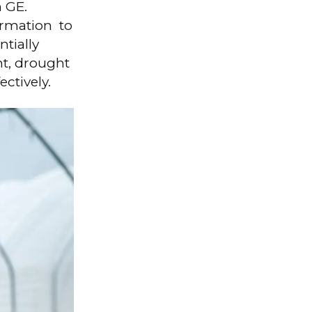
h GE.
ormation to
ntially
t, drought
ectively.