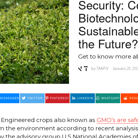
Security: C
Biotechnol
Sustainable
the Future?
Get to know more ab
by
TANTV
January 21, 2
MESSENGER
TWITTER
PINTEREST
LINKEDIN
WHATSAPP
REDD
y Engineered crops also known as
GMO’s are saf
m the environment according to recent analysi
by the advisory group U.S National Academies of