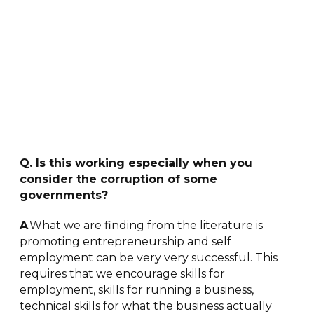
Q. Is this working especially when you
consider the corruption of some
governments?
A
.What we are finding from the literature is
promoting entrepreneurship and self
employment can be very very successful. This
requires that we encourage skills for
employment, skills for running a business,
technical skills for what the business actually