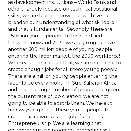
as development institutions – World Bank and
others, largely focused on technical vocational
skills , we are learning now that we have to
broaden our understanding of what skills are
and that is fundamental. Secondly, there are
1.8billion young people in the world and
between now and 2030 we are going to have
another 600 million people of young people
entering the labor market, the 2030 workforce!
When you think about that, we are not going to
create enough jobs for all those young people.
There are a million young people entering the
labor force every month in Sub-Saharan Africa
and that is a huge number of people and given
the current rate of job creation, we are not
going to be able to absorb them. We have to
find ways of getting these young people to
create their own jobs and jobs for others.
Entrepreneurship! We are learning that
entrepreneurship programs, promoting self