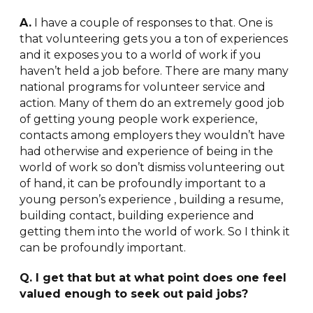
A.
I have a couple of responses to that. One is
that volunteering gets you a ton of experiences
and it exposes you to a world of work if you
haven’t held a job before. There are many many
national programs for volunteer service and
action. Many of them do an extremely good job
of getting young people work experience,
contacts among employers they wouldn’t have
had otherwise and experience of being in the
world of work so don’t dismiss volunteering out
of hand, it can be profoundly important to a
young person’s experience , building a resume,
building contact, building experience and
getting them into the world of work. So I think it
can be profoundly important.
Q. I get that but at what point does one feel
valued enough to seek out paid jobs?