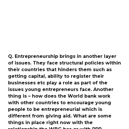
Q. Entrepreneurship brings in another layer
of issues. They face structural policies within
their countries that hinders them such as
getting capital, ability to register their
businesses etc play a role as part of the
issues young entrepreneurs face. Another
thing is – how does the World bank work
with other countries to encourage young
people to be entrepreneurial which is
different from giving aid. What are some
things in place right now with the