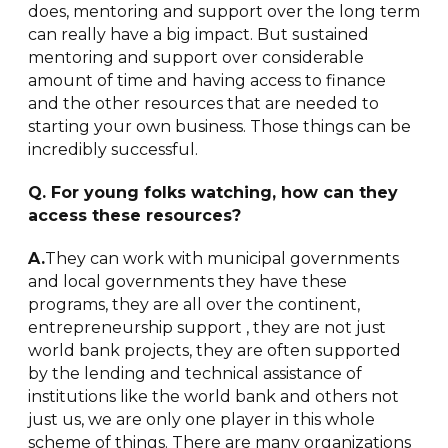
does, mentoring and support over the long term
can really have a big impact. But sustained
mentoring and support over considerable
amount of time and having access to finance
and the other resources that are needed to
starting your own business. Those things can be
incredibly successful.
Q. For young folks watching, how can they
access these resources?
A.
They can work with municipal governments
and local governments they have these
programs, they are all over the continent,
entrepreneurship support , they are not just
world bank projects, they are often supported
by the lending and technical assistance of
institutions like the world bank and others not
just us, we are only one player in this whole
scheme of things. There are many organizations