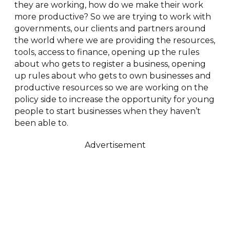
they are working, how do we make their work
more productive? So we are trying to work with
governments, our clients and partners around
the world where we are providing the resources,
tools, access to finance, opening up the rules
about who gets to register a business, opening
up rules about who gets to own businesses and
productive resources so we are working on the
policy side to increase the opportunity for young
people to start businesses when they haven’t
been able to.
Advertisement