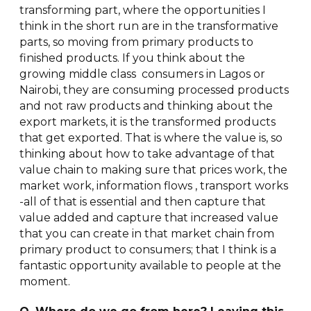
transforming part, where the opportunities I
think in the short run are in the transformative
parts, so moving from primary products to
finished products. If you think about the
growing middle class consumers in Lagos or
Nairobi, they are consuming processed products
and not raw products and thinking about the
export markets, it is the transformed products
that get exported. That is where the value is, so
thinking about how to take advantage of that
value chain to making sure that prices work, the
market work, information flows , transport works
-all of that is essential and then capture that
value added and capture that increased value
that you can create in that market chain from
primary product to consumers; that I think is a
fantastic opportunity available to people at the
moment.