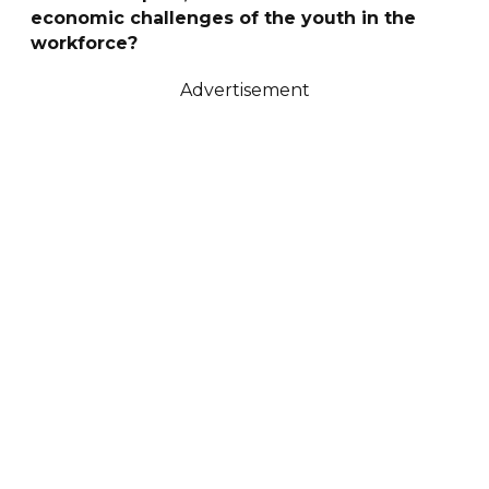
economic challenges of the youth in the
workforce?
Advertisement