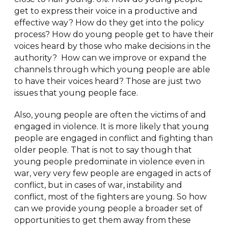
get to express their voice in a productive and
effective way? How do they get into the policy
process? How do young people get to have their
voices heard by those who make decisions in the
authority? How can we improve or expand the
channels through which young people are able
to have their voices heard? Those are just two
issues that young people face.
Also, young people are often the victims of and
engaged in violence. It is more likely that young
people are engaged in conflict and fighting than
older people. That is not to say though that
young people predominate in violence even in
war, very very few people are engaged in acts of
conflict, but in cases of war, instability and
conflict, most of the fighters are young. So how
can we provide young people a broader set of
opportunities to get them away from these