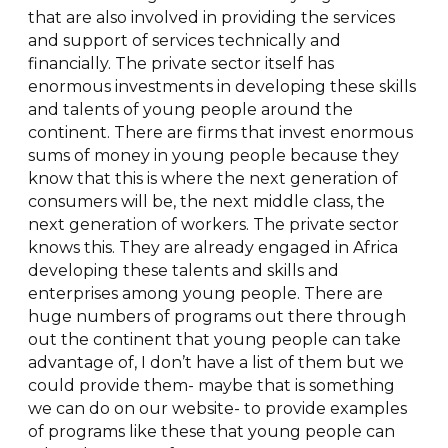
that are also involved in providing the services
and support of services technically and
financially. The private sector itself has
enormous investments in developing these skills
and talents of young people around the
continent. There are firms that invest enormous
sums of money in young people because they
know that this is where the next generation of
consumers will be, the next middle class, the
next generation of workers. The private sector
knows this. They are already engaged in Africa
developing these talents and skills and
enterprises among young people. There are
huge numbers of programs out there through
out the continent that young people can take
advantage of, I don’t have a list of them but we
could provide them- maybe that is something
we can do on our website- to provide examples
of programs like these that young people can