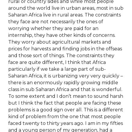
rural or country sides and while most people
around the world live in urban areas, most in sub
Saharan Africa live in rural areas. The constraints
they face are not necessarily the ones of
worrying whether they are paid for an
internship, they have other kinds of concerns.
They worry about agricultural markets and
prices for harvests and finding jobs in the offseas
and those sort of things. The constraints they
face are quite different, I think that Africa
particularly if we take a large part of sub-
Saharan Africa, it is urbanizing very very quickly –
there is an enormously rapidly growing middle
class in sub Saharan Africa and that is wonderful.
To some extent and I don’t mean to sound harsh
but I think the fact that people are facing these
problems is a good sign over all. This is a different
kind of problem from the one that most people
faced twenty to thirty years ago. I am in my fifties
and a young person of my generation, had a