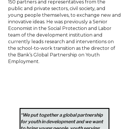
150 partners and representatives from the
public and private sectors, civil society, and
young people themselves, to exchange new and
innovative ideas. He was previously a Senior
Economist in the Social Protection and Labor
team of the development institution and
currently leads research and interventions on
the school-to-work transition as the director of
the Bank’s Global Partnership on Youth
Employment.
“We put together a global partnership
for youth in development and we want
to bring young people, youth serving