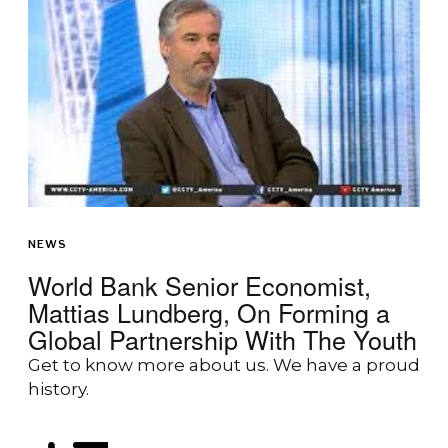
NEWS
World Bank Senior Economist,
Mattias Lundberg, On Forming a
Global Partnership With The Youth
Get to know more about us. We have a proud
history.