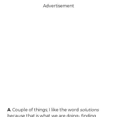
Advertisement
A
. Couple of things; I like the word
solutions
because that is what we are doing- finding