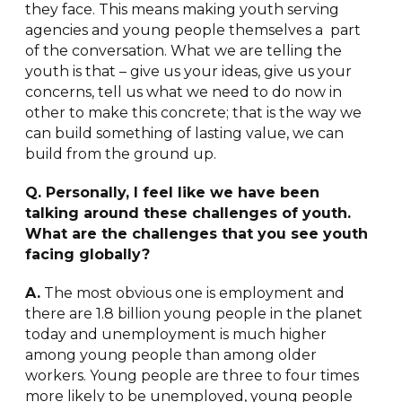
they face. This means making youth serving
agencies and young people themselves a part
of the conversation. What we are telling the
youth is that – give us your ideas, give us your
concerns, tell us what we need to do now in
other to make this concrete; that is the way we
can build something of lasting value, we can
build from the ground up.
Q. Personally, I feel like we have been
talking around these challenges of youth.
What are the challenges that you see youth
facing globally?
A.
The most obvious one is employment and
there are 1.8 billion young people in the planet
today and unemployment is much higher
among young people than among older
workers. Young people are three to four times
more likely to be unemployed, young people