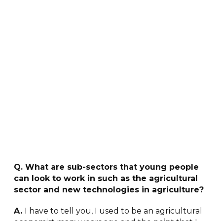
Q. What are sub-sectors that young people
can look to work in such as the agricultural
sector and new technologies in agriculture?
A.
I have to tell you, I used to be an agricultural