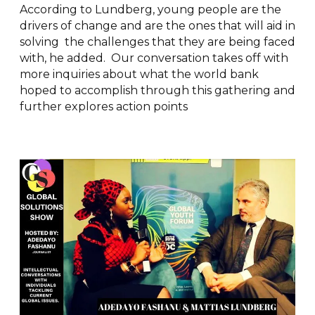
According to Lundberg, young people are the
drivers of change and are the ones that will aid in
solving the challenges that they are being faced
with, he added. Our conversation takes off with
more inquiries about what the world bank
hoped to accomplish through this gathering and
further explores action points