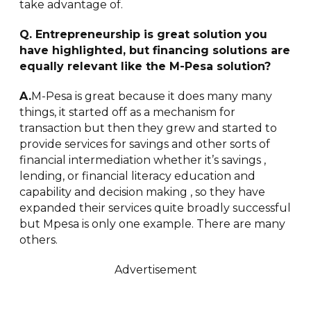
take advantage of.
Q. Entrepreneurship is great solution you
have highlighted, but financing solutions are
equally relevant like the M-Pesa solution?
A.
M-Pesa is great because it does many many
things, it started off as a mechanism for
transaction but then they grew and started to
provide services for savings and other sorts of
financial intermediation whether it’s savings ,
lending, or financial literacy education and
capability and decision making , so they have
expanded their services quite broadly successful
but Mpesa is only one example. There are many
others.
Advertisement