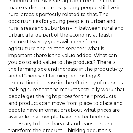
economist many years ago and the point that I
made earlier that most young people still live in
rural areas is perfectly related to that. The
opportunities for young people in urban and
rural areas and suburban – in between rural and
urban, a large part of the economy at least in
the next twenty years will come from
agriculture and related services ; what is
important there is the value added. What can
you do to add value to the product? There is
the farming side and increase in the productivity
and efficiency of farming technology &
production, increase in the efficiency of markets-
making sure that the markets actually work that
people get the right prices for their products
and products can move from place to place and
people have information about what prices are
available that people have the technology
necessary to both harvest and transport and
transform the product. Thinking about this