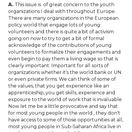
A.
This issue is of great concern to the youth
organizations I deal with throughout Europe.
There are many organizations in the European
policy world that engage lots of young
volunteers and there is quite a bit of activism
going on now to try to get a bit of formal
acknowledge of the contributions of young
volunteers to formalize their engagements and
even begin to pay them a living wage so that is
clearly important. Important for all sorts of
organizations whether it’s the world bank or UN
or even private firms. We can think of some of
the values, that you get experience like an
apprenticeship, you get skills, experience and
exposure to the world of work that is invaluable.
Now let me be a little provocative and say that
for most young people in the world , they don’t
have access to some of those opportunities at all,
most young people in Sub-Saharan Africa live in