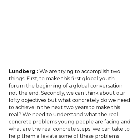
Lundberg :
We are trying to accomplish two
things: First, to make this first global youth
forum the beginning of a global conversation
not the end. Secondly, we can think about our
lofty objectives but what concretely do we need
to achieve in the next two years to make this
real? We need to understand what the real
concrete problems young people are facing and
what are the real concrete steps we can take to
help them alleviate some of these problems