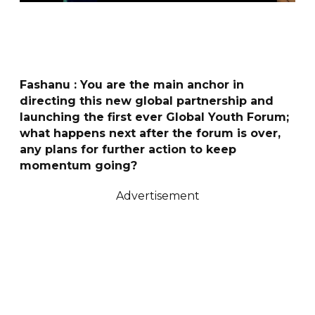
Fashanu : You are the main anchor in
directing this new global partnership and
launching the first ever Global Youth Forum;
what happens next after the forum is over,
any plans for further action to keep
momentum going?
Advertisement