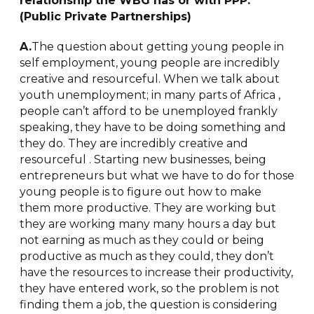
relationship the WBG has or with PPP.
(Public Private Partnerships)
A.
The question about getting young people in
self employment, young people are incredibly
creative and resourceful. When we talk about
youth unemployment; in many parts of Africa ,
people can’t afford to be unemployed frankly
speaking, they have to be doing something and
they do. They are incredibly creative and
resourceful . Starting new businesses, being
entrepreneurs but what we have to do for those
young people is to figure out how to make
them more productive. They are working but
they are working many many hours a day but
not earning as much as they could or being
productive as much as they could, they don’t
have the resources to increase their productivity,
they have entered work, so the problem is not
finding them a job, the question is considering