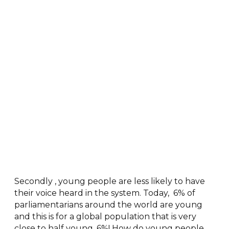
Secondly , young people are less likely to have
their voice heard in the system. Today, 6% of
parliamentarians around the world are young
and this is for a global population that is very
close to half young. 6%! How do young people