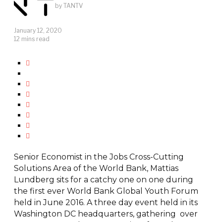
by
TANTV
January 12, 2020
12 mins read
Senior Economist in the Jobs Cross-Cutting
Solutions Area of the World Bank, Mattias
Lundberg sits for a catchy one on one during
the first ever World Bank Global Youth Forum
held in June 2016. A three day event held in its
Washington DC headquarters, gathering over