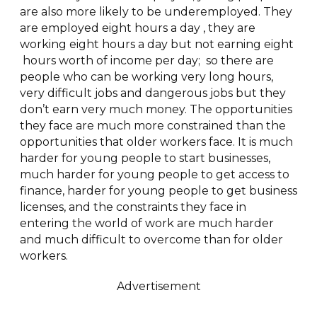
are also more likely to be underemployed. They
are employed eight hours a day , they are
working eight hours a day but not earning eight
hours worth of income per day; so there are
people who can be working very long hours,
very difficult jobs and dangerous jobs but they
don’t earn very much money. The opportunities
they face are much more constrained than the
opportunities that older workers face. It is much
harder for young people to start businesses,
much harder for young people to get access to
finance, harder for young people to get business
licenses, and the constraints they face in
entering the world of work are much harder
and much difficult to overcome than for older
workers.
Advertisement