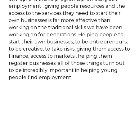
employment , giving people resources and the
access to the services they need to start their
own businesses is far more effective than
working on the traditional skills we have been
working on for generations. Helping people to
start their own businesses, to be entrepreneurs,
to be creative, to take risks, giving them access to
Finance, access to markets , helping them
register businesses; all of those things turn out
to be incredibly important in helping young
people find employment.