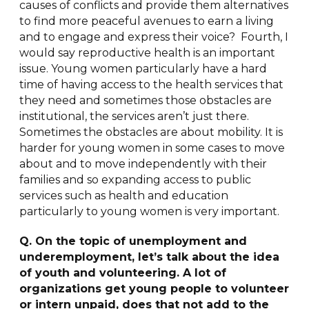
causes of conflicts and provide them alternatives
to find more peaceful avenues to earn a living
and to engage and express their voice? Fourth, I
would say reproductive health is an important
issue. Young women particularly have a hard
time of having access to the health services that
they need and sometimes those obstacles are
institutional, the services aren’t just there.
Sometimes the obstacles are about mobility. It is
harder for young women in some cases to move
about and to move independently with their
families and so expanding access to public
services such as health and education
particularly to young women is very important.
Q. On the topic of unemployment and
underemployment, let’s talk about the idea
of youth and volunteering. A lot of
organizations get young people to volunteer
or intern unpaid, does that not add to the