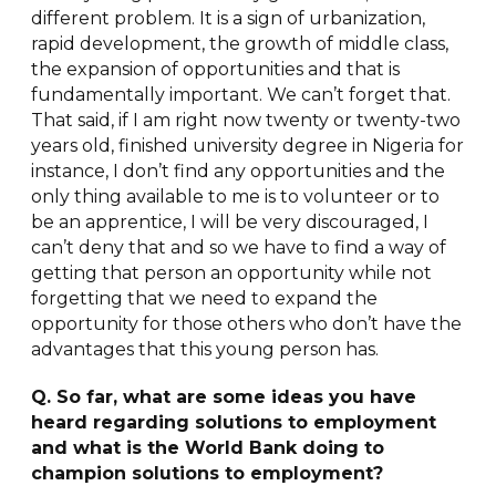
different problem. It is a sign of urbanization,
rapid development, the growth of middle class,
the expansion of opportunities and that is
fundamentally important. We can’t forget that.
That said, if I am right now twenty or twenty-two
years old, finished university degree in Nigeria for
instance, I don’t find any opportunities and the
only thing available to me is to volunteer or to
be an apprentice, I will be very discouraged, I
can’t deny that and so we have to find a way of
getting that person an opportunity while not
forgetting that we need to expand the
opportunity for those others who don’t have the
advantages that this young person has.
Q. So far, what are some ideas you have
heard regarding solutions to employment
and what is the World Bank doing to
champion solutions to employment?