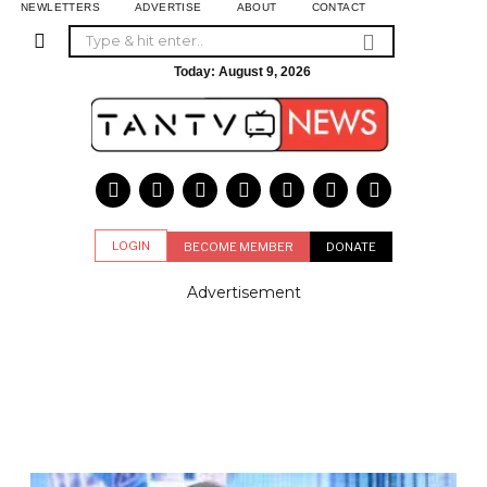
NEWLETTERS
ADVERTISE
ABOUT
CONTACT
Today:
August 9, 2026
LOGIN
BECOME MEMBER
DONATE
Advertisement