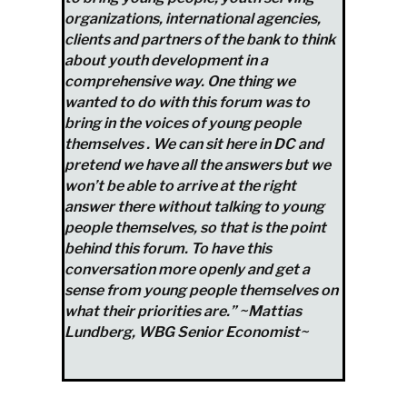
organizations, international agencies,
clients and partners of the bank to think
about youth development in a
comprehensive way. One thing we
wanted to do with this forum was to
bring in the voices of young people
themselves . We can sit here in DC and
pretend we have all the answers but we
won’t be able to arrive at the right
answer there without talking to young
people themselves, so that is the point
behind this forum. To have this
conversation more openly and get a
sense from young people themselves on
what their priorities are.” ~Mattias
Lundberg, WBG Senior Economist~