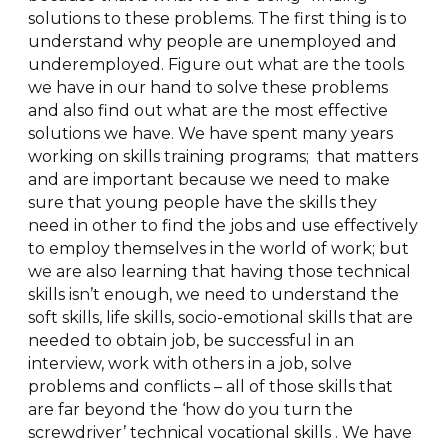
solutions to these problems. The first thing is to
understand why people are unemployed and
underemployed. Figure out what are the tools
we have in our hand to solve these problems
and also find out what are the most effective
solutions we have. We have spent many years
working on skills training programs; that matters
and are important because we need to make
sure that young people have the skills they
need in other to find the jobs and use effectively
to employ themselves in the world of work; but
we are also learning that having those technical
skills isn’t enough, we need to understand the
soft skills, life skills, socio-emotional skills that are
needed to obtain job, be successful in an
interview, work with others in a job, solve
problems and conflicts – all of those skills that
are far beyond the ‘how do you turn the
screwdriver’ technical vocational skills . We have