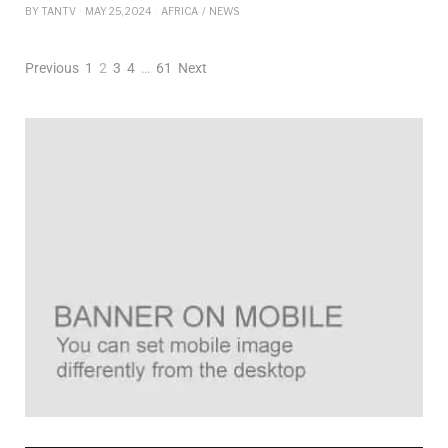
BY
TANTV
MAY 25, 2024
AFRICA
/
NEWS
Previous
1
2
3
4
…
61
Next