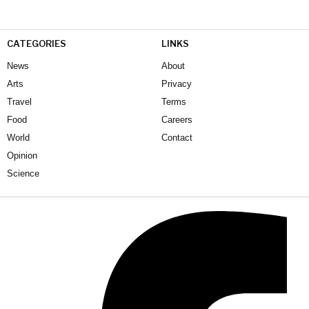
CATEGORIES
LINKS
News
About
Arts
Privacy
Travel
Terms
Food
Careers
World
Contact
Opinion
Science