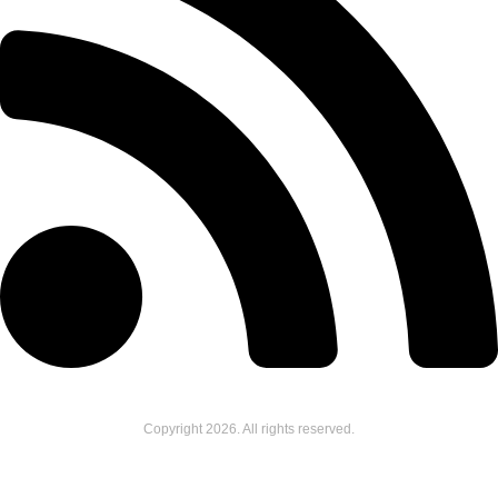
Copyright
2026
. All rights reserved.