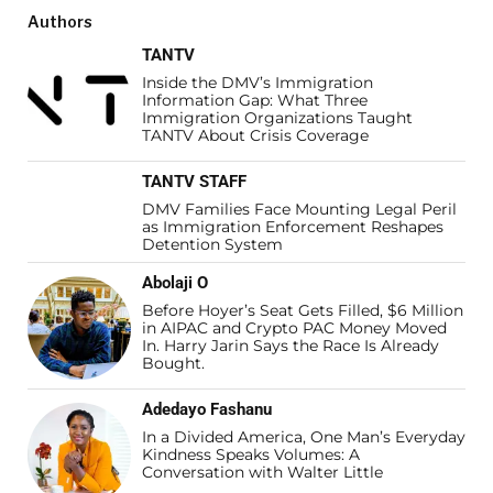
Authors
TANTV
Inside the DMV’s Immigration
Information Gap: What Three
Immigration Organizations Taught
TANTV About Crisis Coverage
TANTV STAFF
DMV Families Face Mounting Legal Peril
as Immigration Enforcement Reshapes
Detention System
Abolaji O
Before Hoyer’s Seat Gets Filled, $6 Million
in AIPAC and Crypto PAC Money Moved
In. Harry Jarin Says the Race Is Already
Bought.
Adedayo Fashanu
In a Divided America, One Man’s Everyday
Kindness Speaks Volumes: A
Conversation with Walter Little