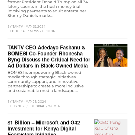
former President Donald Trump on all 34
felony counts in the hush money trial
involving payments to adult entertainer
Stormy Daniels marks…
BY
TANTV
MAY 31, 2024
EDITORIAL
/
NEWS
/
OPINION
TANTV CEO Adedayo Fashanu &
BOMESI Co-Founder Rhonesha
Byng Discuss the Critical Need for
Ad Dollars in Black-Owned Media
BOMESI is empowering Black-owned
media through strategic initiatives,
community support, and innovative
partnerships to create a more inclusive
and sustainable media landscape.…
BY
TANTV
MAY 28, 2024
BUSINESS
/
EDITORIAL
/
WOMEN
$1 Billion – Microsoft and G42
Investment for Kenya Digital
Ecosystem Initiative