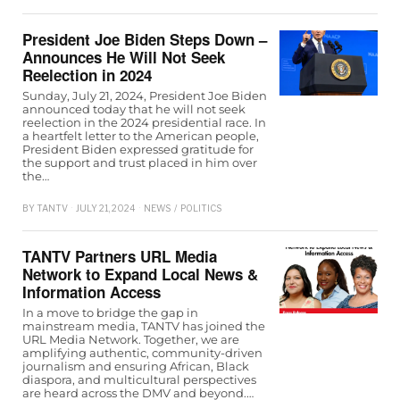
President Joe Biden Steps Down –
Announces He Will Not Seek
Reelection in 2024
Sunday, July 21, 2024, President Joe Biden
announced today that he will not seek
reelection in the 2024 presidential race. In
a heartfelt letter to the American people,
President Biden expressed gratitude for
the support and trust placed in him over
the…
BY
TANTV
JULY 21, 2024
NEWS
/
POLITICS
TANTV Partners URL Media
Network to Expand Local News &
Information Access
In a move to bridge the gap in
mainstream media, TANTV has joined the
URL Media Network. Together, we are
amplifying authentic, community-driven
journalism and ensuring African, Black
diaspora, and multicultural perspectives
are heard across the DMV and beyond.…