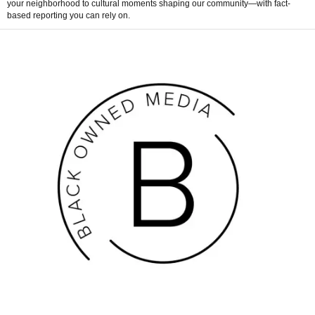
your neighborhood to cultural moments shaping our community—with fact-
based reporting you can rely on.