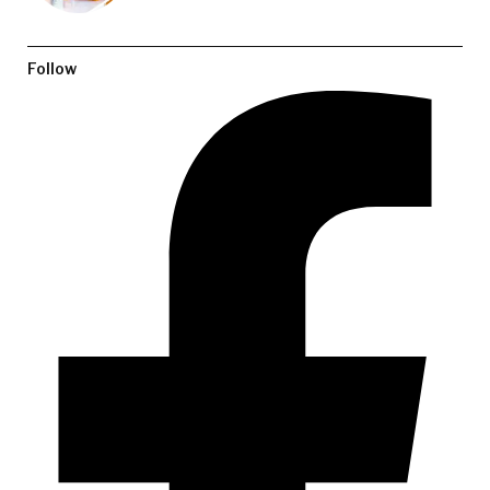
Follow