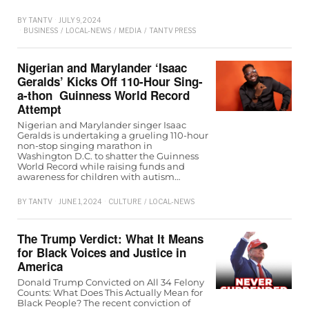
BY
TANTV
JULY 9, 2024
BUSINESS
/
LOCAL-NEWS
/
MEDIA
/
TANTV PRESS
Nigerian and Marylander ‘Isaac
Geralds’ Kicks Off 110-Hour Sing-
a-thon Guinness World Record
Attempt
Nigerian and Marylander singer Isaac
Geralds is undertaking a grueling 110-hour
non-stop singing marathon in
Washington D.C. to shatter the Guinness
World Record while raising funds and
awareness for children with autism…
BY
TANTV
JUNE 1, 2024
CULTURE
/
LOCAL-NEWS
The Trump Verdict: What It Means
for Black Voices and Justice in
America
Donald Trump Convicted on All 34 Felony
Counts: What Does This Actually Mean for
Black People? The recent conviction of