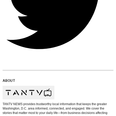
ABOUT
TANTV NEWS provides trustworthy local information that keeps the greater
Washington, D.C. area informed, connected, and engaged. We cover the
stories that matter most to your daily life—from business decisions affecting