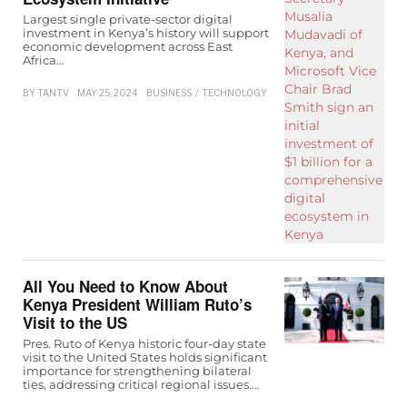
Largest single private-sector digital
investment in Kenya’s history will support
economic development across East
Africa…
BY
TANTV
MAY 25, 2024
BUSINESS
/
TECHNOLOGY
All You Need to Know About
Kenya President William Ruto’s
Visit to the US
Pres. Ruto of Kenya historic four-day state
visit to the United States holds significant
importance for strengthening bilateral
ties, addressing critical regional issues.…