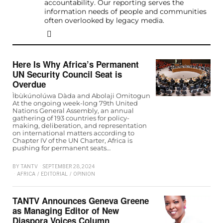
accountability. Our reporting serves the
information needs of people and communities
often overlooked by legacy media.
Here Is Why Africa’s Permanent
UN Security Council Seat is
Overdue
Ìbùkúnolúwa Dàda and Abolaji Omitogun
At the ongoing week-long 79th United
Nations General Assembly, an annual
gathering of 193 countries for policy-
making, deliberation, and representation
on international matters according to
Chapter IV of the UN Charter, Africa is
pushing for permanent seats…
BY
TANTV
SEPTEMBER 28, 2024
AFRICA
/
EDITORIAL
/
OPINION
TANTV Announces Geneva Greene
as Managing Editor of New
Diaspora Voices Column