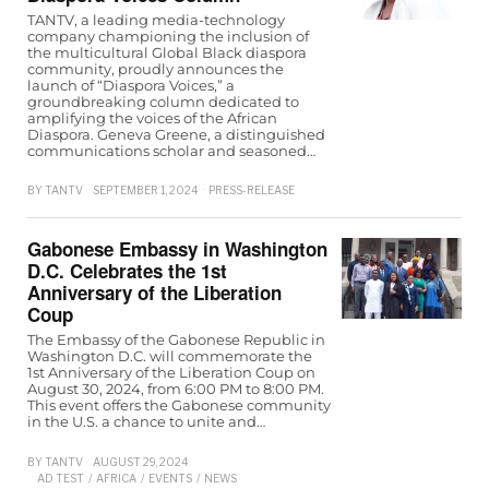
TANTV, a leading media-technology
company championing the inclusion of
the multicultural Global Black diaspora
community, proudly announces the
launch of “Diaspora Voices,” a
groundbreaking column dedicated to
amplifying the voices of the African
Diaspora. Geneva Greene, a distinguished
communications scholar and seasoned…
BY
TANTV
SEPTEMBER 1, 2024
PRESS-RELEASE
Gabonese Embassy in Washington
D.C. Celebrates the 1st
Anniversary of the Liberation
Coup
The Embassy of the Gabonese Republic in
Washington D.C. will commemorate the
1st Anniversary of the Liberation Coup on
August 30, 2024, from 6:00 PM to 8:00 PM.
This event offers the Gabonese community
in the U.S. a chance to unite and…
BY
TANTV
AUGUST 29, 2024
AD TEST
/
AFRICA
/
EVENTS
/
NEWS