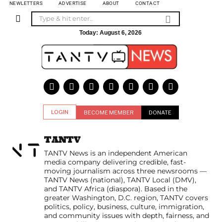
NEWLETTERS
ADVERTISE
ABOUT
CONTACT
Today:
August 6, 2026
LOGIN
BECOME MEMBER
DONATE
TANTV
TANTV News is an independent American
media company delivering credible, fast-
moving journalism across three newsrooms —
TANTV News (national), TANTV Local (DMV),
and TANTV Africa (diaspora). Based in the
greater Washington, D.C. region, TANTV covers
politics, policy, business, culture, immigration,
and community issues with depth, fairness, and