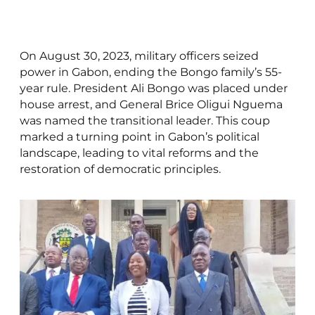
On August 30, 2023, military officers seized
power in Gabon, ending the Bongo family’s 55-
year rule. President Ali Bongo was placed under
house arrest, and General Brice Oligui Nguema
was named the transitional leader. This coup
marked a turning point in Gabon’s political
landscape, leading to vital reforms and the
restoration of democratic principles.