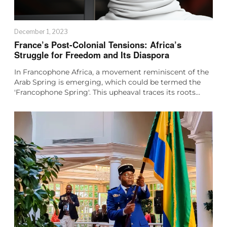
December 1, 2023
France’s Post-Colonial Tensions: Africa’s
Struggle for Freedom and Its Diaspora
In Francophone Africa, a movement reminiscent of the
Arab Spring is emerging, which could be termed the
'Francophone Spring'. This upheaval traces its roots…