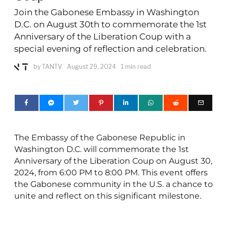
Join the Gabonese Embassy in Washington
D.C. on August 30th to commemorate the 1st
Anniversary of the Liberation Coup with a
special evening of reflection and celebration.
by
TANTV
August 29, 2024
1 min read
The Embassy of the Gabonese Republic in
Washington D.C. will commemorate the 1st
Anniversary of the Liberation Coup on August 30,
2024, from 6:00 PM to 8:00 PM. This event offers
the Gabonese community in the U.S. a chance to
unite and reflect on this significant milestone.