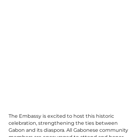
The Embassy is excited to host this historic
celebration, strengthening the ties between
Gabon and its diaspora. All Gabonese community