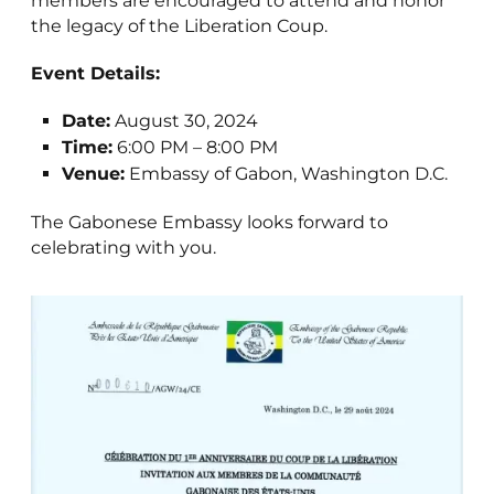
members are encouraged to attend and honor
the legacy of the Liberation Coup.
Event Details:
Date:
August 30, 2024
Time:
6:00 PM – 8:00 PM
Venue:
Embassy of Gabon, Washington D.C.
The Gabonese Embassy looks forward to
celebrating with you.