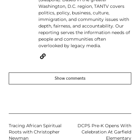
Washington, D.C. region, TANTV covers
politics, policy, business, culture,
immigration, and community issues with
depth, fairness, and accountability. Our
reporting serves the information needs of
people and communities often
overlooked by legacy media.
Show comments
Tracing African Spiritual
DCPS Pre-K Opens With
Roots with Christopher
Celebration At Garfield
Newman
Elementary