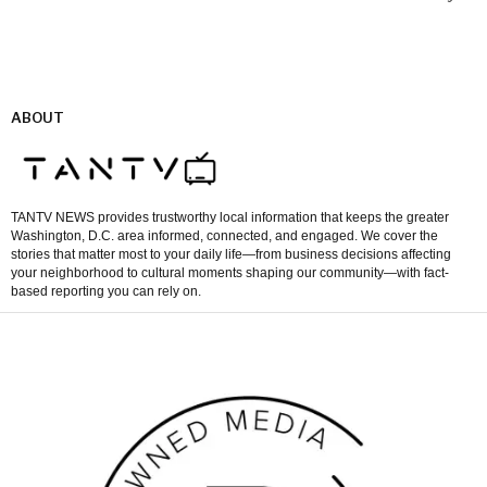
ABOUT
TANTV NEWS provides trustworthy local information that keeps the greater
Washington, D.C. area informed, connected, and engaged. We cover the
stories that matter most to your daily life—from business decisions affecting
your neighborhood to cultural moments shaping our community—with fact-
based reporting you can rely on.