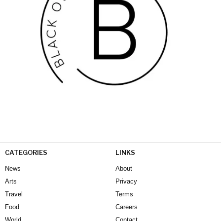
CATEGORIES
LINKS
News
About
Arts
Privacy
Travel
Terms
Food
Careers
World
Contact