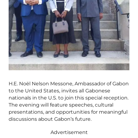
H.E. Noël Nelson Messone, Ambassador of Gabon
to the United States, invites all Gabonese
nationals in the U.S. to join this special reception.
The evening will feature speeches, cultural
presentations, and opportunities for meaningful
discussions about Gabon’s future.
Advertisement