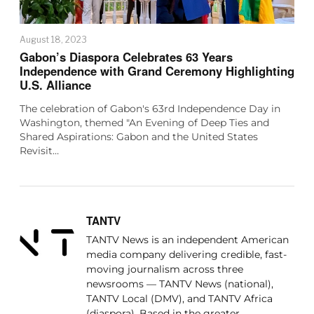
August 18, 2023
Gabon’s Diaspora Celebrates 63 Years
Independence with Grand Ceremony Highlighting
U.S. Alliance
The celebration of Gabon's 63rd Independence Day in
Washington, themed "An Evening of Deep Ties and
Shared Aspirations: Gabon and the United States
Revisit…
TANTV
TANTV News is an independent American
media company delivering credible, fast-
moving journalism across three
newsrooms — TANTV News (national),
TANTV Local (DMV), and TANTV Africa
(diaspora). Based in the greater