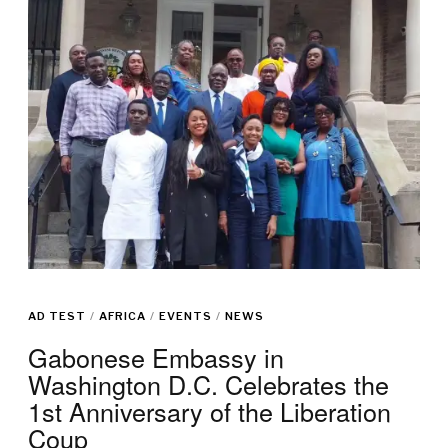
AD TEST
/
AFRICA
/
EVENTS
/
NEWS
Gabonese Embassy in
Washington D.C. Celebrates the
1st Anniversary of the Liberation
Coup