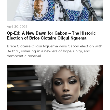
April 30, 2025
Op-Ed: A New Dawn for Gabon – The Historic
Election of Brice Clotaire Oligui Nguema
Brice Clotaire Oligui Nguema wins Gabon election with
94.85%, ushering in a new era of hope, unity, and
democratic renewal.…