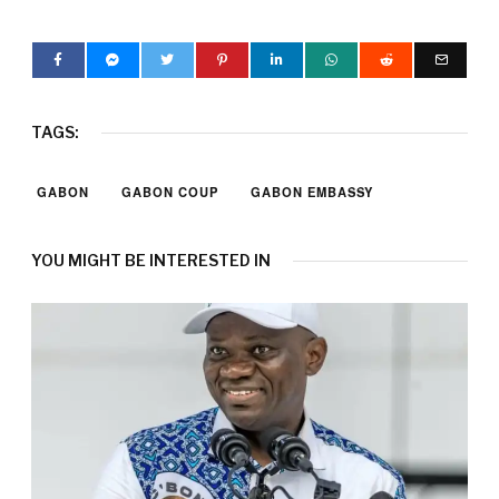
TAGS:
GABON
GABON COUP
GABON EMBASSY
YOU MIGHT BE INTERESTED IN