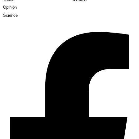
Opinion
Science