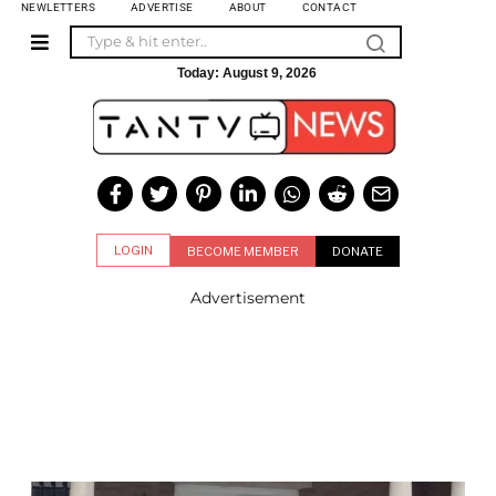
NEWLETTERS
ADVERTISE
ABOUT
CONTACT
Today:
August 9, 2026
LOGIN
BECOME MEMBER
DONATE
Advertisement