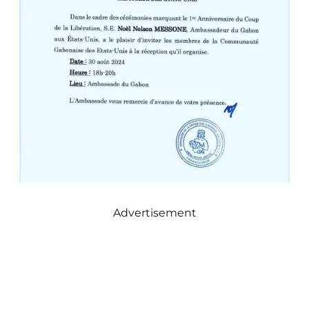
Advertisement