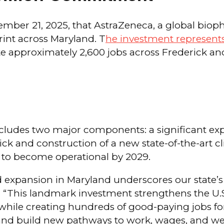
r 21, 2025, that AstraZeneca, a global bioph
rint across Maryland. T
he investment represents
ate approximately 2,600 jobs across Frederick a
ludes two major components: a significant exp
ick and construction of a new state-of-the-art cl
 to become operational by 2029.
 expansion in Maryland underscores our state’s g
 “This landmark investment strengthens the U.S
, while creating hundreds of good-paying jobs f
d build new pathways to work, wages, and wealt