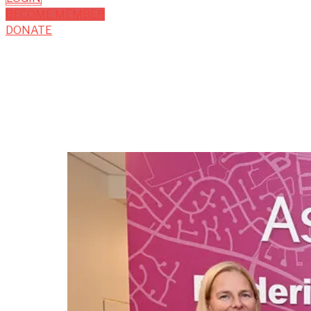
BECOME MEMBER
DONATE