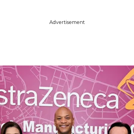
Advertisement