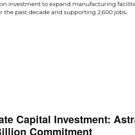
ion investment to expand manufacturing faciliti
ver the past decade and supporting 2,600 jobs.
vate Capital Investment: As
Billion Commitment