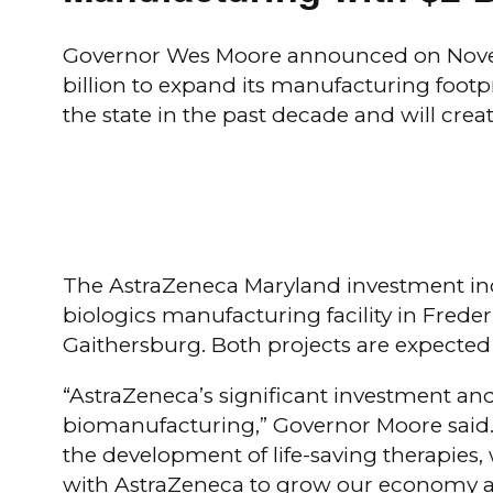
Governor Wes Moore announced on Novembe
billion to expand its manufacturing footp
the state in the past decade and will cre
The AstraZeneca Maryland investment inc
biologics manufacturing facility in Freder
Gaithersburg. Both projects are expected
“AstraZeneca’s significant investment and
biomanufacturing,” Governor Moore said.
the development of life-saving therapies
with AstraZeneca to grow our economy an