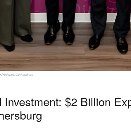
 Frederick, Gaithersburg
Investment: $2 Billion Ex
thersburg