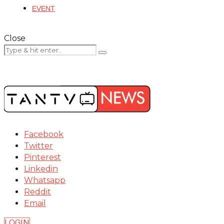
EVENT
Close
Facebook
Twitter
Pinterest
Linkedin
Whatsapp
Reddit
Email
LOGIN