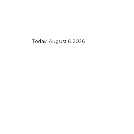
Today:
August 6, 2026