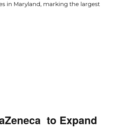
es in Maryland, marking the largest
traZeneca to Expand