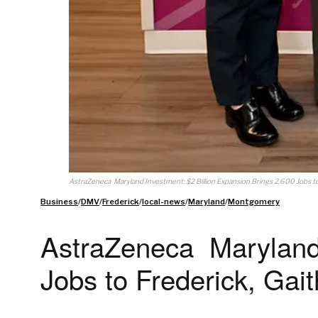
AstraZeneca Maryland Investment: $2 Billion Expansion Brings 2,600 Jobs to
Business
/
DMV
/
Frederick
/
local-news
/
Maryland
/
Montgomery
AstraZeneca Maryland 
Jobs to Frederick, Gai