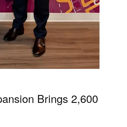
pansion Brings 2,600