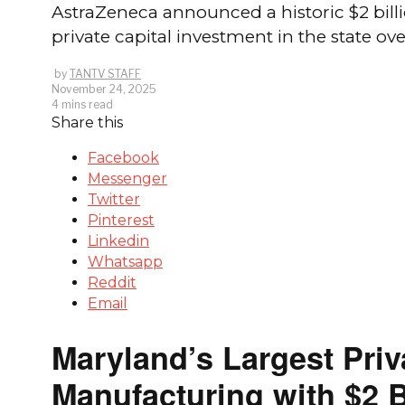
AstraZeneca announced a historic $2 bill
private capital investment in the state o
by
TANTV STAFF
November 24, 2025
4 mins read
Share this
Facebook
Messenger
Twitter
Pinterest
Linkedin
Whatsapp
Reddit
Email
Maryland’s Largest Pri
Manufacturing with $2 