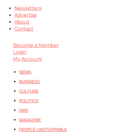
Newletters
Advertise
About
Contact
Become a Member
Login
My Account
NEWS
BUSINESS
CULTURE
POLITICS
DMV
MAGAZINE
PEOPLE UNSTOPPABLE