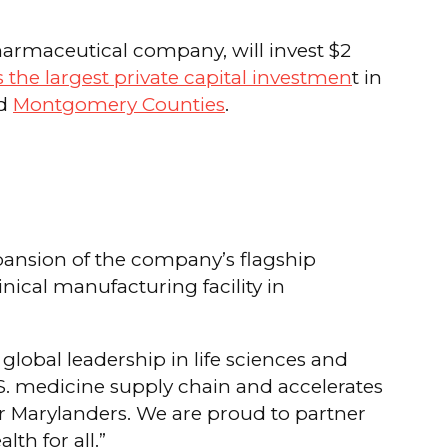
armaceutical company, will invest $2
 the largest private capital investmen
t in
nd
Montgomery Counties
.
ansion of the company’s flagship
inical manufacturing facility in
lobal leadership in life sciences and
. medicine supply chain and accelerates
or Marylanders. We are proud to partner
h for all.”