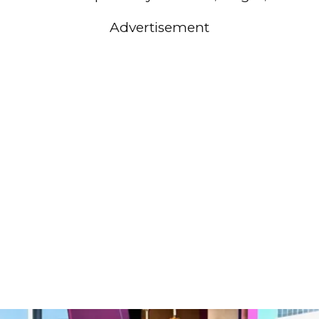
Advertisement