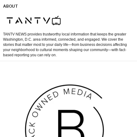
ABOUT
TANTV NEWS provides trustworthy local information that keeps the greater
Washington, D.C. area informed, connected, and engaged. We cover the
stories that matter most to your daily life—from business decisions affecting
your neighborhood to cultural moments shaping our community—with fact-
based reporting you can rely on.