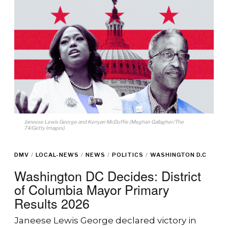
Janeese Lewis George and Kenyan McDuffie (Meghan Gallagher/The
74/Getty Images)
DMV
/
LOCAL-NEWS
/
NEWS
/
POLITICS
/
WASHINGTON D.C
Washington DC Decides: District
of Columbia Mayor Primary
Results 2026
Janeese Lewis George declared victory in