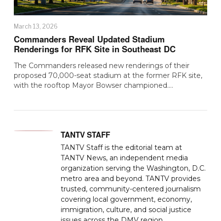
March 13, 2026
Commanders Reveal Updated Stadium
Renderings for RFK Site in Southeast DC
The Commanders released new renderings of their
proposed 70,000-seat stadium at the former RFK site,
with the rooftop Mayor Bowser championed.…
TANTV STAFF
TANTV Staff is the editorial team at
TANTV News, an independent media
organization serving the Washington, D.C.
metro area and beyond. TANTV provides
trusted, community-centered journalism
covering local government, economy,
immigration, culture, and social justice
issues across the DMV region.