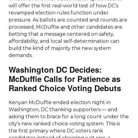
will offer the first real‑world test of how DC’s
revamped election rules function under
pressure. As ballots are counted and rounds are
processed, McDuffie and other candidates are
betting that a message centered on safety,
affordability, and local self‑determination can
build the kind of majority the new system
demands.
Washington DC Decides:
McDuffie Calls for Patience as
Ranked Choice Voting Debuts
Kenyan McDuffie ended election night in
Washington, DC thanking supporters — and
asking them to brace for a long count under the
city’s new ranked choice voting system. This is
the first primary where DC voters rank
candidates instead of choosing just one, a