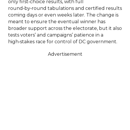
only first‑choice results, with full
round‑by‑round tabulations and certified results
coming days or even weeks later. The change is
meant to ensure the eventual winner has
broader support across the electorate, but it also
tests voters’ and campaigns’ patience in a
high‑stakes race for control of DC government.
Advertisement