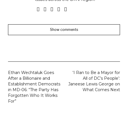
Show comments
Ethan Wechtaluk Goes
‘I Ran to Be a Mayor for
After a Billionaire and
All of DC’s People’:
Establishment Democrats
Janeese Lewis George on
in MD-06: “The Party Has
What Comes Next
Forgotten Who It Works
For”