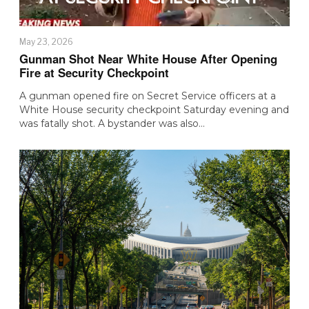
May 23, 2026
Gunman Shot Near White House After Opening
Fire at Security Checkpoint
A gunman opened fire on Secret Service officers at a
White House security checkpoint Saturday evening and
was fatally shot. A bystander was also…