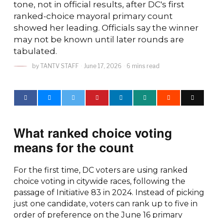
tone, not in official results, after DC's first
ranked-choice mayoral primary count
showed her leading. Officials say the winner
may not be known until later rounds are
tabulated.
by
TANTV STAFF
June 17, 2026
6 mins read
What ranked choice voting
means for the count
For the first time, DC voters are using ranked
choice voting in citywide races, following the
passage of Initiative 83 in 2024. Instead of picking
just one candidate, voters can rank up to five in
order of preference on the June 16 primary