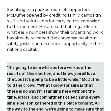
Speaking to a packed room of supporters,
McDuffie opened by crediting family, campaign
staff, and volunteers for carrying the campaign
to this moment. He stressed that, regardless of
what early numbers show, their organizing work
has already reshaped the conversation about
safety, justice, and economic opportunity in the
nation’s capital.
“It’s going to be a while before we know the
results of this election, and I know you all love
that, but it’s going to be a little while,” McDuffie
told the crowd. “What I know for sure is that
there is no way I’m standing here without the
time, effort, and commitment of each and every
single person gathered in this place tonight. All
the way to the end, we’re going to make sure that