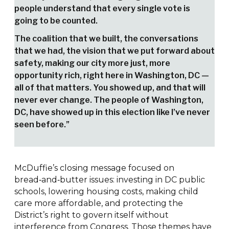
people understand that every single vote is
going to be counted.
The coalition that we built, the conversations
that we had, the vision that we put forward about
safety, making our city more just, more
opportunity rich, right here in Washington, DC —
all of that matters. You showed up, and that will
never ever change. The people of Washington,
DC, have showed up in this election like I’ve never
seen before.”
McDuffie’s closing message focused on
bread‑and‑butter issues: investing in DC public
schools, lowering housing costs, making child
care more affordable, and protecting the
District’s right to govern itself without
interference from Congress. Those themes have