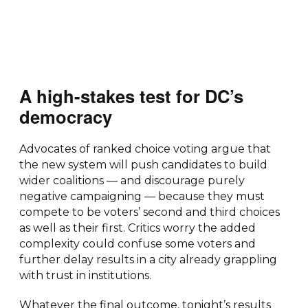
A high-stakes test for DC’s
democracy
Advocates of ranked choice voting argue that
the new system will push candidates to build
wider coalitions — and discourage purely
negative campaigning — because they must
compete to be voters’ second and third choices
as well as their first. Critics worry the added
complexity could confuse some voters and
further delay results in a city already grappling
with trust in institutions.
Whatever the final outcome, tonight’s results