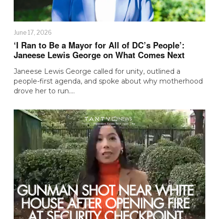
June 17, 2026
‘I Ran to Be a Mayor for All of DC’s People’:
Janeese Lewis George on What Comes Next
Janeese Lewis George called for unity, outlined a
people-first agenda, and spoke about why motherhood
drove her to run.…