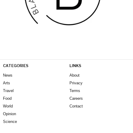
CATEGORIES
LINKS
News
About
Arts
Privacy
Travel
Terms
Food
Careers
World
Contact
Opinion
Science