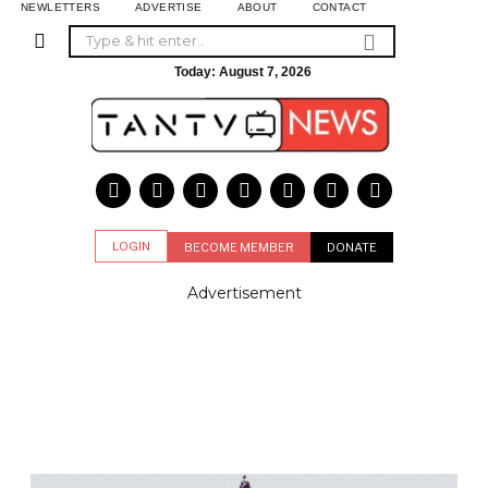
NEWLETTERS
ADVERTISE
ABOUT
CONTACT
Today:
August 7, 2026
LOGIN
BECOME MEMBER
DONATE
Advertisement