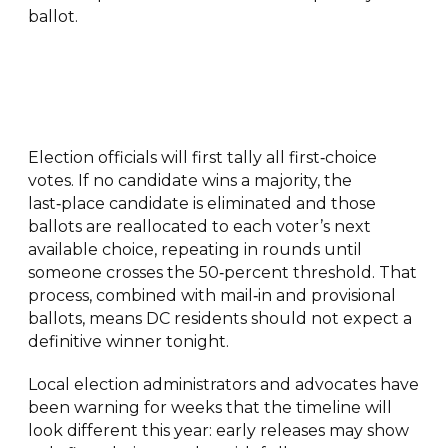
ballot.
Election officials will first tally all first‑choice
votes. If no candidate wins a majority, the
last‑place candidate is eliminated and those
ballots are reallocated to each voter’s next
available choice, repeating in rounds until
someone crosses the 50‑percent threshold. That
process, combined with mail‑in and provisional
ballots, means DC residents should not expect a
definitive winner tonight.
Local election administrators and advocates have
been warning for weeks that the timeline will
look different this year: early releases may show