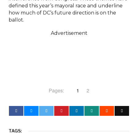
defined this year’s mayoral race and underline
how much of DC’s future direction is on the
ballot.
Advertisement
Pages:
1
2
TAGS: