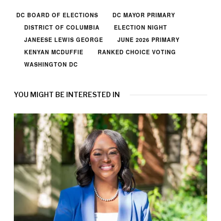
DC BOARD OF ELECTIONS
DC MAYOR PRIMARY
DISTRICT OF COLUMBIA
ELECTION NIGHT
JANEESE LEWIS GEORGE
JUNE 2026 PRIMARY
KENYAN MCDUFFIE
RANKED CHOICE VOTING
WASHINGTON DC
YOU MIGHT BE INTERESTED IN