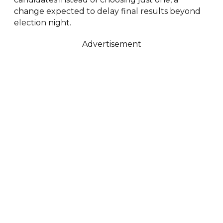
change expected to delay final results beyond
election night.
Advertisement