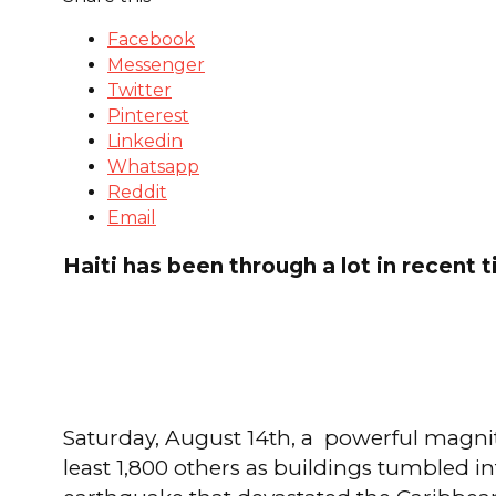
Facebook
Messenger
Twitter
Pinterest
Linkedin
Whatsapp
Reddit
Email
Haiti has been through a lot in recent 
Saturday, August 14th, a powerful magnitu
least 1,800 others as buildings tumbled i