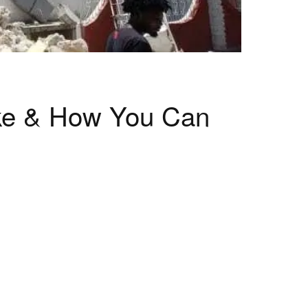
ake & How You Can