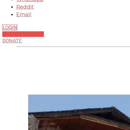
Reddit
Email
LOGIN
BECOME MEMBER
DONATE