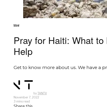
blog
Pray for Haiti: What 
Help
Get to know more about us. We have a pr
by
TANTV
November 7, 2022
3 mins read
Share this