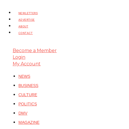
NEWLETTERS
ADVERTISE
ABOUT
CONTACT
Become a Member
Login
My Account
NEWS
BUSINESS
CULTURE
POLITICS
DMV
MAGAZINE