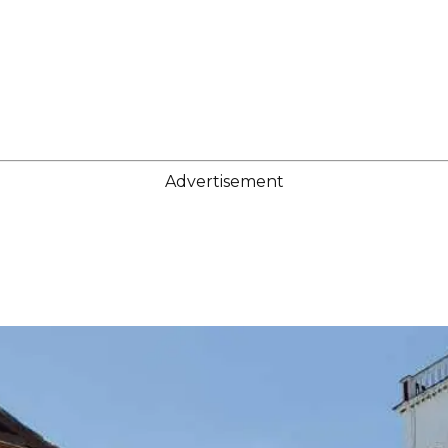
Advertisement