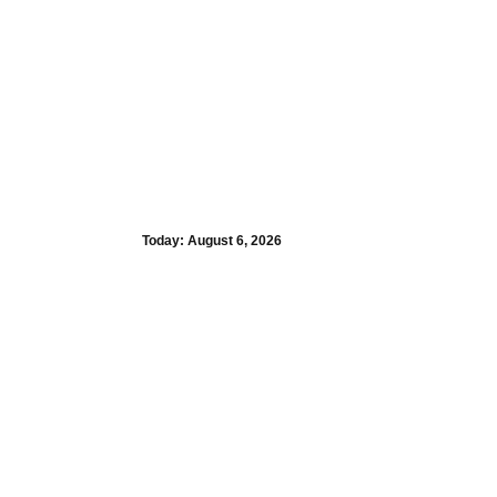
Today:
August 6, 2026