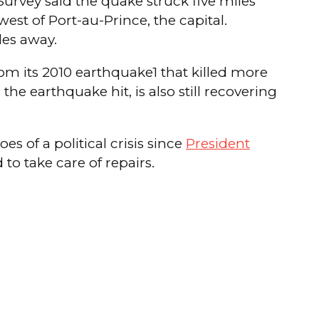
urvey said the quake struck five miles
est of Port-au-Prince, the capital.
les away.
rom its 2010 earthquake1 that killed more
e earthquake hit, is also still recovering
es of a political crisis since
President
to take care of repairs.