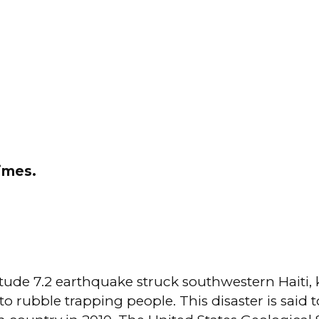
times.
de 7.2 earthquake struck southwestern Haiti, ki
nto rubble trapping people. This disaster is said