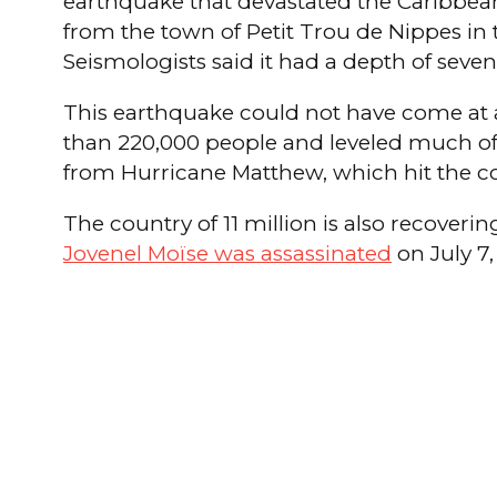
earthquake that devastated the Caribbean 
from the town of Petit Trou de Nippes in t
Seismologists said it had a depth of seven
This earthquake could not have come at a w
than 220,000 people and leveled much of P
from Hurricane Matthew, which hit the co
The country of 11 million is also recovering
Jovenel Moïse was assassinated
on July 7,