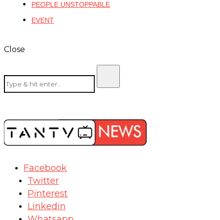
PEOPLE UNSTOPPABLE
EVENT
Close
Facebook
Twitter
Pinterest
Linkedin
Whatsapp