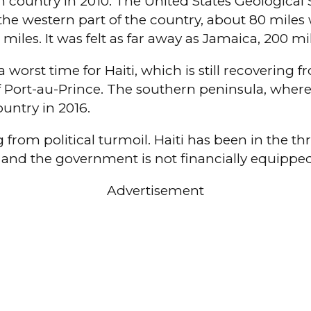
country in 2010. The United States Geological S
he western part of the country, about 80 miles w
 miles. It was felt as far away as Jamaica, 200 mi
orst time for Haiti, which is still recovering f
ort-au-Prince. The southern peninsula, where th
untry in 2016.
 from political turmoil. Haiti has been in the thro
 and the government is not financially equipped 
Advertisement