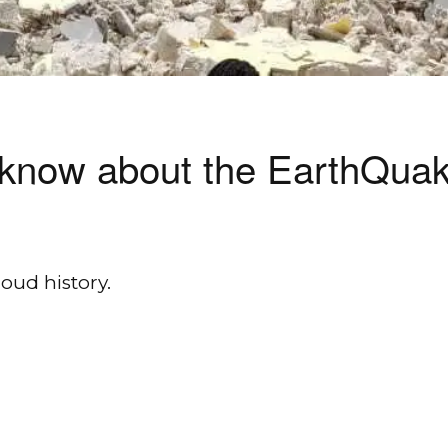
to know about the EarthQu
oud history.