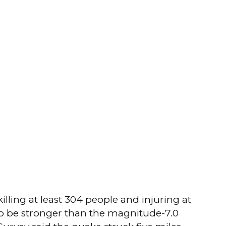
lling at least 304 people and injuring at
 to be stronger than the magnitude-7.0