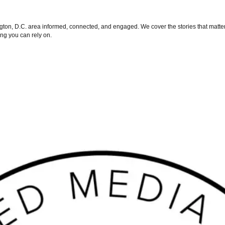
on, D.C. area informed, connected, and engaged. We cover the stories that matter 
ng you can rely on.