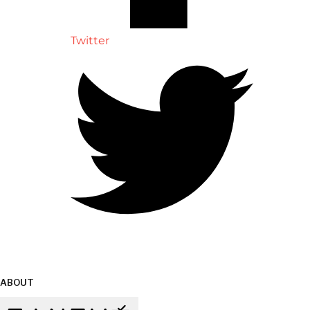
Twitter
ABOUT