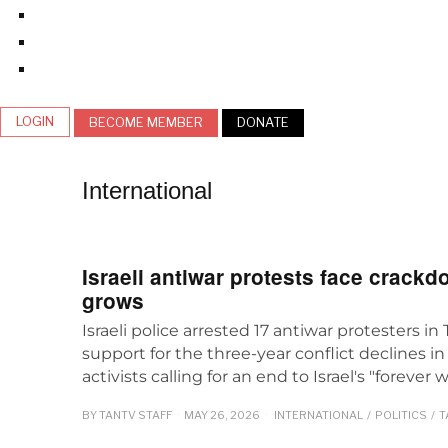
LOGIN
BECOME MEMBER
DONATE
International
Israeli antiwar protests face crackd
grows
Israeli police arrested 17 antiwar protesters in 
support for the three-year conflict declines i
activists calling for an end to Israel's "forever w
BY
TANTV STAFF
MAY 26, 2026
INTERNATIONAL
/
POLITICS
/
T