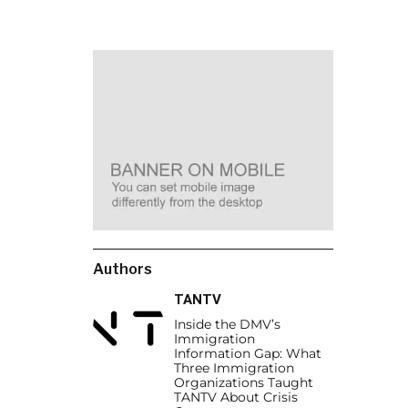
Authors
TANTV
Inside the DMV’s
Immigration
Information Gap: What
Three Immigration
Organizations Taught
TANTV About Crisis