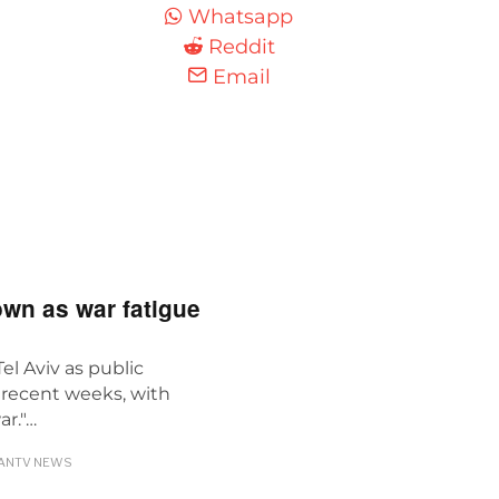
Whatsapp
Reddit
Email
own as war fatigue
Tel Aviv as public
n recent weeks, with
ar."…
ANTV NEWS