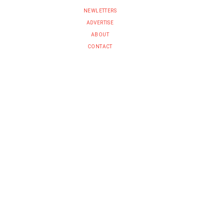
NEWLETTERS
ADVERTISE
ABOUT
CONTACT