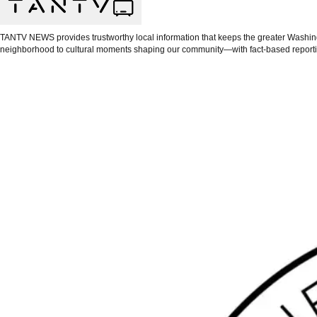
TANTV NEWS provides trustworthy local information that keeps the greater Washingt
neighborhood to cultural moments shaping our community—with fact-based reporti