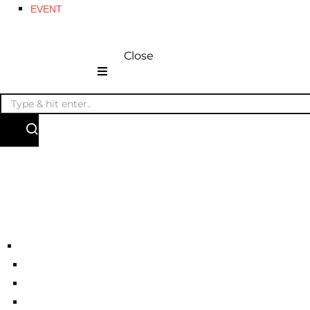
EVENT
Close