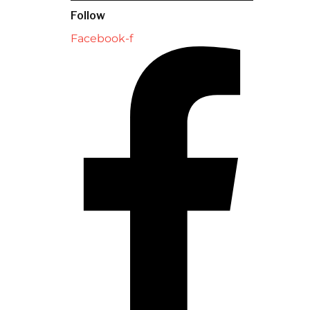
Follow
Facebook-f