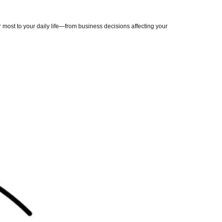
most to your daily life—from business decisions affecting your