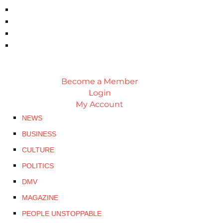
Become a Member
Login
My Account
NEWS
BUSINESS
CULTURE
POLITICS
DMV
MAGAZINE
PEOPLE UNSTOPPABLE