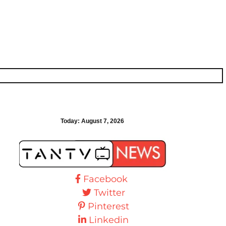
Today:
August 7, 2026
Facebook
Twitter
Pinterest
Linkedin