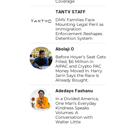
Coverage
TANTV STAFF
DMV Families Face
Mounting Legal Peril as
Immigration
Enforcement Reshapes
Detention System
Abolaji O
Before Hoyer’s Seat Gets
Filled, $6 Million in
AIPAC and Crypto PAC
Money Moved In. Harry
Jarin Says the Race Is
Already Bought.
Adedayo Fashanu
In a Divided America,
One Man’s Everyday
Kindness Speaks
Volumes: A
Conversation with
Walter Little