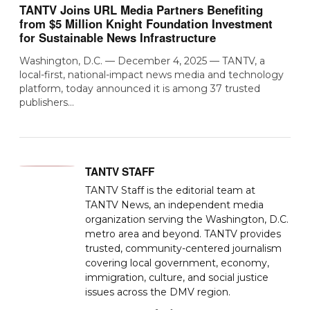
TANTV Joins URL Media Partners Benefiting
from $5 Million Knight Foundation Investment
for Sustainable News Infrastructure
Washington, D.C. — December 4, 2025 — TANTV, a
local-first, national-impact news media and technology
platform, today announced it is among 37 trusted
publishers…
TANTV STAFF
TANTV Staff is the editorial team at
TANTV News, an independent media
organization serving the Washington, D.C.
metro area and beyond. TANTV provides
trusted, community-centered journalism
covering local government, economy,
immigration, culture, and social justice
issues across the DMV region.