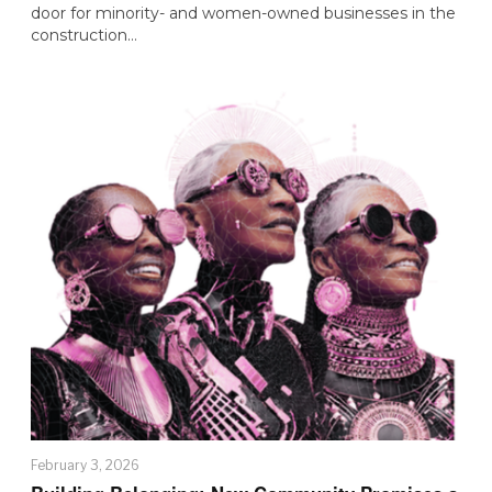
door for minority- and women-owned businesses in the
construction…
February 3, 2026