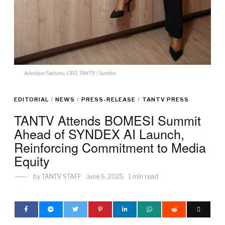
Adedayo Fashanu, CEO, TANTV | Syndex
EDITORIAL
/
NEWS
/
PRESS-RELEASE
/
TANTV PRESS
TANTV Attends BOMESI Summit
Ahead of SYNDEX AI Launch,
Reinforcing Commitment to Media
Equity
by
TANTV STAFF
June 6, 2025
1 min read