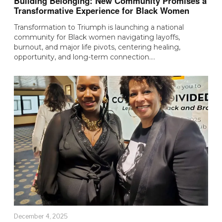
Building Belonging: New Community Promises a
Transformative Experience for Black Women
Transformation to Triumph is launching a national
community for Black women navigating layoffs,
burnout, and major life pivots, centering healing,
opportunity, and long-term connection.…
December 4, 2025