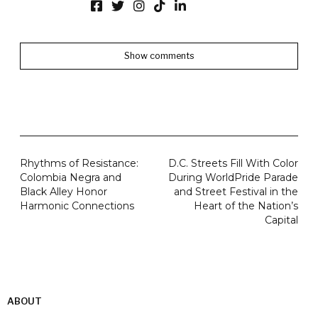
Show comments
Rhythms of Resistance:
D.C. Streets Fill With Color
Colombia Negra and
During WorldPride Parade
Black Alley Honor
and Street Festival in the
Harmonic Connections
Heart of the Nation’s
Capital
ABOUT