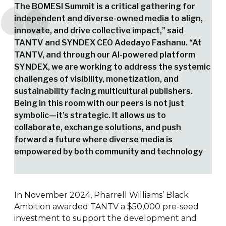
The BOMESI Summit is a critical gathering for
independent and diverse-owned media to align,
innovate, and drive collective impact,” said
TANTV and SYNDEX CEO Adedayo Fashanu. “At
TANTV, and through our AI-powered platform
SYNDEX, we are working to address the systemic
challenges of visibility, monetization, and
sustainability facing multicultural publishers.
Being in this room with our peers is not just
symbolic—it’s strategic. It allows us to
collaborate, exchange solutions, and push
forward a future where diverse media is
empowered by both community and technology
In November 2024, Pharrell Williams’ Black
Ambition awarded TANTV a $50,000 pre-seed
investment to support the development and