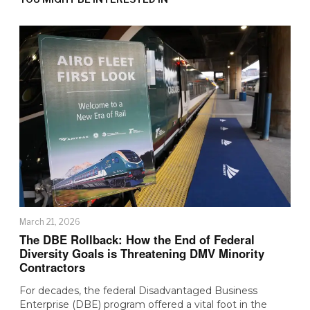
March 21, 2026
The DBE Rollback: How the End of Federal
Diversity Goals is Threatening DMV Minority
Contractors
For decades, the federal Disadvantaged Business
Enterprise (DBE) program offered a vital foot in the