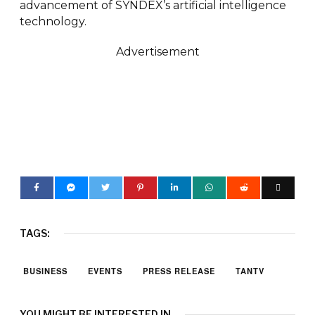
advancement of SYNDEX’s artificial intelligence
technology.
Advertisement
TAGS:
BUSINESS
EVENTS
PRESS RELEASE
TANTV
YOU MIGHT BE INTERESTED IN