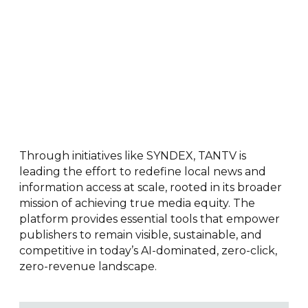
Through initiatives like SYNDEX, TANTV is
leading the effort to redefine local news and
information access at scale, rooted in its broader
mission of achieving true media equity. The
platform provides essential tools that empower
publishers to remain visible, sustainable, and
competitive in today’s AI-dominated, zero-click,
zero-revenue landscape.