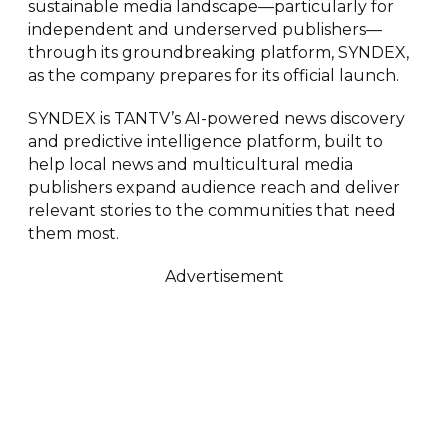
sustainable media landscape—particularly for
independent and underserved publishers—
through its groundbreaking platform, SYNDEX,
as the company prepares for its official launch.
SYNDEX is TANTV’s AI-powered news discovery
and predictive intelligence platform, built to
help local news and multicultural media
publishers expand audience reach and deliver
relevant stories to the communities that need
them most.
Advertisement