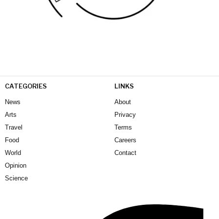
CATEGORIES
LINKS
News
About
Arts
Privacy
Travel
Terms
Food
Careers
World
Contact
Opinion
Science