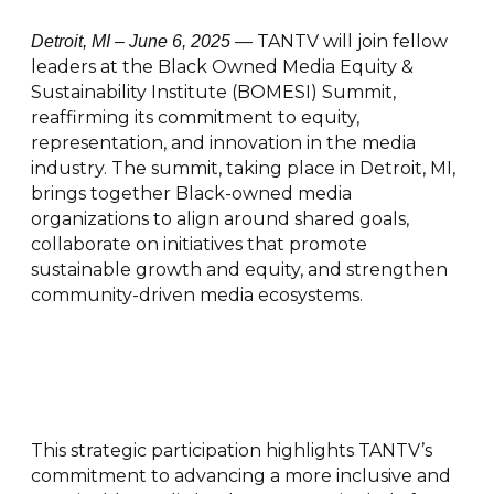
— TANTV will join fellow
Detroit, MI – June 6, 2025
leaders at the Black Owned Media Equity &
Sustainability Institute (BOMESI) Summit,
reaffirming its commitment to equity,
representation, and innovation in the media
industry. The summit, taking place in Detroit, MI,
brings together Black-owned media
organizations to align around shared goals,
collaborate on initiatives that promote
sustainable growth and equity, and strengthen
community-driven media ecosystems.
This strategic participation highlights TANTV’s
commitment to advancing a more inclusive and