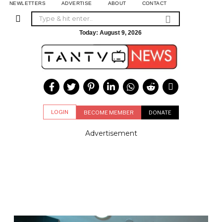
NEWLETTERS
ADVERTISE
ABOUT
CONTACT
Today:
August 9, 2026
LOGIN
BECOME MEMBER
DONATE
Advertisement