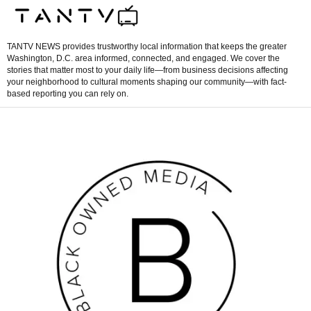
TANTV NEWS provides trustworthy local information that keeps the greater
Washington, D.C. area informed, connected, and engaged. We cover the
stories that matter most to your daily life—from business decisions affecting
your neighborhood to cultural moments shaping our community—with fact-
based reporting you can rely on.