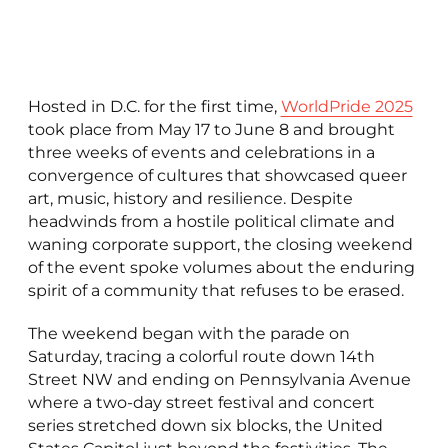
Hosted in D.C. for the first time,
WorldPride 2025
took place from May 17 to June 8 and brought
three weeks of events and celebrations in a
convergence of cultures that showcased queer
art, music, history and resilience. Despite
headwinds from a hostile political climate and
waning corporate support, the closing weekend
of the event spoke volumes about the enduring
spirit of a community that refuses to be erased.
The weekend began with the parade on
Saturday, tracing a colorful route down 14th
Street NW and ending on Pennsylvania Avenue
where a two-day street festival and concert
series stretched down six blocks, the United