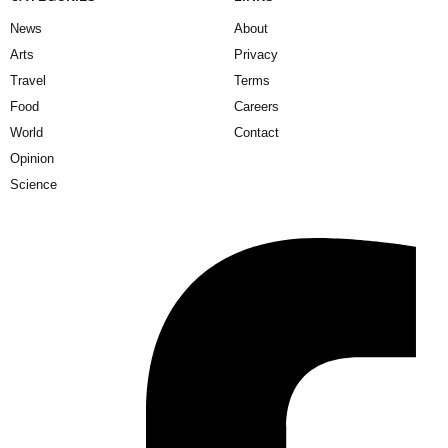
News
About
Arts
Privacy
Travel
Terms
Food
Careers
World
Contact
Opinion
Science