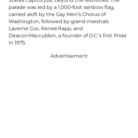
States Capitol just beyond the festivities. The
parade was led by a 1,000‑foot rainbow flag,
carried aloft by the Gay Men’s Chorus of
Washington, followed by grand marshals
Laverne Cox, Reneé Rapp, and
Deacon Maccubbin, a founder of D.C.’s first Pride
in 1975.
Advertisement