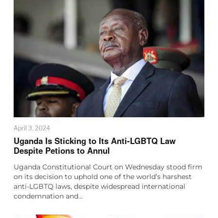
April 3, 2024
Uganda Is Sticking to Its Anti-LGBTQ Law
Despite Petions to Annul
Uganda Constitutional Court on Wednesday stood firm
on its decision to uphold one of the world’s harshest
anti-LGBTQ laws, despite widespread international
condemnation and…