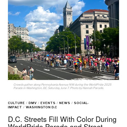
Crowds gather along Pennsylvania Avenue NW during the WorldPride 2025
Parade in Washington, D.C. Saturday, June 7. Photo by Hannah Parcells.
CULTURE
/
DMV
/
EVENTS
/
NEWS
/
SOCIAL-
IMPACT
/
WASHINGTON D.C
D.C. Streets Fill With Color During
WorldPride Parade and Street