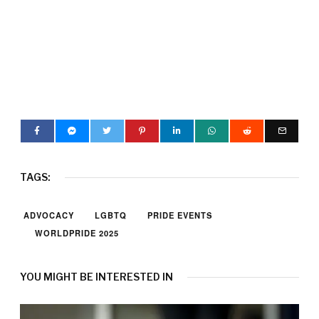
TAGS:
ADVOCACY
LGBTQ
PRIDE EVENTS
WORLDPRIDE 2025
YOU MIGHT BE INTERESTED IN