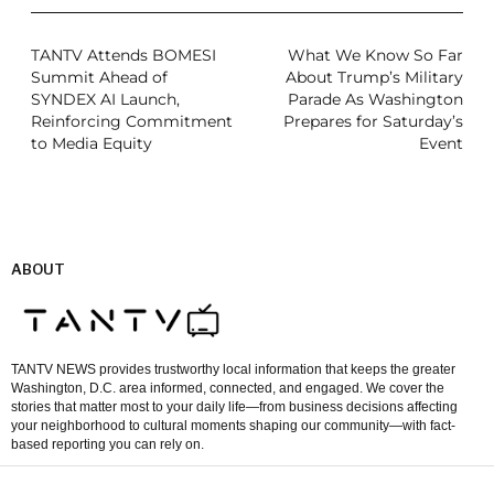
TANTV Attends BOMESI
What We Know So Far
Summit Ahead of
About Trump’s Military
SYNDEX AI Launch,
Parade As Washington
Reinforcing Commitment
Prepares for Saturday’s
to Media Equity
Event
ABOUT
TANTV NEWS provides trustworthy local information that keeps the greater
Washington, D.C. area informed, connected, and engaged. We cover the
stories that matter most to your daily life—from business decisions affecting
your neighborhood to cultural moments shaping our community—with fact-
based reporting you can rely on.