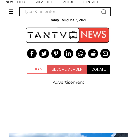
NEWLETTERS
ADVERTISE
ABOUT
CONTACT
Today:
August 7, 2026
LOGIN
BECOME MEMBER
DONATE
Advertisement