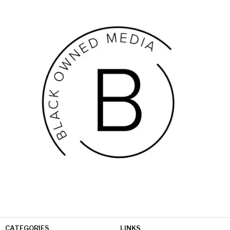
CATEGORIES
LINKS