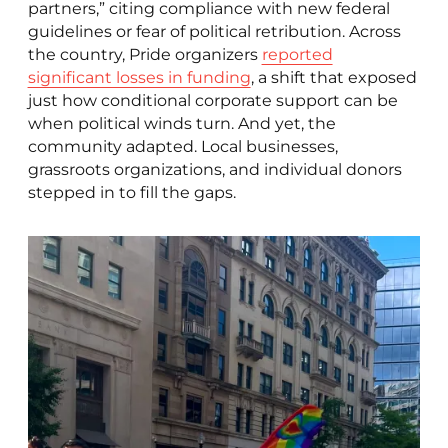
partners,” citing compliance with new federal
guidelines or fear of political retribution. Across
the country, Pride organizers
reported
significant losses in funding
, a shift that exposed
just how conditional corporate support can be
when political winds turn. And yet, the
community adapted. Local businesses,
grassroots organizations, and individual donors
stepped in to fill the gaps.