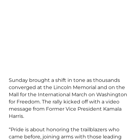
Sunday brought a shift in tone as thousands
converged at the Lincoln Memorial and on the
Mall for the International March on Washington
for Freedom. The rally kicked off with a video
message from Former Vice President Kamala
Harris.
“Pride is about honoring the trailblazers who
came before, joining arms with those leading