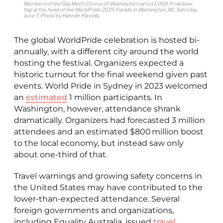
Members of the Gay Men’s Chorus of Washington carry a 1,000 ft rainbow
flag at the head of the WorldPride 2025 Parade in Washington, D.C. Saturday,
June 7. Photo by Hannah Parcells
.
The global WorldPride celebration is hosted bi-
annually, with a different city around the world
hosting the festival. Organizers expected a
historic turnout for the final weekend given past
events. World Pride in Sydney in 2023 welcomed
an
estimated
1 million participants. In
Washington, however, attendance shrank
dramatically. Organizers had forecasted 3 million
attendees and an estimated $800 million boost
to the local economy, but instead saw only
about one-third of that.
Travel warnings and growing safety concerns in
the United States may have contributed to the
lower-than-expected attendance. Several
foreign governments and organizations,
including Equality Australia, issued
travel