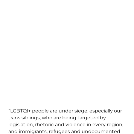
“LGBTQI+ people are under siege, especially our
trans siblings, who are being targeted by
legislation, rhetoric and violence in every region,
and immigrants, refugees and undocumented