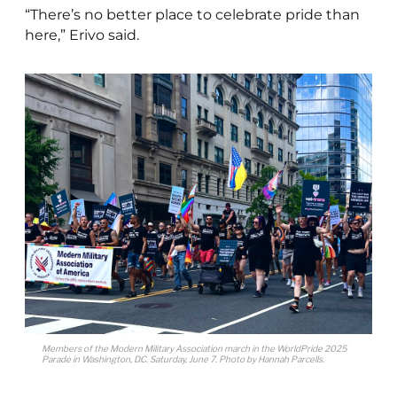
“There’s no better place to celebrate pride than
here,” Erivo said.
Members of the Modern Military Association march in the WorldPride 2025
Parade in Washington, D.C. Saturday, June 7. Photo by Hannah Parcells.