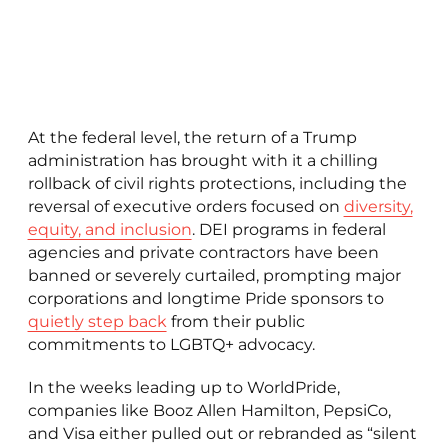
At the federal level, the return of a Trump
administration has brought with it a chilling
rollback of civil rights protections, including the
reversal of executive orders focused on
diversity,
equity, and inclusion
. DEI programs in federal
agencies and private contractors have been
banned or severely curtailed, prompting major
corporations and longtime Pride sponsors to
quietly step back
from their public
commitments to LGBTQ+ advocacy.
In the weeks leading up to WorldPride,
companies like Booz Allen Hamilton, PepsiCo,
and Visa either pulled out or rebranded as “silent