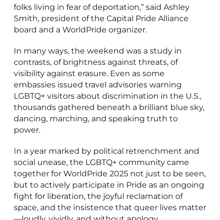
folks living in fear of deportation,” said Ashley
Smith, president of the Capital Pride Alliance
board and a WorldPride organizer.
In many ways, the weekend was a study in
contrasts, of brightness against threats, of
visibility against erasure. Even as some
embassies issued travel advisories warning
LGBTQ+ visitors about discrimination in the U.S.,
thousands gathered beneath a brilliant blue sky,
dancing, marching, and speaking truth to
power.
In a year marked by political retrenchment and
social unease, the LGBTQ+ community came
together for WorldPride 2025 not just to be seen,
but to actively participate in Pride as an ongoing
fight for liberation, the joyful reclamation of
space, and the insistence that queer lives matter
—loudly, vividly, and without apology.