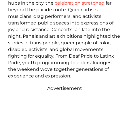
hubs in the city, the
celebration stretched
far
beyond the parade route. Queer artists,
musicians, drag performers, and activists
transformed public spaces into expressions of
joy and resistance. Concerts ran late into the
night. Panels and art exhibitions highlighted the
stories of trans people, queer people of color,
disabled activists, and global movements
fighting for equality. From Deaf Pride to Latinx
Pride, youth programming to elders’ lounges,
the weekend wove together generations of
experience and expression.
Advertisement