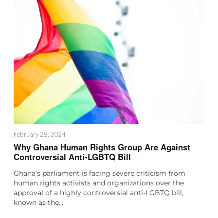
February 28, 2024
Why Ghana Human Rights Group Are Against
Controversial Anti-LGBTQ Bill
Ghana’s parliament is facing severe criticism from
human rights activists and organizations over the
approval of a highly controversial anti-LGBTQ bill,
known as the…