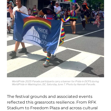
WorldPride 2025 Parade participants carry a banner for Pride in DCPS during
WorldPride in Washington, D.C. Saturday, June 7. Photo by Hannah Parcells.
The festival grounds and associated events
reflected this grassroots resilience. From RFK
Stadium to Freedom Plaza and across cultural