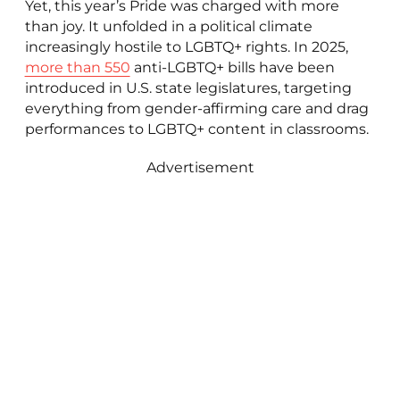
Yet, this year’s Pride was charged with more
than joy. It unfolded in a political climate
increasingly hostile to LGBTQ+ rights. In 2025,
more than 550
anti-LGBTQ+ bills have been
introduced in U.S. state legislatures, targeting
everything from gender-affirming care and drag
performances to LGBTQ+ content in classrooms.
Advertisement