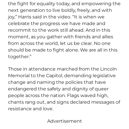
the fight for equality today, and empowering the
next generation to live boldly, freely, and with
joy,” Harris said in the video. “It is when we
celebrate the progress we have made and
recommit to the work still ahead. And in this
moment, as you gather with friends and allies
from across the world, let us be clear. No one
should be made to fight alone. We are all in this
together.”
Those in attendance marched from the Lincoln
Memorial to the Capitol, demanding legislative
change and naming the policies that have
endangered the safety and dignity of queer
people across the nation. Flags waved high,
chants rang out, and signs declared messages of
resistance and love.
Advertisement