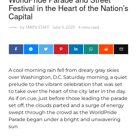
Festival in the Heart of the Nation’s
Capital
by
TANTV STAFF
June 9, 2025
4 mins read
A cool morning rain fell from dreary gray skies
over Washington, D.C. Saturday morning, a quiet
prelude to the vibrant celebration that was set
to take over the heart of the city later in the day.
As if on cue, just before those leading the parade
set off, the clouds parted and a surge of energy
swept through the crowd as the WorldPride
Parade began under a bright and unwavering
sun.