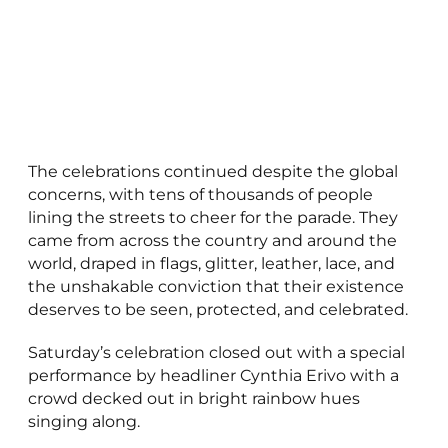
The celebrations continued despite the global
concerns, with tens of thousands of people
lining the streets to cheer for the parade. They
came from across the country and around the
world, draped in flags, glitter, leather, lace, and
the unshakable conviction that their existence
deserves to be seen, protected, and celebrated.
Saturday’s celebration closed out with a special
performance by headliner Cynthia Erivo with a
crowd decked out in bright rainbow hues
singing along.