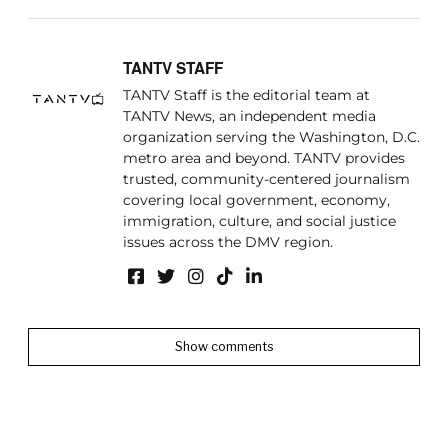
TANTV STAFF
TANTV Staff is the editorial team at
TANTV News, an independent media
organization serving the Washington, D.C.
metro area and beyond. TANTV provides
trusted, community-centered journalism
covering local government, economy,
immigration, culture, and social justice
issues across the DMV region.
Show comments