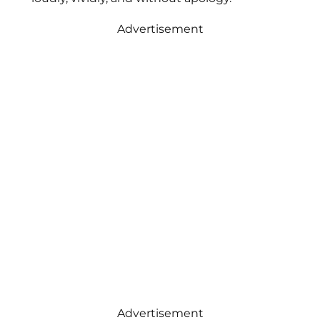
Advertisement
Advertisement