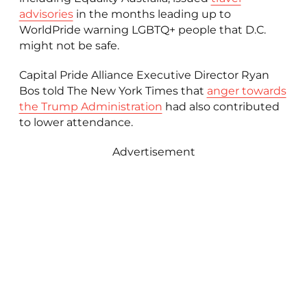
advisories
in the months leading up to
WorldPride warning LGBTQ+ people that D.C.
might not be safe.
Capital Pride Alliance Executive Director Ryan
Bos told The New York Times that
anger towards
the Trump Administration
had also contributed
to lower attendance.
Advertisement