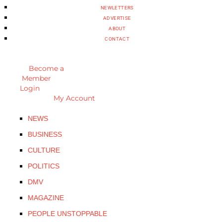
NEWLETTERS
ADVERTISE
ABOUT
CONTACT
Become a
Member
Login
My Account
NEWS
BUSINESS
CULTURE
POLITICS
DMV
MAGAZINE
PEOPLE UNSTOPPABLE