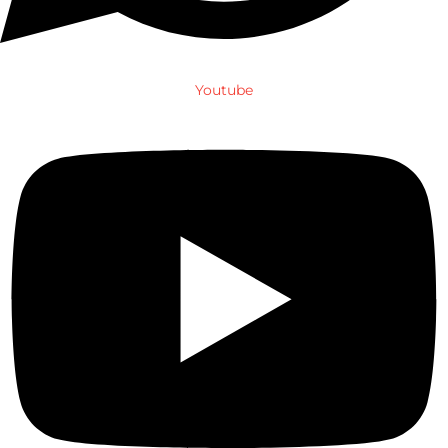
Youtube