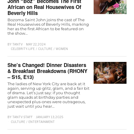
John “Boz” Becomes The First
African on Real Housewives Of
Beverly Hills
Bozoma Saint John joins the cast of The
Real Housewives of Beverly Hills, marking
her as the first African to be featured on
the show…
BY
TANTV
MAY 22, 2024
CELEBRITY-LIFE
/
CULTURE
/
WOMEN
She’s Changed! Dinner Disasters
& Breakfast Breakdowns (RHONY
– S15, E13)
The ladies of New York City are back at it
again, serving up glitz, glam, and a fair bit
of drama. Let’s just say: if you thought
glam squads at birthday parties and
unexpected plus-ones were outrageous,
just wait until you hear…
BY
TANTV STAFF
JANUARY 13, 2025
CULTURE
/
ENTERTAINMENT