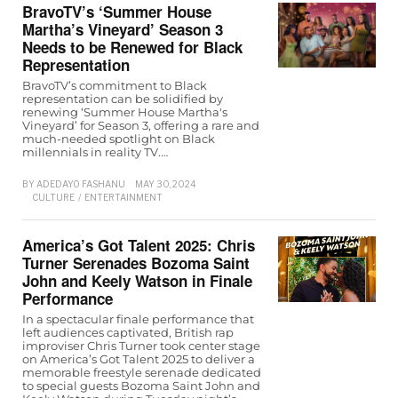
BravoTV’s ‘Summer House
Martha’s Vineyard’ Season 3
Needs to be Renewed for Black
Representation
BravoTV’s commitment to Black
representation can be solidified by
renewing ‘Summer House Martha's
Vineyard’ for Season 3, offering a rare and
much-needed spotlight on Black
millennials in reality TV.…
BY
ADEDAYO FASHANU
MAY 30, 2024
CULTURE
/
ENTERTAINMENT
America’s Got Talent 2025: Chris
Turner Serenades Bozoma Saint
John and Keely Watson in Finale
Performance
In a spectacular finale performance that
left audiences captivated, British rap
improviser Chris Turner took center stage
on America’s Got Talent 2025 to deliver a
memorable freestyle serenade dedicated
to special guests Bozoma Saint John and