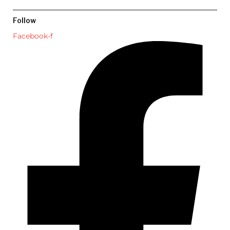
Follow
Facebook-f