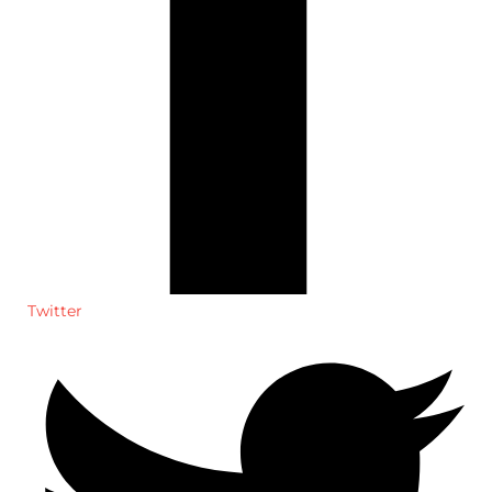
Twitter