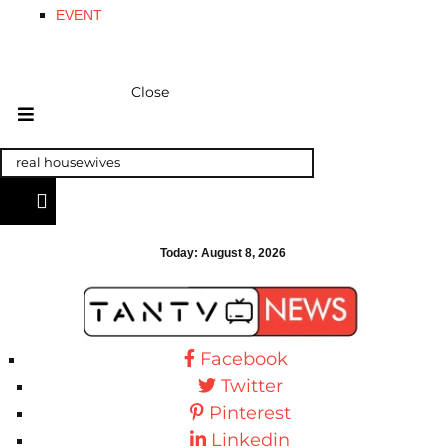
EVENT
Close
Today:
August 8, 2026
Facebook
Twitter
Pinterest
Linkedin