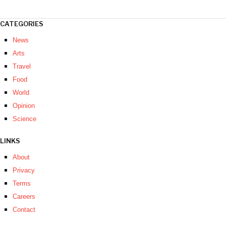
CATEGORIES
News
Arts
Travel
Food
World
Opinion
Science
LINKS
About
Privacy
Terms
Careers
Contact