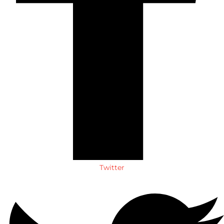
Twitter