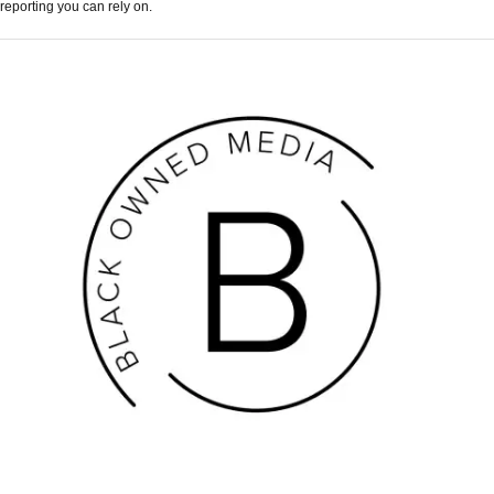
reporting you can rely on.