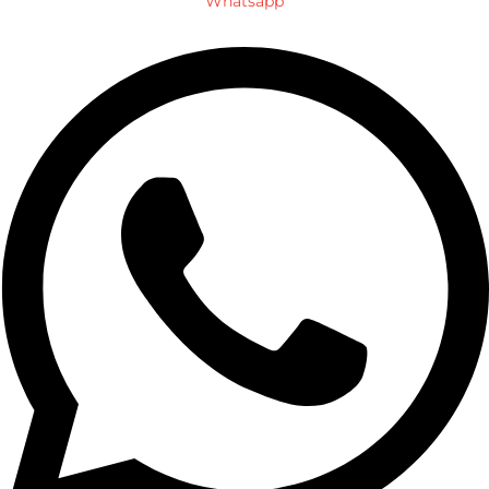
Whatsapp