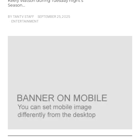
Keely Watson during Tuesday night’s
Season…
BY
TANTV STAFF
SEPTEMBER 25, 2025
ENTERTAINMENT