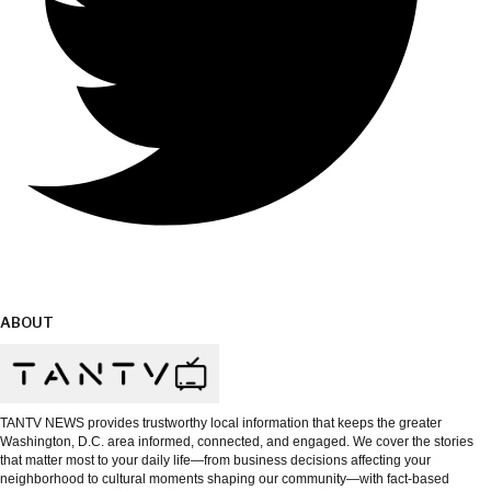
ABOUT
TANTV NEWS provides trustworthy local information that keeps the greater
Washington, D.C. area informed, connected, and engaged. We cover the stories
that matter most to your daily life—from business decisions affecting your
neighborhood to cultural moments shaping our community—with fact-based