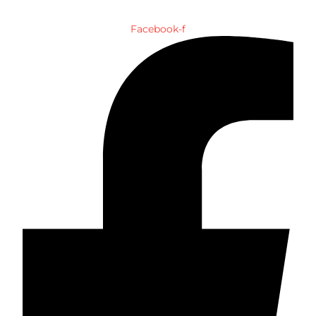
Facebook-f