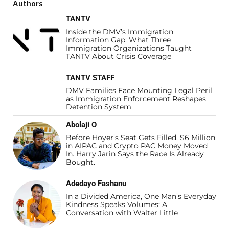
Authors
TANTV
Inside the DMV’s Immigration
Information Gap: What Three
Immigration Organizations Taught
TANTV About Crisis Coverage
TANTV STAFF
DMV Families Face Mounting Legal Peril
as Immigration Enforcement Reshapes
Detention System
Abolaji O
Before Hoyer’s Seat Gets Filled, $6 Million
in AIPAC and Crypto PAC Money Moved
In. Harry Jarin Says the Race Is Already
Bought.
Adedayo Fashanu
In a Divided America, One Man’s Everyday
Kindness Speaks Volumes: A
Conversation with Walter Little