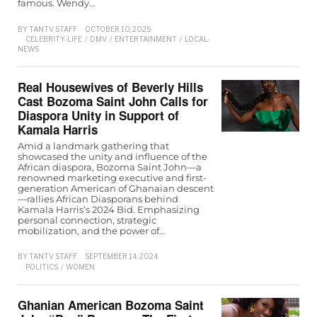
famous. Wendy…
BY
TANTV STAFF
OCTOBER 10, 2025
CELEBRITY-LIFE
/
DMV
/
ENTERTAINMENT
/
LOCAL-
NEWS
Real Housewives of Beverly Hills
Cast Bozoma Saint John Calls for
Diaspora Unity in Support of
Kamala Harris
Amid a landmark gathering that
showcased the unity and influence of the
African diaspora, Bozoma Saint John—a
renowned marketing executive and first-
generation American of Ghanaian descent
—rallies African Diasporans behind
Kamala Harris’s 2024 Bid. Emphasizing
personal connection, strategic
mobilization, and the power of…
BY
TANTV STAFF
SEPTEMBER 14, 2024
POLITICS
/
WOMEN
Ghanian American Bozoma Saint