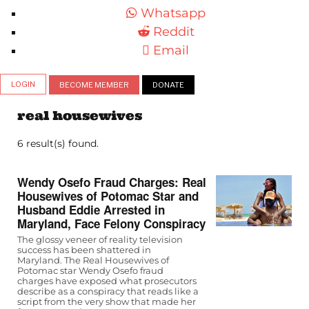
Whatsapp
Reddit
Email
LOGIN
BECOME MEMBER
DONATE
real housewives
6 result(s) found.
Wendy Osefo Fraud Charges: Real
Housewives of Potomac Star and
Husband Eddie Arrested in
Maryland, Face Felony Conspiracy
The glossy veneer of reality television
success has been shattered in
Maryland. The Real Housewives of
Potomac star Wendy Osefo fraud
charges have exposed what prosecutors
describe as a conspiracy that reads like a
script from the very show that made her