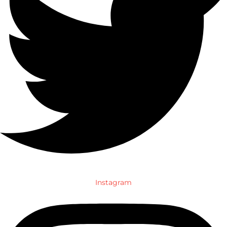
Instagram