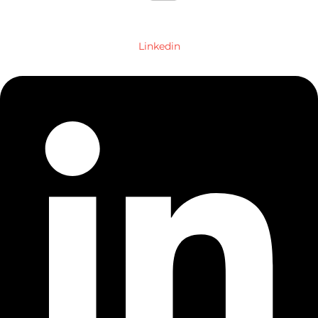
Linkedin