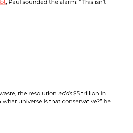
ebt
, Paul sounded the alarm: “This isn’t
waste, the resolution
adds
$5 trillion in
hat universe is that conservative?” he