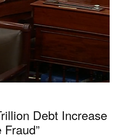
illion Debt Increase
 Fraud”