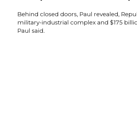
Behind closed doors, Paul revealed, Repub
military-industrial complex and $175 billi
Paul said.