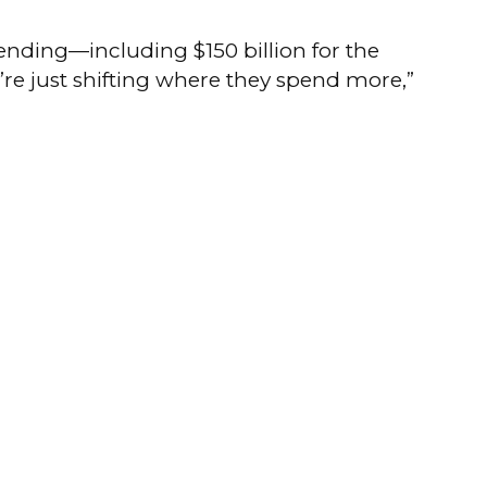
ending—including $150 billion for the
y’re just shifting where they spend more,”