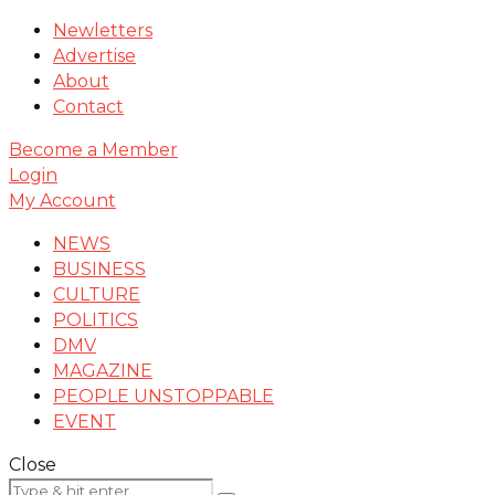
Newletters
Advertise
About
Contact
Become a Member
Login
My Account
NEWS
BUSINESS
CULTURE
POLITICS
DMV
MAGAZINE
PEOPLE UNSTOPPABLE
EVENT
Close