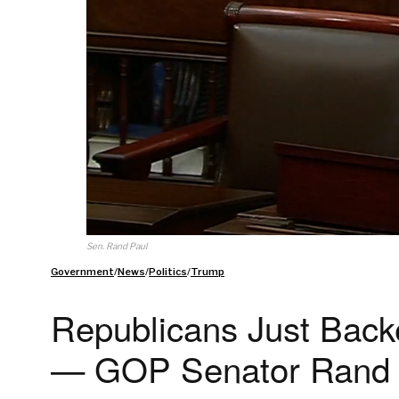
Sen. Rand Paul
Government
/
News
/
Politics
/
Trump
Republicans Just Backe
— GOP Senator Rand Pa