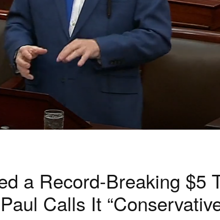
d a Record-Breaking $5 Tr
ul Calls It “Conservative