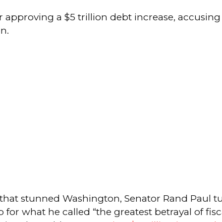
r approving a $5 trillion debt increase, accusin
n.
h that stunned Washington, Senator Rand Paul t
 for what he called “the greatest betrayal of fi