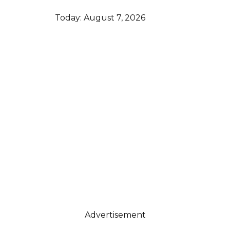
Today:
August 7, 2026
Advertisement