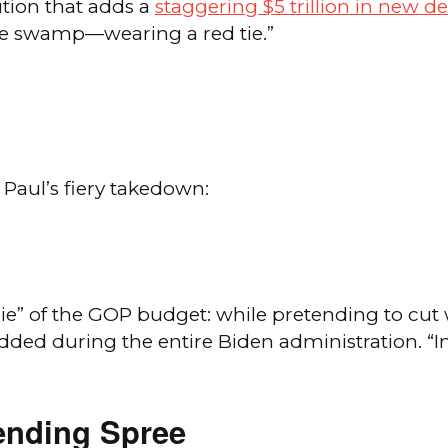
tion that adds a
staggering $5 trillion in new d
the swamp—wearing a red tie.”
 Paul’s fiery takedown:
lie” of the GOP budget: while pretending to cut 
 during the entire Biden administration. “In w
ending Spree