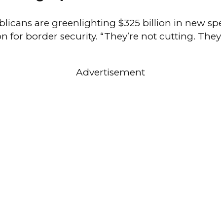
licans are greenlighting $325 billion in new sp
on for border security. “They’re not cutting. The
Advertisement