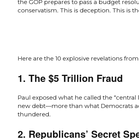
the GOP prepares to pass a budget resolu
conservatism. This is deception. This is 
Here are the 10 explosive revelations from
1.
The $5 Trillion Fraud
Paul exposed what he called the “central 
new debt—more than what Democrats added
thundered.
2.
Republicans’ Secret Sp