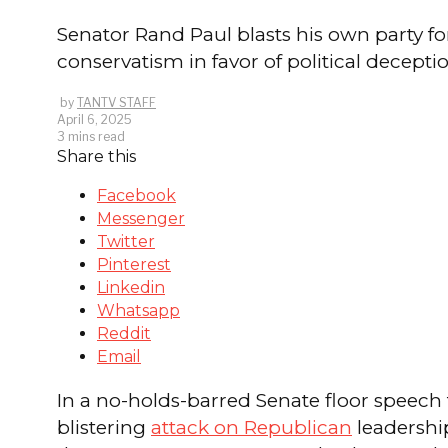
Senator Rand Paul blasts his own party fo
conservatism in favor of political deceptio
by
TANTV STAFF
April 6, 2025
3 mins read
Share this
Facebook
Messenger
Twitter
Pinterest
Linkedin
Whatsapp
Reddit
Email
In a no-holds-barred Senate floor speec
blistering
attack on Republican
leadership