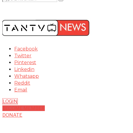
Facebook
Twitter
Pinterest
Linkedin
Whatsapp
Reddit
Email
LOGIN
BECOME MEMBER
DONATE