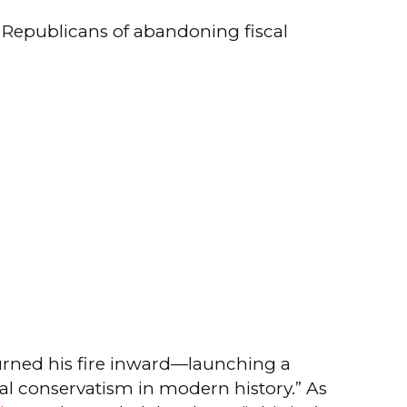
g Republicans of abandoning fiscal
urned his fire inward—launching a
scal conservatism in modern history.” As