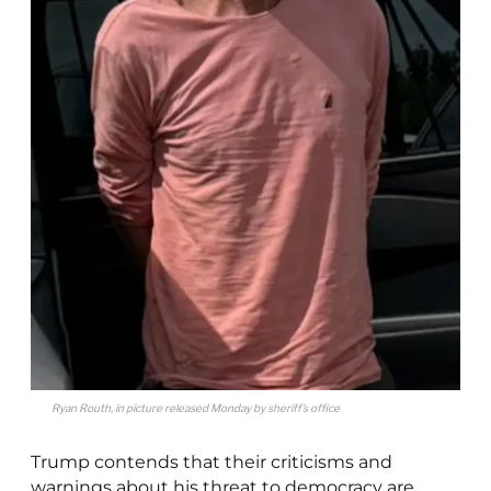
Ryan Routh, in picture released Monday by sheriff’s office
Trump contends that their criticisms and
warnings about his threat to democracy are