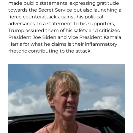
made public statements, expressing gratitude
towards the Secret Service but also launching a
fierce counterattack against his political
adversaries. In a statement to his supporters,
Trump assured them of his safety and criticized
President Joe Biden and Vice President Kamala
Harris for what he claims is their inflammatory
rhetoric contributing to the attack.