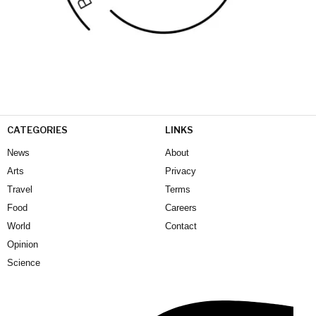
CATEGORIES
LINKS
News
About
Arts
Privacy
Travel
Terms
Food
Careers
World
Contact
Opinion
Science