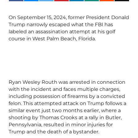
On September 15, 2024, former President Donald
Trump narrowly escaped what the FBI has
labeled an assassination attempt at his golf
course in West Palm Beach, Florida.
Ryan Wesley Routh was arrested in connection
with the incident and faces multiple charges,
including possession of firearms by a convicted
felon. This attempted attack on Trump follows a
similar event just two months earlier, where a
shooting by Thomas Crooks at a rally in Butler,
Pennsylvania, resulted in minor injuries for
Trump and the death of a bystander.