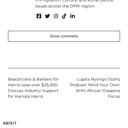
immigration, culture, and social justice
issues across the DMV region.
Show comments
Beauticians & Barbers for
Lupita Nyongó Starts
Harris raise over $25,000,
Podcast ‘Mind Your Own’
Discuss Industry Support
With African Diaspora
for Kamala Harris
Focus
ABOUT