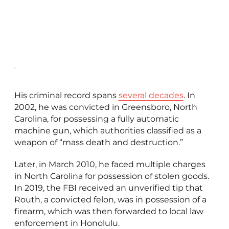
His criminal record spans
several decades
. In
2002, he was convicted in Greensboro, North
Carolina, for possessing a fully automatic
machine gun, which authorities classified as a
weapon of “mass death and destruction.”
Later, in March 2010, he faced multiple charges
in North Carolina for possession of stolen goods.
In 2019, the FBI received an unverified tip that
Routh, a convicted felon, was in possession of a
firearm, which was then forwarded to local law
enforcement in Honolulu.