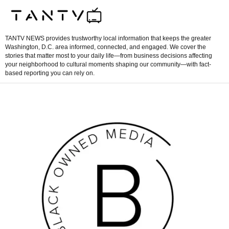
TANTV NEWS provides trustworthy local information that keeps the greater
Washington, D.C. area informed, connected, and engaged. We cover the
stories that matter most to your daily life—from business decisions affecting
your neighborhood to cultural moments shaping our community—with fact-
based reporting you can rely on.