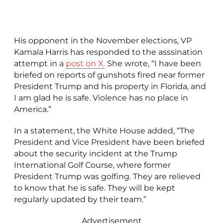
His opponent in the November elections, VP
Kamala Harris has responded to the asssination
attempt in a
post on X.
She wrote, “I have been
briefed on reports of gunshots fired near former
President Trump and his property in Florida, and
I am glad he is safe. Violence has no place in
America.”
In a statement, the White House added, “The
President and Vice President have been briefed
about the security incident at the Trump
International Golf Course, where former
President Trump was golfing. They are relieved
to know that he is safe. They will be kept
regularly updated by their team.”
Advertisement