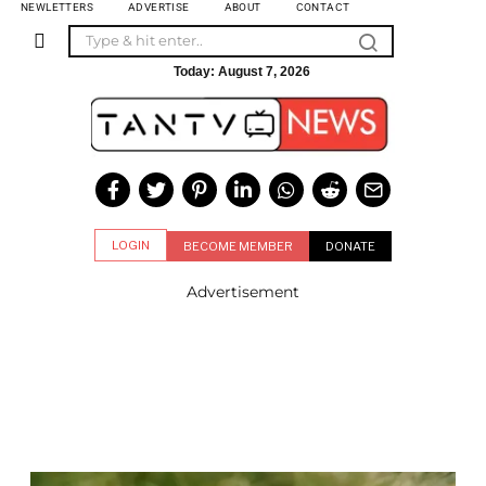
NEWLETTERS
ADVERTISE
ABOUT
CONTACT
Today:
August 7, 2026
LOGIN
BECOME MEMBER
DONATE
Advertisement