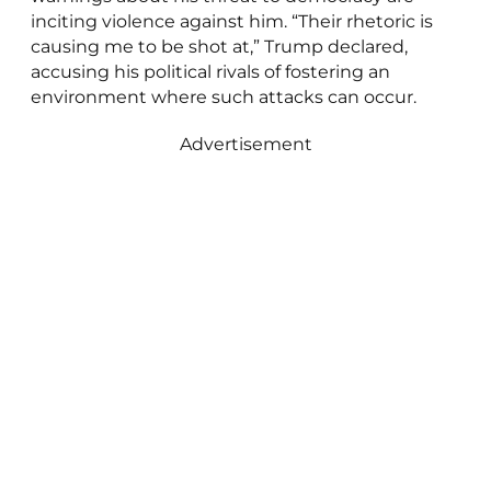
inciting violence against him. “Their rhetoric is
causing me to be shot at,” Trump declared,
accusing his political rivals of fostering an
environment where such attacks can occur.
Advertisement