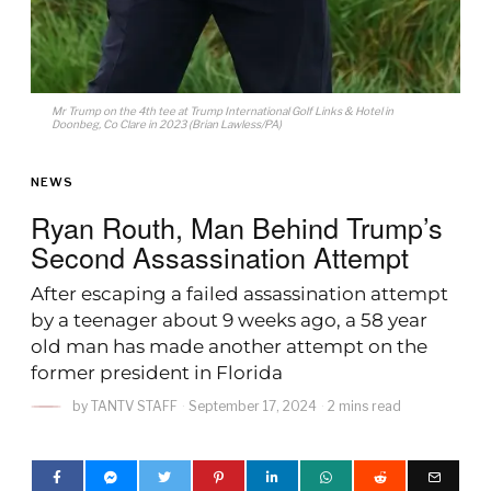
Mr Trump on the 4th tee at Trump International Golf Links & Hotel in
Doonbeg, Co Clare in 2023 (Brian Lawless/PA)
NEWS
Ryan Routh, Man Behind Trump’s
Second Assassination Attempt
After escaping a failed assassination attempt
by a teenager about 9 weeks ago, a 58 year
old man has made another attempt on the
former president in Florida
by
TANTV STAFF
September 17, 2024
2 mins read