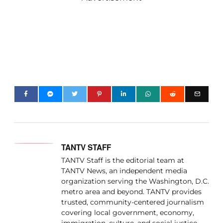
TANTV STAFF
TANTV Staff is the editorial team at
TANTV News, an independent media
organization serving the Washington, D.C.
metro area and beyond. TANTV provides
trusted, community-centered journalism
covering local government, economy,