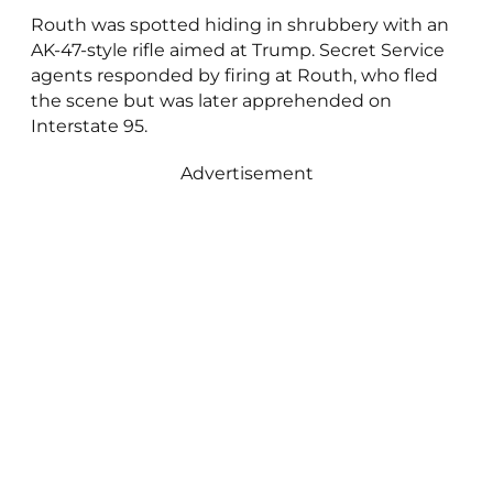
Routh was spotted hiding in shrubbery with an
AK-47-style rifle aimed at Trump. Secret Service
agents responded by firing at Routh, who fled
the scene but was later apprehended on
Interstate 95.
Advertisement