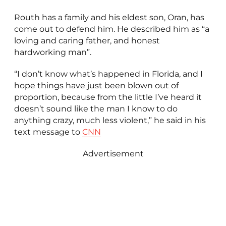
Routh has a family and his eldest son, Oran, has
come out to defend him. He described him as “a
loving and caring father, and honest
hardworking man”.
“I don’t know what’s happened in Florida, and I
hope things have just been blown out of
proportion, because from the little I’ve heard it
doesn’t sound like the man I know to do
anything crazy, much less violent,” he said in his
text message to
CNN
Advertisement