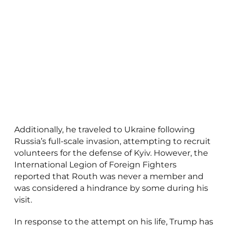
Additionally, he traveled to Ukraine following
Russia’s full-scale invasion, attempting to recruit
volunteers for the defense of Kyiv. However, the
International Legion of Foreign Fighters
reported that Routh was never a member and
was considered a hindrance by some during his
visit.
In response to the attempt on his life, Trump has