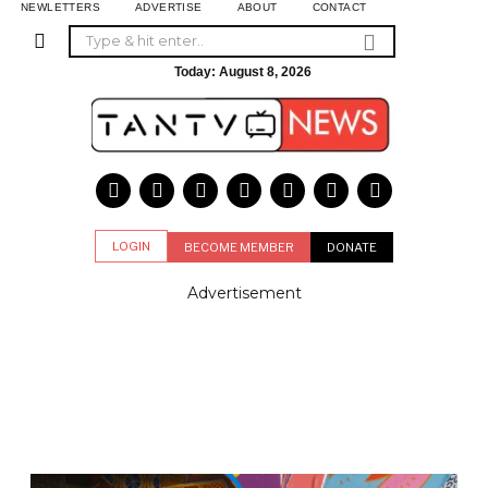
NEWLETTERS
ADVERTISE
ABOUT
CONTACT
Today:
August 8, 2026
LOGIN
BECOME MEMBER
DONATE
Advertisement