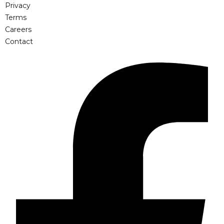
Privacy
Terms
Careers
Contact