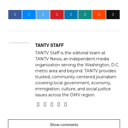
TANTV STAFF
TANTV Staff is the editorial team at
TANTV News, an independent media
organization serving the Washington, D.C.
metro area and beyond. TANTV provides
trusted, community-centered journalism
covering local government, economy,
immigration, culture, and social justice
issues across the DMV region.
Show comments