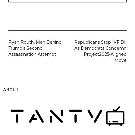
Ryan Routh, Man Behind
Republicans Stop IVF Bill
Trump’s Second
As Democrats Condemn
Assassination Attempt
Project2025-Aligned
Move
ABOUT