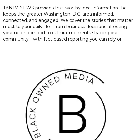
TANTV NEWS provides trustworthy local information that
keeps the greater Washington, D.C. area informed,
connected, and engaged. We cover the stories that matter
most to your daily life—from business decisions affecting
your neighborhood to cultural moments shaping our
community—with fact-based reporting you can rely on.