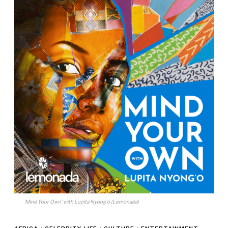
'Mind Your Own' with Lupita Nyong'o (Lemonada)