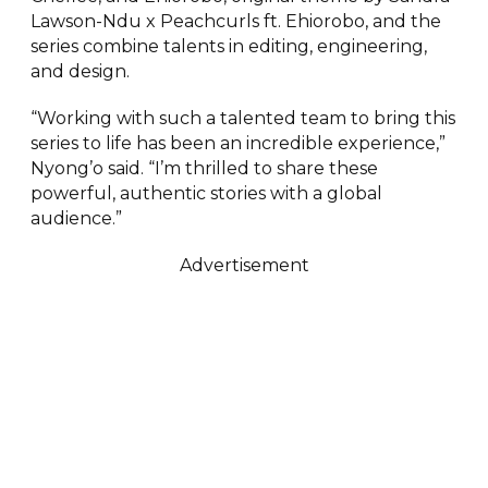
Lawson-Ndu x Peachcurls ft. Ehiorobo, and the
series combine talents in editing, engineering,
and design.
“Working with such a talented team to bring this
series to life has been an incredible experience,”
Nyong’o said. “I’m thrilled to share these
powerful, authentic stories with a global
audience.”
Advertisement