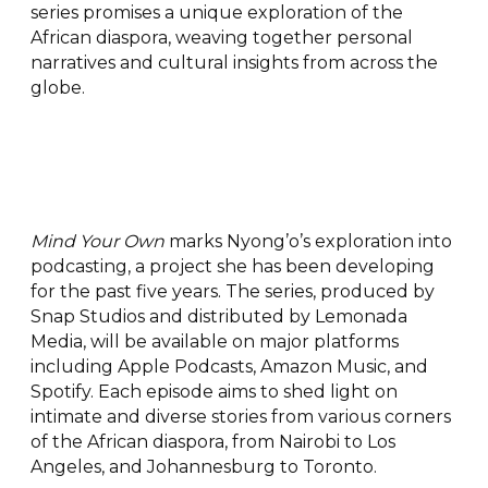
series promises a unique exploration of the
African diaspora, weaving together personal
narratives and cultural insights from across the
globe.
Mind Your Own
marks Nyong’o’s exploration into
podcasting, a project she has been developing
for the past five years. The series, produced by
Snap Studios and distributed by Lemonada
Media, will be available on major platforms
including Apple Podcasts, Amazon Music, and
Spotify. Each episode aims to shed light on
intimate and diverse stories from various corners
of the African diaspora, from Nairobi to Los
Angeles, and Johannesburg to Toronto.