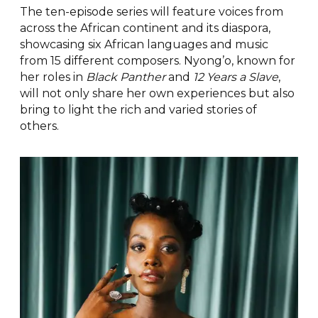
The ten-episode series will feature voices from
across the African continent and its diaspora,
showcasing six African languages and music
from 15 different composers. Nyong’o, known for
her roles in
Black Panther
and
12 Years a Slave
,
will not only share her own experiences but also
bring to light the rich and varied stories of
others.