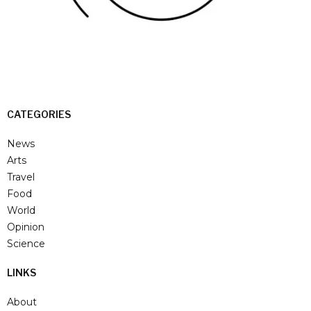
CATEGORIES
News
Arts
Travel
Food
World
Opinion
Science
LINKS
About