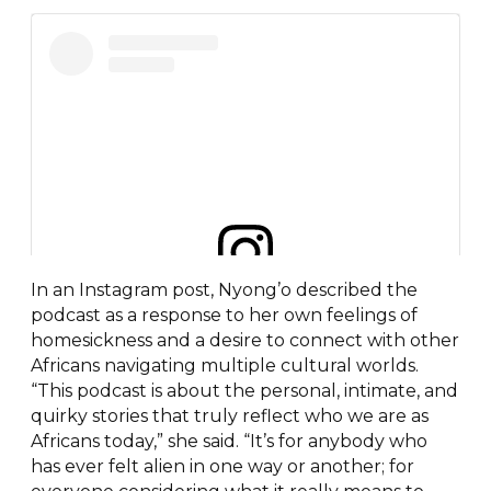
In an Instagram post, Nyong’o described the
View this post on Instagram
podcast as a response to her own feelings of
homesickness and a desire to connect with other
Africans navigating multiple cultural worlds.
“This podcast is about the personal, intimate, and
quirky stories that truly reflect who we are as
Africans today,” she said. “It’s for anybody who
has ever felt alien in one way or another; for