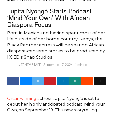
AFRICA
/
CELEBRITY-LIFE
/
CULTURE
/
ENTERTAINMENT
Lupita Nyongó Starts Podcast
‘Mind Your Own’ With African
Diaspora Focus
Born in Mexico and having spent most of her
life outside of her home country, Kenya, the
Black Panther actress will be sharing African
diaspora-centered stories to be produced by
KQED’s Snap Studios
by
TANTV STAFF
September 17, 2024
1 min read
Oscar-winning
actress Lupita Nyong’o is set to
debut her highly anticipated podcast, Mind Your
Own, on September 19. This new storytelling