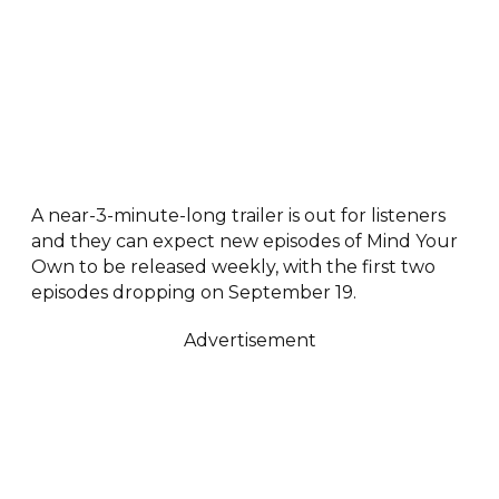
A near-3-minute-long trailer is out for listeners
and they can expect new episodes of Mind Your
Own to be released weekly, with the first two
episodes dropping on September 19.
Advertisement