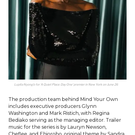
Lupita Nyong’o for ‘A Quiet Place: Day One’ premier in New York on June 26
The production team behind Mind Your Own
includes executive producers Glynn
Washington and Mark Ristich, with Regina
Bediako serving as the managing editor. Trailer
music for the series is by Lauryn Newson,
Cheflee, and Ehiorobo, original theme by Sandra