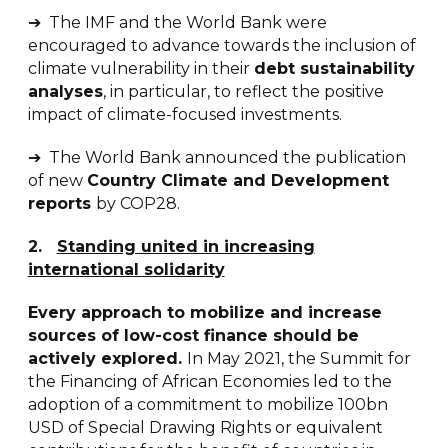
➔ The IMF and the World Bank were
encouraged to advance towards the inclusion of
climate vulnerability in their
debt sustainability
analyses
, in particular, to reflect the positive
impact of climate-focused investments.
➔ The World Bank announced the publication
of new
Country Climate and Development
reports
by COP28.
2
.
Standing united in increasing
international solidarity
Every approach to mobilize and increase
sources of low-cost finance should be
actively explored.
In May 2021, the Summit for
the Financing of African Economies led to the
adoption of a commitment to mobilize 100bn
USD of Special Drawing Rights or equivalent