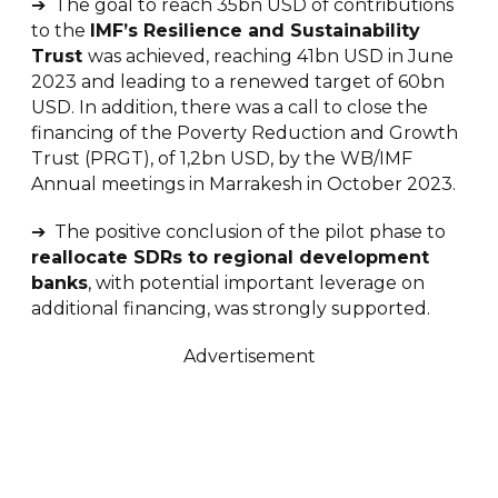
➔ The goal to reach 35bn USD of contributions
to the
IMF’s Resilience and Sustainability
Trust
was achieved, reaching 41bn USD in June
2023 and leading to a renewed target of 60bn
USD. In addition, there was a call to close the
financing of the Poverty Reduction and Growth
Trust (PRGT), of 1,2bn USD, by the WB/IMF
Annual meetings in Marrakesh in October 2023.
➔ The positive conclusion of the pilot phase to
reallocate SDRs to regional development
banks
, with potential important leverage on
additional financing, was strongly supported.
Advertisement