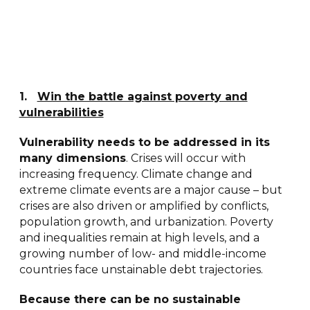
1
.
Win the battle against poverty and
vulnerabilities
Vulnerability needs to be addressed in its
many dimensions
. Crises will occur with
increasing frequency. Climate change and
extreme climate events are a major cause – but
crises are also driven or amplified by conflicts,
population growth, and urbanization. Poverty
and inequalities remain at high levels, and a
growing number of low- and middle-income
countries face unstainable debt trajectories.
Because there can be no sustainable