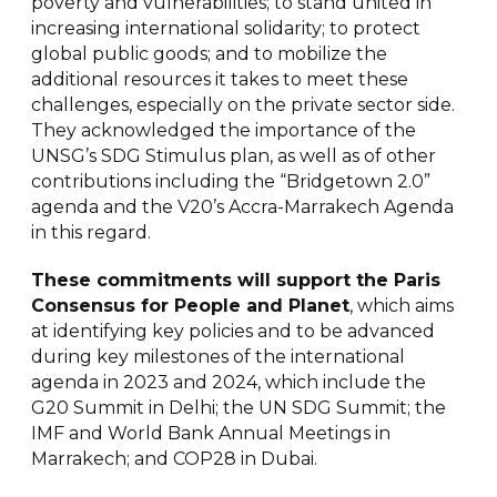
poverty and vulnerabilities; to stand united in
increasing international solidarity; to protect
global public goods; and to mobilize the
additional resources it takes to meet these
challenges, especially on the private sector side.
They acknowledged the importance of the
UNSG’s SDG Stimulus plan, as well as of other
contributions including the “Bridgetown 2.0”
agenda and the V20’s Accra-Marrakech Agenda
in this regard.
T
he
se commitments will support the Paris
Consensus for People and Planet
, which aims
at identifying key policies and to be advanced
during key milestones of the international
agenda in 2023 and 2024, which include the
G20 Summit in Delhi; the UN SDG Summit; the
IMF and World Bank Annual Meetings in
Marrakech; and COP28 in Dubai.