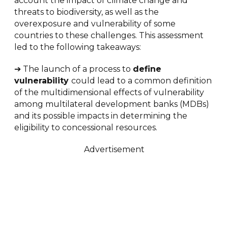
account the impact of climate change and
threats to biodiversity, as well as the
overexposure and vulnerability of some
countries to these challenges. This assessment
led to the following takeaways:
➔ The launch of a process to
define
vulnerability
could lead to a common definition
of the multidimensional effects of vulnerability
among multilateral development banks (MDBs)
and its possible impacts in determining the
eligibility to concessional resources.
Advertisement