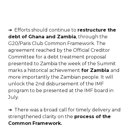
➔ Efforts should continue to
r
estructure the
debt of Ghana and Zambia
, through the
G20/Paris Club Common Framework. The
agreement reached by the Official Creditor
Committee for a debt treatment proposal
presented to Zambia the week of the Summit
marks a historical achievement
for Zambia
and
more importantly the Zambian people. It will
unlock the 2nd disbursement of the IMF
program to be presented at the IMF board in
July.
➔ There was a broad call for timely delivery and
strengthened clarity on the
process of the
Common
Framework.