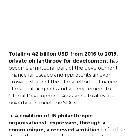
Totaling 42 billion USD from 2016 to 2019,
private philanthropy for development
has
become an integral part of the development
finance landscape and represents an ever-
growing share of the global effort to finance
global public goods and a complement to
Official Development Assistance to alleviate
poverty and meet the SDGs.
➔ A
coalition of 16 philanthropic
organisations1 expressed, through a
communiqué, a renewed ambition
to further