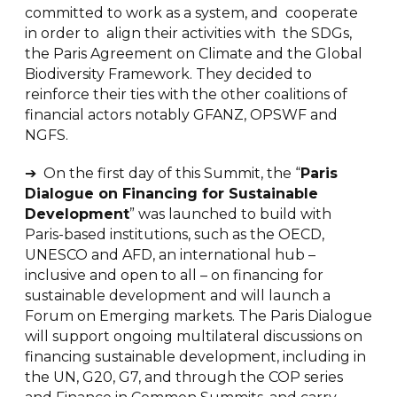
committed to work as a system, and cooperate
in order to align their activities with the SDGs,
the Paris Agreement on Climate and the Global
Biodiversity Framework. They decided to
reinforce their ties with the other coalitions of
financial actors notably GFANZ, OPSWF and
NGFS.
➔ On the first day of this Summit, the “
Paris
Dialogue on Financing for Sustainable
Development
” was launched to build with
Paris-based institutions, such as the OECD,
UNESCO and AFD, an international hub –
inclusive and open to all – on financing for
sustainable development and will launch a
Forum on Emerging markets. The Paris Dialogue
will support ongoing multilateral discussions on
financing sustainable development, including in
the UN, G20, G7, and through the COP series