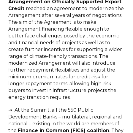
Arrangement on Officially Supported Export
Credit
reached an agreement to modernize the
Arrangement after several years of negotiations.
The aim of the Agreement is to make
Arrangement financing flexible enough to
better face challenges posed by the economic
and financial needs of projects as well as to
create further incentives for supporting a wider
range of climate-friendly transactions. The
modernized Arrangement will also introduce
further repayment flexibilities and adjust the
minimum premium rates for credit-risk for
longer repayment terms, allowing high-risk
buyers to invest in infrastructure projects the
energy transition requires.
➔ At the Summit, all the 550 Public
Development Banks – multilateral, regional and
national – existing in the world are members of
the
Finance in Common (FiCS) coalition
. They