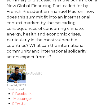
New Global Financing Pact called for by
French President Emmanuel Macron, how
does this summit fit into an international
context marked by the cascading
consequences of concurring climate,
energy, health and economic crises,
particularly in the most vulnerable
countries? What can the international
community and international solidarity
actors expect from it?
by
Abolaji O
June 24, 2023
16 mins read
Facebook
Messenger
Twitter