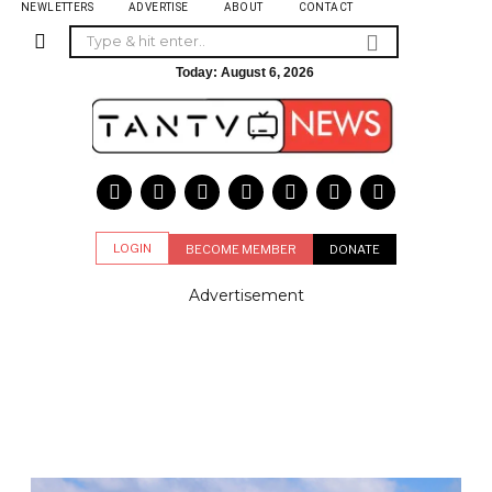
NEWLETTERS
ADVERTISE
ABOUT
CONTACT
Today:
August 6, 2026
LOGIN
BECOME MEMBER
DONATE
Advertisement