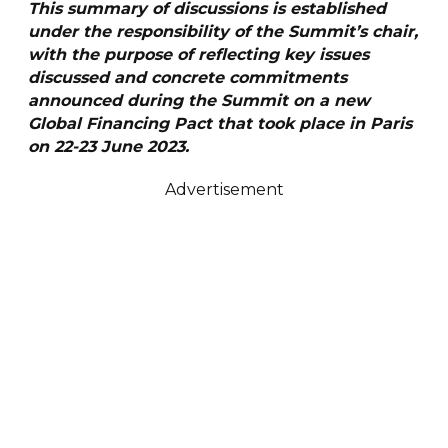
T
h
i
s summary of discussions is established
under the responsibility of the Summit’s chair,
with the purpose of reflecting key issues
discussed and concrete commitments
announced during the Summit on a new
Global Financing Pact that took place in Paris
on 22-23 June 2023.
Advertisement