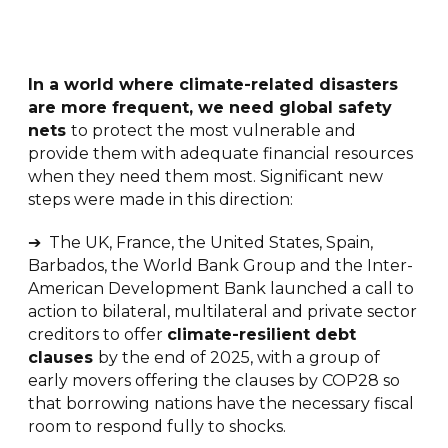
I
n a world where climate-related disasters
are more frequent, we need global safety
nets
to protect the most vulnerable and
provide them with adequate financial resources
when they need them most. Significant new
steps were made in this direction:
➔ The UK, France, the United States, Spain,
Barbados, the World Bank Group and the Inter-
American Development Bank launched a call to
action to bilateral, multilateral and private sector
creditors to offer
climate-resilient debt
clauses
by the end of 2025, with a group of
early movers offering the clauses by COP28 so
that borrowing nations have the necessary fiscal
room to respond fully to shocks.