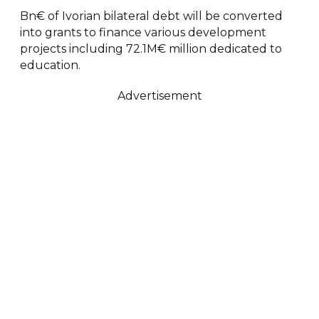
Bn€ of Ivorian bilateral debt will be converted
into grants to finance various development
projects including 72.1M€ million dedicated to
education.
Advertisement