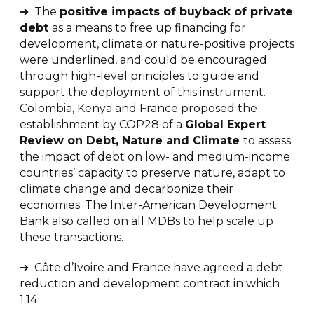
➔ The
positive impacts of buyback of private
debt
as a means to free up financing for
development, climate or nature-positive projects
were underlined, and could be encouraged
through high-level principles to guide and
support the deployment of this instrument.
Colombia, Kenya and France proposed the
establishment by COP28 of a
Global Expert
Review on Debt, Nature and Climate
to assess
the impact of debt on low- and medium-income
countries’ capacity to preserve nature, adapt to
climate change and decarbonize their
economies. The Inter-American Development
Bank also called on all MDBs to help scale up
these transactions.
➔ Côte d’Ivoire and France have agreed a debt
reduction and development contract in which
1.14