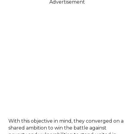
Advertisement
With this objective in mind, they converged on a
shared ambition to win the battle against