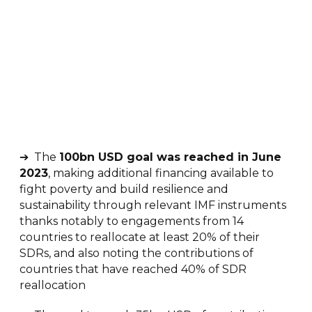
➔ The
100bn USD goal was reached in June
2023
, making additional financing available to
fight poverty and build resilience and
sustainability through relevant IMF instruments
thanks notably to engagements from 14
countries to reallocate at least 20% of their
SDRs, and also noting the contributions of
countries that have reached 40% of SDR
reallocation