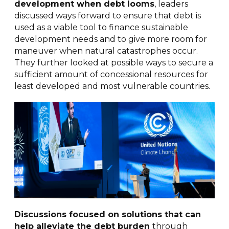
development when debt looms
, leaders
discussed ways forward to ensure that debt is
used as a viable tool to finance sustainable
development needs and to give more room for
maneuver when natural catastrophes occur.
They further looked at possible ways to secure a
sufficient amount of concessional resources for
least developed and most vulnerable countries.
Discussions focused on solutions that can
help alleviate the debt burden
through