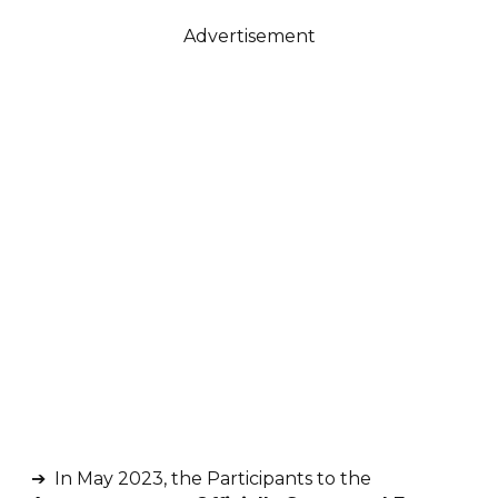
Advertisement
➔ In May 2023, the Participants to the