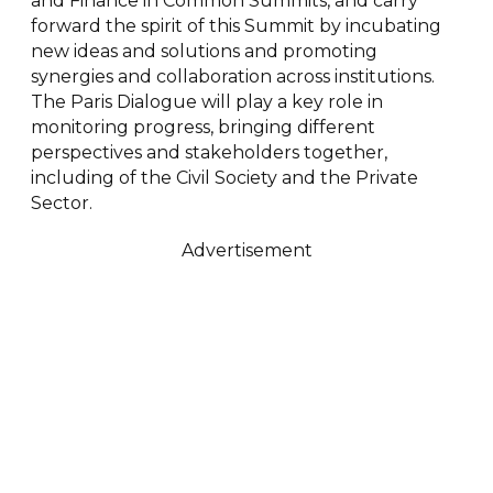
and Finance in Common Summits, and carry
forward the spirit of this Summit by incubating
new ideas and solutions and promoting
synergies and collaboration across institutions.
The Paris Dialogue will play a key role in
monitoring progress, bringing different
perspectives and stakeholders together,
including of the Civil Society and the Private
Sector.
Advertisement