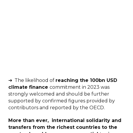
➔ The likelihood of
reaching the 100bn USD
climate finance
commitment in 2023 was
strongly welcomed and should be further
supported by confirmed figures provided by
contributors and reported by the OECD.
More than ever, international solidarity and
transfers from the richest countries to the