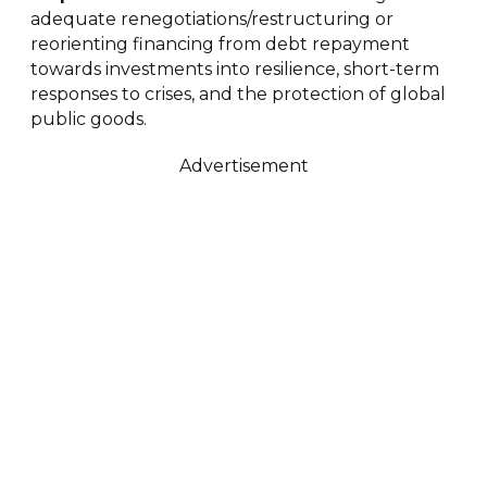
adequate renegotiations/restructuring or
reorienting financing from debt repayment
towards investments into resilience, short-term
responses to crises, and the protection of global
public goods.
Advertisement