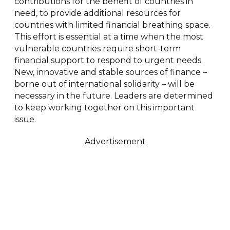
contributions for the benefit of countries in
need, to provide additional resources for
countries with limited financial breathing space.
This effort is essential at a time when the most
vulnerable countries require short-term
financial support to respond to urgent needs.
New, innovative and stable sources of finance –
borne out of international solidarity – will be
necessary in the future. Leaders are determined
to keep working together on this important
issue.
Advertisement