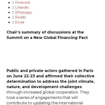
Pinterest
Linkedin
Whatsapp
Reddit
Email
Chair’s summary of discussions at the
Summit on a New Global Financing Pact
Public and private actors gathered in Paris
on June 22-23 and affirmed their collective
determination to address the joint climate,
nature, and development challenges
through increased global cooperation. They
took a series of engagements that will
contribute to updating the international