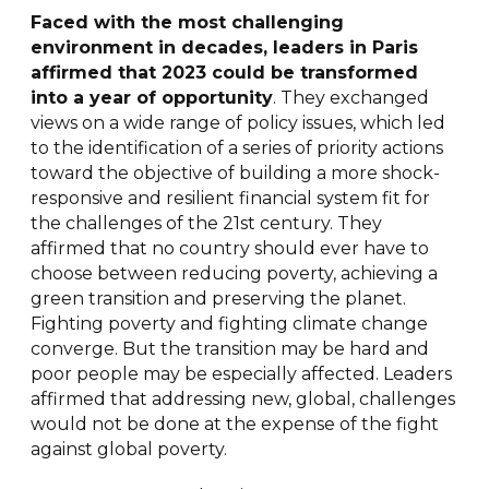
Faced with the most challenging
environment in decades, leaders in Paris
affirmed that 2023 could be transformed
into a year of opportunity
. They exchanged
views on a wide range of policy issues, which led
to the identification of a series of priority actions
toward the objective of building a more shock-
responsive and resilient financial system fit for
the challenges of the 21st century. They
affirmed that no country should ever have to
choose between reducing poverty, achieving a
green transition and preserving the planet.
Fighting poverty and fighting climate change
converge. But the transition may be hard and
poor people may be especially affected. Leaders
affirmed that addressing new, global, challenges
would not be done at the expense of the fight
against global poverty.