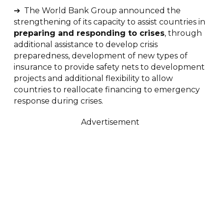
➔ The World Bank Group announced the
strengthening of its capacity to assist countries in
preparing and responding to crises
, through
additional assistance to develop crisis
preparedness, development of new types of
insurance to provide safety nets to development
projects and additional flexibility to allow
countries to reallocate financing to emergency
response during crises.
Advertisement