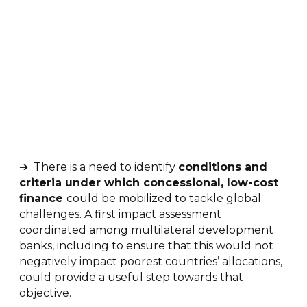
➔ There is a need to identify
conditions and
criteria under which concessional, low-cost
finance
could be mobilized to tackle global
challenges. A first impact assessment
coordinated among multilateral development
banks, including to ensure that this would not
negatively impact poorest countries’ allocations,
could provide a useful step towards that
objective.