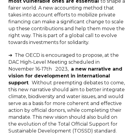
most vulnerable ones are essential
to shape a
fairer world. A new accounting method that
takes into account efforts to mobilize private
financing can make a significant change to scale
up these contributions and help them move the
right way. This is part of a global call to evolve
towards investments for solidarity.
➔ The OECD is encouraged to propose, at the
DAC High-Level Meeting scheduled in
November 16-17th 2023,
a new narrative and
vision for development in international
support
. Without preempting debates to come,
this new narrative should aim to better integrate
climate, biodiversity and water issues, and would
serve as a basis for more coherent and effective
action by official donors, while completing their
mandate. This new vision should also build on
the evolution of the Total Official Support for
Sustainable Development (TOSSD) standard.