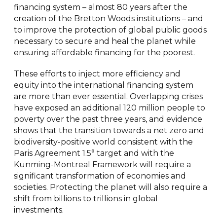
financing system – almost 80 years after the
creation of the Bretton Woods institutions – and
to improve the protection of global public goods
necessary to secure and heal the planet while
ensuring affordable financing for the poorest.
These efforts to inject more efficiency and
equity into the international financing system
are more than ever essential. Overlapping crises
have exposed an additional 120 million people to
poverty over the past three years, and evidence
shows that the transition towards a net zero and
biodiversity-positive world consistent with the
Paris Agreement 1.5° target and with the
Kunming-Montreal Framework will require a
significant transformation of economies and
societies. Protecting the planet will also require a
shift from billions to trillions in global
investments.