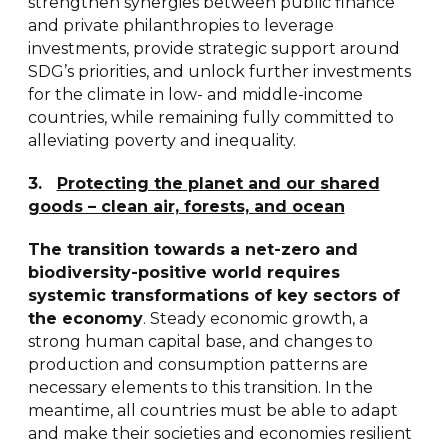
strengthen synergies between public finance
and private philanthropies to leverage
investments, provide strategic support around
SDG’s priorities, and unlock further investments
for the climate in low- and middle-income
countries, while remaining fully committed to
alleviating poverty and inequality.
3.
Protecting the planet and our shared
goods – clean air, forests, and ocean
The transition towards a net-zero and
biodiversity-positive world requires
systemic transformations of key sectors of
the economy
. Steady economic growth, a
strong human capital base, and changes to
production and consumption patterns are
necessary elements to this transition. In the
meantime, all countries must be able to adapt
and make their societies and economies resilient