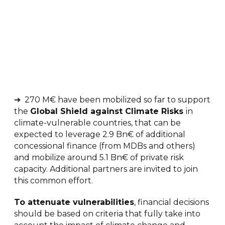
➔ 270 M€ have been mobilized so far to support
the
Global Shield against Climate Risks
in
climate-vulnerable countries, that can be
expected to leverage 2.9 Bn€ of additional
concessional finance (from MDBs and others)
and mobilize around 5.1 Bn€ of private risk
capacity. Additional partners are invited to join
this common effort.
T
o attenuate vulnerabilities
, financial decisions
should be based on criteria that fully take into