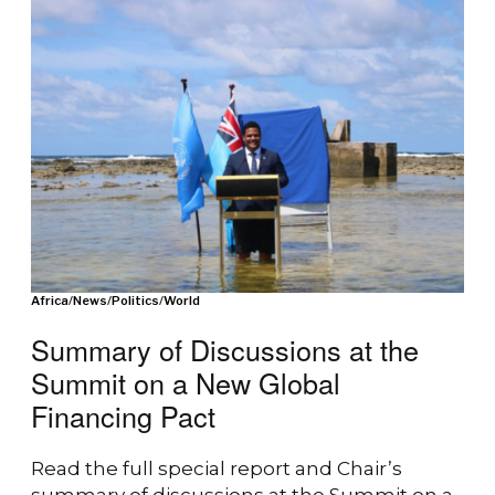
Africa
/
News
/
Politics
/
World
Summary of Discussions at the
Summit on a New Global
Financing Pact
Read the full special report and Chair’s
summary of discussions at the Summit on a