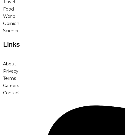
Travel
Food
World
Opinion
Science
Links
About
Privacy
Terms
Careers
Contact