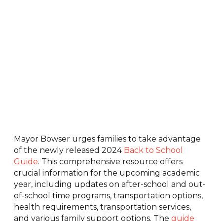
Mayor Bowser urges families to take advantage
of the newly released 2024
Back to School
Guide
. This comprehensive resource offers
crucial information for the upcoming academic
year, including updates on after-school and out-
of-school time programs, transportation options,
health requirements, transportation services,
and various family support options. The
guide