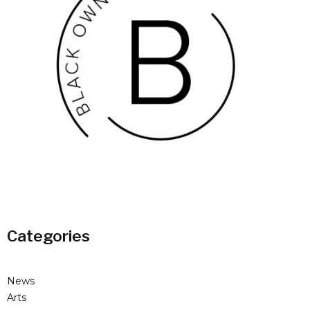
Categories
News
Arts