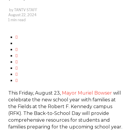
by
TANTV STAFF
August 22, 2024
1 min read
This Friday, August 23,
Mayor Muriel Bowser
will
celebrate the new school year with families at
the Fields at the Robert F. Kennedy campus
(RFK). The Back-to-School Day will provide
comprehensive resources for students and
families preparing for the upcoming school year.