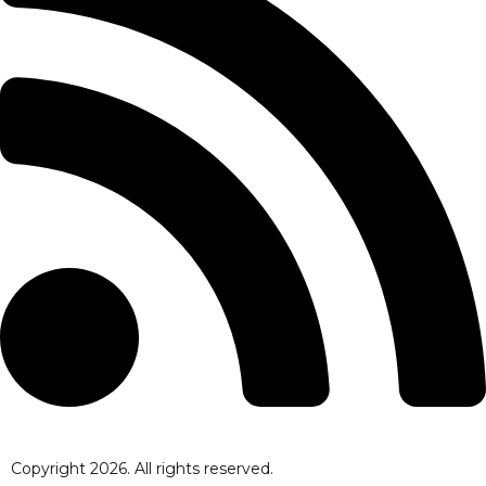
Copyright
2026
. All rights reserved.