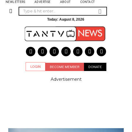
NEWLETTERS
ADVERTISE
ABOUT
CONTACT
Today:
August 8, 2026
LOGIN
BECOME MEMBER
DONATE
Advertisement