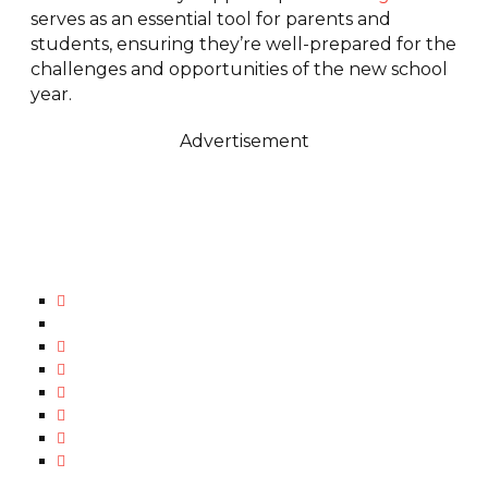
serves as an essential tool for parents and
students, ensuring they’re well-prepared for the
challenges and opportunities of the new school
year.
Advertisement