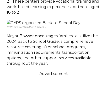
21. These centers provide vocational training and
work-based learning experiences for those aged
18 to 21.
DYRS Director Sam Abed (LinkedIn)
Mayor Bowser encourages families to utilize the
2024 Back to School Guide, a comprehensive
resource covering after-school programs,
immunization requirements, transportation
options, and other support services available
throughout the year.
Advertisement