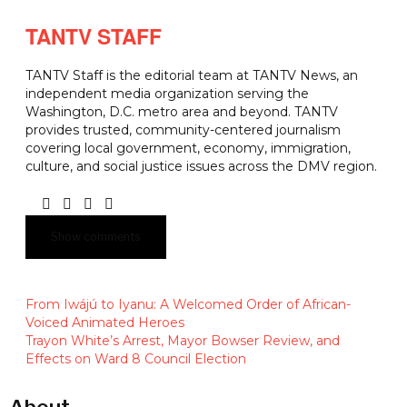
TANTV STAFF
TANTV Staff is the editorial team at TANTV News, an
independent media organization serving the
Washington, D.C. metro area and beyond. TANTV
provides trusted, community-centered journalism
covering local government, economy, immigration,
culture, and social justice issues across the DMV region.
Show comments
From Iwájú to Iyanu: A Welcomed Order of African-
Voiced Animated Heroes
Trayon White’s Arrest, Mayor Bowser Review, and
Effects on Ward 8 Council Election