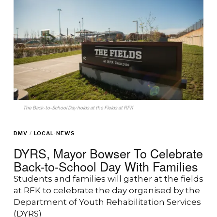
The Back-to-School Day holds at the Fields at RFK
DMV
/
LOCAL-NEWS
DYRS, Mayor Bowser To Celebrate
Back-to-School Day With Families
Students and families will gather at the fields
at RFK to celebrate the day organised by the
Department of Youth Rehabilitation Services
(DYRS)