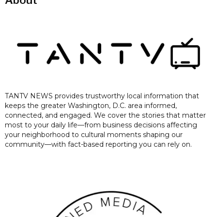
About
TANTV NEWS provides trustworthy local information that
keeps the greater Washington, D.C. area informed,
connected, and engaged. We cover the stories that matter
most to your daily life—from business decisions affecting
your neighborhood to cultural moments shaping our
community—with fact-based reporting you can rely on.