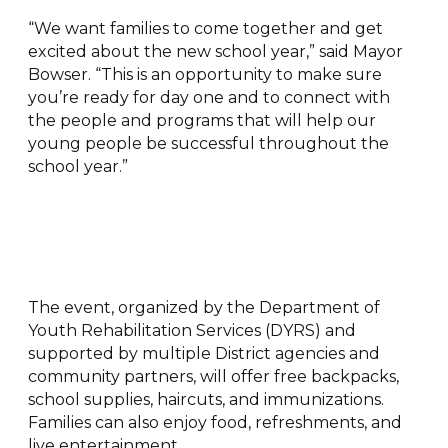
“We want families to come together and get
excited about the new school year,” said Mayor
Bowser. “This is an opportunity to make sure
you’re ready for day one and to connect with
the people and programs that will help our
young people be successful throughout the
school year.”
The event, organized by the Department of
Youth Rehabilitation Services (DYRS) and
supported by multiple District agencies and
community partners, will offer free backpacks,
school supplies, haircuts, and immunizations.
Families can also enjoy food, refreshments, and
live entertainment.