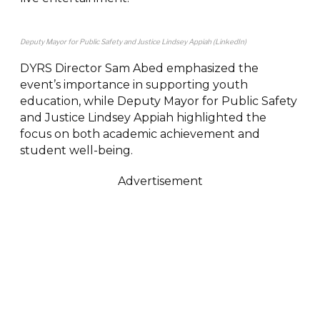
Deputy Mayor for Public Safety and Justice Lindsey Appiah (LinkedIn)
DYRS Director Sam Abed emphasized the
event’s importance in supporting youth
education, while Deputy Mayor for Public Safety
and Justice Lindsey Appiah highlighted the
focus on both academic achievement and
student well-being.
Advertisement