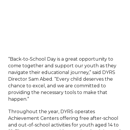
“Back-to-School Day is a great opportunity to
come together and support our youth as they
navigate their educational journey,” said DYRS
Director Sam Abed. “Every child deserves the
chance to excel, and we are committed to
providing the necessary tools to make that
happen.”
Throughout the year, DYRS operates
Achievement Centers offering free after-school
and out-of-school activities for youth aged 14 to